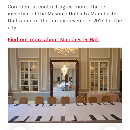
Confidential couldn’t agree more. The re-
invention of the Masonic Hall into Manchester
Hall is one of the happier events in 2017 for the
city.
Find out more about Manchester Hall