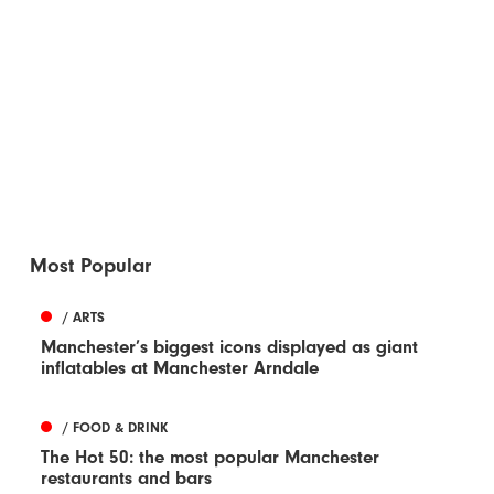
Most Popular
/ ARTS
Manchester’s biggest icons displayed as giant
inflatables at Manchester Arndale
/ FOOD & DRINK
The Hot 50: the most popular Manchester
restaurants and bars