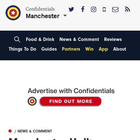
Confidentials
Manchester
Food & Drink
News & Comment
Reviews
Things To Do
Guides
Partners
Win
App
About
/ NEWS & COMMENT