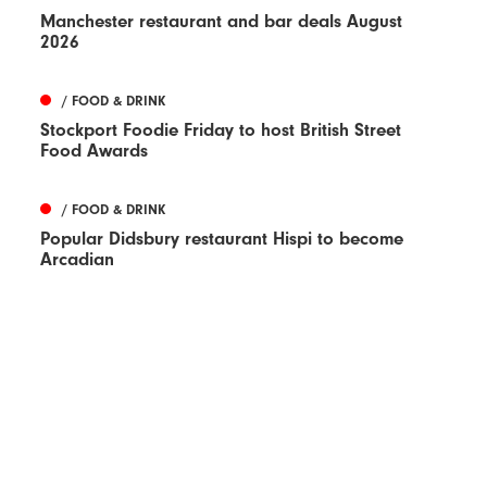
Manchester restaurant and bar deals August
2026
/ FOOD & DRINK
Stockport Foodie Friday to host British Street
Food Awards
/ FOOD & DRINK
Popular Didsbury restaurant Hispi to become
Arcadian