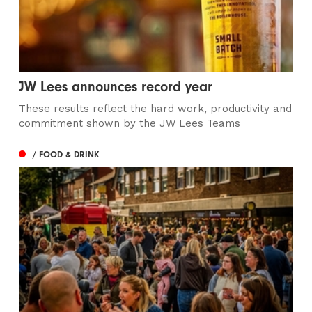
JW Lees announces record year
These results reflect the hard work, productivity and
commitment shown by the JW Lees Teams
/ FOOD & DRINK