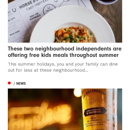
These two neighbourhood independents are
offering free kids meals throughout summer
This summer holidays, you and your family can dine
out for less at these neighbourhood...
/ NEWS