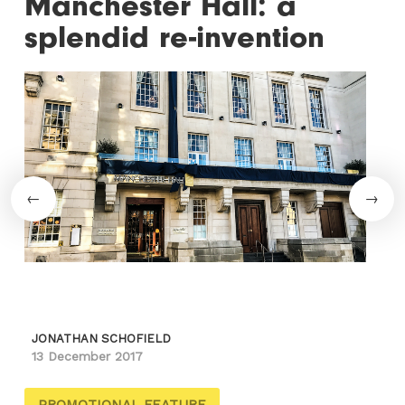
Manchester Hall: a
splendid re-invention
JONATHAN SCHOFIELD
13 December 2017
PROMOTIONAL FEATURE