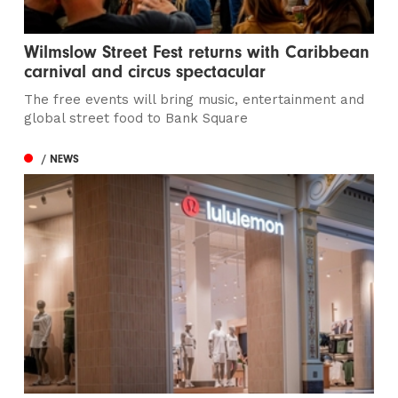
Wilmslow Street Fest returns with Caribbean
carnival and circus spectacular
The free events will bring music, entertainment and
global street food to Bank Square
/ NEWS