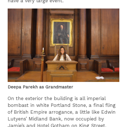
have a very large event.
Deepa Parekh as Grandmaster
On the exterior the building is all imperial
bombast in white Portland Stone, a final fling
of British Empire arrogance, a little like Edwin
Lutyens’ Midland Bank, now occupied by
Jamie’s and Hotel Gotham on King Street.