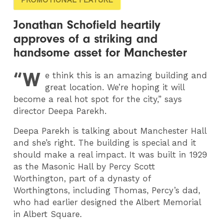
Jonathan Schofield heartily
approves of a striking and
handsome asset for Manchester
“W
e think this is an amazing building and
great location. We’re hoping it will
become a real hot spot for the city,” says
director Deepa Parekh.
Deepa Parekh is talking about Manchester Hall
and she’s right. The building is special and it
should make a real impact. It was built in 1929
as the Masonic Hall by Percy Scott
Worthington, part of a dynasty of
Worthingtons, including Thomas, Percy’s dad,
who had earlier designed the Albert Memorial
in Albert Square.