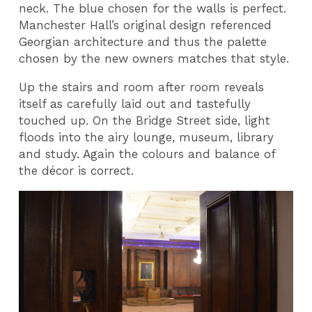
neck. The blue chosen for the walls is perfect.
Manchester Hall’s original design referenced
Georgian architecture and thus the palette
chosen by the new owners matches that style.
Up the stairs and room after room reveals
itself as carefully laid out and tastefully
touched up. On the Bridge Street side, light
floods into the airy lounge, museum, library
and study. Again the colours and balance of
the décor is correct.