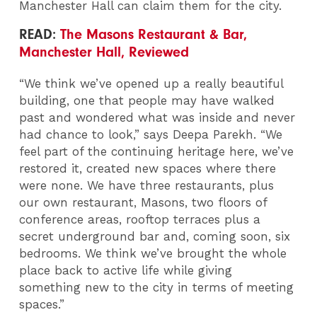
Manchester Hall can claim them for the city.
READ:
The Masons Restaurant & Bar,
Manchester Hall, Reviewed
“We think we’ve opened up a really beautiful
building, one that people may have walked
past and wondered what was inside and never
had chance to look,” says Deepa Parekh. “We
feel part of the continuing heritage here, we’ve
restored it, created new spaces where there
were none. We have three restaurants, plus
our own restaurant, Masons, two floors of
conference areas, rooftop terraces plus a
secret underground bar and, coming soon, six
bedrooms. We think we’ve brought the whole
place back to active life while giving
something new to the city in terms of meeting
spaces.”