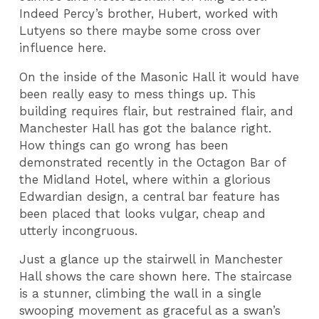
Indeed Percy’s brother, Hubert, worked with
Lutyens so there maybe some cross over
influence here.
On the inside of the Masonic Hall it would have
been really easy to mess things up. This
building requires flair, but restrained flair, and
Manchester Hall has got the balance right.
How things can go wrong has been
demonstrated recently in the Octagon Bar of
the Midland Hotel, where within a glorious
Edwardian design, a central bar feature has
been placed that looks vulgar, cheap and
utterly incongruous.
Just a glance up the stairwell in Manchester
Hall shows the care shown here. The staircase
is a stunner, climbing the wall in a single
swooping movement as graceful as a swan’s