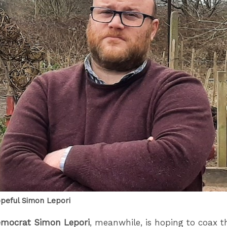
peful Simon Lepori
emocrat Simon Lepori
, meanwhile, is hoping to coax t