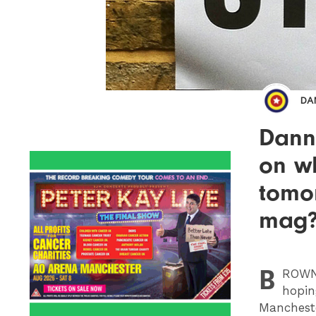
DA
Dann
on w
tomo
mag
B
ROW
hopin
Manchest