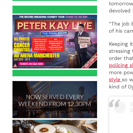
tomorrow 
devolved 
“The job 
of his ca
Keeping it
stressing
order tha
policing 
more pow
style
so w
kind of O