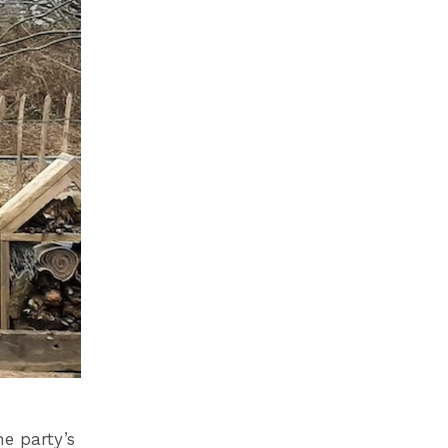
he party’s