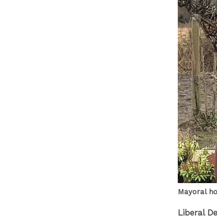
Mayoral ho
Liberal D