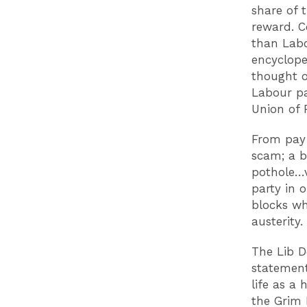
share of t
reward. C
than Labo
encyclope
thought o
Labour pa
Union of 
From pay 
scam; a b
pothole…v
party in 
blocks wh
austerity
The Lib De
statement
life as a
the Grim 