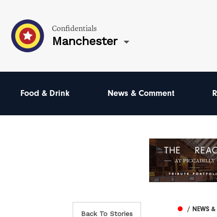
Confidentials
Manchester
Food & Drink
News & Comment
R
/ NEWS 
Back To Stories