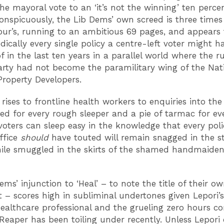
he mayoral vote to an ‘it’s not the winning’ ten percen
onspicuously, the Lib Dems’ own screed is three times
ur’s, running to an ambitious 69 pages, and appears t
dically every single policy a centre-left voter might h
f in the last ten years in a parallel world where the ru
rty had not become the paramilitary wing of the Nat
Property Developers.
rises to frontline health workers to enquiries into th
ed for every rough sleeper and a pie of tarmac for ev
oters can sleep easy in the knowledge that every poli
office
should
have touted will remain snagged in the st
ile smuggled in the skirts of the shamed handmaiden
.
ms’ injunction to ‘Heal’ – to note the title of their o
 – scores high in subliminal undertones given Lepori’
 healthcare professional and the grueling zero hours co
Reaper has been toiling under recently. Unless Lepori 