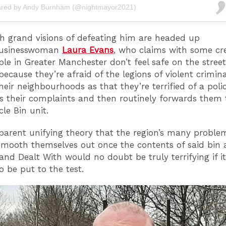
ared by Andy Burnham (@nightmayor2021)
h grand visions of defeating him are headed up
usinesswoman
Laura Evans
, who claims with some cre
ple in Greater Manchester don’t feel safe on the street
ecause they’re afraid of the legions of violent crimina
heir neighbourhoods as that they’re terrified of a polic
s their complaints and then routinely forwards them 
ycle Bin unit.
parent unifying theory that the region’s many problem
smooth themselves out once the contents of said bin 
and Dealt With would no doubt be truly terrifying if i
to be put to the test.