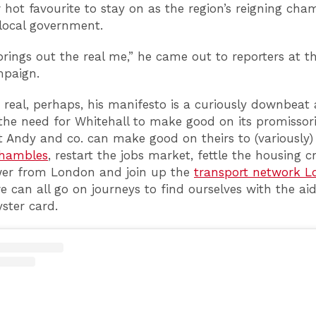
hot favourite to stay on as the region’s reigning cha
local government.
brings out the real me,” he came out to reporters at t
mpaign.
 real, perhaps, his manifesto is a curiously downbeat a
 the need for Whitehall to make good on its promissori
t Andy and co. can make good on theirs to (variously) 
shambles
, restart the jobs market, fettle the housing cr
er from London and join up the
transport network 
e can all go on journeys to find ourselves with the ai
yster card.