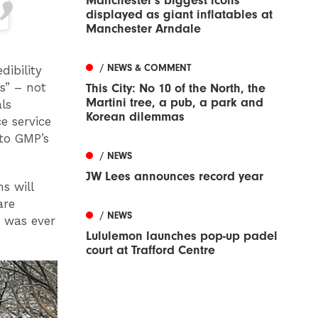
Manchester’s biggest icons
displayed as giant inflatables at
Manchester Arndale
/ NEWS & COMMENT
dibility
s” – not
This City: No 10 of the North, the
Martini tree, a pub, a park and
ls
Korean dilemmas
e service
to GMP’s
/ NEWS
JW Lees announces record year
s will
are
/ NEWS
t was ever
Lululemon launches pop-up padel
court at Trafford Centre