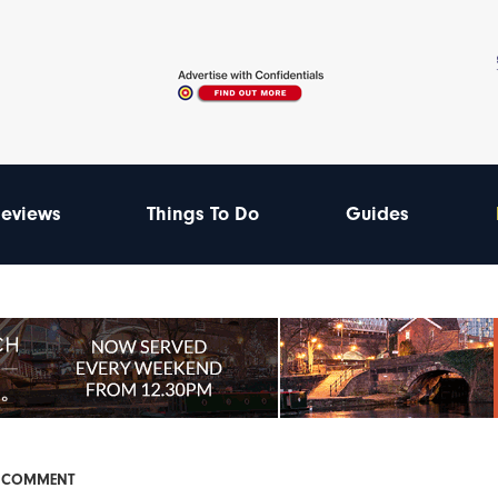
eviews
Things To Do
Guides
& COMMENT