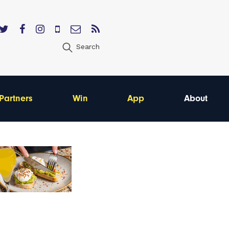
Search
Partners
Win
App
About