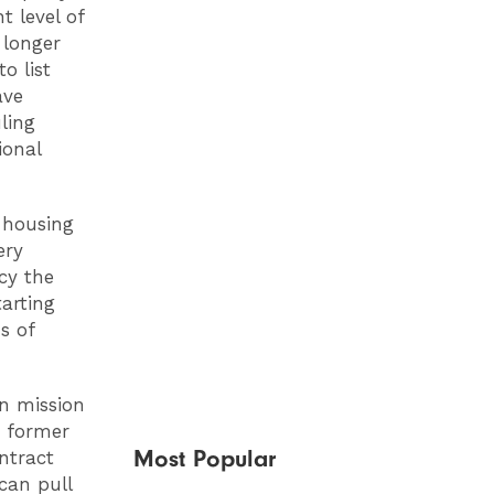
t level of
 longer
o list
ave
ling
ional
e housing
ery
cy the
arting
s of
wn mission
s former
Most Popular
ntract
can pull