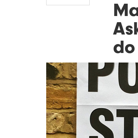
Ma
As
do 