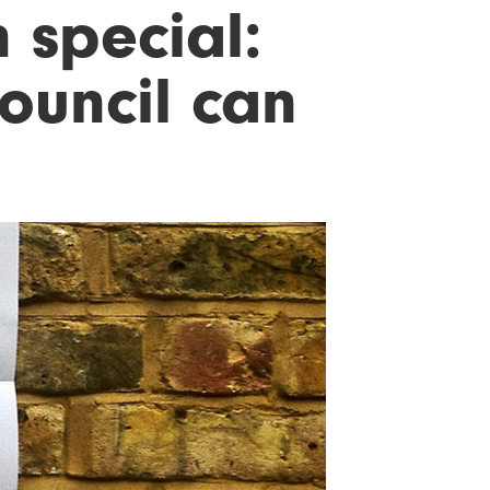
 special:
ouncil can