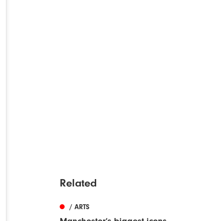
Related
/ ARTS