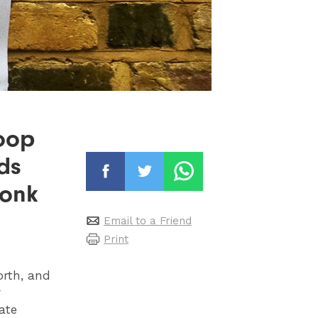
oop
ds
wonk
Email to a Friend
Print
orth, and
r
ate