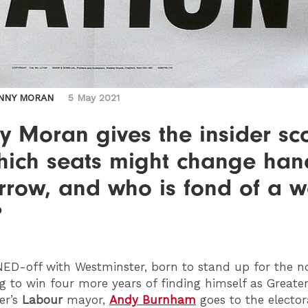
NNY MORAN
5 May 2021
y Moran gives the insider sc
hich seats might change han
rrow, and who is fond of a 
?
NED
-off with Westminster, born to stand up for the n
g to win four more years of finding himself as Greate
er’s
Labour
mayor,
Andy Burnham
goes to the elector