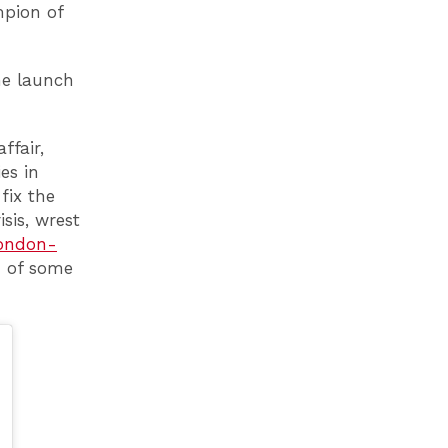
mpion of
he launch
ffair,
es in
fix the
isis, wrest
London-
d of some