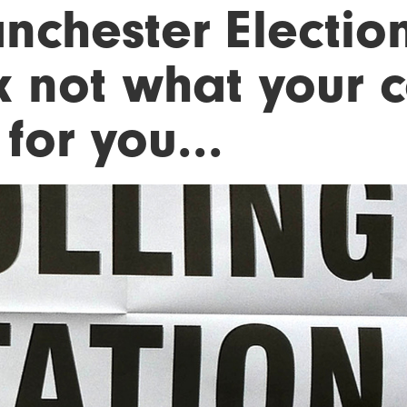
nchester Election
k not what your c
for you...