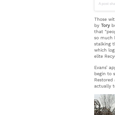
A post sh
Those wit
by
Tory
b
that “peo
so much b
stalking t
which log
elite Rec
Evans’ ap
begin to 
Restored 
actually 