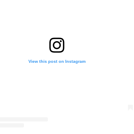
View this post on Instagram