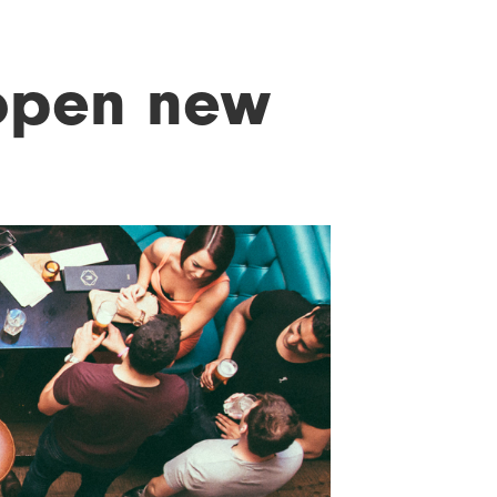
open new