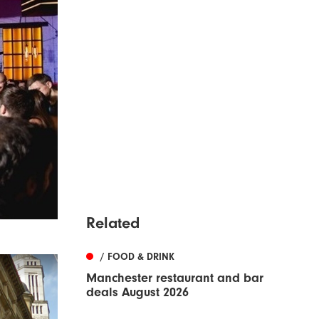
Related
/ FOOD & DRINK
Manchester restaurant and bar
deals August 2026