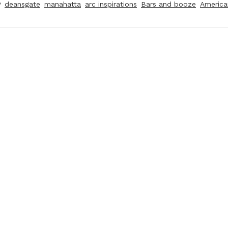
y
deansgate
manahatta
arc inspirations
Bars and booze
America