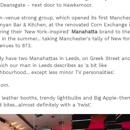
 Deansgate - next door to Hawksmoor.
en-venue strong group, which opened its first Manche
nyan Bar & Kitchen, at the renovated Corn Exchange i
ring their 'New York-inspired'
Manahatta
brand to the
in the summer... taking Manchester's tally of New Yo
venues to 873.
dy have two Manahattas in Leeds, on Greek Street an
hich our man in Leeds describes as 'a bit like
hbourhood... except less minor TV personalities'.
hom.
 leather booths, trendy lightbulbs and Big Apple-th
bites...almost definitely with a 'twist'.