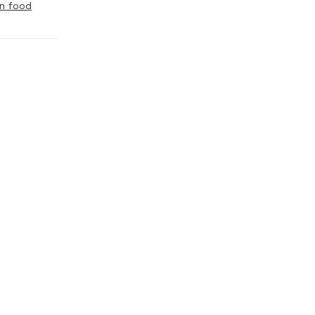
n food