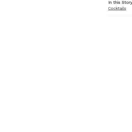
In this Stor
Cocktails