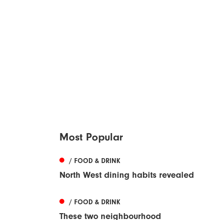
Most Popular
/ FOOD & DRINK
North West dining habits revealed
/ FOOD & DRINK
These two neighbourhood