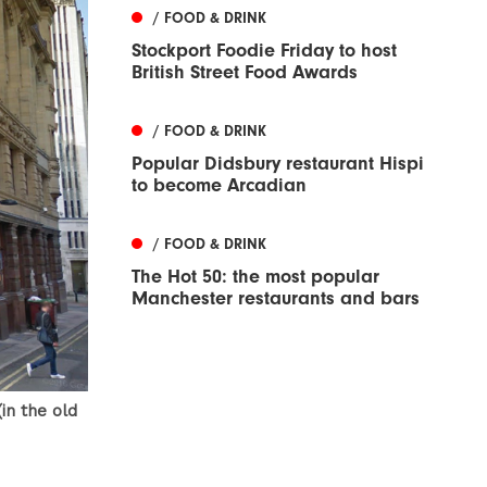
/ FOOD & DRINK
Stockport Foodie Friday to host
British Street Food Awards
/ FOOD & DRINK
Popular Didsbury restaurant Hispi
to become Arcadian
/ FOOD & DRINK
The Hot 50: the most popular
Manchester restaurants and bars
in the old