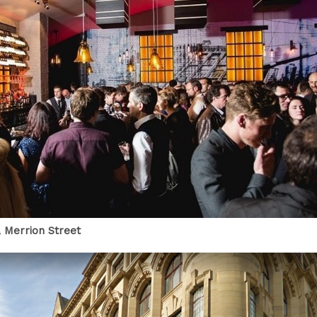
 Merrion Street