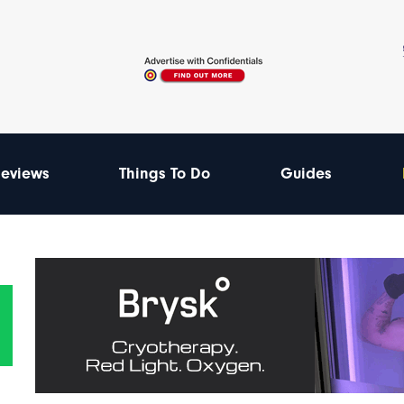
eviews
Things To Do
Guides