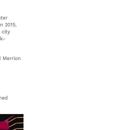
ster
n 2015,
 city
rk-
d Merrion
emed