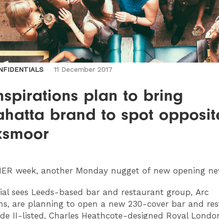
NFIDENTIALS
11 December 2017
nspirations plan to bring
hatta brand to spot opposit
smoor
HER
week, another Monday nugget of new opening n
ial sees Leeds-based bar and restaurant group, Arc
ons, are planning to open a new 230-cover bar and re
ade II-listed, Charles Heathcote-designed Royal Lond