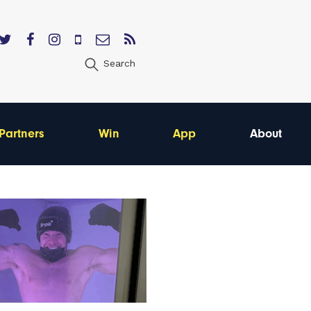
Search
Partners
Win
App
About