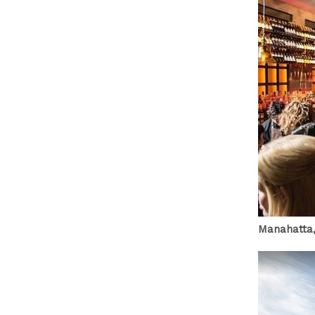
Manahatta,