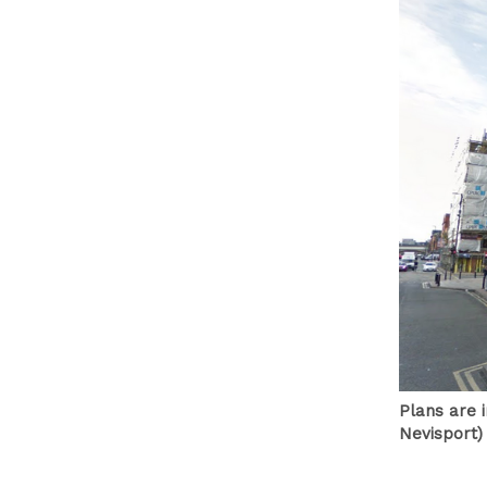
Plans are 
Nevisport)