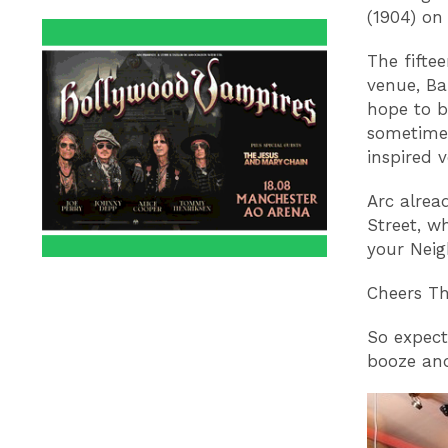
(1904) on
The fifte
venue, Ba
hope to b
sometime 
inspired 
Arc alrea
Street, w
your Neig
Cheers T
So expect
booze and 