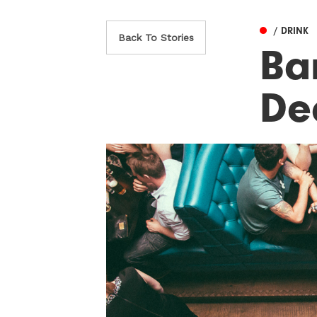
/ DRINK
Back To Stories
Ba
De