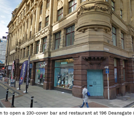
in to open a 230-cover bar and restaurant at 196 Deansgate (