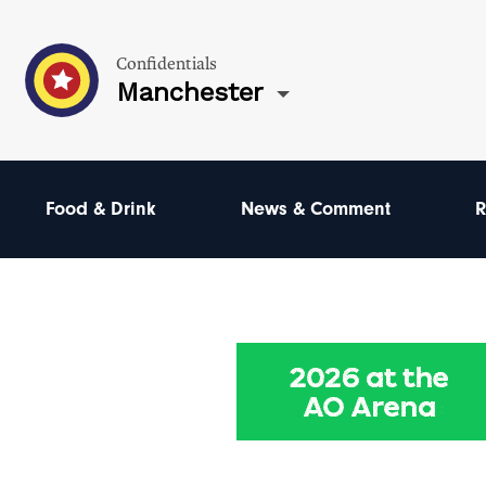
Confidentials
Manchester
Food & Drink
News & Comment
R