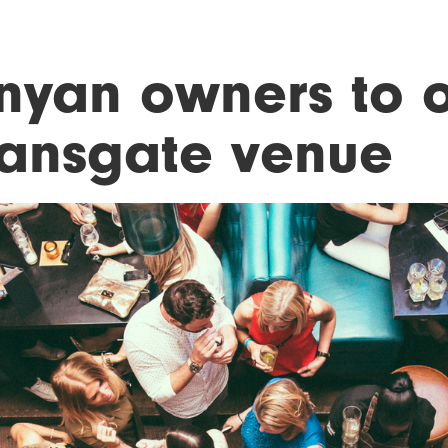
nyan owners to 
ansgate venue