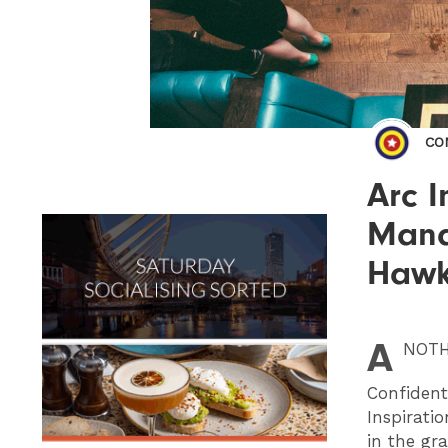
CO
Arc I
Mana
Hawk
A
NOT
Confident
Inspirati
in the gr