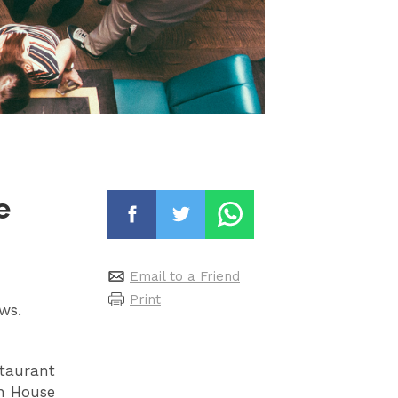
e
Email to a Friend
Print
ews.
staurant
on House