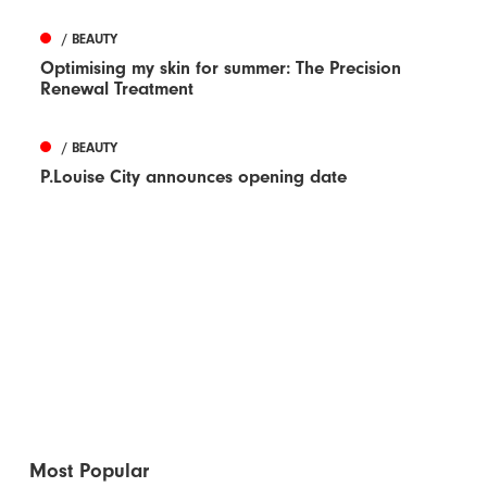
/ BEAUTY
Optimising my skin for summer: The Precision
Renewal Treatment
/ BEAUTY
P.Louise City announces opening date
Most Popular