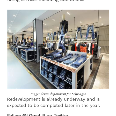
Bigger denim department for Selfridges
Redevelopment is already underway and is
expected to be completed later in the year.
Follow
@LOreal_B
on Twitter