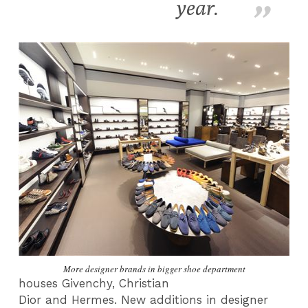
year.
More designer brands in bigger shoe department
houses
Givenchy
,
Christian
Dior
and
Hermes.
New additions in designer