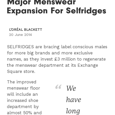
Major Menswear
Expansion For Selfridges
L’ORÉAL BLACKETT
20 June 2014
SELFRIDGES are bracing label conscious males
for more big brands and more exclusive
names, as they invest £3 million to regenerate
the menswear department at its Exchange
Square store.
The improved
We
menswear floor
will include an
have
increased shoe
department by
long
almost 50% and