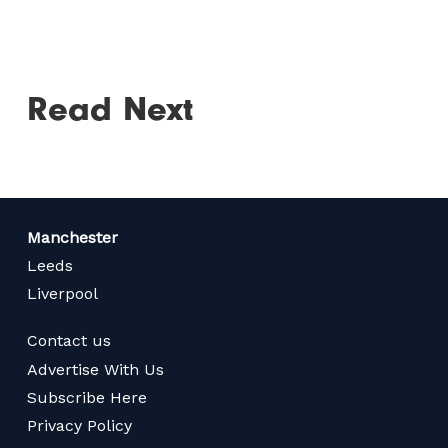
Read Next
Manchester
Leeds
Liverpool
Contact us
Advertise With Us
Subscribe Here
Privacy Policy