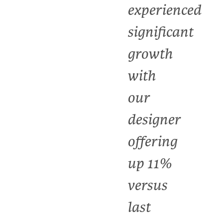
experienced
significant
growth
with
our
designer
offering
up 11%
versus
last