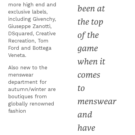
more high end and
been at
exclusive labels,
including Givenchy,
the top
Giuseppe Zanotti,
of the
DSquared, Creative
Recreation, Tom
game
Ford and Bottega
Veneta.
when it
Also new to the
comes
menswear
department for
to
autumn/winter are
boutiques from
menswear
globally renowned
fashion
and
have