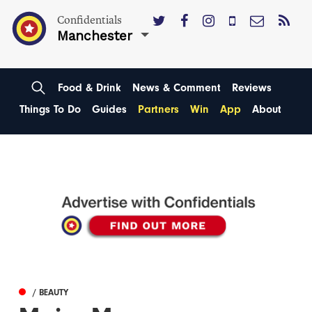
Confidentials
Manchester
Food & Drink
News & Comment
Reviews
Things To Do
Guides
Partners
Win
App
About
/ BEAUTY