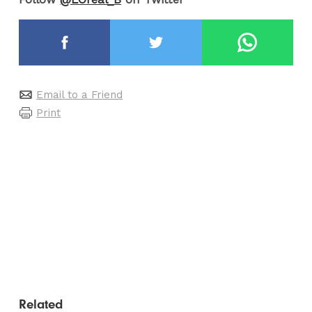
Email to a Friend
Print
Related