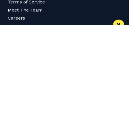
Terms of Service
Meet The Team
Careers
Follow us on Twitter
Like us on Facebook
Follow Us on Instagram
Download App
Subscribe
Join our WhatsApp Group
Subscribe via RSS
© 2026 Confidentials Manchester
Back to Top
Web Design Manchester
MadeByShape