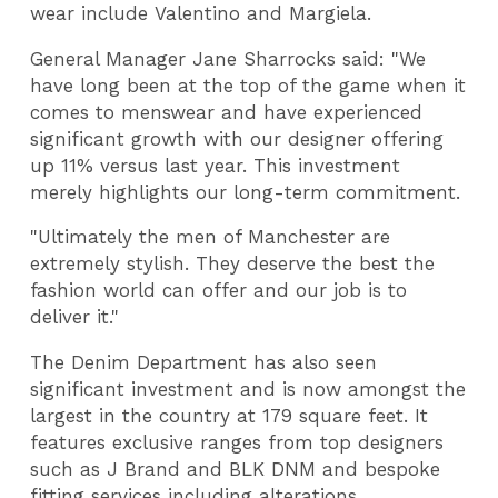
wear include
Valentino
and
Margiela.
General Manager
Jane Sharrocks said
: "We
have long been at the top of the game when it
comes to menswear and have experienced
significant growth with our designer offering
up 11% versus last year. This investment
merely highlights our long-term commitment.
"Ultimately the men of Manchester are
extremely stylish. They deserve the best the
fashion world can offer and our job is to
deliver it."
The Denim Department has also seen
significant investment and is now amongst the
largest in the country at 179 square feet. It
features exclusive ranges from top designers
such as J Brand and BLK DNM and bespoke
fitting services including alterations.