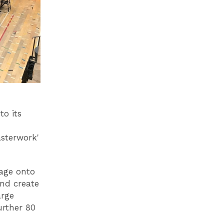
to its
asterwork'
tage onto
and create
arge
urther 80