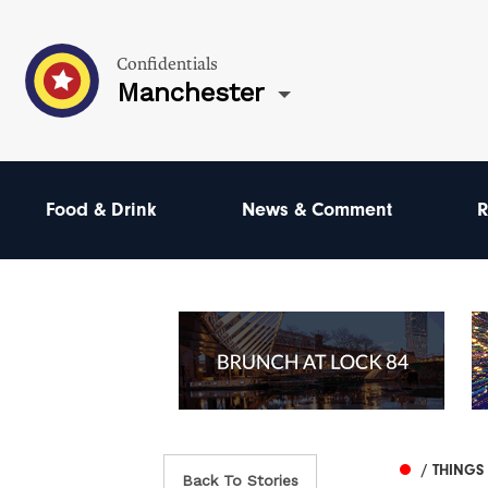
Confidentials
Manchester
Food & Drink
News & Comment
R
/ THINGS
Back To Stories