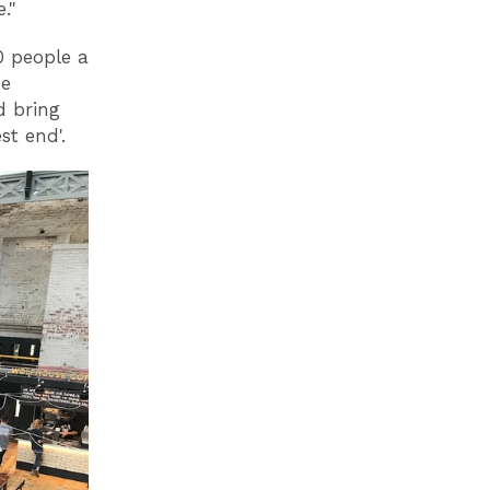
ke."
0 people a
he
d bring
t end'.