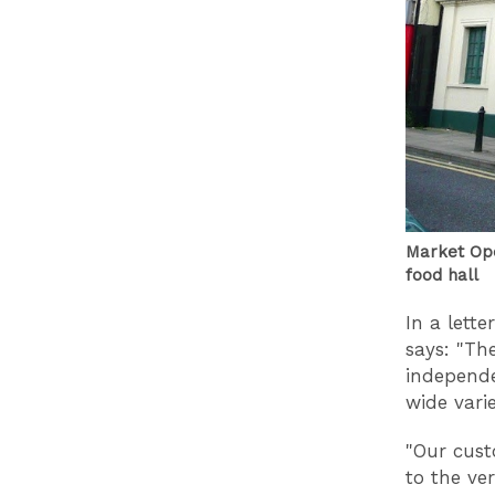
Market Ope
food hall
In a lett
says: "Th
independe
wide vari
"Our cust
to the ve