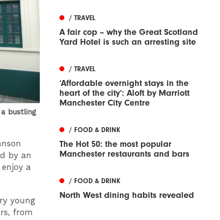
/ TRAVEL
A fair cop – why the Great Scotland
Yard Hotel is such an arresting site
/ TRAVEL
‘Affordable overnight stays in the
heart of the city’: Aloft by Marriott
Manchester City Centre
a bustling
/ FOOD & DRINK
ohnson
The Hot 50: the most popular
Manchester restaurants and bars
ed by an
 enjoy a
/ FOOD & DRINK
North West dining habits revealed
ery young
urs, from