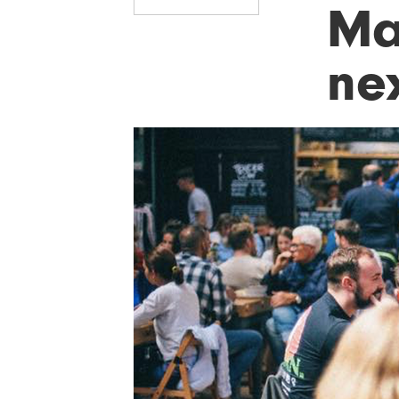
Ma
nex