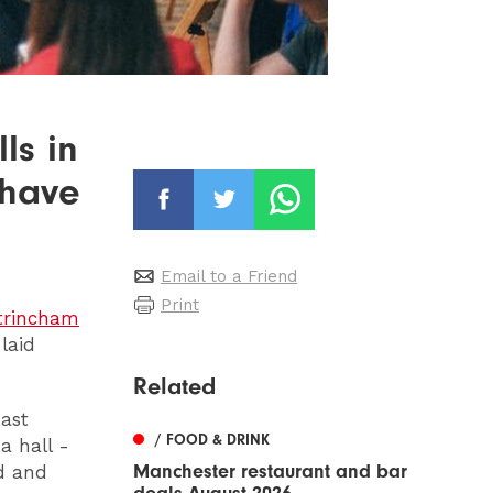
ls in
 have
Email to a Friend
Print
trincham
 laid
Related
ast
/ FOOD & DRINK
a hall -
Manchester restaurant and bar
od and