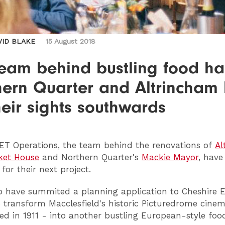
VID BLAKE
15 August 2018
eam behind bustling food hal
hern Quarter and Altrincham
heir sights southwards
ET
Operations, the team behind the renovations of
Al
ket House
and Northern Quarter's
Mackie Mayor
, have
for their next project.
 have summited a planning application to Cheshire E
o transform Macclesfield's historic Picturedrome cinem
ned in 1911 - into another bustling European-style fo