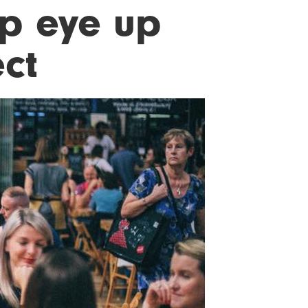
p eye up
ect