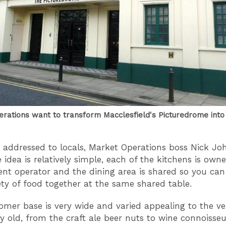
rations want to transform Macclesfield's Picturedrome into 
er addressed to locals, Market Operations boss Nick J
e idea is relatively simple, each of the kitchens is own
nt operator and the dining area is shared so you can
ety of food together at the same shared table.
omer base is very wide and varied appealing to the v
ry old, from the craft ale beer nuts to wine connoisse