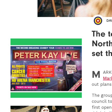
DA
The t
Nort
set t
M
ARK
Mar
out plans 
The group
council t
first ope