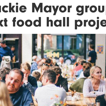
ckie Mayor grou
t food hall proj