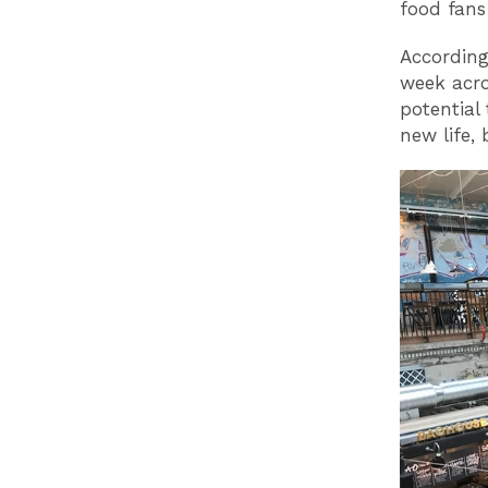
food fans
According
week acro
potential
new life,