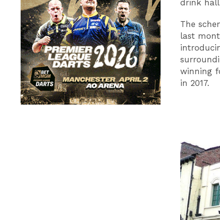
drink hall
The schem
last mont
introduci
surroundi
winning f
in 2017.