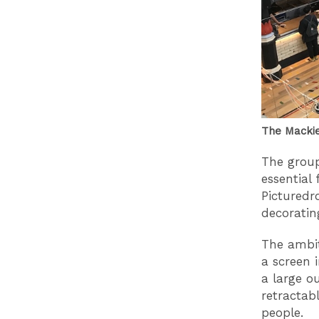
The Mackie
The group 
essential 
Picturedr
decoratin
The ambit
a screen i
a large o
retractab
people.