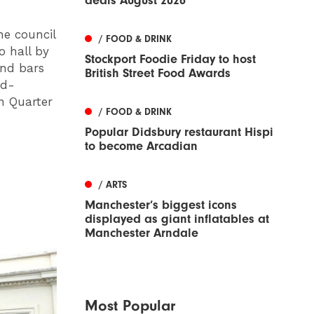
deals August 2026
he council
/ FOOD & DRINK
o hall by
Stockport Foodie Friday to host
and bars
British Street Food Awards
rd-
n Quarter
/ FOOD & DRINK
Popular Didsbury restaurant Hispi
to become Arcadian
/ ARTS
Manchester’s biggest icons
displayed as giant inflatables at
Manchester Arndale
Most Popular