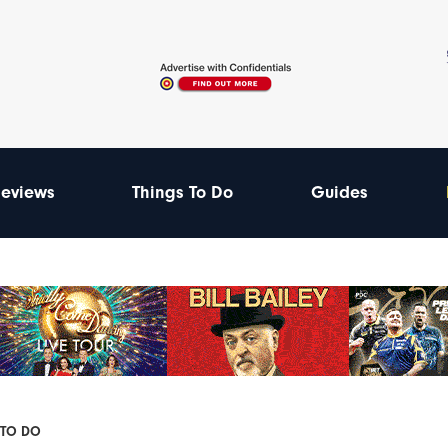
eviews
Things To Do
Guides
 TO DO