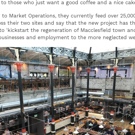
 to those who just want a good coffee and a nice ca
 to Market Operations, they currently feed over 25,00
ss their two sites and say that the new project has t
 to 'kickstart the regeneration of Macclesfield town an
 businesses and employment to the more neglected wes