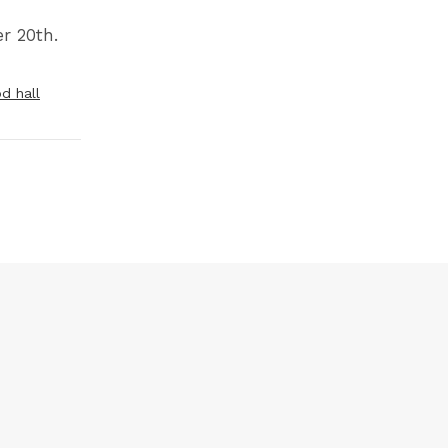
r 20th.
d hall