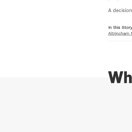
A decisio
In this Stor
Altrincham 
Wh