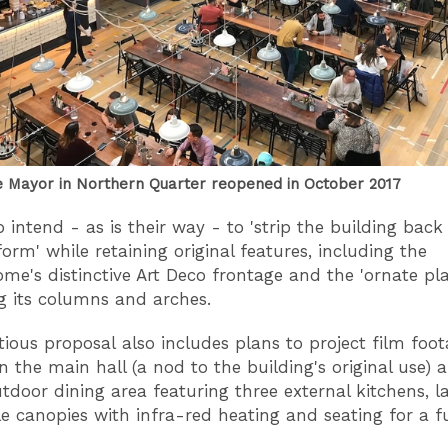
 Mayor in Northern Quarter reopened in October 2017
intend - as is their way - to 'strip the building back 
form' while retaining original features, including the
ome's distinctive Art Deco frontage and the 'ornate pl
g its columns and arches.
ious proposal also includes plans to project film foo
n the main hall (a nod to the building's original use) 
utdoor dining area featuring three external kitchens, l
le canopies with infra-red heating and seating for a f