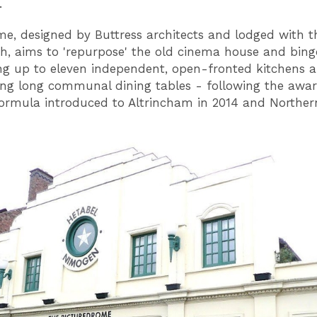
.
e, designed by Buttress architects and lodged with t
h, aims to 'repurpose' the old cinema house and bing
ng up to eleven independent, open-fronted kitchens 
ng long communal dining tables - following the awa
ormula introduced to Altrincham in 2014 and Norther