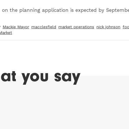
n on the planning application is expected by Septembe
y
Mackie Mayor
macclesfield
market operations
nick johnson
foo
Market
at you say