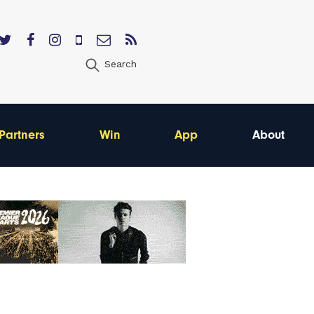
Search
Partners
Win
App
About