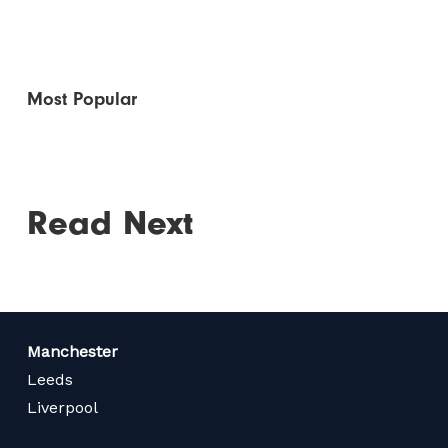
Most Popular
Read Next
Manchester
Leeds
Liverpool