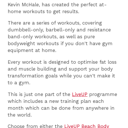
Kevin McHale, has created the perfect at-
home workouts to get results.
There are a series of workouts, covering
dumbbell-only, barbell-only and resistance
band-only workouts, as well as pure
bodyweight workouts if you don't have gym
equipment at home.
Every workout is designed to optimise fat loss
and muscle building and support your body
transformation goals while you can't make it
to a gym.
This is just one part of the
LiveUP
programme
which includes a new training plan each
month which can be done from anywhere in
the world.
Choose from either the
LiveUP Beach Body