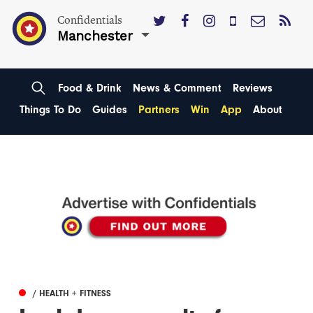
Confidentials
Manchester
Food & Drink
News & Comment
Reviews
Things To Do
Guides
Partners
Win
App
About
/ HEALTH + FITNESS