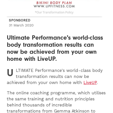
SPONSORED
31 March 2020
Ultimate Performance's world-class
body transformation results can
now be achieved from your own
home with LiveUP.
U
LTIMATE
Performance's world-class body
transformation results can now be
achieved from your own home with
LiveUP
.
The online coaching programme, which utilises
the same training and nutrition principles
behind thousands of incredible
transformations from Gemma Atkinson to