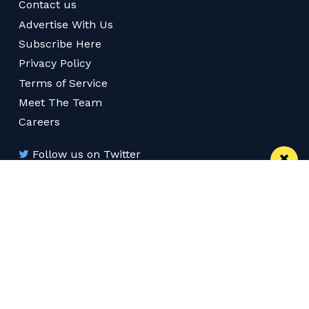
Contact us
Advertise With Us
Subscribe Here
Privacy Policy
Terms of Service
Meet The Team
Careers
Follow us on Twitter
Like us on Facebook
Follow Us on Instagram
Download App
Subscribe
Join our WhatsApp Group
Subscribe via RSS
© 2026 Confidentials Manchester