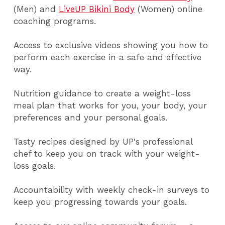
(Men) and
LiveUP Bikini Body
(Women) online
coaching programs.
Access to exclusive videos showing you how to
perform each exercise in a safe and effective
way.
Nutrition guidance to create a weight-loss
meal plan that works for you, your body, your
preferences and your personal goals.
Tasty recipes designed by UP's professional
chef to keep you on track with your weight-
loss goals.
Accountability with weekly check-in surveys to
keep you progressing towards your goals.