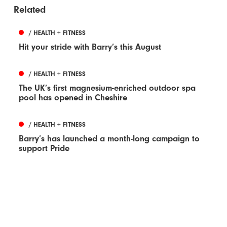
Related
/ HEALTH + FITNESS
Hit your stride with Barry’s this August
/ HEALTH + FITNESS
The UK’s first magnesium-enriched outdoor spa
pool has opened in Cheshire
/ HEALTH + FITNESS
Barry’s has launched a month-long campaign to
support Pride