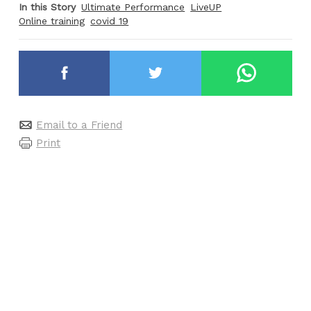
In this Story
Ultimate Performance
LiveUP
Online training
covid 19
Email to a Friend
Print