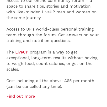
Access to our online community forum – a
space to share tips, stories and motivation
with like-minded LiveUP men and women on
the same journey.
Access to UP's world-class personal training
team through the forum. Get answers on your
training and nutrition questions.
The
LiveUP
program is a way to get
exceptional, long-term results without having
to weigh food, count calories, or get on the
scales.
Cost including all the above: £65 per month
(can be cancelled any time).
Find out more