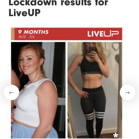
Lockdown results for
LiveUP