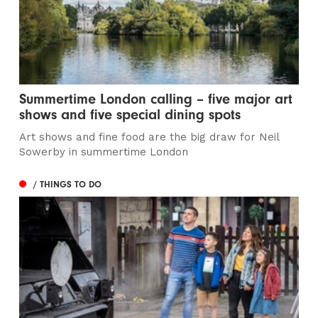
Summertime London calling – five major art
shows and five special dining spots
Art shows and fine food are the big draw for Neil
Sowerby in summertime London
/ THINGS TO DO