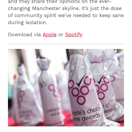
and they share their opinions on the ever-
changing Manchester skyline. It’s just the dose
of community spirit we’ve needed to keep sane
during isolation.
Download via
Apple
or
Spotify