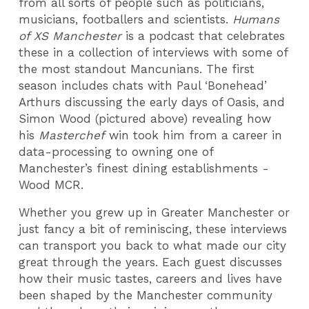
from all sorts of people such as politicians,
musicians, footballers and scientists.
Humans
of XS Manchester
is a podcast that celebrates
these in a collection of interviews with some of
the most standout Mancunians. The first
season includes chats with Paul ‘Bonehead’
Arthurs discussing the early days of Oasis, and
Simon Wood (pictured above) revealing how
his
Masterchef
win took him from a career in
data-processing to owning one of
Manchester’s finest dining establishments -
Wood MCR.
Whether you grew up in Greater Manchester or
just fancy a bit of reminiscing, these interviews
can transport you back to what made our city
great through the years. Each guest discusses
how their music tastes, careers and lives have
been shaped by the Manchester community