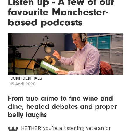
Listen up - A few of our
favourite Manchester-
based podcasts
CONFIDENTIALS
15 April 2020
From true crime to fine wine and
dine, heated debates and proper
belly laughs
W
HETHER
you’re a listening veteran or