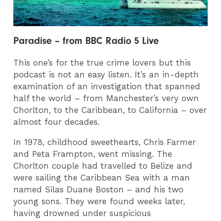
Paradise – from BBC Radio 5 Live
This one’s for the true crime lovers but this
podcast is not an easy listen. It’s an in-depth
examination of an investigation that spanned
half the world – from Manchester’s very own
Chorlton, to the Caribbean, to California – over
almost four decades.
In 1978, childhood sweethearts, Chris Farmer
and Peta Frampton, went missing. The
Chorlton couple had travelled to Belize and
were sailing the Caribbean Sea with a man
named Silas Duane Boston – and his two
young sons. They were found weeks later,
having drowned under suspicious