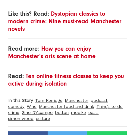
Like this? Read:
Dystopian classics to
modern crime: Nine must-read Manchester
novels
Read more:
How you can enjoy
Manchester’s arts scene at home
Read:
Ten online fitness classes to keep you
active during isolation
In this Story
Tom Kerridge
Manchester
podcast
comedy
Wine
Manchester food and drink
Things to do
crime
Gino D'Acampo
bolton
mobike
oasis
simon wood
culture