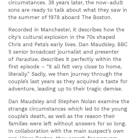
circumstances. 38 years later, the now-adult
sons are ready to talk about what they saw in
the summer of 1978 aboard The Boston.
Recorded in Manchester, it describes how the
city's cultural explosion in the 70s shaped
Chris and Peta’s early lives. Dan Maudsley, BBC
5 senior broadcast journalist and presenter
of
Paradise
, describes it perfectly within the
first episode – “it all felt very close to home,
literally.” Sadly, we then journey through the
couple’s last years as they acquired a taste for
adventure, leading up to their tragic demise.
Dan Maudsley and Stephen Nolan examine the
strange circumstances which led to the young
couple’s death, as well as the reason their
families were left without answers for so long.
In collaboration with the main suspect’s own