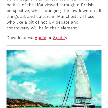
politics of the USA viewed through a British
perspective, whilst bringing the lowdown on all
things art and culture in Manchester. Those
who like a bit of hot UK debate and
controversy will be in their element.
Download via
Apple
or
Spotify