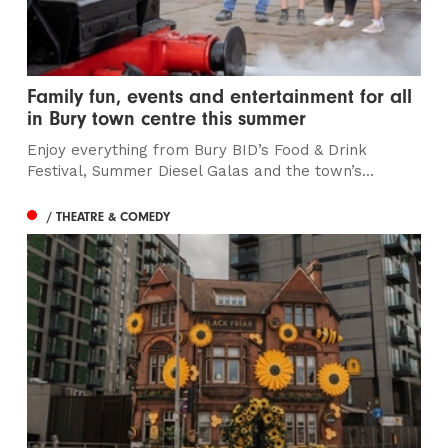
Family fun, events and entertainment for all
in Bury town centre this summer
Enjoy everything from Bury BID’s Food & Drink
Festival, Summer Diesel Galas and the town’s...
/ THEATRE & COMEDY