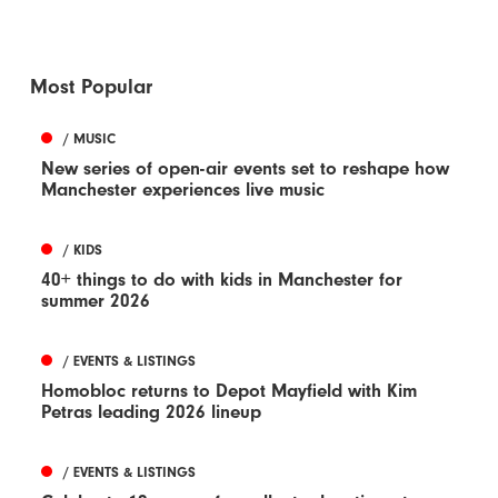
Most Popular
/ MUSIC
New series of open-air events set to reshape how
Manchester experiences live music
/ KIDS
40+ things to do with kids in Manchester for
summer 2026
/ EVENTS & LISTINGS
Homobloc returns to Depot Mayfield with Kim
Petras leading 2026 lineup
/ EVENTS & LISTINGS