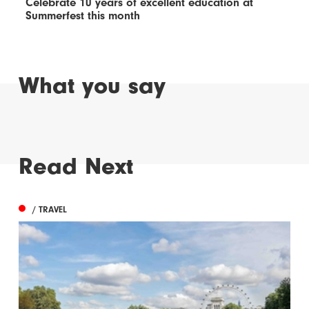
Celebrate 10 years of excellent education at
Summerfest this month
What you say
Read Next
/ TRAVEL