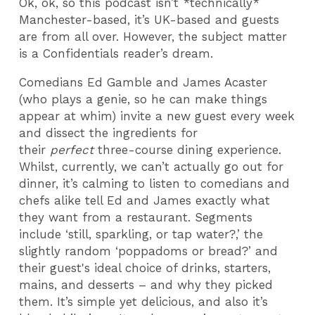
Ok, ok, so this podcast isn’t *technically*
Manchester-based, it’s UK-based and guests
are from all over. However, the subject matter
is a Confidentials reader’s dream.
Comedians Ed Gamble and James Acaster
(who plays a genie, so he can make things
appear at whim) invite a new guest every week
and dissect the ingredients for
their
perfect
three-course dining experience.
Whilst, currently, we can’t actually go out for
dinner, it’s calming to listen to comedians and
chefs alike tell Ed and James exactly what
they want from a restaurant. Segments
include ‘still, sparkling, or tap water?,’ the
slightly random ‘poppadoms or bread?’ and
their guest's ideal choice of drinks, starters,
mains, and desserts – and why they picked
them. It’s simple yet delicious, and also it’s