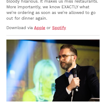
bloody hilarious. It makes us miss restaurants.
More importantly, we know EXACTLY what
we’re ordering as soon as we’re allowed to go
out for dinner again.
Download via
Apple
or
Spotify