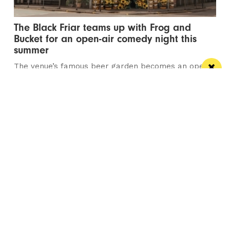
The Black Friar teams up with Frog and
Bucket for an open-air comedy night this
summer
The venue’s famous beer garden becomes an open
air comedy venue this July
/ LIVE / GIG