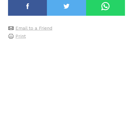
Email to a Friend
Print