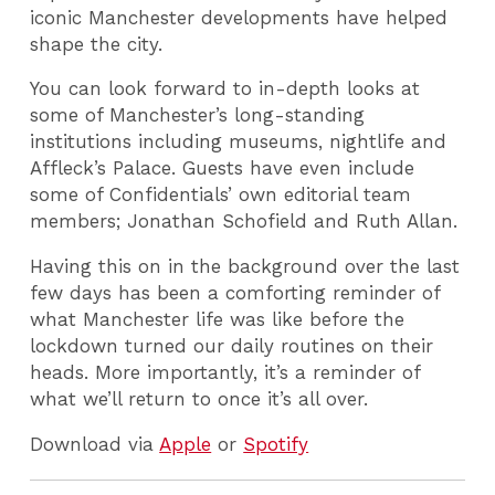
iconic Manchester developments have helped
shape the city.
You can look forward to in-depth looks at
some of Manchester’s long-standing
institutions including museums, nightlife and
Affleck’s Palace. Guests have even include
some of Confidentials’ own editorial team
members; Jonathan Schofield and Ruth Allan.
Having this on in the background over the last
few days has been a comforting reminder of
what Manchester life was like before the
lockdown turned our daily routines on their
heads. More importantly, it’s a reminder of
what we’ll return to once it’s all over.
Download via
Apple
or
Spotify