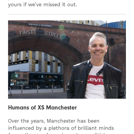
yours if we’ve missed it out.
Humans of XS Manchester
Over the years, Manchester has been
influenced by a plethora of brilliant minds