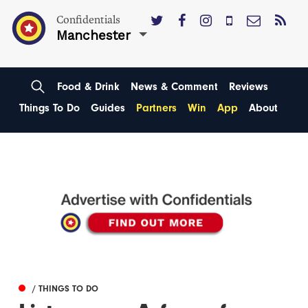
Confidentials
Manchester
Food & Drink
News & Comment
Reviews
Things To Do
Guides
Partners
Win
App
About
/ THINGS TO DO