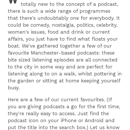
totally new to the concept of a podcast,
there is such a wide range of programmes
that there's undoubtably one for everybody. It
could be comedy, nostalgia, politics, celebrity,
women's issues, food and drink or current
affairs, you just have to find what floats your
boat. We’ve gathered together a few of our
favourite Manchester-based podcasts: these
bite sized listening episodes are all connected
to the city in some way and are perfect for
listening along to on a walk, whilst pottering in
the garden or sitting at home keeping yourself
busy.
Here are a few of our current favourites. (If
you are giving podcasts a go for the first time,
they're really easy to access. Just find the
podcast icon on your iPhone or Android and
put the title into the search box.) Let us know