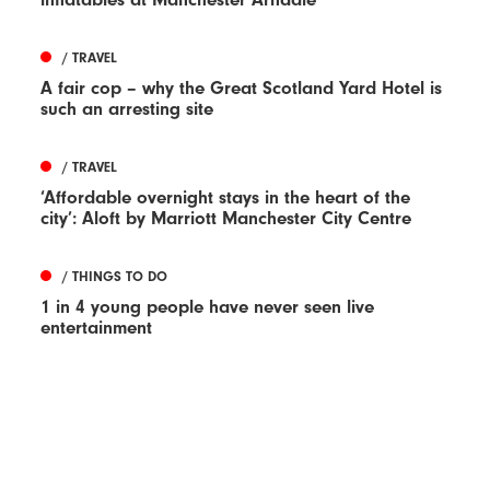
/ TRAVEL
A fair cop – why the Great Scotland Yard Hotel is
such an arresting site
/ TRAVEL
‘Affordable overnight stays in the heart of the
city’: Aloft by Marriott Manchester City Centre
/ THINGS TO DO
1 in 4 young people have never seen live
entertainment