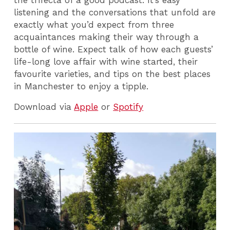
listening and the conversations that unfold are
exactly what you’d expect from three
acquaintances making their way through a
bottle of wine. Expect talk of how each guests’
life-long love affair with wine started, their
favourite varieties, and tips on the best places
in Manchester to enjoy a tipple.
Download via
Apple
or
Spotify