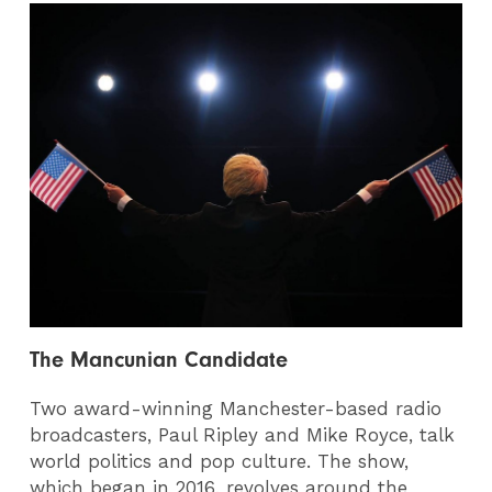
The Mancunian Candidate
Two award-winning Manchester-based radio
broadcasters, Paul Ripley and Mike Royce, talk
world politics and pop culture. The show,
which began in 2016, revolves around the