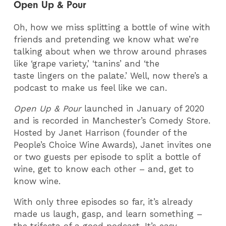
Open Up & Pour
Oh, how we miss splitting a bottle of wine with
friends and pretending we know what we’re
talking about when we throw around phrases
like ‘grape variety,’ ‘tanins’ and ‘the
taste lingers on the palate.’ Well, now there’s a
podcast to make us feel like we can.
Open Up & Pour
launched in January of 2020
and is recorded in Manchester’s Comedy Store.
Hosted by Janet Harrison (founder of the
People’s Choice Wine Awards), Janet invites one
or two guests per episode to split a bottle of
wine, get to know each other – and, get to
know wine.
With only three episodes so far, it’s already
made us laugh, gasp, and learn something –
the trifecta of a good podcast. It’s easy