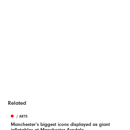
Related
/ ARTS
Manchester’s biggest icons displayed as giant
inflatables at Manchester Arndale