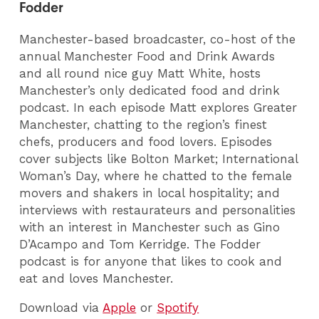
Fodder
Manchester-based broadcaster, co-host of the
annual Manchester Food and Drink Awards
and all round nice guy Matt White, hosts
Manchester’s only dedicated food and drink
podcast. In each episode Matt explores Greater
Manchester, chatting to the region’s finest
chefs, producers and food lovers. Episodes
cover subjects like Bolton Market; International
Woman’s Day, where he chatted to the female
movers and shakers in local hospitality; and
interviews with restaurateurs and personalities
with an interest in Manchester such as Gino
D’Acampo and Tom Kerridge. The Fodder
podcast is for anyone that likes to cook and
eat and loves Manchester.
Download via
Apple
or
Spotify