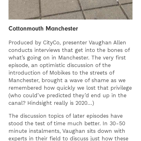
Cottonmouth Manchester
Produced by CityCo, presenter Vaughan Allen
conducts interviews that get into the bones of
what’s going on in Manchester. The very first
episode, an optimistic discussion of the
introduction of Mobikes to the streets of
Manchester, brought a wave of shame as we
remembered how quickly we lost that privilege
(who could’ve predicted they’d end up in the
canal? Hindsight really is 2020…)
The discussion topics of later episodes have
stood the test of time much better. In 30-50
minute instalments, Vaughan sits down with
experts in their field to discuss just how these