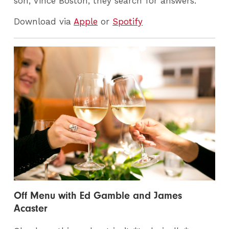
son, Vince Boston, they search for answers.
Download via
Apple
or
Spotify
Off Menu with Ed Gamble and James
Acaster