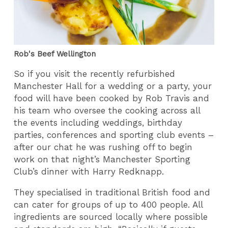
Rob's Beef Wellington
So if you visit the recently refurbished
Manchester Hall for a wedding or a party, your
food will have been cooked by Rob Travis and
his team who oversee the cooking across all
the events including weddings, birthday
parties, conferences and sporting club events –
after our chat he was rushing off to begin
work on that night’s Manchester Sporting
Club’s dinner with Harry Redknapp.
They specialised in traditional British food and
can cater for groups of up to 400 people. All
ingredients are sourced locally where possible