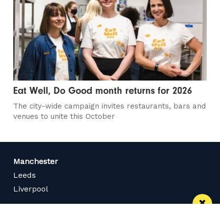
Eat Well, Do Good month returns for 2026
The city-wide campaign invites restaurants, bars and
venues to unite this October
Manchester
Leeds
Liverpool
Contact us