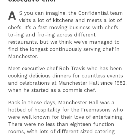
A
S
you can imagine, the Confidential team
visits a lot of kitchens and meets a lot of
chefs. It’s a fast moving business with chefs
to-ing and fro-ing across different
restaurants, but we think we’ve managed to
find the longest continuously serving chef in
Manchester.
Meet executive chef Rob Travis who has been
cooking delicious dinners for countless events
and celebrations at Manchester Hall since 1982,
when he started as a commis chef.
Back in those days, Manchester Hall was a
hotbed of hospitality for the Freemasons who
were well known for their love of entertaining.
There were no less than eighteen function
rooms, with lots of different sized catering