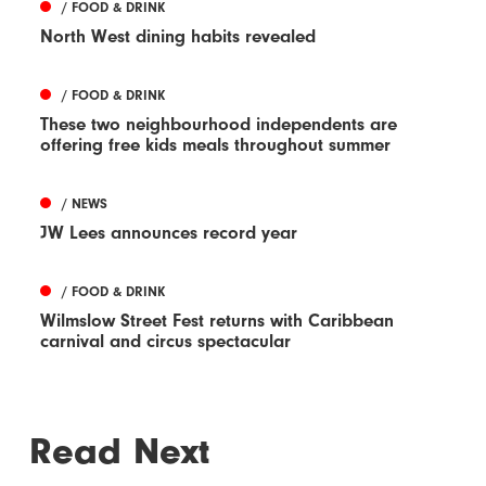
/ FOOD & DRINK
North West dining habits revealed
/ FOOD & DRINK
These two neighbourhood independents are
offering free kids meals throughout summer
/ NEWS
JW Lees announces record year
/ FOOD & DRINK
Wilmslow Street Fest returns with Caribbean
carnival and circus spectacular
Read Next