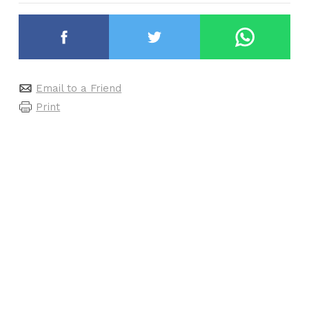
Email to a Friend
Print