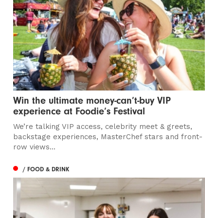
Win the ultimate money-can’t-buy VIP
experience at Foodie’s Festival
We’re talking VIP access, celebrity meet & greets,
backstage experiences, MasterChef stars and front-
row views...
/ FOOD & DRINK