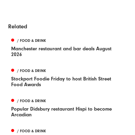
Related
/ FOOD & DRINK
Manchester restaurant and bar deals August
2026
/ FOOD & DRINK
Stockport Foodie Friday to host British Street
Food Awards
/ FOOD & DRINK
Popular Didsbury restaurant Hispi to become
Arcadian
/ FOOD & DRINK