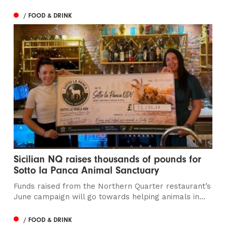
/ FOOD & DRINK
Sicilian NQ raises thousands of pounds for
Sotto la Panca Animal Sanctuary
Funds raised from the Northern Quarter restaurant’s
June campaign will go towards helping animals in...
/ FOOD & DRINK