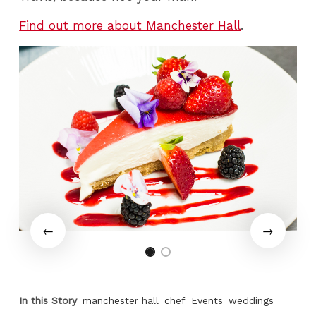
Find out more about Manchester Hall
.
In this Story
manchester hall
chef
Events
weddings