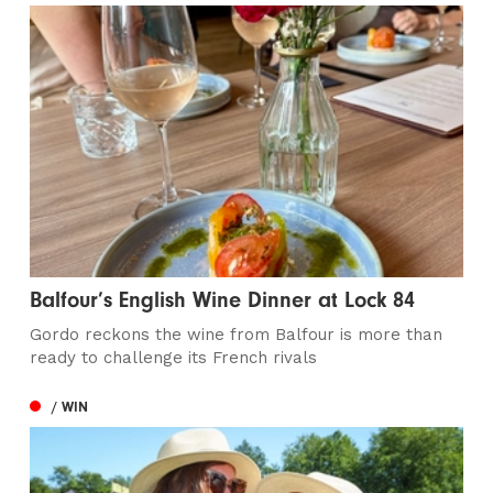
Balfour’s English Wine Dinner at Lock 84
Gordo reckons the wine from Balfour is more than
ready to challenge its French rivals
/ WIN