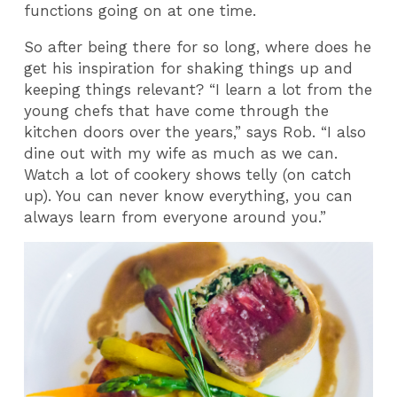
functions going on at one time.
So after being there for so long, where does he
get his inspiration for shaking things up and
keeping things relevant? “I learn a lot from the
young chefs that have come through the
kitchen doors over the years,” says Rob. “I also
dine out with my wife as much as we can.
Watch a lot of cookery shows telly (on catch
up). You can never know everything, you can
always learn from everyone around you.”