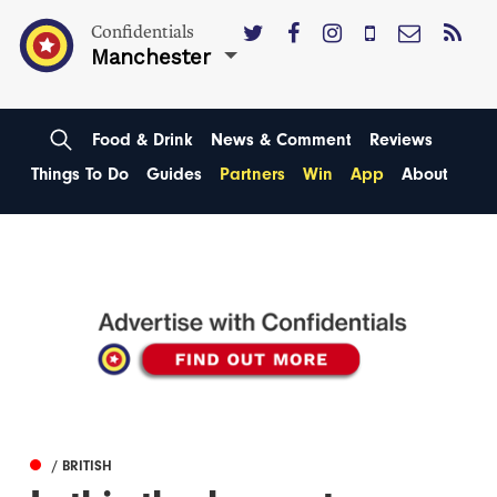
Confidentials
Manchester
Food & Drink
News & Comment
Reviews
Things To Do
Guides
Partners
Win
App
About
/ BRITISH