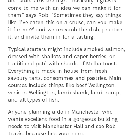
and standards are high. “Basically if guests
come to me with an idea we can make it for
them,” says Rob. “Sometimes they say things
like ‘I’ve eaten this on a cruise, can you make
it for me?’ and we research the dish, practice
it, and invite them in for a tasting.
Typical starters might include smoked salmon,
dressed with shallots and caper berries, or
traditional paté with shards of Melba toast.
Everything is made in house from fresh
savoury tarts, consommés and pastries. Main
courses include things like beef Wellington,
venison Wellington, lamb shank, lamb rump,
and all types of fish.
Anyone planning a do in Manchester who
wants excellent food in a gorgeous building
needs to visit Manchester Hall and see Rob
Travis, because he’s your man.