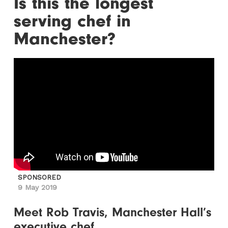
Is this the longest
serving chef in
Manchester?
SPONSORED
9 May 2019
Meet Rob Travis, Manchester Hall’s
executive chef