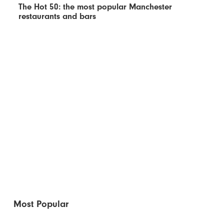
The Hot 50: the most popular Manchester
restaurants and bars
Most Popular