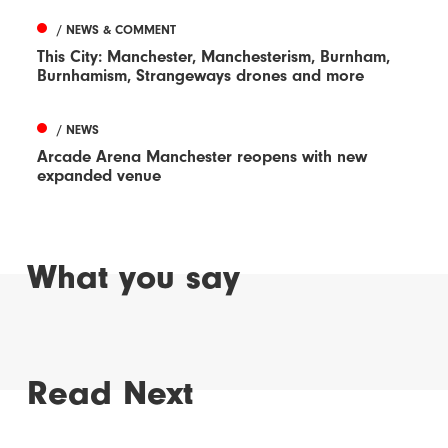
/ NEWS & COMMENT
This City: Manchester, Manchesterism, Burnham,
Burnhamism, Strangeways drones and more
/ NEWS
Arcade Arena Manchester reopens with new
expanded venue
What you say
Read Next