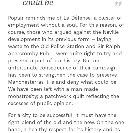
could be
Poplar reminds me of La Défense: a cluster of
employment without a soul. For this reason, of
course, those who argued against the Neville
development in its previous form – laying
waste to the Old Police Station and Sir Ralph
Abercromby Pub – were quite right to try and
preserve a part of our history. But an
unfortunate consequence of their campaign
has been to strengthen the case to preserve
Manchester as it is and deny what could be.
We have been left with a man made
monstrosity; a patchwork quilt reflecting the
excesses of public opinion.
For a city to be successful, it must have the
right blend of the old and the new. On the one
hand, a healthy respect for its history and its