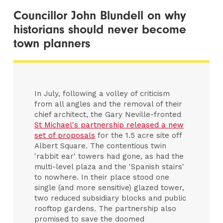
Councillor John Blundell on why
historians should never become
town planners
In July, following a volley of criticism
from all angles and the removal of their
chief architect, the Gary Neville-fronted
St Michael's partnership released a new
set of proposals
for the 1.5 acre site off
Albert Square. The contentious twin
'rabbit ear' towers had gone, as had the
multi-level plaza and the 'Spanish stairs'
to nowhere. In their place stood one
single (and more sensitive) glazed tower,
two reduced subsidiary blocks and public
rooftop gardens. The partnership also
promised to save the doomed