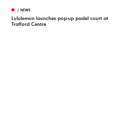
/ NEWS
Lululemon launches pop-up padel court at
Trafford Centre