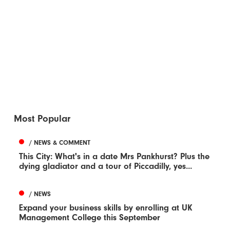
Most Popular
/ NEWS & COMMENT
This City: What's in a date Mrs Pankhurst? Plus the
dying gladiator and a tour of Piccadilly, yes...
/ NEWS
Expand your business skills by enrolling at UK
Management College this September