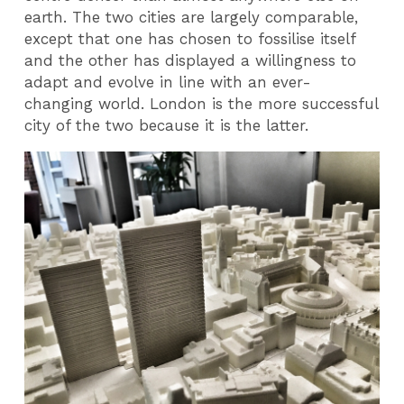
earth. The two cities are largely comparable,
except that one has chosen to fossilise itself
and the other has displayed a willingness to
adapt and evolve in line with an ever-
changing world. London is the more successful
city of the two because it is the latter.