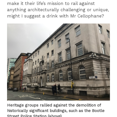
make it their life’s mission to rail against
anything architecturally challenging or unique,
might I suggest a drink with Mr Cellophane?
Heritage groups rallied against the demolition of
historically significant buildings, such as the Bootle
Street Police Station (above)