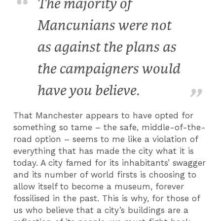
The majority of
Mancunians were not
as against the plans as
the campaigners would
have you believe.
That Manchester appears to have opted for
something so tame – the safe, middle-of-the-
road option – seems to me like a violation of
everything that has made the city what it is
today. A city famed for its inhabitants’ swagger
and its number of world firsts is choosing to
allow itself to become a museum, forever
fossilised in the past. This is why, for those of
us who believe that a city’s buildings are a