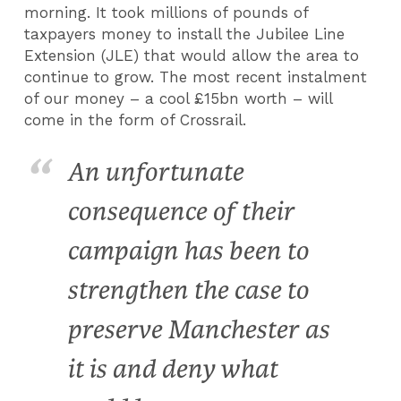
morning. It took millions of pounds of
taxpayers money to install the Jubilee Line
Extension (JLE) that would allow the area to
continue to grow. The most recent instalment
of our money – a cool £15bn worth – will
come in the form of Crossrail.
An unfortunate
consequence of their
campaign has been to
strengthen the case to
preserve Manchester as
it is and deny what