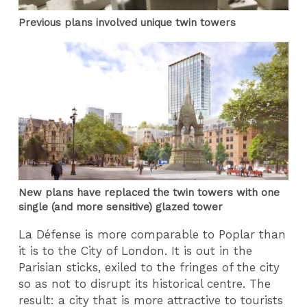
Previous plans involved unique twin towers
New plans have replaced the twin towers with one
single (and more sensitive) glazed tower
La Défense is more comparable to Poplar than
it is to the City of London. It is out in the
Parisian sticks, exiled to the fringes of the city
so as not to disrupt its historical centre. The
result: a city that is more attractive to tourists