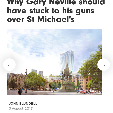
Why Gary Neville should
have stuck to his guns
over St Michael's
JOHN BLUNDELL
3 August 2017