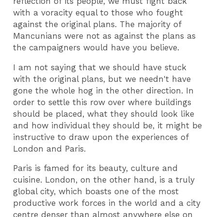
reflection of its people, we must fight back
with a voracity equal to those who fought
against the original plans. The majority of
Mancunians were not as against the plans as
the campaigners would have you believe.
I am not saying that we should have stuck
with the original plans, but we needn't have
gone the whole hog in the other direction. In
order to settle this row over where buildings
should be placed, what they should look like
and how individual they should be, it might be
instructive to draw upon the experiences of
London and Paris.
Paris is famed for its beauty, culture and
cuisine. London, on the other hand, is a truly
global city, which boasts one of the most
productive work forces in the world and a city
centre denser than almost anywhere else on