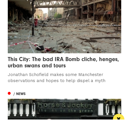
This City: The bad IRA Bomb cliche, henges,
urban swans and tours
Jonathan Schofield makes some Manchester
observations and hopes to help dispel a myth
/ NEWS