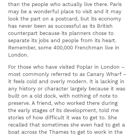
than the people who actually live there. Paris
may be a wonderful place to visit and it may
look the part on a postcard, but its economy
has never been as successful as its British
counterpart because its planners chose to
separate its jobs and people from its heart.
Remember, some 400,000 Frenchman live in
London.
For those who have visited Poplar in London –
most commonly referred to as Canary Wharf –
it feels cold and overly modern. It is lacking in
any history or character largely because it was
built on a old dock, with nothing of note to
preserve. A friend, who worked there during
the early stages of its development, told me
stories of how difficult it was to get to. She
recalled that sometimes she even had to get a
boat across the Thames to get to work in the