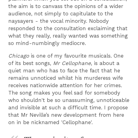
the aim is to canvass the opinions of a wider
audience, not simply to capitulate to the
naysayers - the vocal minority. Nobody
responded to the consultation exclaiming that
what they really, really wanted was something
so mind-numbingly mediocre.
Chicago
is one of my favourite musicals. One
of its best songs,
Mr Cellophane
, is about a
quiet man who has to face the fact that he
remains unnoticed whilst his murderess wife
receives nationwide attention for her crimes.
The song makes you feel sad for somebody
who shouldn't be so unassuming, unnoticeable
and invisible at such a difficult time. I propose
that Mr Neville’s new development from here
on in be nicknamed 'Cellophane'.