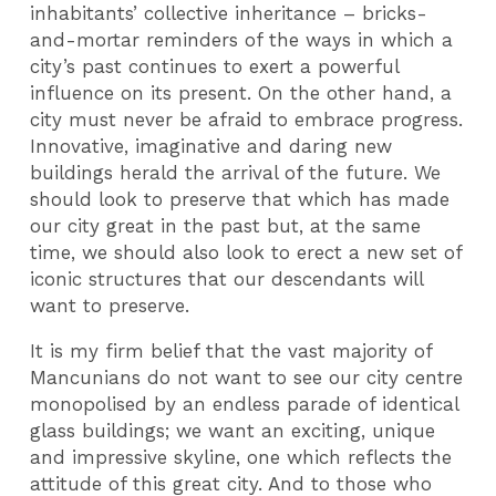
inhabitants’ collective inheritance – bricks-
and-mortar reminders of the ways in which a
city’s past continues to exert a powerful
influence on its present. On the other hand, a
city must never be afraid to embrace progress.
Innovative, imaginative and daring new
buildings herald the arrival of the future. We
should look to preserve that which has made
our city great in the past but, at the same
time, we should also look to erect a new set of
iconic structures that our descendants will
want to preserve.
It is my firm belief that the vast majority of
Mancunians do not want to see our city centre
monopolised by an endless parade of identical
glass buildings; we want an exciting, unique
and impressive skyline, one which reflects the
attitude of this great city. And to those who