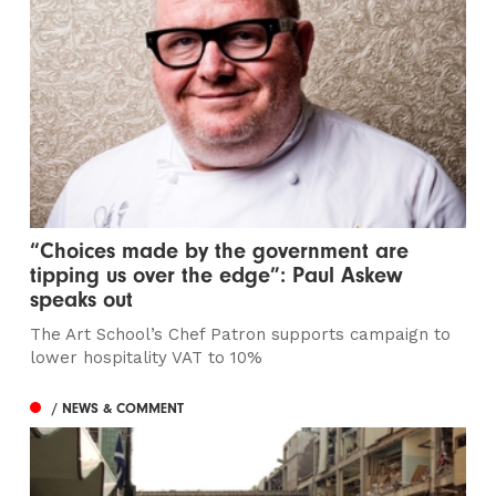
“Choices made by the government are
tipping us over the edge”: Paul Askew
speaks out
The Art School’s Chef Patron supports campaign to
lower hospitality VAT to 10%
/ NEWS & COMMENT