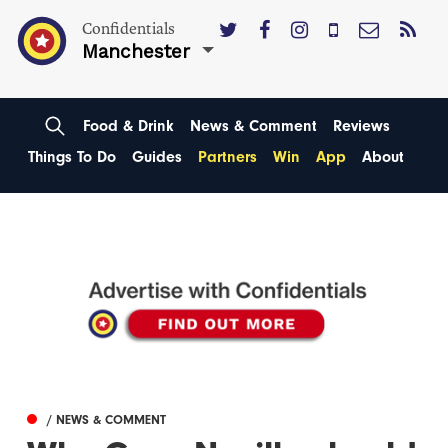
Confidentials
Manchester
Food & Drink
News & Comment
Reviews
Things To Do
Guides
Partners
Win
App
About
/ NEWS & COMMENT