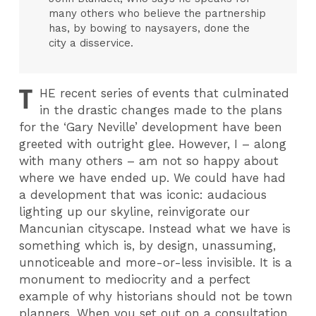
many others who believe the partnership
has, by bowing to naysayers, done the
city a disservice.
T
HE
recent series of events that culminated
in the drastic changes made to the plans
for the ‘Gary Neville’ development have been
greeted with outright glee. However, I – along
with many others – am not so happy about
where we have ended up. We could have had
a development that was iconic: audacious
lighting up our skyline, reinvigorate our
Mancunian cityscape. Instead what we have is
something which is, by design, unassuming,
unnoticeable and more-or-less invisible. It is a
monument to mediocrity and a perfect
example of why historians should not be town
planners. When you set out on a consultation,