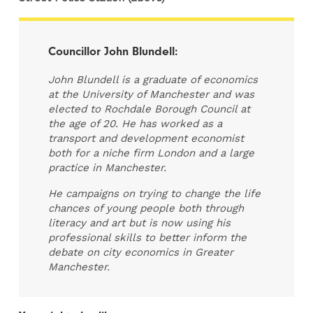
Councillor John Blundell:
John Blundell is a graduate of economics
at the University of Manchester and was
elected to Rochdale Borough Council at
the age of 20. He has worked as a
transport and development economist
both for a niche firm London and a large
practice in Manchester.
He campaigns on trying to change the life
chances of young people both through
literacy and art but is now using his
professional skills to better inform the
debate on city economics in Greater
Manchester.