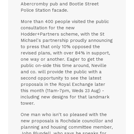
Abercromby pub and Bootle Street
Police Station facade.
More than 400 people visited the public
consultation for the new
Hodder+Partners scheme, with the St
Michael's partnership proudly announcing
to press that only 10% opposed the
revised plans, with over 84% in support,
one way or another. Eager to get the
public on-side this time around, Neville
and co. will provide the public with a
second opportunity to see the latest
proposals in the Royal Exchange later
this month (11am-7pm, Weds 23 Aug) -
including new designs for that landmark
tower.
One man who isn't so pleased with the
new proposals is Rochdale councillor and
planning and housing committee member,
John Blundell, who says he speaks for