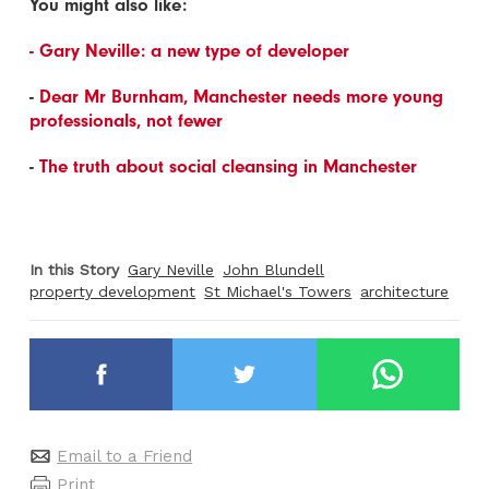
You might also like:
- Gary Neville: a new type of developer
-
Dear Mr Burnham, Manchester needs more young
professionals, not fewer
-
The truth about social cleansing in Manchester
In this Story
Gary Neville
John Blundell
property development
St Michael's Towers
architecture
Email to a Friend
Print