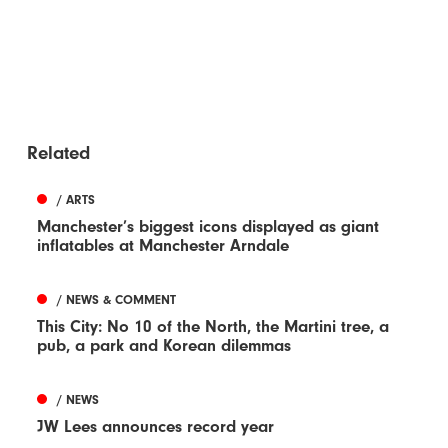
Related
/ ARTS
Manchester’s biggest icons displayed as giant
inflatables at Manchester Arndale
/ NEWS & COMMENT
This City: No 10 of the North, the Martini tree, a
pub, a park and Korean dilemmas
/ NEWS
JW Lees announces record year