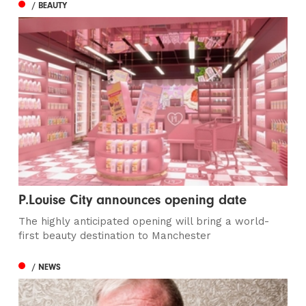
/ BEAUTY
P.Louise City announces opening date
The highly anticipated opening will bring a world-
first beauty destination to Manchester
/ NEWS