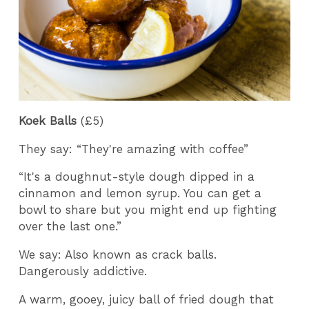
Koek Balls
(£5)
They say: “They're amazing with coffee”
“It's a doughnut-style dough dipped in a
cinnamon and lemon syrup. You can get a
bowl to share but you might end up fighting
over the last one.”
We say: Also known as crack balls.
Dangerously addictive.
A warm, gooey, juicy ball of fried dough that