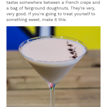
tastes somewhere between a French crepe and
a bag of fairground doughnuts. They're very,
very good. If you're going to treat yourself to
something sweet, make it this.