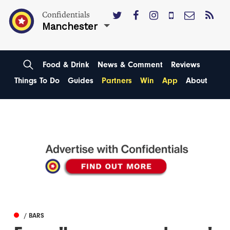
Confidentials
Manchester
Food & Drink
News & Comment
Reviews
Things To Do
Guides
Partners
Win
App
About
/ BARS