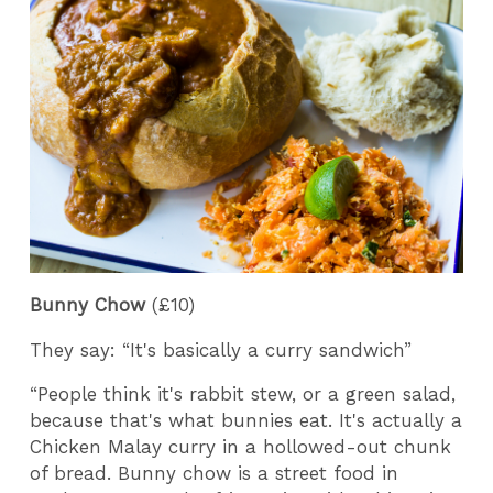
Bunny Chow
(£10)
They say: “It's basically a curry sandwich”
“People think it's rabbit stew, or a green salad,
because that's what bunnies eat. It's actually a
Chicken Malay curry in a hollowed-out chunk
of bread. Bunny chow is a street food in