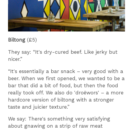
Biltong
(£5)
They say: “It's dry-cured beef. Like jerky but
nicer.”
“It's essentially a bar snack – very good with a
beer. When we first opened, we wanted to be a
bar that did a bit of food, but then the food
really took off. We also do 'droëwors' – a more
hardcore version of biltong with a stronger
taste and juicier texture.”
We say: There's something very satisfying
about gnawing on a strip of raw meat