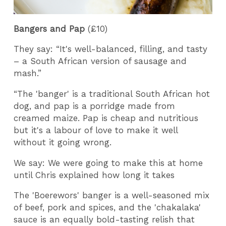
Bangers and Pap
(£10)
They say: “It's well-balanced, filling, and tasty
– a South African version of sausage and
mash.”
“The 'banger' is a traditional South African hot
dog, and pap is a porridge made from
creamed maize. Pap is cheap and nutritious
but it's a labour of love to make it well
without it going wrong.
We say: We were going to make this at home
until Chris explained how long it takes
The 'Boerewors' banger is a well-seasoned mix
of beef, pork and spices, and the 'chakalaka'
sauce is an equally bold-tasting relish that