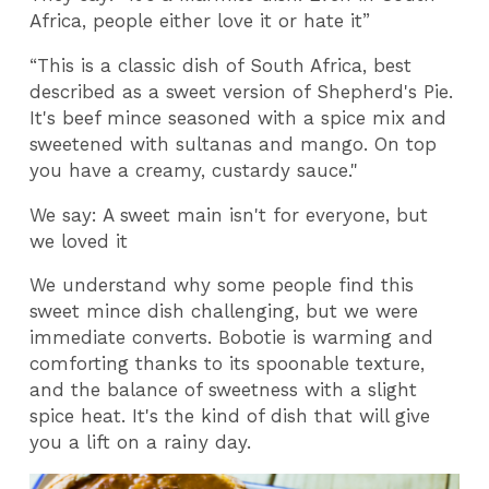
Africa, people either love it or hate it”
“This is a classic dish of South Africa, best
described as a sweet version of Shepherd's Pie.
It's beef mince seasoned with a spice mix and
sweetened with sultanas and mango. On top
you have a creamy, custardy sauce."
We say: A sweet main isn't for everyone, but
we loved it
We understand why some people find this
sweet mince dish challenging, but we were
immediate converts. Bobotie is warming and
comforting thanks to its spoonable texture,
and the balance of sweetness with a slight
spice heat. It's the kind of dish that will give
you a lift on a rainy day.