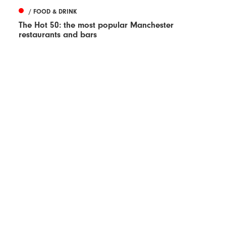
/ FOOD & DRINK
The Hot 50: the most popular Manchester
restaurants and bars