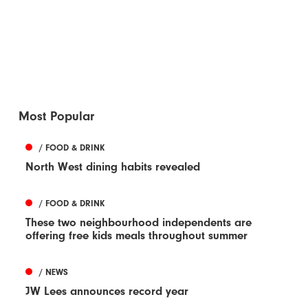
Most Popular
/ FOOD & DRINK
North West dining habits revealed
/ FOOD & DRINK
These two neighbourhood independents are
offering free kids meals throughout summer
/ NEWS
JW Lees announces record year