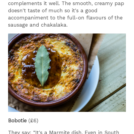
complements it well. The smooth, creamy pap
doesn't taste of much so it's a good
accompaniment to the full-on flavours of the
sausage and chakalaka.
Bobotie
(£6)
They say: “It's a Marmite dish. Even in South