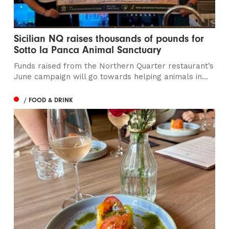
Sicilian NQ raises thousands of pounds for
Sotto la Panca Animal Sanctuary
Funds raised from the Northern Quarter restaurant’s
June campaign will go towards helping animals in...
/ FOOD & DRINK