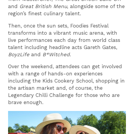
and
Great British Menu
, alongside some of the
region’s finest culinary talent.
Then, once the sun sets, Foodies Festival
transforms into a vibrant music arena, with
live performances each day from world class
talent including headline acts Gareth Gates,
BoyzLife
and
B*Witched
.
Over the weekend, attendees can get involved
with a range of hands-on experiences
including the Kids Cookery School, shopping in
the artisan market and, of course, the
Legendary Chilli Challenge for those who are
brave enough.