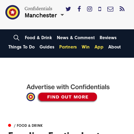
Confidentials
Manchester
Food & Drink
News & Comment
Reviews
Things To Do
Guides
Partners
Win
App
About
/ FOOD & DRINK