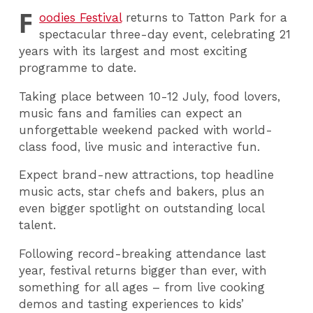
F
oodies Festival
returns to Tatton Park for a
spectacular three-day event, celebrating 21
years with its largest and most exciting
programme to date.
Taking place between 10-12 July, food lovers,
music fans and families can expect an
unforgettable weekend packed with world-
class food, live music and interactive fun.
Expect brand-new attractions, top headline
music acts, star chefs and bakers, plus an
even bigger spotlight on outstanding local
talent.
Following record-breaking attendance last
year, festival returns bigger than ever, with
something for all ages – from live cooking
demos and tasting experiences to kids’