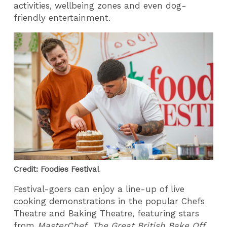
activities, wellbeing zones and even dog-
friendly entertainment.
Credit: Foodies Festival
Festival-goers can enjoy a line-up of live
cooking demonstrations in the popular Chefs
Theatre and Baking Theatre, featuring stars
from
MasterChef
,
The Great British Bake Off