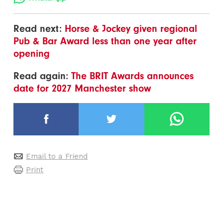
Read next:
Horse & Jockey given regional
Pub & Bar Award less than one year after
opening
Read again:
The BRIT Awards announces
date for 2027 Manchester show
Email to a Friend
Print