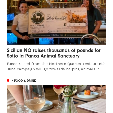
Sicilian NQ raises thousands of pounds for
Sotto la Panca Animal Sanctuary
Funds raised from the Northern Quarter restaurant’s
June campaign will go towards helping animals in...
/ FOOD & DRINK