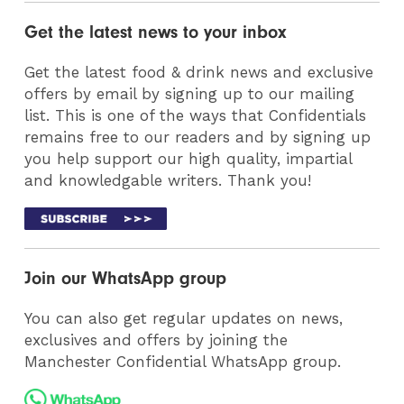
Get the latest news to your inbox
Get the latest food & drink news and exclusive
offers by email by signing up to our mailing
list. This is one of the ways that Confidentials
remains free to our readers and by signing up
you help support our high quality, impartial
and knowledgable writers. Thank you!
Join our WhatsApp group
You can also get regular updates on news,
exclusives and offers by joining the
Manchester Confidential WhatsApp group.