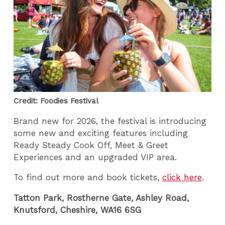
Credit: Foodies Festival
Brand new for 2026, the festival is introducing
some new and exciting features including
Ready Steady Cook Off, Meet & Greet
Experiences and an upgraded VIP area.
To find out more and book tickets,
click here
.
Tatton Park, Rostherne Gate, Ashley Road,
Knutsford, Cheshire, WA16 6SG