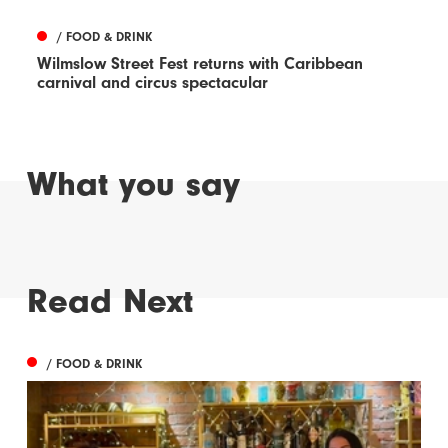
/ FOOD & DRINK
Wilmslow Street Fest returns with Caribbean
carnival and circus spectacular
What you say
Read Next
/ FOOD & DRINK