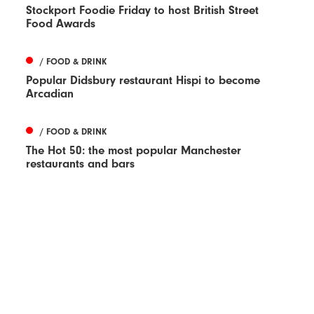
Stockport Foodie Friday to host British Street
Food Awards
/ FOOD & DRINK
Popular Didsbury restaurant Hispi to become
Arcadian
/ FOOD & DRINK
The Hot 50: the most popular Manchester
restaurants and bars