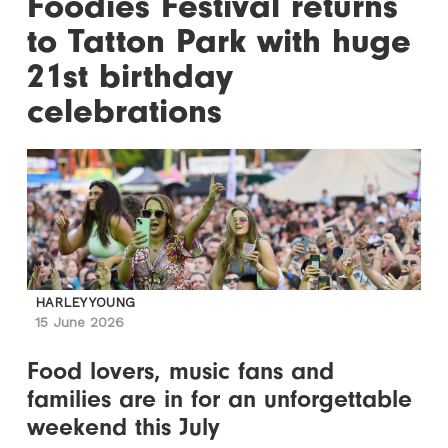
Foodies Festival returns
to Tatton Park with huge
21st birthday
celebrations
HARLEY YOUNG
15 June 2026
Food lovers, music fans and
families are in for an unforgettable
weekend this July