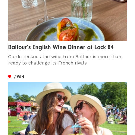
Balfour’s English Wine Dinner at Lock 84
Gordo reckons the wine from Balfour is more than
ready to challenge its French rivals
/ WIN