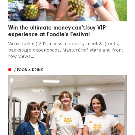
Win the ultimate money-can’t-buy VIP
experience at Foodie’s Festival
We’re talking VIP access, celebrity meet & greets,
backstage experiences, MasterChef stars and front-
row views...
/ FOOD & DRINK