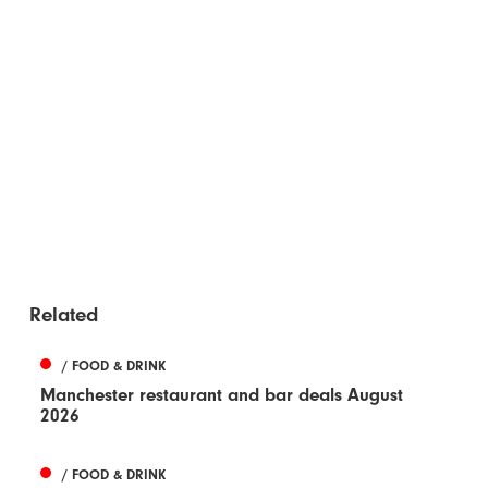
Related
/ FOOD & DRINK
Manchester restaurant and bar deals August
2026
/ FOOD & DRINK