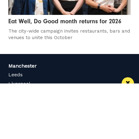
Eat Well, Do Good month returns for 2026
The city-wide campaign invites restaurants, bars and
venues to unite this October
Manchester
Leeds
Liverpool
Contact us
Advertise With Us
Subscribe Here
Privacy Policy
Terms of Service