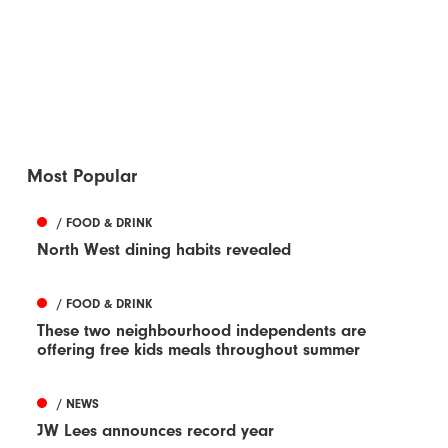
Most Popular
/ FOOD & DRINK
North West dining habits revealed
/ FOOD & DRINK
These two neighbourhood independents are
offering free kids meals throughout summer
/ NEWS
JW Lees announces record year