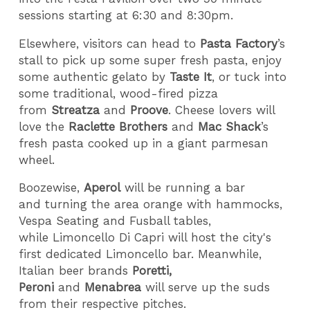
sessions starting at 6:30 and 8:30pm.
Elsewhere, visitors can head to
Pasta Factory
’s
stall to pick up some super fresh pasta, enjoy
some authentic gelato by
Taste It
, or tuck into
some traditional, wood-fired pizza
from
Streatza
and
Proove
. Cheese lovers will
love the
Raclette Brothers
and
Mac Shack
’s
fresh pasta cooked up in a giant parmesan
wheel.
Boozewise,
Aperol
will be running a bar
and turning the area orange with hammocks,
Vespa Seating and Fusball tables,
while Limoncello Di Capri will host the city's
first dedicated Limoncello bar. Meanwhile,
Italian beer brands
Poretti,
Peroni
and
Menabrea
will serve up the suds
from their respective pitches.