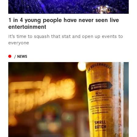
1 in 4 young people have never seen live
entertainment
It’s time to squash that stat and open up events to
everyone
/ NEWS