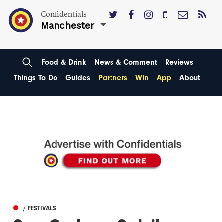
Confidentials
Manchester
Food & Drink
News & Comment
Reviews
Things To Do
Guides
Partners
Win
App
About
/ FESTIVALS