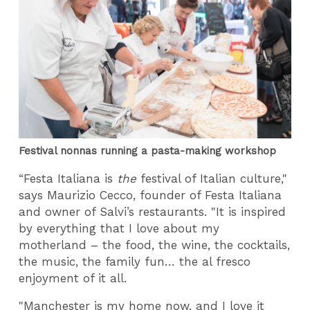
Festival nonnas running a pasta-making workshop
“Festa Italiana is
the
festival of Italian culture,"
says Maurizio Cecco, founder of Festa Italiana
and owner of Salvi’s restaurants. "It is inspired
by everything that I love about my
motherland – the food, the wine, the cocktails,
the music, the family fun… the al fresco
enjoyment of it all.
"Manchester is my home now, and I love it