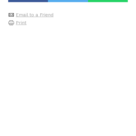
Email to a Friend
Print