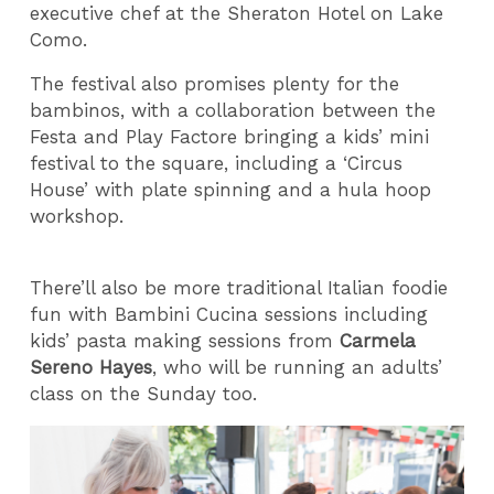
executive chef at the Sheraton Hotel on Lake
Como.
The festival also promises plenty for the
bambinos, with a collaboration between the
Festa and Play Factore bringing a kids’ mini
festival to the square, including a ‘Circus
House’ with plate spinning and a hula hoop
workshop.
There’ll also be more traditional Italian foodie
fun with Bambini Cucina sessions including
kids’ pasta making sessions from
Carmela
Sereno Hayes
, who will be running an adults’
class on the Sunday too.