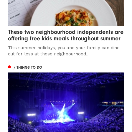
These two neighbourhood independents are
offering free kids meals throughout summer
This summer holidays, you and your family can dine
out for less at these neighbourhood...
/ THINGS TO DO