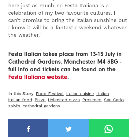
here just as much, so Festa Italiana is a
celebration of my two favourite cultures. I
can’t promise to bring the Italian sunshine but
I know it will be a fantastic weekend whatever
the weather.”
Festa Italian takes place from 13-15 July in
Cathedral Gardens, Manchester M4 3BG -
full info and tickets can be found on the
Festa Italiana website
.
In this Story
Food Festival
Italian cuisine
Italian
italian food
Pizza
Unlimited pizza
Prosecco
San Carlo
salvi's
cathedral gardens