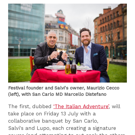
Festival founder and Salvi's owner, Maurizio Cecco
(left), with San Carlo MD Marcello Distefano
The first, dubbed
‘The Italian Adventure’
, will
take place on Friday 13 July with a
collaborative banquet by San Carlo,
Salvi's and Lupo, each creating a signature