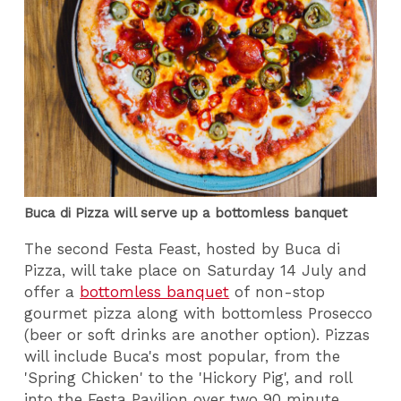
Buca di Pizza will serve up a bottomless banquet
The second Festa Feast, hosted by Buca di
Pizza, will take place on Saturday 14 July and
offer a
bottomless banquet
of non-stop
gourmet pizza along with bottomless Prosecco
(beer or soft drinks are another option). Pizzas
will include Buca's most popular, from the
'Spring Chicken' to the 'Hickory Pig', and roll
into the Festa Pavilion over two 90 minute