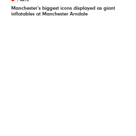
Manchester’s biggest icons displayed as giant
inflatables at Manchester Arndale