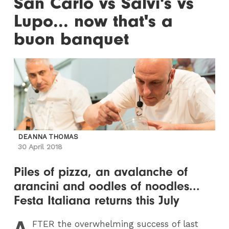
San Carlo vs Salvi's vs
Lupo... now that's a
buon banquet
DEANNA THOMAS
30 April 2018
Piles of pizza, an avalanche of
arancini and oodles of noodles...
Festa Italiana returns this July
A
FTER
the overwhelming success of last