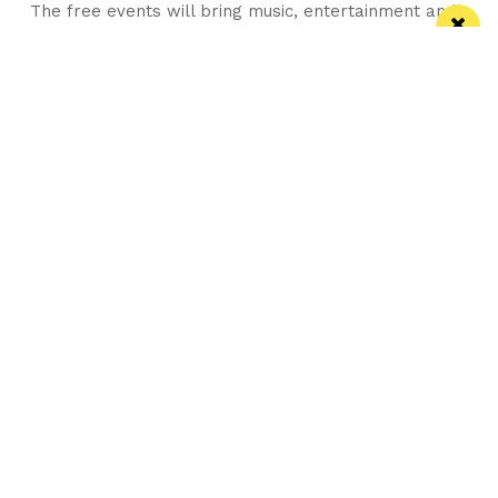
The free events will bring music, entertainment and
global street food to Bank Square
Manchester
Leeds
Liverpool
Contact us
Advertise With Us
Subscribe Here
Privacy Policy
Terms of Service
Meet The Team
Careers
Follow us on Twitter