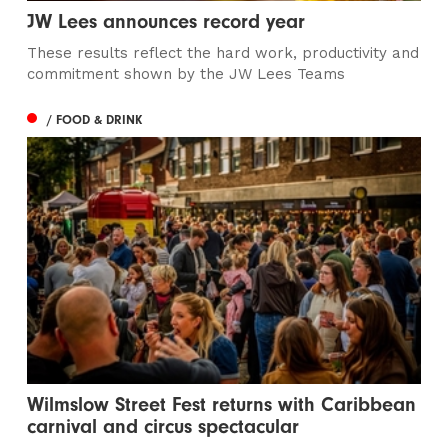
JW Lees announces record year
These results reflect the hard work, productivity and
commitment shown by the JW Lees Teams
/ FOOD & DRINK
Wilmslow Street Fest returns with Caribbean
carnival and circus spectacular