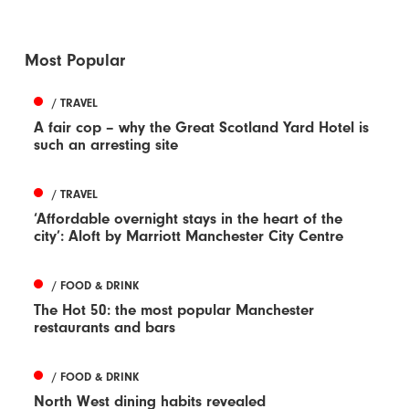
Most Popular
/ TRAVEL
A fair cop – why the Great Scotland Yard Hotel is
such an arresting site
/ TRAVEL
‘Affordable overnight stays in the heart of the
city’: Aloft by Marriott Manchester City Centre
/ FOOD & DRINK
The Hot 50: the most popular Manchester
restaurants and bars
/ FOOD & DRINK
North West dining habits revealed