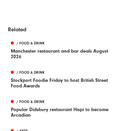
Related
/ FOOD & DRINK
Manchester restaurant and bar deals August
2026
/ FOOD & DRINK
Stockport Foodie Friday to host British Street
Food Awards
/ FOOD & DRINK
Popular Didsbury restaurant Hispi to become
Arcadian
/ ARTS