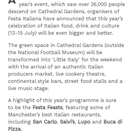
year’s event, which saw over 26,000 people
descend on Cathedral Gardens, organisers of
Festa Italiana have announced that this year’s
celebration of Italian food, drink and culture
(13-15 July) will be even bigger and better.
The green space in Cathedral Gardens (outside
the National Football Museum) will be
transformed into 'Little Italy' for the weekend
with the arrival of an authentic Italian
producers market, live cookery theatre,
continental style bars, street food stalls and a
live music stage.
A highlight of this year’s programme is sure
to be the
Festa Feasts
, featuring some of
Manchester’s best Italian restaurants,
including
San Carlo
,
Salvi’s
,
Lupo
and
Buca di
Pizza.