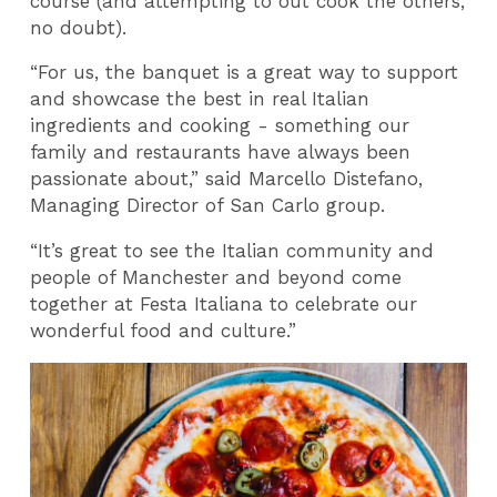
course (and attempting to out cook the others,
no doubt).
“For us, the banquet is a great way to support
and showcase the best in real Italian
ingredients and cooking - something our
family and restaurants have always been
passionate about,” said Marcello Distefano,
Managing Director of San Carlo group.
“It’s great to see the Italian community and
people of Manchester and beyond come
together at Festa Italiana to celebrate our
wonderful food and culture.”