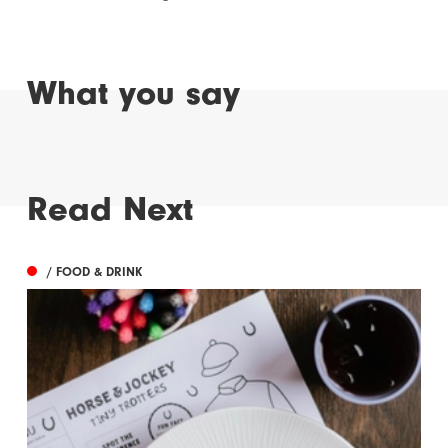
What you say
Read Next
/ FOOD & DRINK