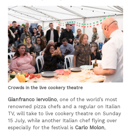
Crowds in the live cookery theatre
Gianfranco Iervolino
, one of the world’s most
renowned pizza chefs and a regular on Italian
TV, will take to live cookery theatre on Sunday
15 July, while another Italian chef flying over
especially for the festival is
Carlo Molon
,