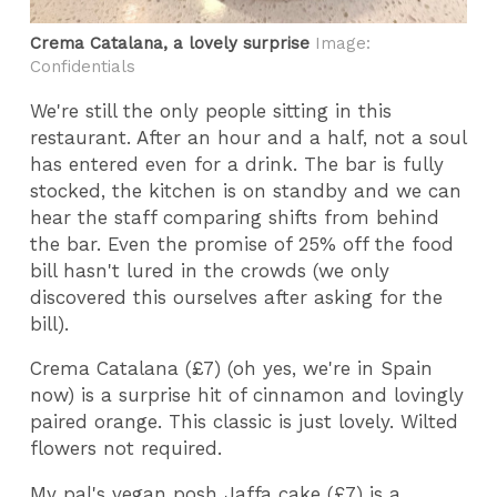
Crema Catalana, a lovely surprise
Image:
Confidentials
We're still the only people sitting in this
restaurant. After an hour and a half, not a soul
has entered even for a drink. The bar is fully
stocked, the kitchen is on standby and we can
hear the staff comparing shifts from behind
the bar. Even the promise of 25% off the food
bill hasn't lured in the crowds (we only
discovered this ourselves after asking for the
bill).
Crema Catalana (£7) (oh yes, we're in Spain
now) is a surprise hit of cinnamon and lovingly
paired orange. This classic is just lovely. Wilted
flowers not required.
My pal's vegan posh Jaffa cake (£7) is a