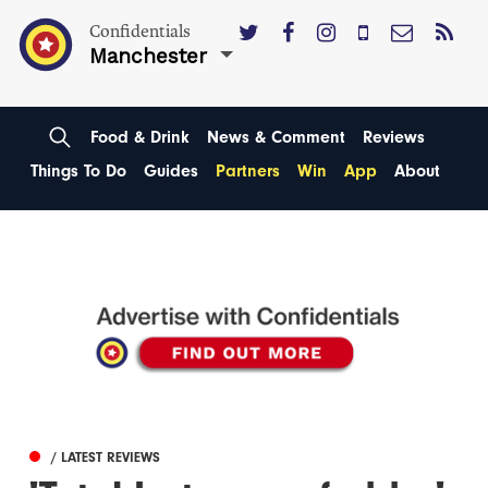
Confidentials
Manchester
Food & Drink
News & Comment
Reviews
Things To Do
Guides
Partners
Win
App
About
/ LATEST REVIEWS