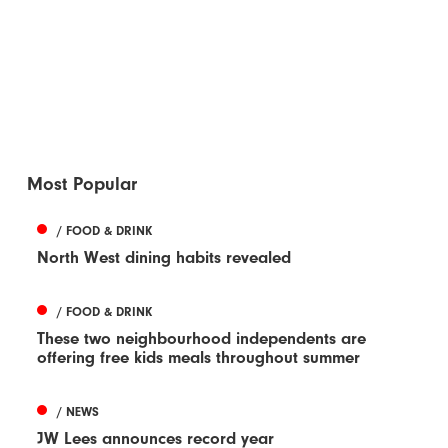
Most Popular
/ FOOD & DRINK
North West dining habits revealed
/ FOOD & DRINK
These two neighbourhood independents are
offering free kids meals throughout summer
/ NEWS
JW Lees announces record year