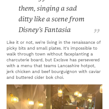
them, singing a sad
ditty like a scene from
Disney’s Fantasia
Like it or not, we’re living in the renaissance of
picky bits and small plates. It's impossible to
walk through town without faceplanting a
charcuterie board, but Exclsve has persevered
with a menu that teams Lancashire hotpot,
jerk chicken and beef bourguignon with caviar
and buttered cider bok choi.