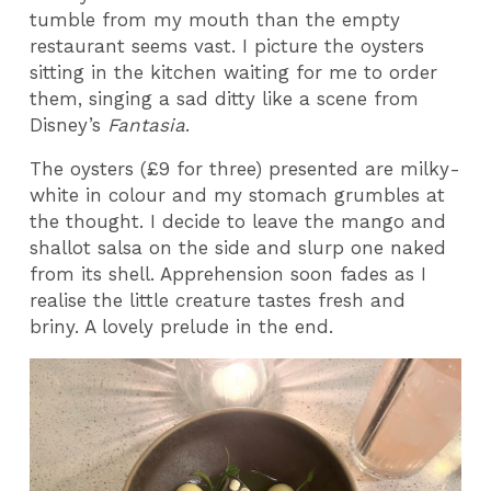
tumble from my mouth than the empty
restaurant seems vast. I picture the oysters
sitting in the kitchen waiting for me to order
them, singing a sad ditty like a scene from
Disney’s
Fantasia
.
The oysters (£9 for three) presented are milky-
white in colour and my stomach grumbles at
the thought. I decide to leave the mango and
shallot salsa on the side and slurp one naked
from its shell. Apprehension soon fades as I
realise the little creature tastes fresh and
briny. A lovely prelude in the end.