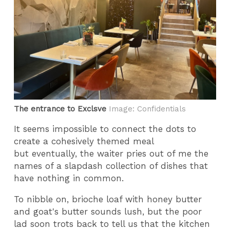
The entrance to Exclsve
Image: Confidentials
It seems impossible to connect the dots to
create a cohesively themed meal
but eventually, the waiter pries out of me the
names of a slapdash collection of dishes that
have nothing in common.
To nibble on, brioche loaf with honey butter
and goat's butter sounds lush, but the poor
lad soon trots back to tell us that the kitchen