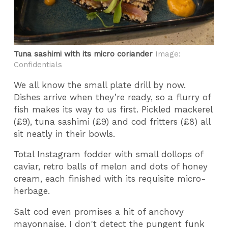
Tuna sashimi with its micro coriander
Image:
Confidentials
We all know the small plate drill by now.
Dishes arrive when they’re ready, so a flurry of
fish makes its way to us first. Pickled mackerel
(£9), tuna sashimi (£9) and cod fritters (£8) all
sit neatly in their bowls.
Total Instagram fodder with small dollops of
caviar, retro balls of melon and dots of honey
cream, each finished with its requisite micro-
herbage.
Salt cod even promises a hit of anchovy
mayonnaise. I don't detect the pungent funk