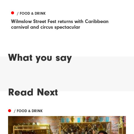
/ FOOD & DRINK
Wilmslow Street Fest returns with Caribbean
carnival and circus spectacular
What you say
Read Next
/ FOOD & DRINK