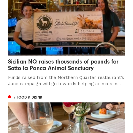
Sicilian NQ raises thousands of pounds for
Sotto la Panca Animal Sanctuary
Funds raised from the Northern Quarter restaurant’s
June campaign will go towards helping animals in...
/ FOOD & DRINK