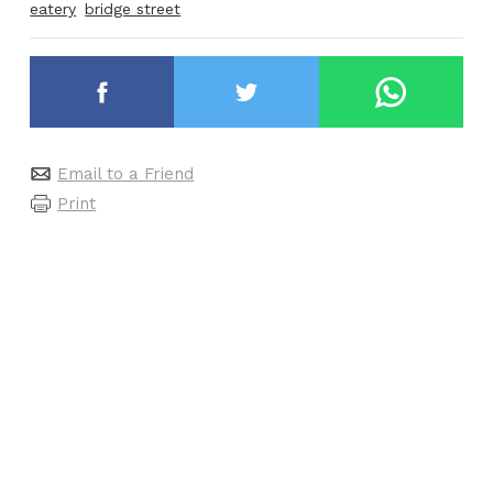
eatery
bridge street
Email to a Friend
Print