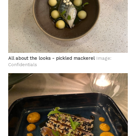
All about the looks - pickled mackerel
Image:
Confidentials