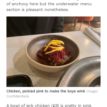
of anchovy here but the underwater menu
section is pleasant nonetheless.
Chicken, pickled pink to make the boys wink
Image:
Confidentials
A bowl of jerk chicken (£9) is pretty in pink