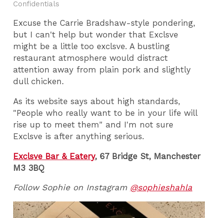
Confidentials
Excuse the Carrie Bradshaw-style pondering,
but I can't help but wonder that Exclsve
might be a little too exclsve. A bustling
restaurant atmosphere would distract
attention away from plain pork and slightly
dull chicken.
As its website says about high standards,
"People who really want to be in your life will
rise up to meet them" and I'm not sure
Exclsve is after anything serious.
Exclsve Bar & Eatery
, 67 Bridge St, Manchester
M3 3BQ
Follow Sophie on Instagram
@sophieshahla