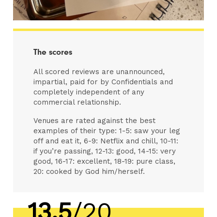
The scores
All scored reviews are unannounced,
impartial, paid for by Confidentials and
completely independent of any
commercial relationship.
Venues are rated against the best
examples of their type: 1-5: saw your leg
off and eat it, 6-9: Netflix and chill, 10-11:
if you’re passing, 12-13: good, 14-15: very
good, 16-17: excellent, 18-19: pure class,
20: cooked by God him/herself.
13.5
/20