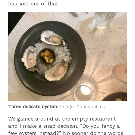
has sold out of that.
Three delicate oysters
Image: Confidentials
We glance around at the empty restaurant
and I make a snap decision, “Do you fancy a
few oysters instead?” No sooner do the words