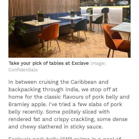
Take your pick of tables at Exclsve
Image:
Confidentials
In between cruising the Caribbean and
backpacking through India, we stop off at
home for the classic flavours of pork belly and
Bramley apple. I've tried a few slabs of pork
belly recently. Some politely sliced with
rendered fat and crispy crackling, some dense
and chewy slathered in sticky sauce.