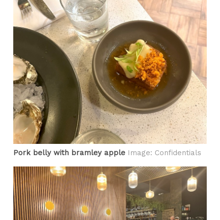
Pork belly with bramley apple
Image: Confidentials