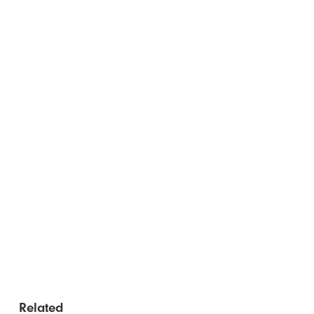
Related