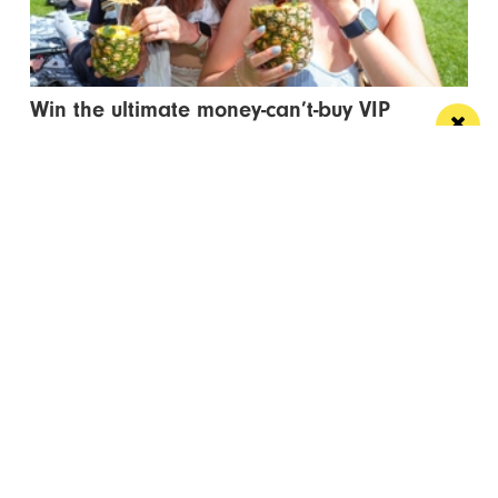
Win the ultimate money-can’t-buy VIP
experience at Foodie’s Festival
We’re talking VIP access, celebrity meet & greets,
backstage experiences, MasterChef stars and front-
row views...
/ FOOD & DRINK