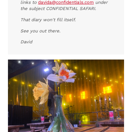
links to
davida@confidentials.com
under
the subject CONFIDENTIAL SAFARI.
That diary won't fill itself.
See you out there.
David