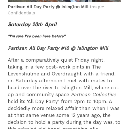
Partisan All Day Party @ Islington Mill
Image:
Confidentials
Saturday 20th April
"I'm sure I've been here before"
Partisan All Day Party #18 @ Islington Mill
After a comparatively quiet Friday night,
taking in a few post-work pints in The
Levenshulme and Overdraught with a friend,
on Saturday afternoon I met with mates to
head over the river to Islington Mill, where co-
op and community space
Partisan Collective
held its 'All Day Party' from 2pm to 10pm. A
decidedly more relaxed affair than when I was
at that same venue some 12 years ago, the
decision to hold a party during the day was, to