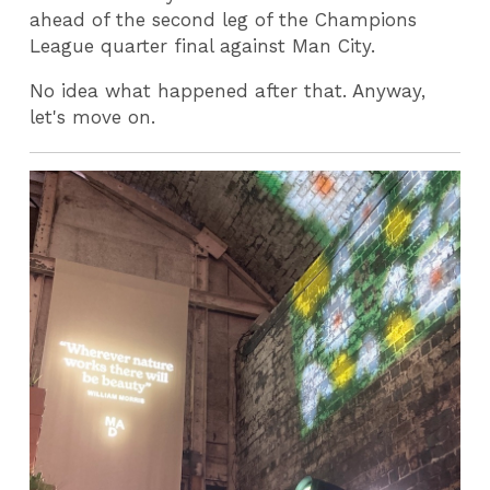
ahead of the second leg of the Champions
League quarter final against Man City.
No idea what happened after that. Anyway,
let's move on.