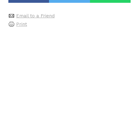
Email to a Friend
Print