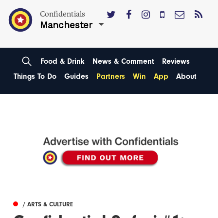
Confidentials
Manchester
Food & Drink
News & Comment
Reviews
Things To Do
Guides
Partners
Win
App
About
/ ARTS & CULTURE