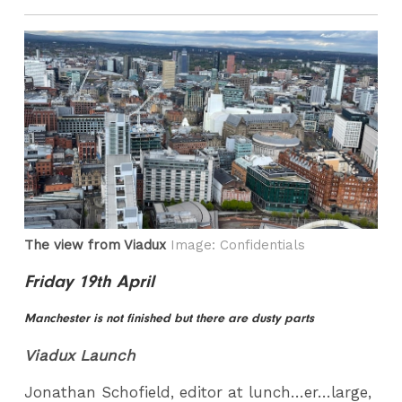
The view from Viadux
Image: Confidentials
Friday 19th April
Manchester is not finished but there are dusty parts
Viadux Launch
Jonathan Schofield, editor at lunch…er…large,