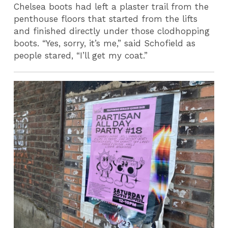
Chelsea boots had left a plaster trail from the
penthouse floors that started from the lifts
and finished directly under those clodhopping
boots. “Yes, sorry, it’s me,” said Schofield as
people stared, “I’ll get my coat.”