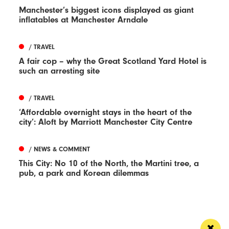
Manchester’s biggest icons displayed as giant
inflatables at Manchester Arndale
/ TRAVEL
A fair cop – why the Great Scotland Yard Hotel is
such an arresting site
/ TRAVEL
‘Affordable overnight stays in the heart of the
city’: Aloft by Marriott Manchester City Centre
/ NEWS & COMMENT
This City: No 10 of the North, the Martini tree, a
pub, a park and Korean dilemmas