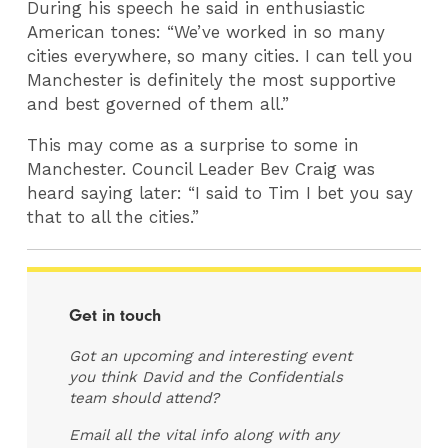
During his speech he said in enthusiastic
American tones: “We’ve worked in so many
cities everywhere, so many cities. I can tell you
Manchester is definitely the most supportive
and best governed of them all.”
This may come as a surprise to some in
Manchester. Council Leader Bev Craig was
heard saying later: “I said to Tim I bet you say
that to all the cities.”
Get in touch
Got an upcoming and interesting event
you think David and the Confidentials
team should attend?
Email all the vital info along with any