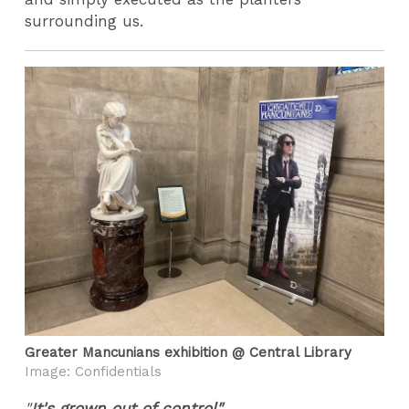
surrounding us.
Greater Mancunians exhibition @ Central Library
Image: Confidentials
"
It's grown out of control"