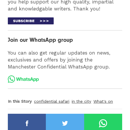
you help support our high quality, impartial
and knowledgable writers. Thank you!
Join our WhatsApp group
You can also get regular updates on news,
exclusives and offers by joining the
Manchester Confidential WhatsApp group.
In this Story
confidential safari
in the city
What's on