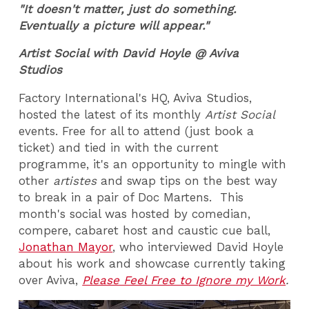
"It doesn't matter, just do something.
Eventually a picture will appear."
Artist Social with David Hoyle @ Aviva
Studios
Factory International's HQ, Aviva Studios,
hosted the latest of its monthly
Artist Social
events. Free for all to attend (just book a
ticket) and tied in with the current
programme, it's an opportunity to mingle with
other
artistes
and swap tips on the best way
to break in a pair of Doc Martens. This
month's social was hosted by comedian,
compere, cabaret host and caustic cue ball,
Jonathan Mayor
, who interviewed David Hoyle
about his work and showcase currently taking
over Aviva,
Please Feel Free to Ignore my Work
.