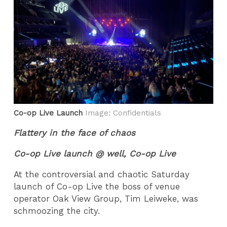
Co-op Live Launch
Image: Confidentials
Flattery in the face of chaos
Co-op Live launch @ well, Co-op Live
At the controversial and chaotic Saturday
launch of Co-op Live the boss of venue
operator Oak View Group, Tim Leiweke, was
schmoozing the city.