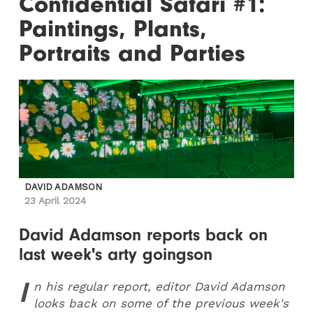
Confidential Safari #1:
Paintings, Plants,
Portraits and Parties
DAVID ADAMSON
23 April 2024
David Adamson reports back on
last week's arty goingson
I
n his regular report, editor David Adamson
looks back on some of the previous week's