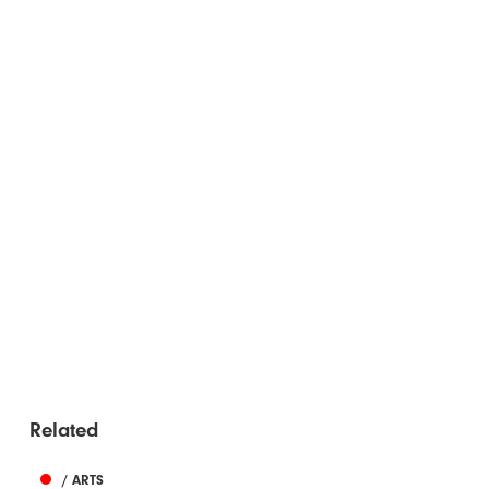
Related
/ ARTS