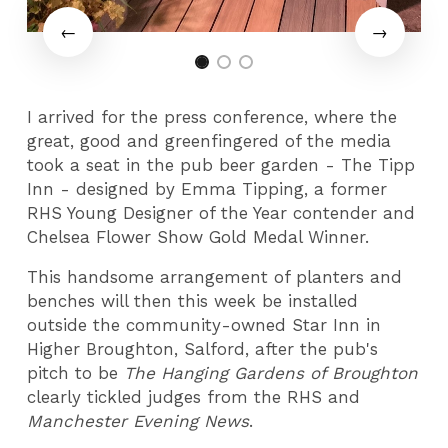
I arrived for the press conference, where the
great, good and greenfingered of the media
took a seat in the pub beer garden - The Tipp
Inn - designed by Emma Tipping, a former
RHS Young Designer of the Year contender and
Chelsea Flower Show Gold Medal Winner.
This handsome arrangement of planters and
benches will then this week be installed
outside the community-owned Star Inn in
Higher Broughton, Salford, after the pub's
pitch to be
The Hanging Gardens of Broughton
clearly tickled judges from the RHS and
Manchester Evening News
.