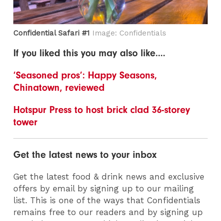
Confidential Safari #1
Image: Confidentials
If you liked this you may also like....
‘Seasoned pros’: Happy Seasons,
Chinatown, reviewed
Hotspur Press to host brick clad 36-storey
tower
Get the latest news to your inbox
Get the latest food & drink news and exclusive
offers by email by signing up to our mailing
list. This is one of the ways that Confidentials
remains free to our readers and by signing up