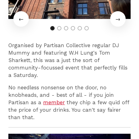
Organised by Partisan Collective regular DJ
Mummy and featuring W.H Lung's Tom
Sharkett, this was a just the sort of
community-focussed event that perfectly fills
a Saturday.
No needless nonsense on the door, no
knobheads, and - best of all - if you join
Partisan as a
member
they chip a few quid off
the price of your drinks. You can't say fairer
than that.