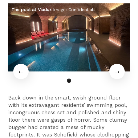
The pool at Viadux
Image: Confidentials
Th
Back down in the smart, swish ground floor
with its extravagant residents’ swimming pool,
incongruous chess set and polished and shiny
floor there were gasps of horror. Some clumsy
bugger had created a mess of mucky
footprints. It was Schofield whose clodhopping