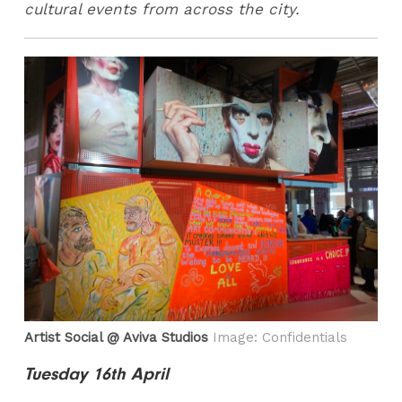
cultural events from across the city.
Artist Social @ Aviva Studios
Image: Confidentials
Tuesday 16th April