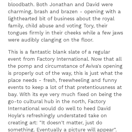
bloodbath. Both Jonathan and David were
charming, brash and brazen - opening with a
lighthearted bit of business about the royal
family, child abuse and voting Tory, their
tongues firmly in their cheeks while a few jaws
were audibly clanging on the floor.
This is a fantastic blank slate of a regular
event from Factory International. Now that all
the pomp and circumstance of Aviva's opening
is properly out of the way, this is just what the
place needs - fresh, freewheeling and funny
events to keep a lot of that pretentiousness at
bay. With its eye very much fixed on being the
go-to cultural hub in the north, Factory
International would do well to heed David
Hoyle's refreshingly understated take on
creating art: "It doesn't matter, just do
something. Eventually a picture will appear".