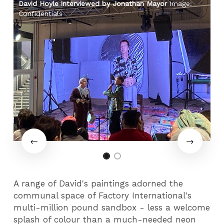
David Hoyle interviewed by Jonathan Mayor
Image:
Da
Confidentials
Co
A range of David's paintings adorned the
communal space of Factory International's
multi-million pound sandbox - less a welcome
splash of colour than a much-needed neon