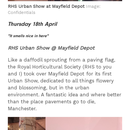
RHS Urban Show at Mayfield Depot
Image:
Confidentials
Thursday 18th April
"It smells nice in here"
RHS Urban Show @ Mayfield Depot
Like a daffodil sprouting from a paving flag,
the Royal Horticultural Society (RHS to you
and I) took over Mayfield Depot for its first
Urban Show, dedicated to all things flowery
and blossoming, but in the urban
environment. A fantastic idea and where better
than the place pavements go to die,
Manchester.