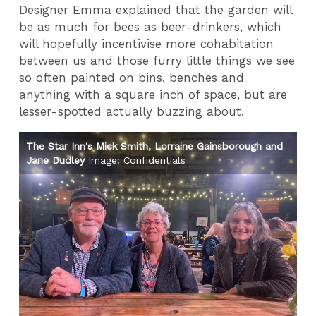
Designer Emma explained that the garden will
be as much for bees as beer-drinkers, which
will hopefully incentivise more cohabitation
between us and those furry little things we see
so often painted on bins, benches and
anything with a square inch of space, but are
lesser-spotted actually buzzing about.
The Star Inn's Mick Smith, Lorraine Gainsborough and
Th
Jane Dudley
Image: Confidentials