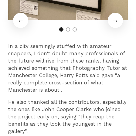
In a city seemingly stuffed with amateur
snappers, I don't doubt many professionals of
the future will rise from these ranks, having
achieved something that Photography Tutor at
Manchester College, Harry Potts said gave "a
really complete cross-section of what
Manchester is about".
He also thanked all the contributors, especially
the ones like John Cooper Clarke who joined
the project early on, saying "they reap the
benefits as they look the youngest in the
gallery".