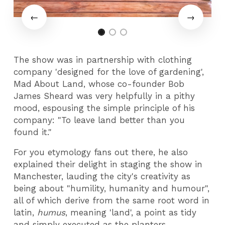
The show was in partnership with clothing
company 'designed for the love of gardening',
Mad About Land, whose co-founder Bob
James Sheard was very helpfully in a pithy
mood, espousing the simple principle of his
company: "To leave land better than you
found it."
For you etymology fans out there, he also
explained their delight in staging the show in
Manchester, lauding the city's creativity as
being about "humility, humanity and humour",
all of which derive from the same root word in
latin,
humus
, meaning 'land', a point as tidy
and simply executed as the planters