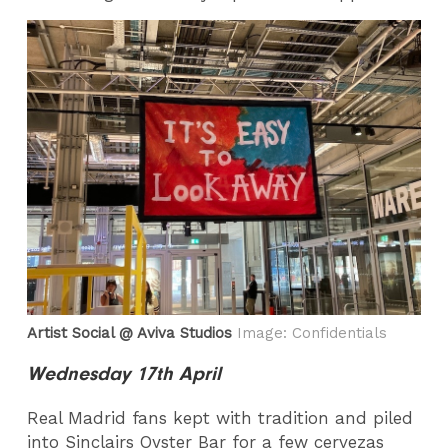
Artist Social @ Aviva Studios
Image: Confidentials
Wednesday 17th April
Real Madrid fans kept with tradition and piled
into Sinclairs Oyster Bar for a few cervezas