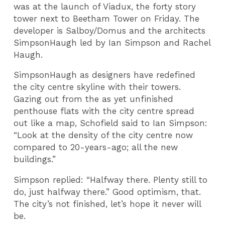
was at the launch of Viadux, the forty story
tower next to Beetham Tower on Friday. The
developer is Salboy/Domus and the architects
SimpsonHaugh led by Ian Simpson and Rachel
Haugh.
SimpsonHaugh as designers have redefined
the city centre skyline with their towers.
Gazing out from the as yet unfinished
penthouse flats with the city centre spread
out like a map, Schofield said to Ian Simpson:
“Look at the density of the city centre now
compared to 20-years-ago; all the new
buildings.”
Simpson replied: “Halfway there. Plenty still to
do, just halfway there.” Good optimism, that.
The city’s not finished, let’s hope it never will
be.