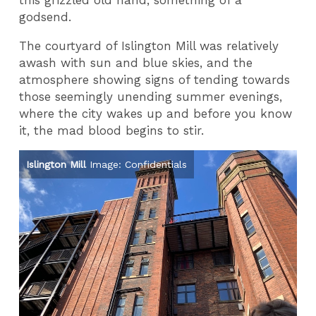
this grizzled old hand, something of a
godsend.
The courtyard of Islington Mill was relatively
awash with sun and blue skies, and the
atmosphere showing signs of tending towards
those seemingly unending summer evenings,
where the city wakes up and before you know
it, the mad blood begins to stir.
Islington Mill
Image: Confidentials
Pa