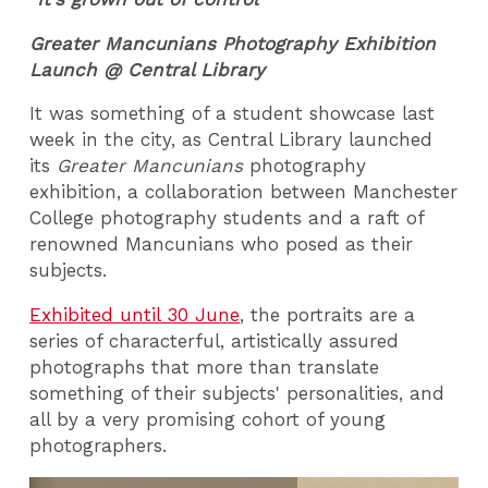
Greater Mancunians Photography Exhibition
Launch @ Central Library
It was something of a student showcase last
week in the city, as Central Library launched
its
Greater Mancunians
photography
exhibition, a collaboration between Manchester
College photography students and a raft of
renowned Mancunians who posed as their
subjects.
Exhibited until 30 June
, the portraits are a
series of characterful, artistically assured
photographs that more than translate
something of their subjects' personalities, and
all by a very promising cohort of young
photographers.