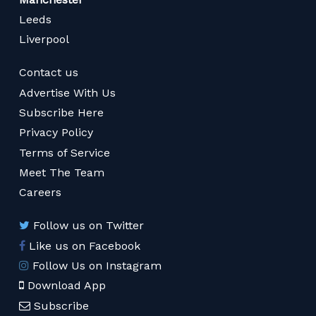
Leeds
Liverpool
Contact us
Advertise With Us
Subscribe Here
Privacy Policy
Terms of Service
Meet The Team
Careers
Follow us on Twitter
Like us on Facebook
Follow Us on Instagram
Download App
Subscribe