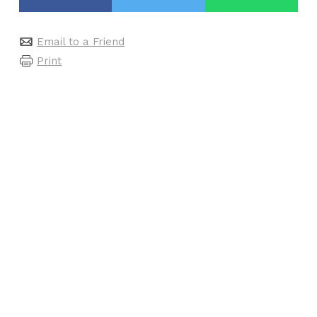
Email to a Friend
Print