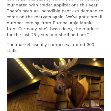
inundated with trader applications this year.
There’s been an incredible pent-up demand to
come on the markets again. We’ve got a small
number coming from Europe. Anja Manke
from Germany, she’s been doing the markets
for the last 25 years and she’ll be back."
The market usually comprises around 300
stalls.