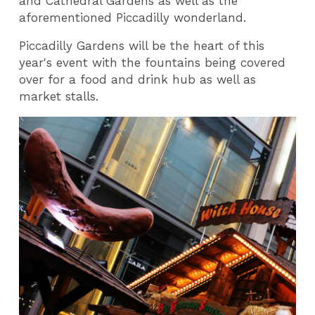
and Cathedral Gardens as well as the
aforementioned Piccadilly wonderland.
Piccadilly Gardens will be the heart of this
year's event with the fountains being covered
over for a food and drink hub as well as
market stalls.