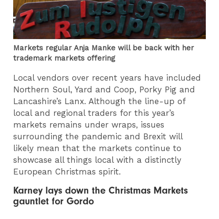
Markets regular Anja Manke will be back with her
trademark markets offering
Local vendors over recent years have included
Northern Soul, Yard and Coop, Porky Pig and
Lancashire’s Lanx. Although the line-up of
local and regional traders for this year’s
markets remains under wraps, issues
surrounding the pandemic and Brexit will
likely mean that the markets continue to
showcase all things local with a distinctly
European Christmas spirit.
Karney lays down the Christmas Markets
gauntlet for Gordo