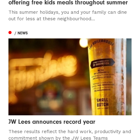
offering free kids meals throughout summer
This summer holidays, you and your family can dine
out for less at these neighbourhood...
/ NEWS
JW Lees announces record year
These results reflect the hard work, productivity and
commitment shown by the JW Lees Teams