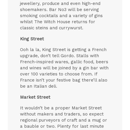
jewellery, produce and even high-end
shoemakers. Bar No3 will be serving
smoking cocktails and a variety of gins
whilst The Witch House returns for
classic steins and currywurst.
King Street
Ooh la la, King Street is getting a French
upgrade, don’t tell Gordo. Stalls with
French-inspired wares, gallic food, beers
and wines will be joined by a gin bar with
over 100 varieties to choose from. If
France isn’t your festive bag there’ll also
be an Italian deli.
Market Street
It wouldn’t be a proper Market Street
without makers and traders, so expect
regional purveyors of craft and a mug or
a bauble or two. Plenty for last minute