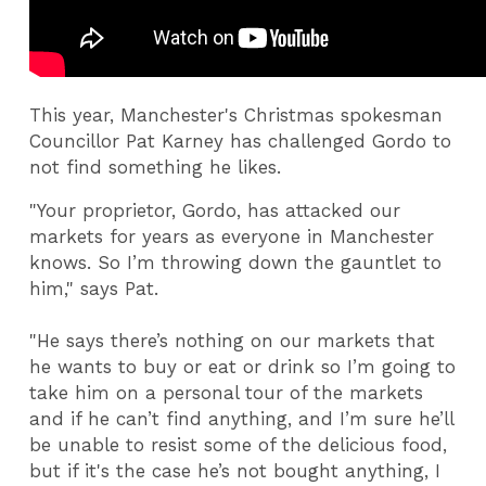
This year, Manchester's Christmas spokesman
Councillor Pat Karney has challenged Gordo to
not find something he likes.
"Your proprietor, Gordo, has attacked our
markets for years as everyone in Manchester
knows. So I’m throwing down the gauntlet to
him," says Pat.
"He says there’s nothing on our markets that
he wants to buy or eat or drink so I’m going to
take him on a personal tour of the markets
and if he can’t find anything, and I’m sure he’ll
be unable to resist some of the delicious food,
but if it's the case he’s not bought anything, I