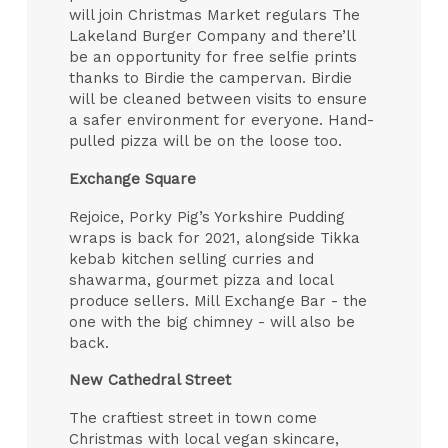
will join Christmas Market regulars The
Lakeland Burger Company and there’ll
be an opportunity for free selfie prints
thanks to Birdie the campervan. Birdie
will be cleaned between visits to ensure
a safer environment for everyone. Hand-
pulled pizza will be on the loose too.
Exchange Square
Rejoice, Porky Pig’s Yorkshire Pudding
wraps is back for 2021, alongside Tikka
kebab kitchen selling curries and
shawarma, gourmet pizza and local
produce sellers. Mill Exchange Bar - the
one with the big chimney - will also be
back.
New Cathedral Street
The craftiest street in town come
Christmas with local vegan skincare,