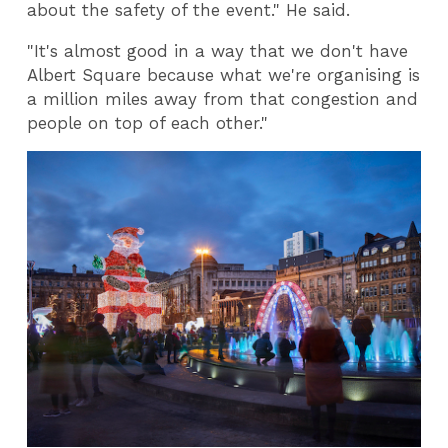
about the safety of the event." He said.
"It's almost good in a way that we don't have
Albert Square because what we're organising is
a million miles away from that congestion and
people on top of each other."