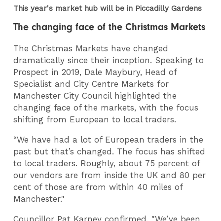
This year's market hub will be in Piccadilly Gardens
The changing face of the Christmas Markets
The Christmas Markets have changed
dramatically since their inception. Speaking to
Prospect in 2019, Dale Maybury, Head of
Specialist and City Centre Markets for
Manchester City Council highlighted the
changing face of the markets, with the focus
shifting from European to local traders.
“We have had a lot of European traders in the
past but that’s changed. The focus has shifted
to local traders. Roughly, about 75 percent of
our vendors are from inside the UK and 80 per
cent of those are from within 40 miles of
Manchester."
Councillor Pat Karney confirmed, "We’ve been