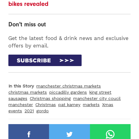
bikes revealed
Don't miss out
Get the latest food & drink news and exclusive
offers by email.
In this Story
manchester christmas markets
christmas markets
piccadilly gardens
king street
sausages
Christmas shopping
manchester city coucil
manchester
Christmas
pat karney
markets
Xmas
events
2021
gordo