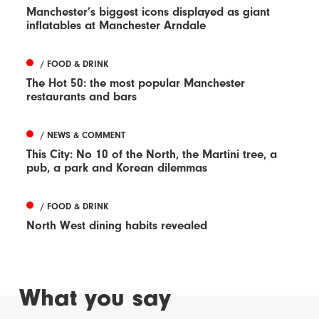
Manchester’s biggest icons displayed as giant
inflatables at Manchester Arndale
/ FOOD & DRINK
The Hot 50: the most popular Manchester
restaurants and bars
/ NEWS & COMMENT
This City: No 10 of the North, the Martini tree, a
pub, a park and Korean dilemmas
/ FOOD & DRINK
North West dining habits revealed
What you say