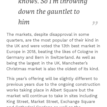
knows. So I’m throwing
down the gauntlet to
him
The markets, despite disapproval in some
quarters, are the most popular of their kind in
the UK and were voted the 13th best market in
Europe in 2018, beating the likes of Cologne in
Germany and Bern in Switzerland. As well as
being the largest in the UK, Manchester’s
Christmas market is also the oldest of its kind.
This year’s offering will be slightly different to
previous years due to the ongoing construction
works taking place in Albert Square but the
market will continue to take in sites including
King Street, Market Street, Exchange Square