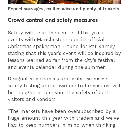
Expect sausages, mulled wine and plenty of trinkets
Crowd control and safety measures
Safety will be at the centre of this year’s
events with Manchester Council’s official
Christmas spokesman, Councillor Pat Karney,
stating that this year’s event will be inspired by
lessons learned so far from the city’s festival
and events calendar during the summer
Designated entrances and exits, extensive
safety testing and crowd control measures will
be brought in to ensure the safety of both
visitors and vendors.
"The markets have been oversubscribed by a
huge amount this year with traders and we've
had to keep numbers in mind when thinking