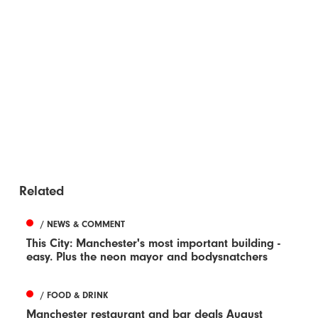
Related
/ NEWS & COMMENT
This City: Manchester's most important building -
easy. Plus the neon mayor and bodysnatchers
/ FOOD & DRINK
Manchester restaurant and bar deals August