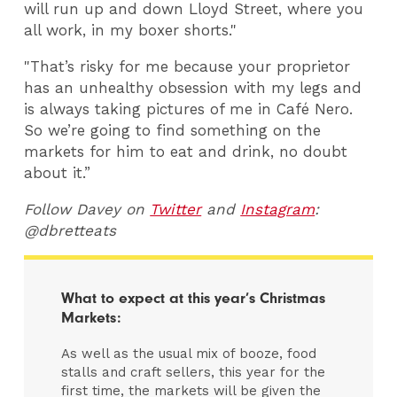
will run up and down Lloyd Street, where you
all work, in my boxer shorts."
"That’s risky for me because your proprietor
has an unhealthy obsession with my legs and
is always taking pictures of me in Café Nero.
So we’re going to find something on the
markets for him to eat and drink, no doubt
about it.”
Follow Davey on
Twitter
and
Instagram
:
@dbretteats
What to expect at this year’s Christmas
Markets:
As well as the usual mix of booze, food
stalls and craft sellers, this year for the
first time, the markets will be given the