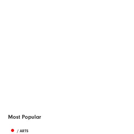
Most Popular
/ ARTS