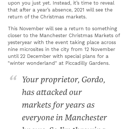
upon you just yet. Instead, it’s time to reveal
that after a year’s absence, 2021 will see the
return of the Christmas markets.
This November will see a return to something
closer to the Manchester Christmas Markets of
yesteryear with the event taking place across
nine microsites in the city from 12 November
until 22 December with special plans for a
"winter wonderland" at Piccadilly Gardens.
Your proprietor, Gordo,
has attacked our
markets for years as
everyone in Manchester