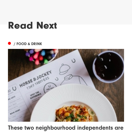
Read Next
/ FOOD & DRINK
These two neighbourhood independents are