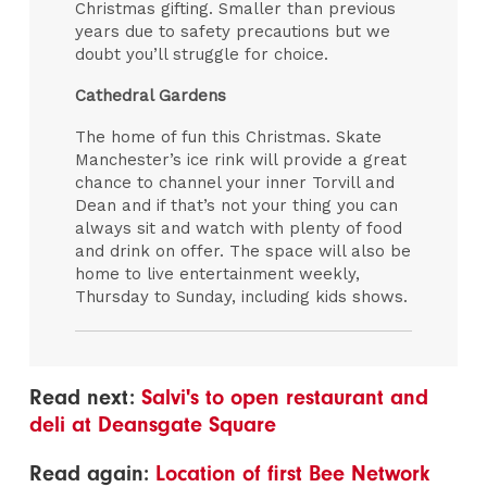
Christmas gifting. Smaller than previous
years due to safety precautions but we
doubt you’ll struggle for choice.
Cathedral Gardens
The home of fun this Christmas. Skate
Manchester’s ice rink will provide a great
chance to channel your inner Torvill and
Dean and if that’s not your thing you can
always sit and watch with plenty of food
and drink on offer. The space will also be
home to live entertainment weekly,
Thursday to Sunday, including kids shows.
Read next:
Salvi's to open restaurant and
deli at Deansgate Square
Read again:
Location of first Bee Network