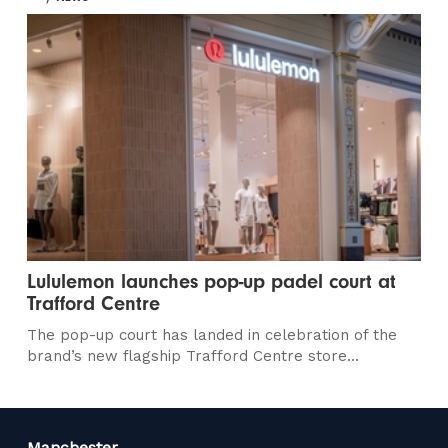
Lululemon launches pop-up padel court at
Trafford Centre
The pop-up court has landed in celebration of the
brand’s new flagship Trafford Centre store...
Manchester