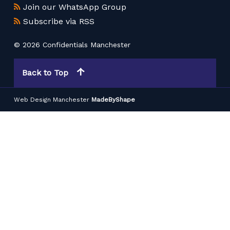
Join our WhatsApp Group
Subscribe via RSS
© 2026 Confidentials Manchester
Back to Top
Web Design Manchester
MadeByShape