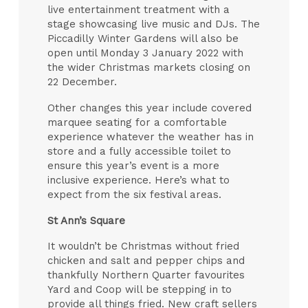
live entertainment treatment with a
stage showcasing live music and DJs. The
Piccadilly Winter Gardens will also be
open until Monday 3 January 2022 with
the wider Christmas markets closing on
22 December.
Other changes this year include covered
marquee seating for a comfortable
experience whatever the weather has in
store and a fully accessible toilet to
ensure this year’s event is a more
inclusive experience. Here’s what to
expect from the six festival areas.
St Ann’s Square
It wouldn’t be Christmas without fried
chicken and salt and pepper chips and
thankfully Northern Quarter favourites
Yard and Coop will be stepping in to
provide all things fried. New craft sellers