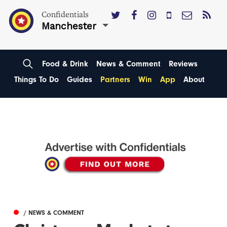
Confidentials
Manchester
Food & Drink
News & Comment
Reviews
Things To Do
Guides
Partners
Win
App
About
/ NEWS & COMMENT