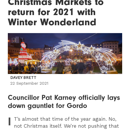
Christmas Markets to
return for 2021 with
Winter Wonderland
DAVEY BRETT
22 September 2021
Councillor Pat Karney officially lays
down gauntlet for Gordo
I
T
’s almost that time of the year again. No,
not Christmas itself. We’re not pushing that