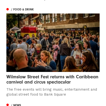
/ FOOD & DRINK
Wilmslow Street Fest returns with Caribbean
carnival and circus spectacular
The free events will bring music, entertainment and
global street food to Bank Square
/ NEWS