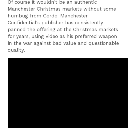
Of course it wouldn't be an authentic
Manchester Christmas markets without some
humbug from Gordo. Manchester
Confidential's publisher has consistently
panned the offering at the Christmas markets
for years, using video as his preferred weapon
in the war against bad value and questionable
quality.