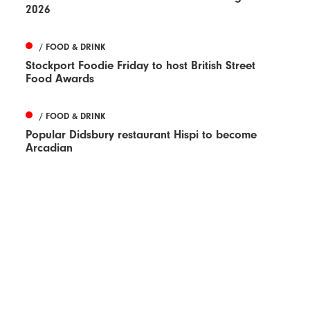
2026
/ FOOD & DRINK
Stockport Foodie Friday to host British Street
Food Awards
/ FOOD & DRINK
Popular Didsbury restaurant Hispi to become
Arcadian