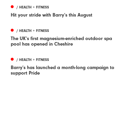
/ HEALTH + FITNESS
Hit your stride with Barry’s this August
/ HEALTH + FITNESS
The UK’s first magnesium-enriched outdoor spa
pool has opened in Cheshire
/ HEALTH + FITNESS
Barry’s has launched a month-long campaign to
support Pride