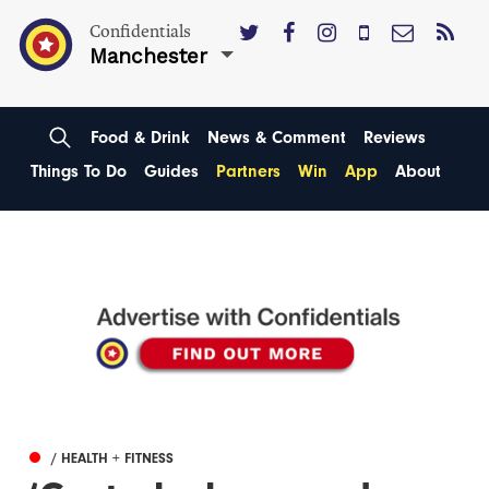
Confidentials
Manchester
Food & Drink
News & Comment
Reviews
Things To Do
Guides
Partners
Win
App
About
/ HEALTH + FITNESS