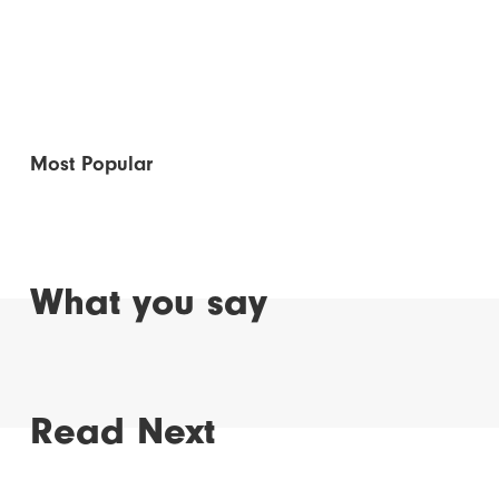
Most Popular
What you say
Read Next