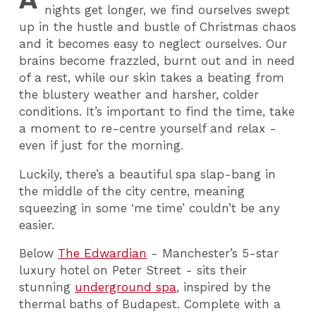
nights get longer, we find ourselves swept
up in the hustle and bustle of Christmas chaos
and it becomes easy to neglect ourselves. Our
brains become frazzled, burnt out and in need
of a rest, while our skin takes a beating from
the blustery weather and harsher, colder
conditions. It’s important to find the time, take
a moment to re-centre yourself and relax -
even if just for the morning.
Luckily, there’s a beautiful spa slap-bang in
the middle of the city centre, meaning
squeezing in some ‘me time’ couldn’t be any
easier.
Below
The Edwardian
- Manchester’s 5-star
luxury hotel on Peter Street - sits their
stunning
underground spa
, inspired by the
thermal baths of Budapest. Complete with a