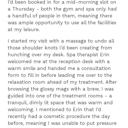
I’d been booked in for a mid-morning slot on
a Thursday - both the gym and spa only had
a handful of people in them, meaning there
was ample opportunity to use all the facilities
at my leisure.
I started my visit with a massage to undo all
those shoulder knots I’d been creating from
hunching over my desk. Spa therapist Erin
welcomed me at the reception desk with a
warm smile and handed me a consultation
form to fill in before leading me over to the
relaxation room ahead of my treatment. After
browsing the glossy mags with a brew, I was
guided into one of the treatment rooms - a
tranquil, dimly lit space that was warm and
welcoming. I mentioned to Erin that I’d
recently had a cosmetic procedure the day
before, meaning I was unable to put pressure