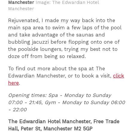
Manchester
Image: The Edwardian Hotel
Manchester
Rejuvenated, I made my way back into the
main spa area to swim a few laps of the pool
and take advantage of the saunas and
bubbling jacuzzi before flopping onto one of
the poolside loungers, trying my best not to
doze off from being so relaxed.
To find out more about the spa at The
Edwardian Manchester, or to book a visit,
click
here
.
Opening times: Spa - Monday to Sunday
07:00 - 21:45, Gym - Monday to Sunday 06:00
- 22:00
The Edwardian Hotel Manchester, Free Trade
Hall, Peter St, Manchester M2 5GP