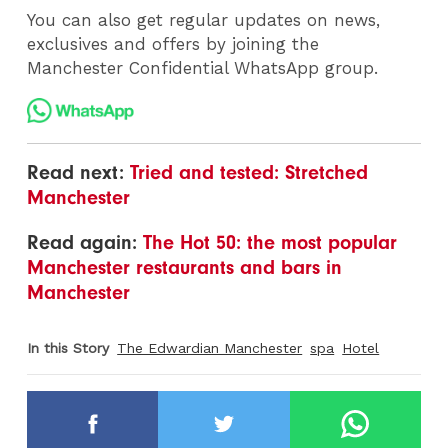
You can also get regular updates on news,
exclusives and offers by joining the
Manchester Confidential WhatsApp group.
Read next:
Tried and tested: Stretched
Manchester
Read again:
The Hot 50: the most popular
Manchester restaurants and bars in
Manchester
In this Story
The Edwardian Manchester
spa
Hotel