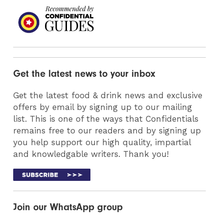
Get the latest news to your inbox
Get the latest food & drink news and exclusive
offers by email by signing up to our mailing
list. This is one of the ways that Confidentials
remains free to our readers and by signing up
you help support our high quality, impartial
and knowledgable writers. Thank you!
Join our WhatsApp group