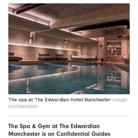
The spa at The Edwardian Hotel Manchester
Image:
Confidentials
The Spa & Gym at The Edwardian
Manchester is on Confidential Guides