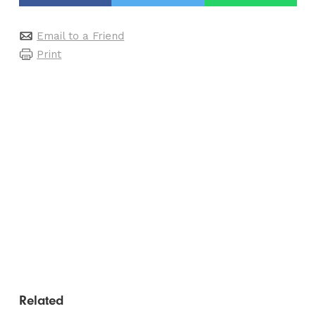
Email to a Friend
Print
Related