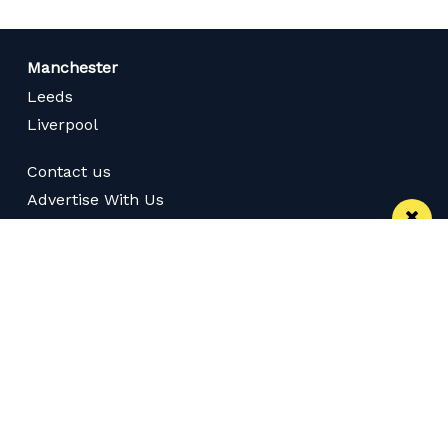
Manchester
Leeds
Liverpool
Contact us
Advertise With Us
Subscribe Here
Privacy Policy
Terms of Service
Meet The Team
Careers
Follow us on Twitter
Like us on Facebook
Follow Us on Instagram