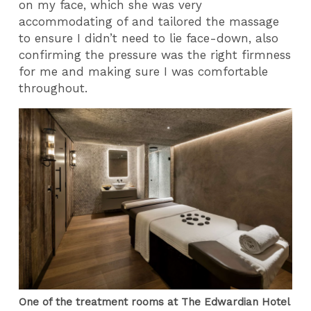
on my face, which she was very
accommodating of and tailored the massage
to ensure I didn’t need to lie face-down, also
confirming the pressure was the right firmness
for me and making sure I was comfortable
throughout.
One of the treatment rooms at The Edwardian Hotel