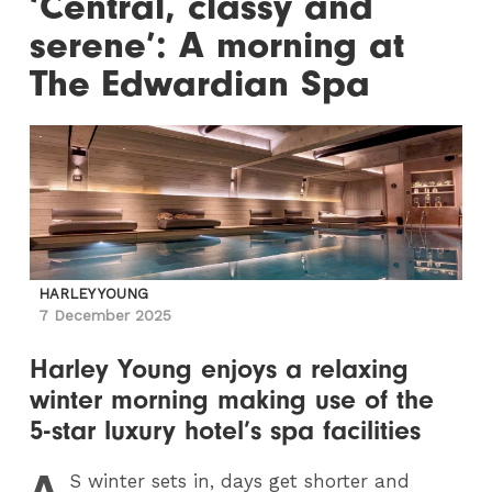
‘Central, classy and
serene’: A morning at
The Edwardian Spa
HARLEY YOUNG
7 December 2025
Harley Young enjoys a relaxing
winter morning making use of the
5-star luxury hotel’s spa facilities
A
S
winter sets in, days get shorter and