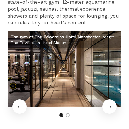
state-of-the-art gym, 12-meter aquamarine
pool, jacuzzi, saunas, thermal experience
showers and plenty of space for lounging, you
can relax to your heart’s content.
:
The gym at The Edwardian Hotel Manchester
Image:
Th
The Edwardian Hotel Manchester
Th