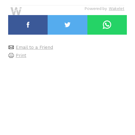
Powered by
Wakelet
Email to a Friend
Print