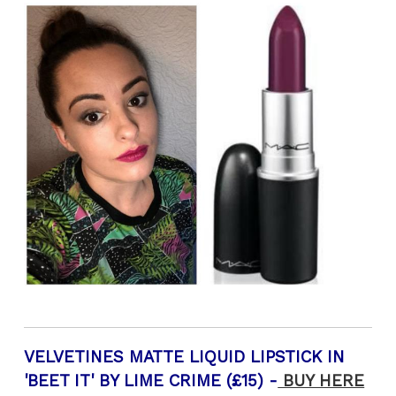
VELVETINES MATTE LIQUID LIPSTICK IN
'BEET IT' BY LIME CRIME (£15) -
BUY HERE