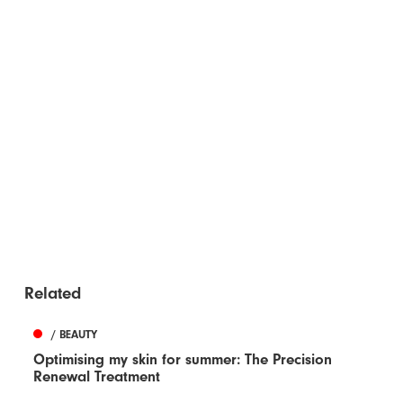
Related
/ BEAUTY
Optimising my skin for summer: The Precision
Renewal Treatment