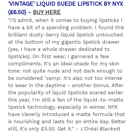
'VINTAGE' LIQUID SUEDE LIPSTICK BY NYX
(£6.50) -
BUY HERE
"I'll admit, when it comes to buying lipsticks I
have a bit of a spending problem. I found this
brilliant dusty-berry liquid lipstick untouched
at the bottom of my gigantic lipstick drawer
(yes, I have a whole drawer dedicated to
lipsticks). On first wear, I garnered a few
compliments. It's an ideal shade for my skin
tone: not quite nude and not dark enough to
be considered 'vamp'. It's also not too intense
to wear in the daytime - another bonus. After
the popularity of liquid lipsticks soared earlier
this year, I'm still a fan of the liquid-to-matte
lipstick technology, especially in winter. NYX
have cleverly introduced a matte formula that
is nourishing and lasts for an entire day. Better
still, it's only £5.50. Get it." -
L'Oréal Blackett