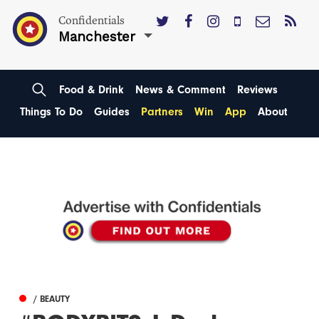
Confidentials
Manchester
Food & Drink
News & Comment
Reviews
Things To Do
Guides
Partners
Win
App
About
/ BEAUTY