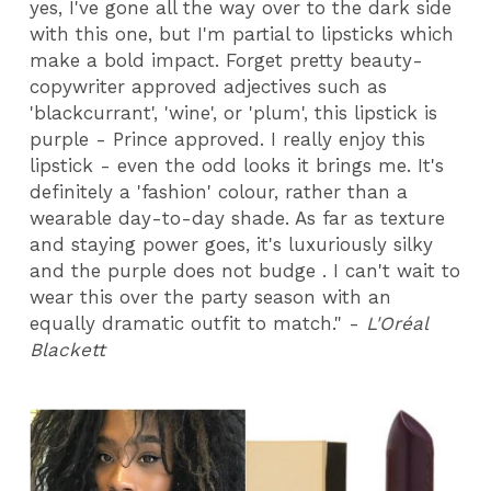
yes, I've gone all the way over to the dark side
with this one, but I'm partial to lipsticks which
make a bold impact. Forget pretty beauty-
copywriter approved adjectives such as
'blackcurrant', 'wine', or 'plum', this lipstick is
purple - Prince approved. I really enjoy this
lipstick - even the odd looks it brings me. It's
definitely a 'fashion' colour, rather than a
wearable day-to-day shade. As far as texture
and staying power goes, it's luxuriously silky
and the purple does not budge . I can't wait to
wear this over the party season with an
equally dramatic outfit to match." -
L'Oréal
Blackett