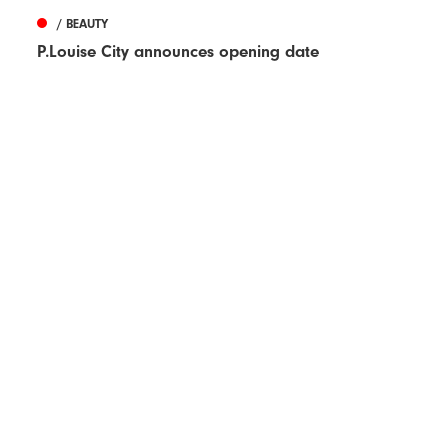
/ BEAUTY
P.Louise City announces opening date