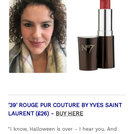
'39' ROUGE PUR COUTURE BY YVES SAINT
LAURENT (£26) -
BUY HERE
"I know, Halloween is over - I hear you. And