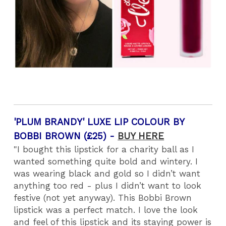
'PLUM BRANDY' LUXE LIP COLOUR BY
BOBBI BROWN (£25) -
BUY HERE
"I bought this lipstick for a charity ball as I
wanted something quite bold and wintery. I
was wearing black and gold so I didn’t want
anything too red - plus I didn’t want to look
festive (not yet anyway). This Bobbi Brown
lipstick was a perfect match. I love the look
and feel of this lipstick and its staying power is