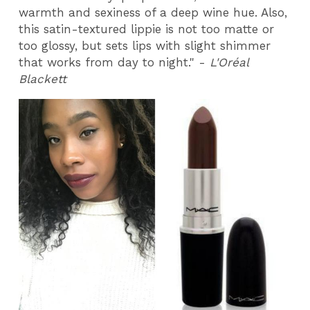
warmth and sexiness of a deep wine hue. Also,
this satin-textured lippie is not too matte or
too glossy, but sets lips with slight shimmer
that works from day to night." -
L'Oréal
Blackett