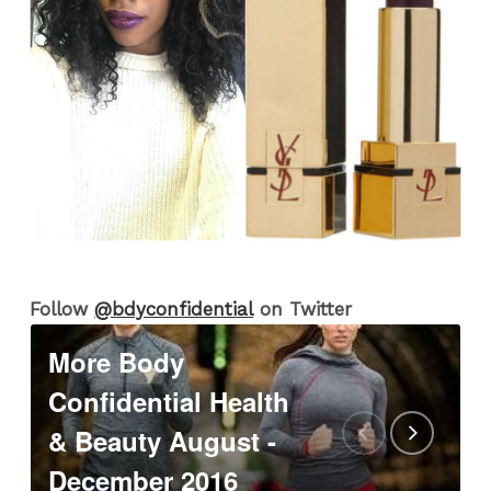
Follow
@bdyconfidential
on Twitter