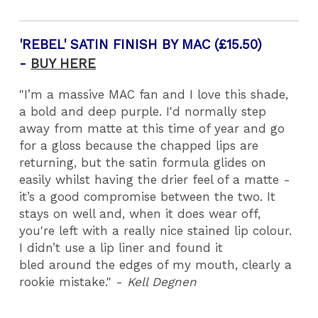
'REBEL' SATIN FINISH BY MAC (£15.50)
-
BUY HERE
"I’m a massive MAC fan and I love this shade,
a bold and deep purple. I'd normally step
away from matte at this time of year and go
for a gloss because the chapped lips are
returning, but the satin formula glides on
easily whilst having the drier feel of a matte -
it’s a good compromise between the two. It
stays on well and, when it does wear off,
you're left with a really nice stained lip colour.
I didn’t use a lip liner and found it
bled around the edges of my mouth, clearly a
rookie mistake." -
Kell Degnen