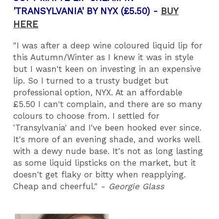
'TRANSYLVANIA' BY NYX (£5.50) -
BUY
HERE
"I was after a deep wine coloured liquid lip for
this Autumn/Winter as I knew it was in style
but I wasn't keen on investing in an expensive
lip. So I turned to a trusty budget but
professional option, NYX. At an affordable
£5.50 I can't complain, and there are so many
colours to choose from. I settled for
'Transylvania' and I've been hooked ever since.
It's more of an evening shade, and works well
with a dewy nude base. It's not as long lasting
as some liquid lipsticks on the market, but it
doesn't get flaky or bitty when reapplying.
Cheap and cheerful." -
Georgie Glass