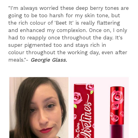
"I'm always worried these deep berry tones are
going to be too harsh for my skin tone, but
the rich colour of 'Beet It' is really flattering
and enhanced my complexion. Once on, I only
had to reapply once throughout the day. It's
super pigmented too and stays rich in
colour throughout the working day, even after
meals."-
Georgie Glass.