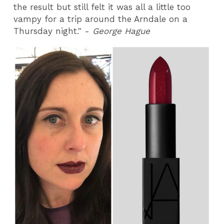
the result but still felt it was all a little too
vampy for a trip around the Arndale on a
Thursday night." -
George Hague