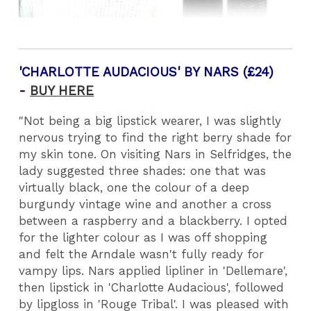
'CHARLOTTE AUDACIOUS' BY NARS (£24)
-
BUY HERE
"Not being a big lipstick wearer, I was slightly
nervous trying to find the right berry shade for
my skin tone. On visiting Nars in Selfridges, the
lady suggested three shades: one that was
virtually black, one the colour of a deep
burgundy vintage wine and another a cross
between a raspberry and a blackberry. I opted
for the lighter colour as I was off shopping
and felt the Arndale wasn't fully ready for
vampy lips. Nars applied lipliner in 'Dellemare',
then lipstick in 'Charlotte Audacious', followed
by lipgloss in 'Rouge Tribal'. I was pleased with