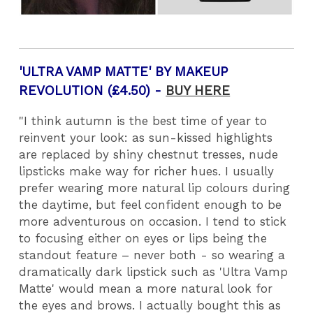
'ULTRA VAMP MATTE' BY MAKEUP
REVOLUTION (£4.50) -
BUY HERE
"I think autumn is the best time of year to
reinvent your look: as sun-kissed highlights
are replaced by shiny chestnut tresses, nude
lipsticks make way for richer hues. I usually
prefer wearing more natural lip colours during
the daytime, but feel confident enough to be
more adventurous on occasion. I tend to stick
to focusing either on eyes or lips being the
standout feature – never both - so wearing a
dramatically dark lipstick such as 'Ultra Vamp
Matte' would mean a more natural look for
the eyes and brows. I actually bought this as