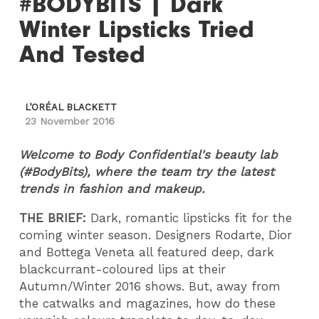
#BODYBITS | Dark
Winter Lipsticks Tried
And Tested
L’ORÉAL BLACKETT
23 November 2016
Welcome to Body Confidential's beauty lab
(#BodyBits), where the team try the latest
trends in fashion and makeup.
THE BRIEF:
Dark, romantic lipsticks fit for the
coming winter season. Designers Rodarte, Dior
and Bottega Veneta all featured deep, dark
blackcurrant-coloured lips at their
Autumn/Winter 2016 shows. But, away from
the catwalks and magazines, how do these