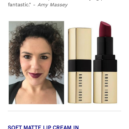
fantastic." -
Amy Massey
SOFT MATTE LIP CREAM IN