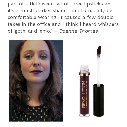
part of a Halloween set of three lipsticks and
it's a much darker shade than I’d usually be
comfortable wearing. It caused a few double
takes in the office and I think I heard whispers
of ‘goth’ and ‘emo’." -
Deanna Thomas