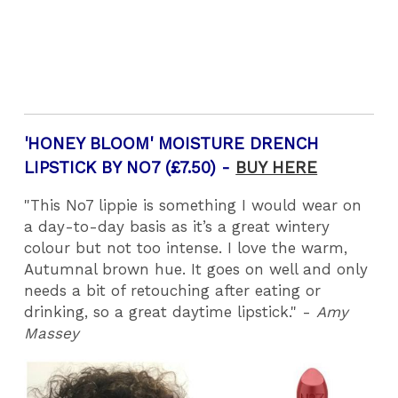
'HONEY BLOOM' MOISTURE DRENCH
LIPSTICK BY NO7 (£7.50) -
BUY HERE
"This No7 lippie is something I would wear on
a day-to-day basis as it’s a great wintery
colour but not too intense. I love the warm,
Autumnal brown hue. It goes on well and only
needs a bit of retouching after eating or
drinking, so a great daytime lipstick." -
Amy
Massey