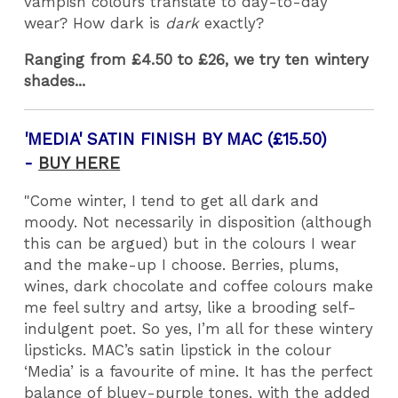
vampish colours translate to day-to-day
wear? How dark is
dark
exactly?
Ranging from £4.50 to £26, we try ten wintery
shades...
'MEDIA' SATIN FINISH BY MAC (£15.50)
-
BUY HERE
"Come winter, I tend to get all dark and
moody. Not necessarily in disposition (although
this can be argued) but in the colours I wear
and the make-up I choose. Berries, plums,
wines, dark chocolate and coffee colours make
me feel sultry and artsy, like a brooding self-
indulgent poet. So yes, I’m all for these wintery
lipsticks. MAC’s satin lipstick in the colour
‘Media’ is a favourite of mine. It has the perfect
balance of bluey-purple tones, with the added