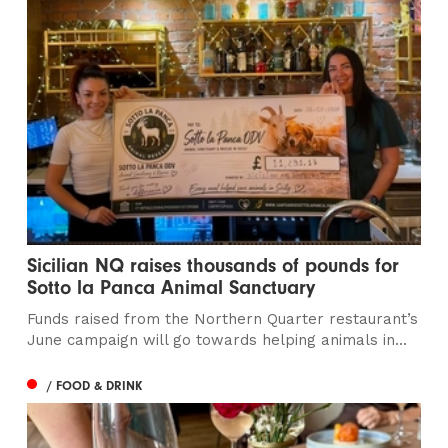
Sicilian NQ raises thousands of pounds for
Sotto la Panca Animal Sanctuary
Funds raised from the Northern Quarter restaurant’s
June campaign will go towards helping animals in...
/ FOOD & DRINK