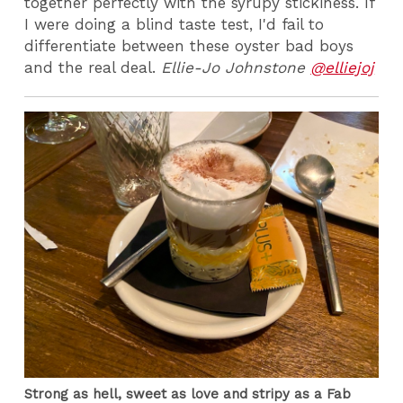
together perfectly with the syrupy stickiness. If
I were doing a blind taste test, I'd fail to
differentiate between these oyster bad boys
and the real deal.
Ellie-Jo Johnstone
@elliejoj
Strong as hell, sweet as love and stripy as a Fab