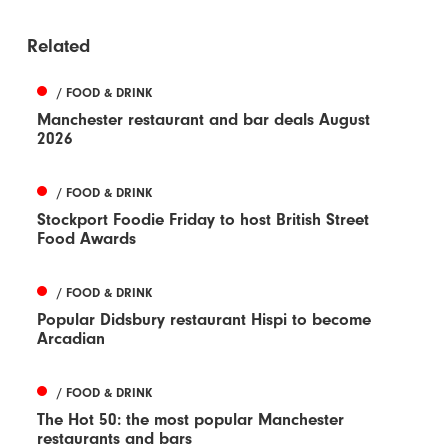
Related
/ FOOD & DRINK
Manchester restaurant and bar deals August
2026
/ FOOD & DRINK
Stockport Foodie Friday to host British Street
Food Awards
/ FOOD & DRINK
Popular Didsbury restaurant Hispi to become
Arcadian
/ FOOD & DRINK
The Hot 50: the most popular Manchester
restaurants and bars