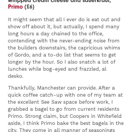
whipped cream cheese and sauerkraut,
Primo
(£6)
It might seem that all I ever do is eat out and
show off about it, but actually, I spend many
long hours a day chained to the office,
contending with the never-ending noise from
the builders downstairs, the capricious whims
of Gordo, and a to-do list that seems to get
longer by the hour. So I also snatch a lot of
lunches while bog-eyed and frazzled, al
desko.
Thankfully, Manchester can provide. After a
quick coffee catch-up with one of my team at
the excellent See Saw space before work, I
grabbed a bagel to go from current residents
Primo. Strong claim, but Coopers in Whitefield
aside, I think Primo bake the best bagels in the
city. They come in all manner of seasonings