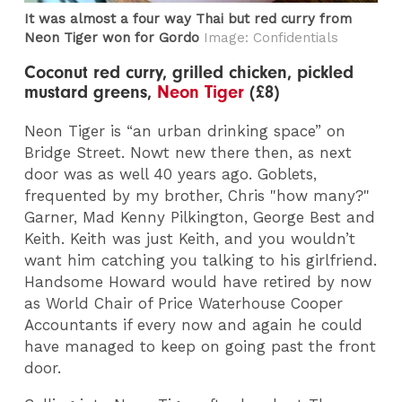
It was almost a four way Thai but red curry from
Neon Tiger won for Gordo
Image: Confidentials
Coconut red curry, grilled chicken, pickled
mustard greens,
Neon Tiger
(£8)
Neon Tiger is “an urban drinking space” on
Bridge Street. Nowt new there then, as next
door was as well 40 years ago. Goblets,
frequented by my brother, Chris "how many?"
Garner, Mad Kenny Pilkington, George Best and
Keith. Keith was just Keith, and you wouldn’t
want him catching you talking to his girlfriend.
Handsome Howard would have retired by now
as World Chair of Price Waterhouse Cooper
Accountants if every now and again he could
have managed to keep on going past the front
door.