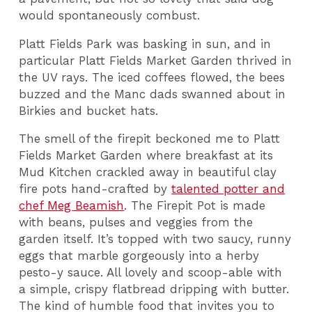
would spontaneously combust.
Platt Fields Park was basking in sun, and in
particular Platt Fields Market Garden thrived in
the UV rays. The iced coffees flowed, the bees
buzzed and the Manc dads swanned about in
Birkies and bucket hats.
The smell of the firepit beckoned me to Platt
Fields Market Garden where breakfast at its
Mud Kitchen crackled away in beautiful clay
fire pots hand-crafted by
talented potter and
chef Meg Beamish
. The Firepit Pot is made
with beans, pulses and veggies from the
garden itself. It’s topped with two saucy, runny
eggs that marble gorgeously into a herby
pesto-y sauce. All lovely and scoop-able with
a simple, crispy flatbread dripping with butter.
The kind of humble food that invites you to