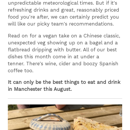
unpredictable meteorological times. But if it's
refreshing drinks and great, reasonably priced
food you're after, we can certainly predict you
will like our picky team's recommendations.
Read on for a vegan take on a Chinese classic,
unexpected veg showing up on a bagel and a
flatbread dripping with butter. All of our best
dishes this month come in at under a
tenner. There's wine, cider and boozy Spanish
coffee too.
It can only be the best things to eat and drink
in Manchester this August.