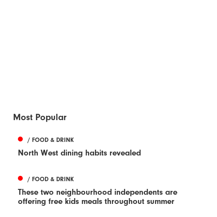
Most Popular
/ FOOD & DRINK
North West dining habits revealed
/ FOOD & DRINK
These two neighbourhood independents are
offering free kids meals throughout summer