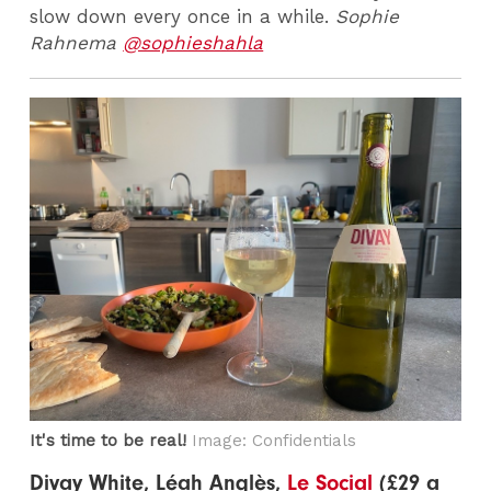
slow down every once in a while.
Sophie
Rahnema
@sophieshahla
It's time to be real!
Image: Confidentials
Divay White, Léah Anglès,
Le Social
(£29 a