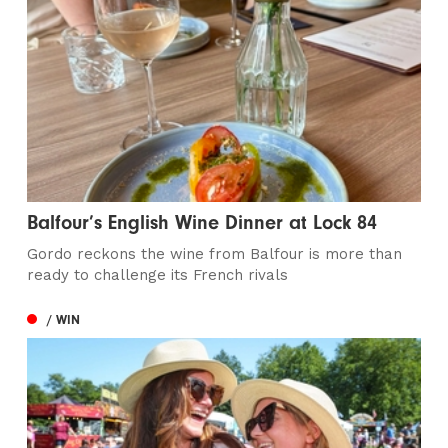
Balfour’s English Wine Dinner at Lock 84
Gordo reckons the wine from Balfour is more than
ready to challenge its French rivals
/ WIN