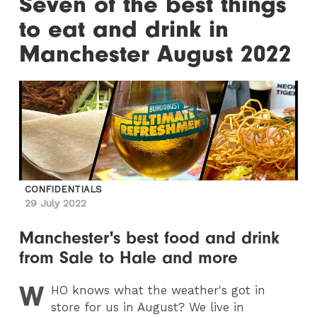
Seven of the best things
to eat and drink in
Manchester August 2022
CONFIDENTIALS
29 July 2022
Manchester's best food and drink
from Sale to Hale and more
W
HO
knows what the weather's got in
store for us in August? We live in