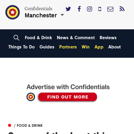
Confidentials
Manchester
Food & Drink
News & Comment
Reviews
Things To Do
Guides
Partners
Win
App
About
/ FOOD & DRINK