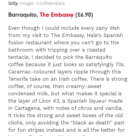
lolly
Image: Confidentials
Barraquito,
The Embassy
(£6.90)
Even though I could include every zany dish
from my visit to The Embassy, Hale's Spanish
fusion restaurant where you can't go to the
bathroom with tripping over a roasted
tentacle, I decided to pick the Barraquito
coffee because it just looks so satisfyingly 70s.
Caramac-coloured layers ripple through this
Tenerifa take on an Irish coffee. There is strong
coffee, of course, then creamy-sweet
condensed milk, but what makes it special is
the layer of Licor 43, a Spanish liqueur made
in Cartagena, with notes of citrus and vanilla.
It ticks the strong and sweet boxes of the old
cliche, only avoiding the "black as death" part
for fun stripes instead and is all the better for