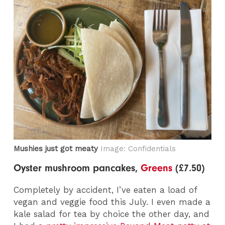
Mushies just got meaty
Image: Confidentials
Oyster mushroom pancakes,
Greens
(£7.50)
Completely by accident, I’ve eaten a load of
vegan and veggie food this July. I even made a
kale salad for tea by choice the other day, and