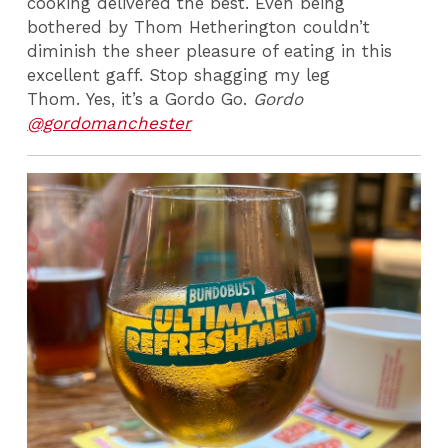
cooking delivered the best. Even being
bothered by Thom Hetherington couldn’t
diminish the sheer pleasure of eating in this
excellent gaff. Stop shagging my leg
Thom.
Yes, it’s a Gordo Go.
Gordo
@gordomanchester