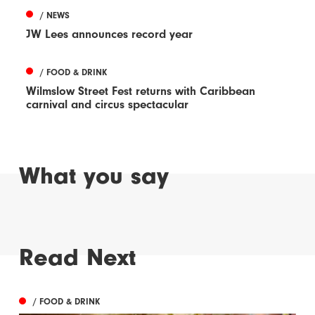
/ NEWS
JW Lees announces record year
/ FOOD & DRINK
Wilmslow Street Fest returns with Caribbean
carnival and circus spectacular
What you say
Read Next
/ FOOD & DRINK