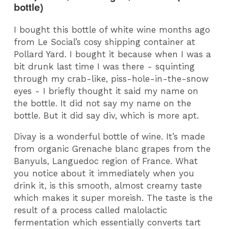
bottle)
I bought this bottle of white wine months ago
from Le Social’s cosy shipping container at
Pollard Yard. I bought it because when I was a
bit drunk last time I was there - squinting
through my crab-like, piss-hole-in-the-snow
eyes - I briefly thought it said my name on
the bottle. It did not say my name on the
bottle. But it did say div, which is more apt.
Divay is a wonderful bottle of wine. It’s made
from organic Grenache blanc grapes from the
Banyuls, Languedoc region of France. What
you notice about it immediately when you
drink it, is this smooth, almost creamy taste
which makes it super moreish. The taste is the
result of a process called malolactic
fermentation which essentially converts tart