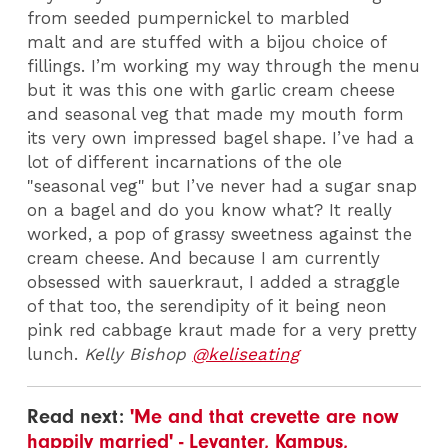
from seeded pumpernickel to marbled
malt and are stuffed with a bijou choice of
fillings. I’m working my way through the menu
but it was this one with garlic cream cheese
and seasonal veg that made my mouth form
its very own impressed bagel shape. I’ve had a
lot of different incarnations of the ole
"seasonal veg" but I’ve never had a sugar snap
on a bagel and do you know what? It really
worked, a pop of grassy sweetness against the
cream cheese. And because I am currently
obsessed with sauerkraut, I added a straggle
of that too, the serendipity of it being neon
pink red cabbage kraut made for a very pretty
lunch.
Kelly Bishop
@keliseating
Read next:
'Me and that crevette are now
happily married' - Levanter, Kampus,