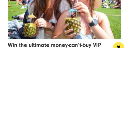
Win the ultimate money-can’t-buy VIP
experience at Foodie’s Festival
We’re talking VIP access, celebrity meet & greets,
backstage experiences, MasterChef stars and front-
row views...
/ FOOD & DRINK