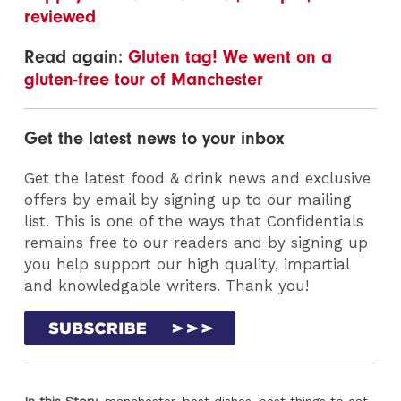
reviewed
Read again:
Gluten tag! We went on a
gluten-free tour of Manchester
Get the latest news to your inbox
Get the latest food & drink news and exclusive
offers by email by signing up to our mailing
list. This is one of the ways that Confidentials
remains free to our readers and by signing up
you help support our high quality, impartial
and knowledgable writers. Thank you!