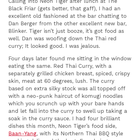
Calling into Neon Tiger after lunch at The
Black Friar (gets better, that gaff), I had an
excellent old fashioned at the bar chatting to
Dan Berger from the other excellent new bar,
Blinker. Tiger isn’t just booze, it’s got food as
well. Dan was woofing down the Thai red
curry; It looked good. I was jealous.
Four days later found me sitting in the window
eating the same. Red Thai Curry, with a
separately grilled chicken breast, spiced, crispy
skin, meat at 60 degrees, lush. The curry
based on extra silky stock was all topped off
with a neo-punk haircut of komugi noodles
which you scrunch up with your bare hands
and let fall into the curry to swell up taking a
soak in the curry sauce. I had four brilliant
dishes this month, Neon Tiger’s food side,
Baan-Yang
, with its Northern Thai BBQ style