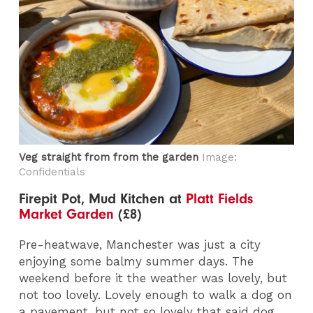
Veg straight from from the garden
Image:
Confidentials
Firepit Pot, Mud Kitchen at
Platt Fields
Market Garden
(£8)
Pre-heatwave, Manchester was just a city
enjoying some balmy summer days. The
weekend before it the weather was lovely, but
not too lovely. Lovely enough to walk a dog on
a pavement, but not so lovely that said dog