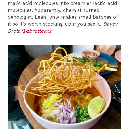
malic acid molecules into creamier lactic acid
molecules. Apparently, chemist turned
oenologist, Léah, only makes small batches of
it so it’s worth stocking up if you see it.
Davey
Brett
@dbretteats