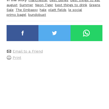
In this Story
manchester
best dishes
best things to eat
august
Summer
Neon Tiger
best things to drink
Greens
Sale
The Embassy
hale
platt fields
le social
primo bagel
bundobust
Email to a Friend
Print