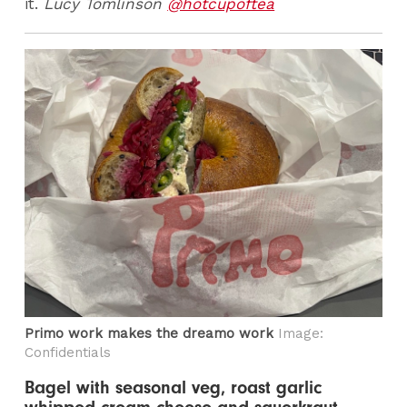
it.
Lucy Tomlinson
@hotcupoftea
Primo work makes the dreamo work
Image:
Confidentials
Bagel with seasonal veg, roast garlic