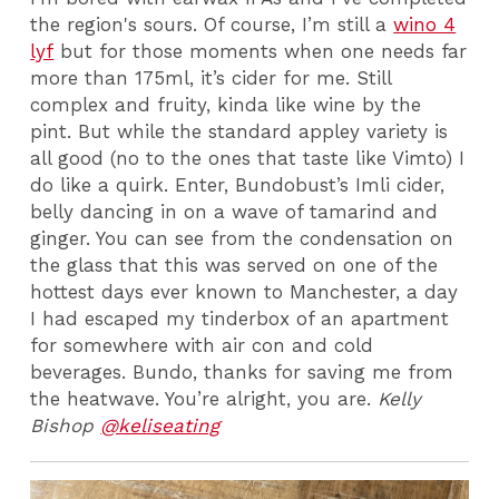
the region's sours. Of course, I’m still a
wino 4
lyf
but for those moments when one needs far
more than 175ml, it’s cider for me. Still
complex and fruity, kinda like wine by the
pint. But while the standard appley variety is
all good (no to the ones that taste like Vimto) I
do like a quirk. Enter, Bundobust’s Imli cider,
belly dancing in on a wave of tamarind and
ginger. You can see from the condensation on
the glass that this was served on one of the
hottest days ever known to Manchester, a day
I had escaped my tinderbox of an apartment
for somewhere with air con and cold
beverages. Bundo, thanks for saving me from
the heatwave. You’re alright, you are.
Kelly
Bishop
@keliseating