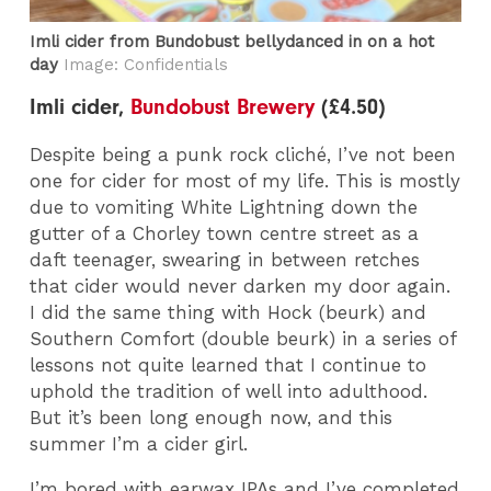
Imli cider from Bundobust bellydanced in on a hot
day
Image: Confidentials
Imli cider,
Bundobust Brewery
(£4.50)
Despite being a punk rock cliché, I’ve not been
one for cider for most of my life. This is mostly
due to vomiting White Lightning down the
gutter of a Chorley town centre street as a
daft teenager, swearing in between retches
that cider would never darken my door again.
I did the same thing with Hock (beurk) and
Southern Comfort (double beurk) in a series of
lessons not quite learned that I continue to
uphold the tradition of well into adulthood.
But it’s been long enough now, and this
summer I’m a cider girl.
I’m bored with earwax IPAs and I’ve completed