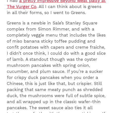
I had
a pretty impressive Beyond Meat patty at
The Vurger Co
. All I can think about is greens
in all their forms, so I went to Greens.
Greens is a newbie in Sale’s Stanley Square
complex from Simon Rimmer, and with a
completely veggie menu that includes the likes
of miso banana sticky toffee pudding and
confit potatoes with capers and creme fraiche,
I didn’t once think, I could do with a good slice
of lamb. A standout though was the oyster
mushroom pancakes with spring onion,
cucumber, and plum sauce. If you’re a sucker
for crispy duck pancakes when you order a
Chinese, this is just like that, but crispier. Still
packing that same meaty punch as shredded
duck, the mushrooms
were full of subtle spice,
and all wrapped up in the classic wafer-thin
pancakes. The sweet sauce also ties it all