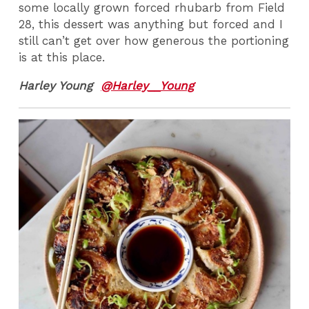
some locally grown forced rhubarb from Field
28, this dessert was anything but forced and I
still can’t get over how generous the portioning
is at this place.
Harley Young
@Harley__Young