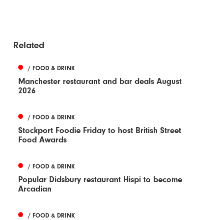
Related
/ FOOD & DRINK
Manchester restaurant and bar deals August
2026
/ FOOD & DRINK
Stockport Foodie Friday to host British Street
Food Awards
/ FOOD & DRINK
Popular Didsbury restaurant Hispi to become
Arcadian
/ FOOD & DRINK