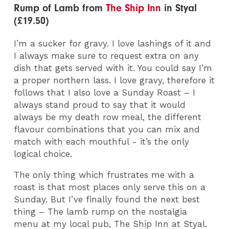
Rump of Lamb from
The Ship Inn
in Styal
(£19.50)
I’m a sucker for gravy. I love lashings of it and
I always make sure to request extra on any
dish that gets served with it. You could say I’m
a proper northern lass. I love gravy, therefore it
follows that I also love a Sunday Roast – I
always stand proud to say that it would
always be my death row meal, the different
flavour combinations that you can mix and
match with each mouthful - it’s the only
logical choice.
The only thing which frustrates me with a
roast is that most places only serve this on a
Sunday. But I’ve finally found the next best
thing – The lamb rump on the nostalgia
menu at my local pub, The Ship Inn at Styal.