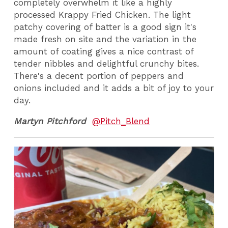
completely overwhelm it like a highly
processed Krappy Fried Chicken. The light
patchy covering of batter is a good sign it's
made fresh on site and the variation in the
amount of coating gives a nice contrast of
tender nibbles and delightful crunchy bites.
There's a decent portion of peppers and
onions included and it adds a bit of joy to your
day.
Martyn Pitchford
@Pitch_Blend