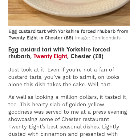
Egg custard tart with Yorkshire forced rhubarb from
Twenty Eight in Chester​ (£8)
Image: Confidentials
Egg custard tart with Yorkshire forced
rhubarb,
Twenty Eight
, Chester (£8)
Just look at it. Even if you’re not a fan of
custard tarts, you’ve got to admit, on looks
alone this dish takes the cake. Well, tart.
As well as looking a million dollars, it tasted it,
too. This hearty slab of golden yellow
goodness was served to me at a press evening
showcasing some of Chester restaurant
Twenty Eight’s best seasonal dishes. Lightly
dusted with cinnamon and presented with