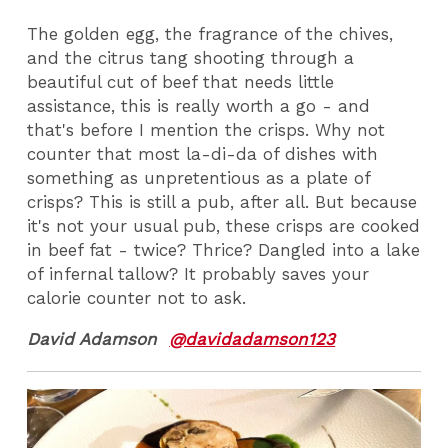
The golden egg, the fragrance of the chives,
and the citrus tang shooting through a
beautiful cut of beef that needs little
assistance, this is really worth a go - and
that's before I mention the crisps. Why not
counter that most la-di-da of dishes with
something as unpretentious as a plate of
crisps? This is still a pub, after all. But because
it's not your usual pub, these crisps are cooked
in beef fat - twice? Thrice? Dangled into a lake
of infernal tallow? It probably saves your
calorie counter not to ask.
David Adamson
@davidadamson123