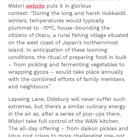
Midori
website
puts it in glorious
context:
“During the long and harsh Hokkaidō
winters, temperatures would typically
plummet to -10°C, house-bounding the
citizens of Otaru, a rural fishing village situated
on the west coast of Japan's northernmost
island. In anticipation of these looming
conditions, the ritual of preparing food in bulk
– from pickling and fermenting vegetables to
wrapping gyoza – would take place annually
with the combined efforts of family members
and neighbours.”
Lapwing Lane, Didsbury will never suffer such
extremes, but there’s a similar culinary energy
in the air as, after a series of pop-ups there,
Midori take full control of the W&W kitchen.
The all-day offering – from daikon pickles and
lotus root crisps to more challenging one-pot