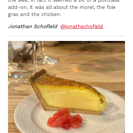
add-on, it was all about the morel, the foie
gras and the chicken.
Jonathan Schofield
@jonathschofield