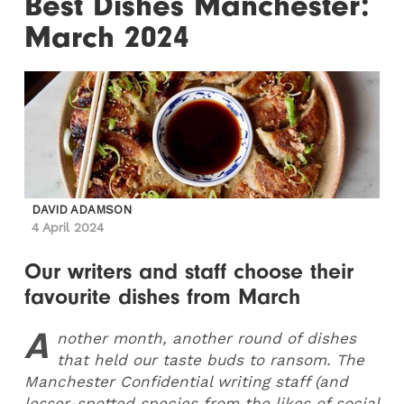
Best Dishes Manchester:
March 2024
DAVID ADAMSON
4 April 2024
Our writers and staff choose their
favourite dishes from March
A
nother month, another round of dishes
that held our taste buds to ransom. The
Manchester Confidential writing staff (and
lesser-spotted species from the likes of social