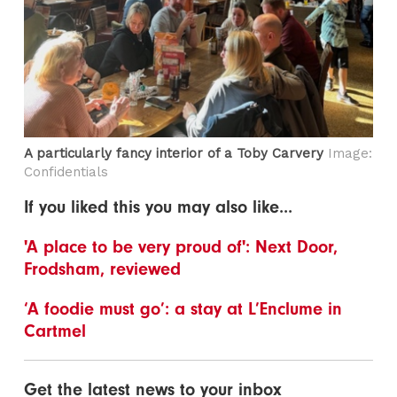
A particularly fancy interior of a Toby Carvery
Image:
Confidentials
If you liked this you may also like...
'A place to be very proud of': Next Door,
Frodsham, reviewed
‘A foodie must go’: a stay at L’Enclume in
Cartmel
Get the latest news to your inbox