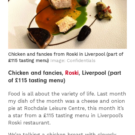
Chicken and fancies from Roski​ in Liverpool (part of
£115 tasting menu)
Image: Confidentials
Chicken and fancies,
Roski
, Liverpool (part
of £115 tasting menu)
Food is all about the variety of life. Last month
my dish of the month was a cheese and onion
pie at Rochdale Leisure Centre, this month it’s
a star from a £115 tasting menu in Liverpool’s
Roski restaurant.
We’re talking a chicken breast with cleverly