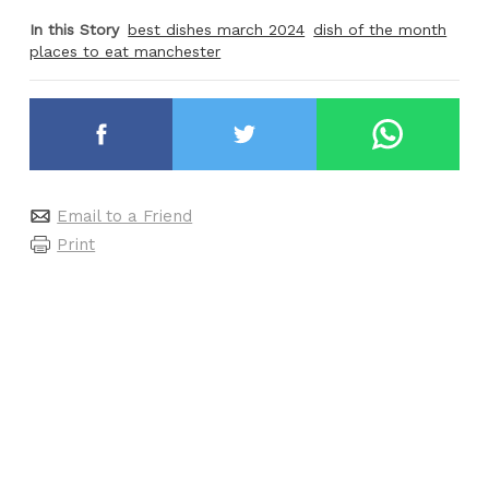
In this Story
best dishes march 2024
dish of the month
places to eat manchester
Email to a Friend
Print