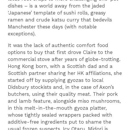
dishes – is a world away from the jaded
‘Japanese’ template of sushi rolls, greasy
ramen and crude katsu curry that bedevils
Manchester these days (with notable
exceptions).
It was the lack of authentic comfort food
options to buy that first drove Claire to the
commercial stove after years of globe-trotting.
Hong Kong born, with a Scottish dad and a
Scottish partner sharing her HK affiliations, she
started off by supplying gyozas to local
Didsbury stockists and, in the case of Axon’s
butchers, using their quality meat. Their pork
and lamb feature, alongside miso mushrooms,
in this melt-in-the-mouth gyoza platter,
whose tightly sealed wrappers packed with
additive-free ingredients put to shame the
usual frozen suspects. Icy Otaru, Midori is