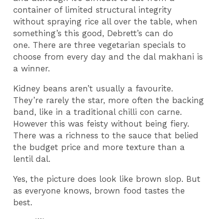
container of limited structural integrity
without spraying rice all over the table, when
something’s this good, Debrett’s can do
one. There are three vegetarian specials to
choose from every day and the dal makhani is
a winner.
Kidney beans aren’t usually a favourite.
They’re rarely the star, more often the backing
band, like in a traditional chilli con carne.
However this was feisty without being fiery.
There was a richness to the sauce that belied
the budget price and more texture than a
lentil dal.
Yes, the picture does look like brown slop. But
as everyone knows, brown food tastes the
best.