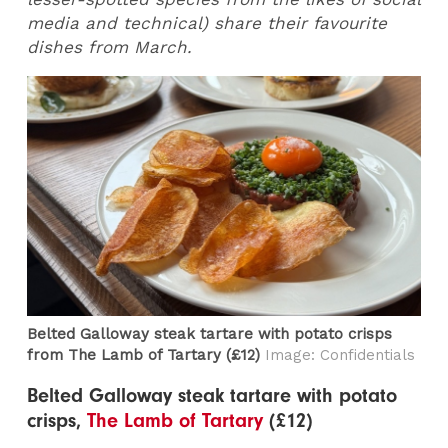
media and technical) share their favourite
dishes from March.
Belted Galloway steak tartare with potato crisps
from The Lamb of Tartary​ (£12)
Image: Confidentials
Belted Galloway steak tartare with potato
crisps,
The Lamb of Tartary
(£12)