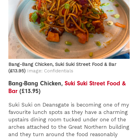
Bang-Bang Chicken, Suki Suki Street Food & Bar​
(£13.95)
Image: Confidentials
Bang-Bang Chicken,
Suki Suki Street Food &
Bar
(£13.95)
Suki Suki on Deansgate is becoming one of my
favourite lunch spots as they have a charming
upstairs dining room tucked under one of the
arches attached to the Great Northern building
and they turn around the food reasonably