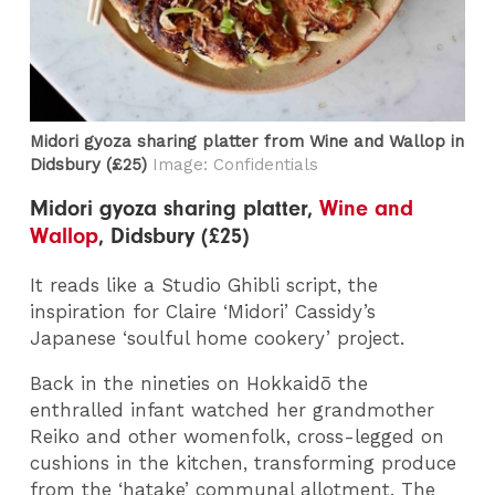
Midori gyoza sharing platter from Wine and Wallop​ in
Didsbury (£25)
Image: Confidentials
Midori gyoza sharing platter,
Wine and
Wallop
, Didsbury (£25)
It reads like a Studio Ghibli script, the
inspiration for Claire ‘Midori’ Cassidy’s
Japanese ‘soulful home cookery’ project.
Back in the nineties on Hokkaidō the
enthralled infant watched her grandmother
Reiko and other womenfolk, cross-legged on
cushions in the kitchen, transforming produce
from the ‘hatake’ communal allotment. The