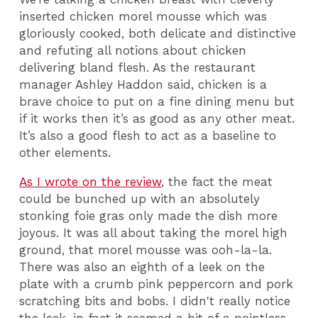
inserted chicken morel mousse which was
gloriously cooked, both delicate and distinctive
and refuting all notions about chicken
delivering bland flesh. As the restaurant
manager Ashley Haddon said, chicken is a
brave choice to put on a fine dining menu but
if it works then it’s as good as any other meat.
It’s also a good flesh to act as a baseline to
other elements.
As I wrote on the review
, the fact the meat
could be bunched up with an absolutely
stonking foie gras only made the dish more
joyous. It was all about taking the morel high
ground, that morel mousse was ooh-la-la.
There was also an eighth of a leek on the
plate with a crumb pink peppercorn and pork
scratching bits and bobs. I didn't really notice
the leek, in fact it seemed a bit of a pointless