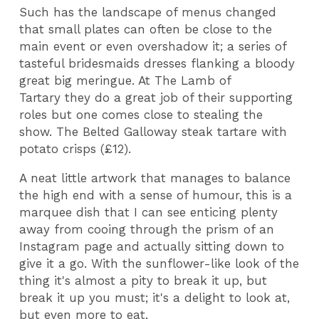
Such has the landscape of menus changed
that small plates can often be close to the
main event or even overshadow it; a series of
tasteful bridesmaids dresses flanking a bloody
great big meringue. At The Lamb of
Tartary they do a great job of their supporting
roles but one comes close to stealing the
show. The Belted Galloway steak tartare with
potato crisps (£12).
A neat little artwork that manages to balance
the high end with a sense of humour, this is a
marquee dish that I can see enticing plenty
away from cooing through the prism of an
Instagram page and actually sitting down to
give it a go. With the sunflower-like look of the
thing it's almost a pity to break it up, but
break it up you must; it's a delight to look at,
but even more to eat.