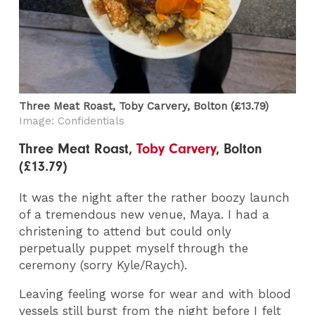
Three Meat Roast, Toby Carvery​, Bolton (£13.79)
Image: Confidentials
Three Meat Roast,
Toby Carvery
, Bolton
(£13.79)
It was the night after the rather boozy launch
of a tremendous new venue, Maya. I had a
christening to attend but could only
perpetually puppet myself through the
ceremony (sorry Kyle/Raych).
Leaving feeling worse for wear and with blood
vessels still burst from the night before I felt