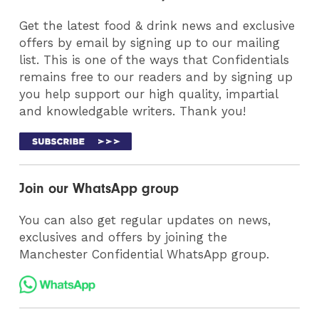
Get the latest food & drink news and exclusive
offers by email by signing up to our mailing
list. This is one of the ways that Confidentials
remains free to our readers and by signing up
you help support our high quality, impartial
and knowledgable writers. Thank you!
Join our WhatsApp group
You can also get regular updates on news,
exclusives and offers by joining the
Manchester Confidential WhatsApp group.