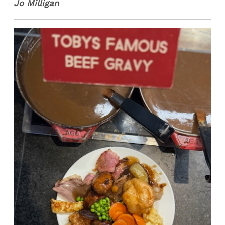
Jo Milligan