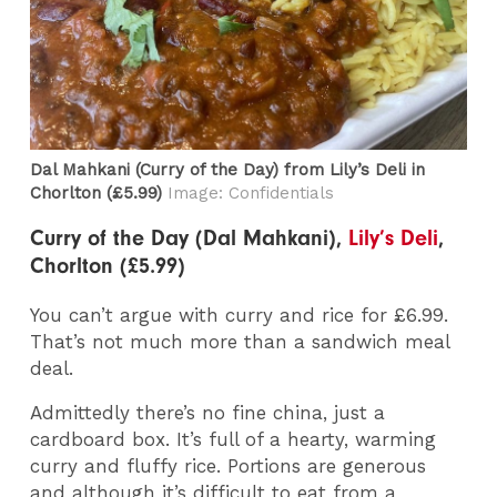
Dal Mahkani (Curry of the Day) from Lily’s Deli in
Chorlton (£5.99)
Image: Confidentials
Curry of the Day (Dal Mahkani),
Lily’s Deli
,
Chorlton (£5.99)
You can’t argue with curry and rice for £6.99.
That’s not much more than a sandwich meal
deal.
Admittedly there’s no fine china, just a
cardboard box. It’s full of a hearty, warming
curry and fluffy rice. Portions are generous
and although it’s difficult to eat from a