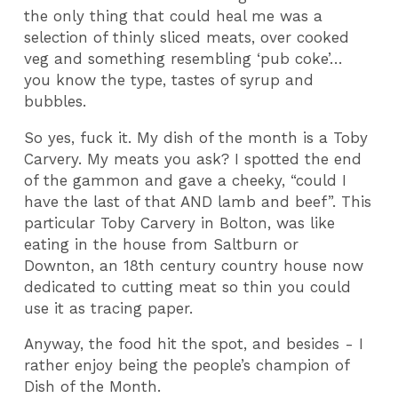
the only thing that could heal me was a
selection of thinly sliced meats, over cooked
veg and something resembling ‘pub coke’…
you know the type, tastes of syrup and
bubbles.
So yes, fuck it. My dish of the month is a Toby
Carvery. My meats you ask? I spotted the end
of the gammon and gave a cheeky, “could I
have the last of that AND lamb and beef”. This
particular Toby Carvery in Bolton, was like
eating in the house from Saltburn or
Downton, an 18th century country house now
dedicated to cutting meat so thin you could
use it as tracing paper.
Anyway, the food hit the spot, and besides - I
rather enjoy being the people’s champion of
Dish of the Month.