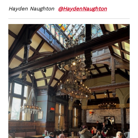
Hayden Naughton
@HaydenNaughton