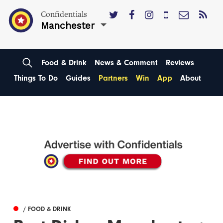
Confidentials
Manchester
Food & Drink
News & Comment
Reviews
Things To Do
Guides
Partners
Win
App
About
/ FOOD & DRINK