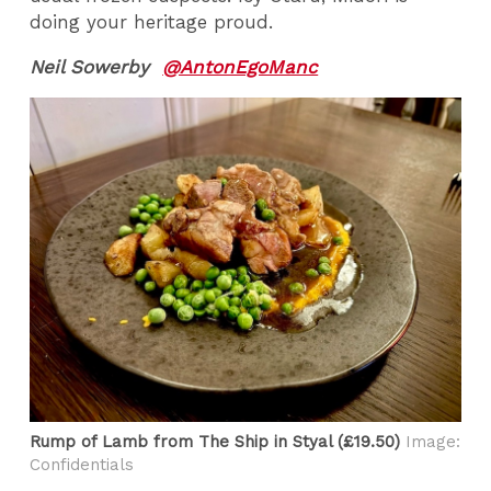
doing your heritage proud.
Neil Sowerby
@AntonEgoManc
Rump of Lamb from The Ship in Styal (£19.50)
Image:
Confidentials