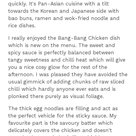
quickly. It's Pan-Asian cuisine with a tilt
towards the Korean and Japanese side with
bao buns, ramen and wok-fried noodle and
rice dishes.
I really enjoyed the Bang-Bang Chicken dish
which is new on the menu. The sweet and
spicy sauce is perfectly balanced between
tangy sweetness and chilli heat which will give
you a nice cosy glow for the rest of the
afternoon. I was pleased they have avoided the
usual gimmick of adding chunks of raw sliced
chilli which hardly anyone ever eats and is
plonked there purely as visual foliage.
The thick egg noodles are filling and act as
the perfect vehicle for the sticky sauce. My
favourite part is the savoury batter which
delicately covers the chicken and doesn't