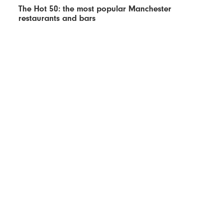
The Hot 50: the most popular Manchester
restaurants and bars