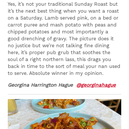
Yes, it’s not your traditional Sunday Roast but
it’s the next best thing when you want a roast
on a Saturday. Lamb served pink, on a bed or
carrot puree and mash potato with peas and
chipped potatoes and most importantly a
good drenching of gravy. The picture does it
no justice but we’re not talking fine dining
here, it’s proper pub grub that soothes the
soul of a right northern lass, this drags you
back in time to the sort of meal your nan used
to serve. Absolute winner in my opinion.
Georgina Harrington Hague
@georginahague