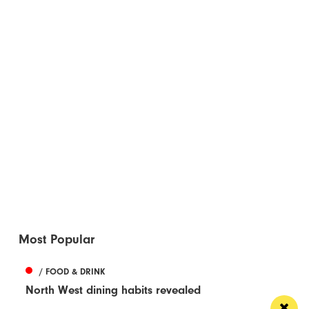
Most Popular
/ FOOD & DRINK
North West dining habits revealed