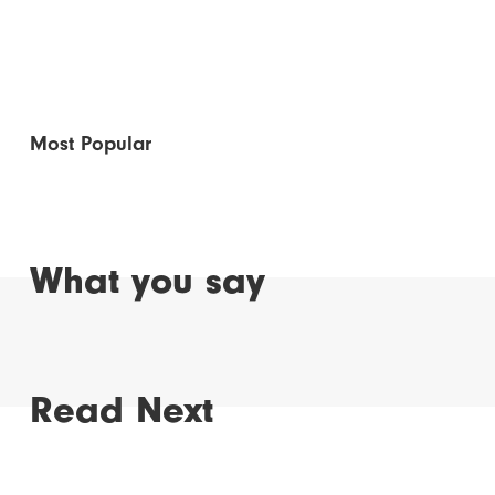
Most Popular
What you say
Read Next