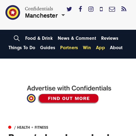
Confidentials
Manchester
Food & Drink
News & Comment
Reviews
Things To Do
Guides
Partners
Win
App
About
/ HEALTH + FITNESS