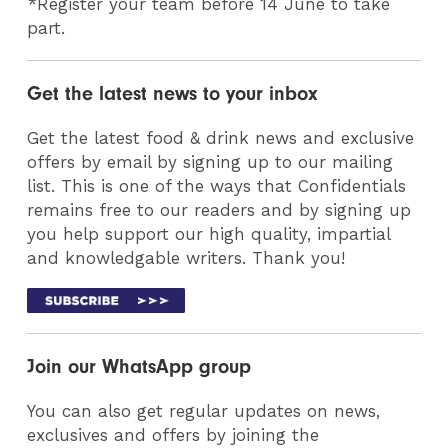
*Register your team before 14 June to take
part.
Get the latest news to your inbox
Get the latest food & drink news and exclusive
offers by email by signing up to our mailing
list. This is one of the ways that Confidentials
remains free to our readers and by signing up
you help support our high quality, impartial
and knowledgable writers. Thank you!
Join our WhatsApp group
You can also get regular updates on news,
exclusives and offers by joining the