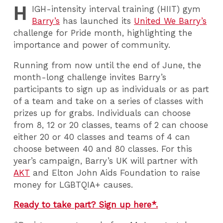
H
IGH
-intensity interval training (HIIT) gym
Barry’s
has launched its
United We Barry’s
challenge for Pride month, highlighting the
importance and power of community.
Running from now until the end of June, the
month-long challenge invites Barry’s
participants to sign up as individuals or as part
of a team and take on a series of classes with
prizes up for grabs. Individuals can choose
from 8, 12 or 20 classes, teams of 2 can choose
either 20 or 40 classes and teams of 4 can
choose between 40 and 80 classes. For this
year’s campaign, Barry’s UK will partner with
AKT
and Elton John Aids Foundation to raise
money for LGBTQIA+ causes.
Ready to take part? Sign up here*.