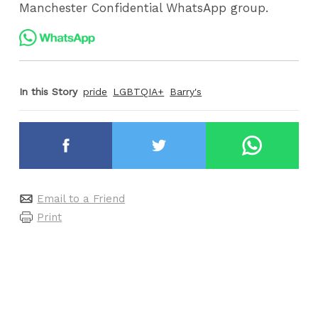
Manchester Confidential WhatsApp group.
In this Story
pride
LGBTQIA+
Barry's
Email to a Friend
Print