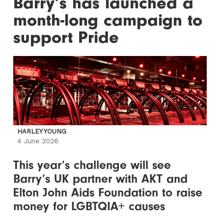
Barry’s has launched a
month-long campaign to
support Pride
HARLEY YOUNG
4 June 2026
This year’s challenge will see
Barry’s UK partner with AKT and
Elton John Aids Foundation to raise
money for LGBTQIA+ causes