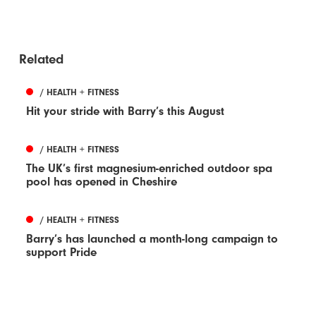
Related
/ HEALTH + FITNESS
Hit your stride with Barry’s this August
/ HEALTH + FITNESS
The UK’s first magnesium-enriched outdoor spa
pool has opened in Cheshire
/ HEALTH + FITNESS
Barry’s has launched a month-long campaign to
support Pride