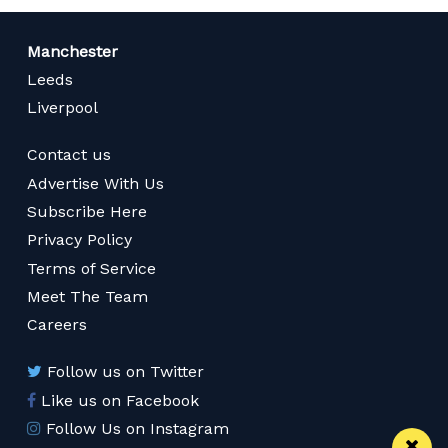
Manchester
Leeds
Liverpool
Contact us
Advertise With Us
Subscribe Here
Privacy Policy
Terms of Service
Meet The Team
Careers
Follow us on Twitter
Like us on Facebook
Follow Us on Instagram