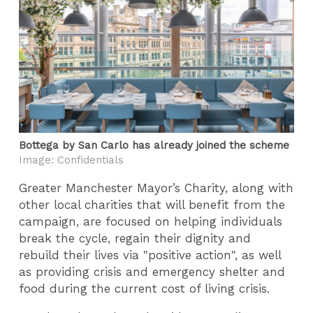
Bottega by San Carlo has already joined the scheme
Image: Confidentials
Greater Manchester Mayor’s Charity, along with
other local charities that will benefit from the
campaign, are focused on helping individuals
break the cycle, regain their dignity and
rebuild their lives via "positive action", as well
as providing crisis and emergency shelter and
food during the current cost of living crisis.