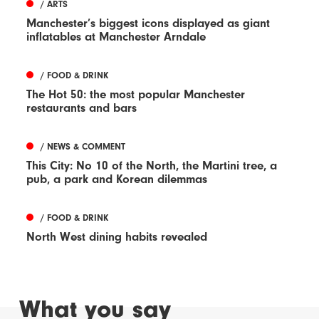
/ ARTS
Manchester’s biggest icons displayed as giant
inflatables at Manchester Arndale
/ FOOD & DRINK
The Hot 50: the most popular Manchester
restaurants and bars
/ NEWS & COMMENT
This City: No 10 of the North, the Martini tree, a
pub, a park and Korean dilemmas
/ FOOD & DRINK
North West dining habits revealed
What you say