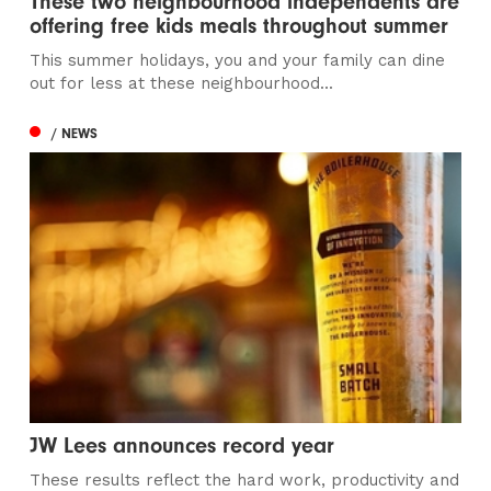
These two neighbourhood independents are
offering free kids meals throughout summer
This summer holidays, you and your family can dine
out for less at these neighbourhood...
/ NEWS
JW Lees announces record year
These results reflect the hard work, productivity and