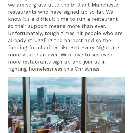
we are so grateful to the brilliant Manchester
restaurants who have signed up so far. We
know it’s a difficult time to run a restaurant
so their support means more than ever.
Unfortunately, tough times hit people who are
already struggling the hardest and so the
funding for charities like Bed Every Night are
more vital than ever. We’d love to see even
more restaurants sign up and join us in
fighting homelessness this Christmas”