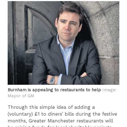
Burnham is appealing to restaurants to help
Image:
Mayor of GM
Through this simple idea of adding a
(voluntary) £1 to diners’ bills during the festive
months, Greater Manchester restaurants will