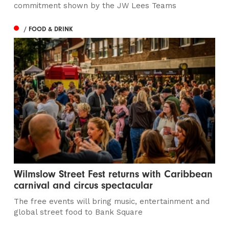
commitment shown by the JW Lees Teams
/ FOOD & DRINK
Wilmslow Street Fest returns with Caribbean
carnival and circus spectacular
The free events will bring music, entertainment and
global street food to Bank Square