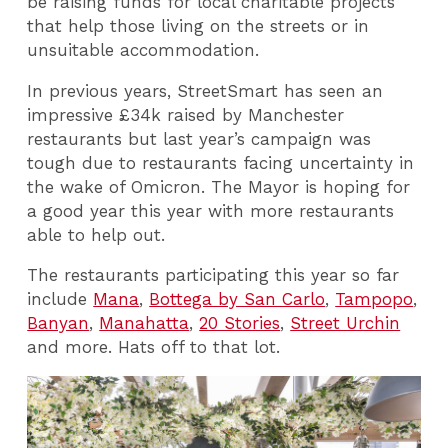
be raising funds for local charitable projects
that help those living on the streets or in
unsuitable accommodation.
In previous years, StreetSmart has seen an
impressive £34k raised by Manchester
restaurants but last year’s campaign was
tough due to restaurants facing uncertainty in
the wake of Omicron. The Mayor is hoping for
a good year this year with more restaurants
able to help out.
The restaurants participating this year so far
include
Mana
,
Bottega by San Carlo
,
Tampopo
,
Banyan
,
Manahatta
,
20 Stories
,
Street Urchin
and more. Hats off to that lot.