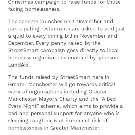
Christmas campaign to raise funds for those
facing homelessness.
The scheme launches on 1 November and
participating restaurants are asked to add just
a quid to every dining bill in November and
December. Every penny raised by the
StreetSmart campaign goes directly to local
homeless organisations enabled by sponsors
LandAid
.
The funds raised by StreetSmart here in
Greater Manchester will go towards critical
work of organisations including Greater
Manchester Mayor’s Charity and the “A Bed
Every Night” scheme, which aims to provide a
bed and personal support for anyone who is
sleeping rough or is at imminent risk of
homelessness in Greater Manchester.