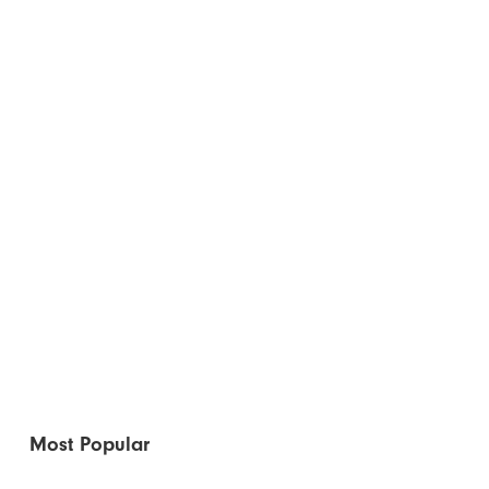
Most Popular