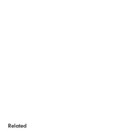
Related