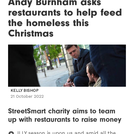
Andy Burnham asks
restaurants to help feed
the homeless this
Christmas
KELLY BISHOP
21 October 2022
StreetSmart charity aims to team
up with restaurants to raise money
ILLY
season is upon us and amid all the