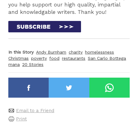
you help support our high quality, impartial
and knowledgable writers. Thank you!
In this Story
Andy Burnham
charity
homelessness
Christmas
poverty
food
restaurants
San Carlo Bottega
mana
20 Stories
Email to a Friend
Print