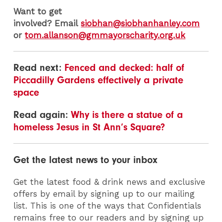
Want to get
involved? Email
siobhan@siobhanhanley.com
or
tom.allanson@gmmayorscharity.org.uk
Read next:
Fenced and decked: half of
Piccadilly Gardens effectively a private
space
Read again:
Why is there a statue of a
homeless Jesus in St Ann’s Square?
Get the latest news to your inbox
Get the latest food & drink news and exclusive
offers by email by signing up to our mailing
list. This is one of the ways that Confidentials
remains free to our readers and by signing up