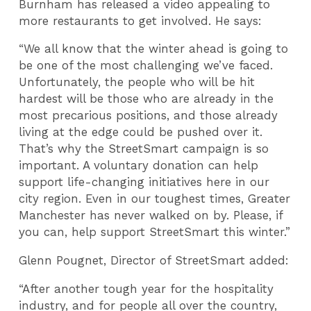
Burnham has released a video appealing to
more restaurants to get involved. He says:
“We all know that the winter ahead is going to
be one of the most challenging we’ve faced.
Unfortunately, the people who will be hit
hardest will be those who are already in the
most precarious positions, and those already
living at the edge could be pushed over it.
That’s why the StreetSmart campaign is so
important. A voluntary donation can help
support life-changing initiatives here in our
city region. Even in our toughest times, Greater
Manchester has never walked on by. Please, if
you can, help support StreetSmart this winter.”
Glenn Pougnet, Director of StreetSmart added:
“After another tough year for the hospitality
industry, and for people all over the country,