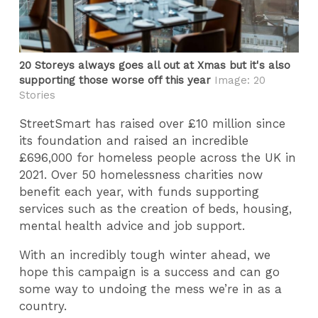
20 Storeys always goes all out at Xmas but it's also
supporting those worse off this year
Image: 20
Stories
StreetSmart has raised over £10 million since
its foundation and raised an incredible
£696,000 for homeless people across the UK in
2021. Over 50 homelessness charities now
benefit each year, with funds supporting
services such as the creation of beds, housing,
mental health advice and job support.
With an incredibly tough winter ahead, we
hope this campaign is a success and can go
some way to undoing the mess we’re in as a
country.