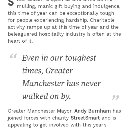
S
mulling, manic gift buying and indulgence,
this time of year can be exceptionally tough
for people experiencing hardship. Charitable
activity ramps up at this time of year and the
beleaguered hospitality industry is often at the
heart of it.
Even in our toughest
times, Greater
Manchester has never
walked on by.
Greater Manchester Mayor,
Andy Burnham
has
joined forces with charity
StreetSmart
and is
appealing to get involved with this year’s