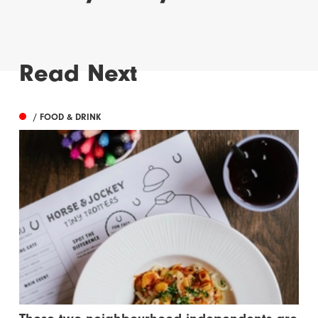
Read Next
/ FOOD & DRINK