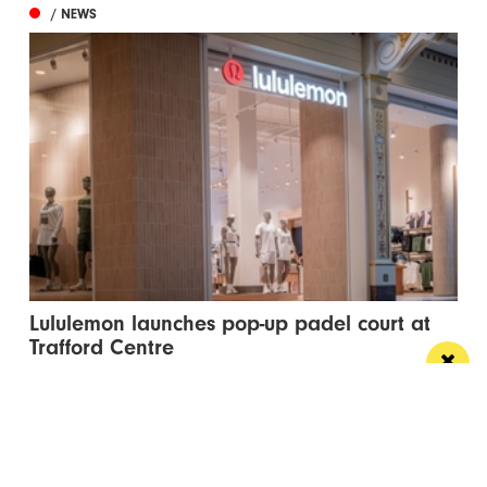
/ NEWS
Lululemon launches pop-up padel court at
Trafford Centre
The pop-up court has landed in celebration of the
brand’s new flagship Trafford Centre store...