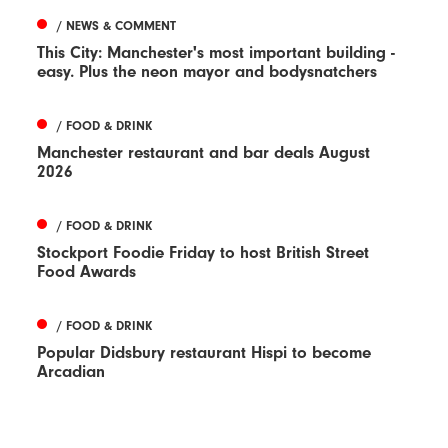
/ NEWS & COMMENT
This City: Manchester's most important building -
easy. Plus the neon mayor and bodysnatchers
/ FOOD & DRINK
Manchester restaurant and bar deals August
2026
/ FOOD & DRINK
Stockport Foodie Friday to host British Street
Food Awards
/ FOOD & DRINK
Popular Didsbury restaurant Hispi to become
Arcadian