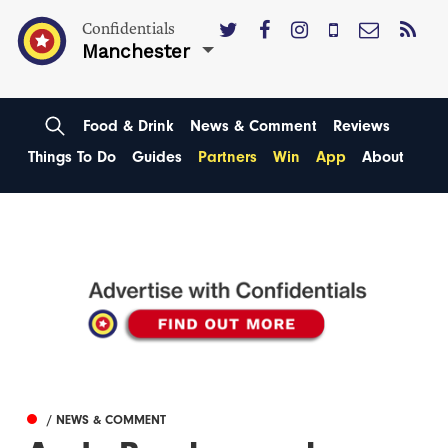
Confidentials
Manchester
Food & Drink
News & Comment
Reviews
Things To Do
Guides
Partners
Win
App
About
/ NEWS & COMMENT