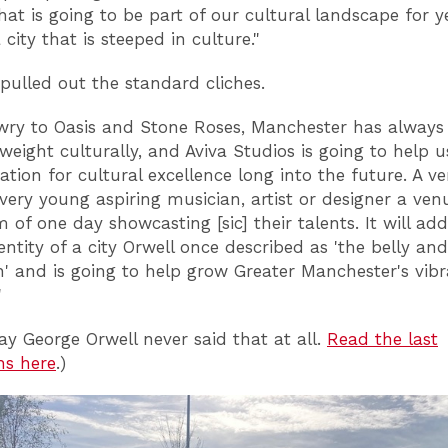
hat is going to be part of our cultural landscape for y
city that is steeped in culture."
pulled out the standard cliches.
wry to Oasis and Stone Roses, Manchester has alway
 weight culturally, and Aviva Studios is going to help 
ation for cultural excellence long into the future. A v
 every young aspiring musician, artist or designer a ven
 of one day showcasting [sic] their talents. It will add
entity of a city Orwell once described as 'the belly and
n' and is going to help grow Greater Manchester's vibr
"
ay George Orwell never said that at all.
Read the last
hs here
.)