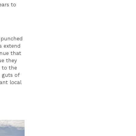
ears to
s punched
us extend
enue that
ue they
 to the
 guts of
ant local