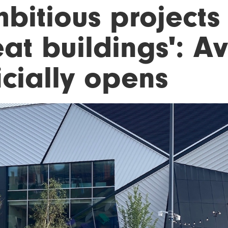
mbitious project
at buildings': A
icially opens