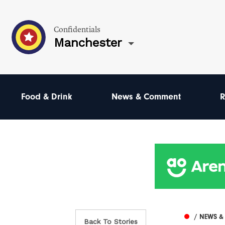
Confidentials
Manchester
Food & Drink
News & Comment
R
/ NEWS 
Back To Stories