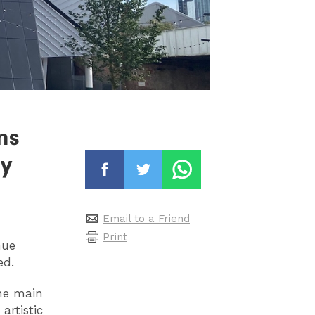
ns
ry
Email to a Friend
Print
nue
ved.
the main
artistic