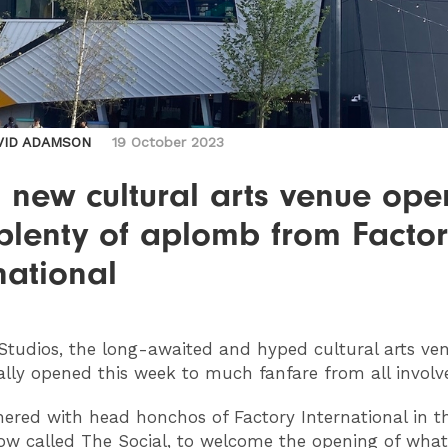
VID ADAMSON
19 October 2023
s new cultural arts venue ope
plenty of aplomb from Facto
national
tudios, the long-awaited and hyped cultural arts ve
ially opened this week to much fanfare from all invol
hered with head honchos of Factory International in 
ow called The Social, to welcome the opening of what 