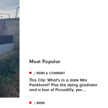
Most Popular
/ NEWS & COMMENT
This City: What's in a date Mrs
Pankhurst? Plus the dying gladiator
and a tour of Piccadilly, yes...
/ NEWS