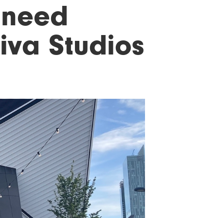
s need
viva Studios