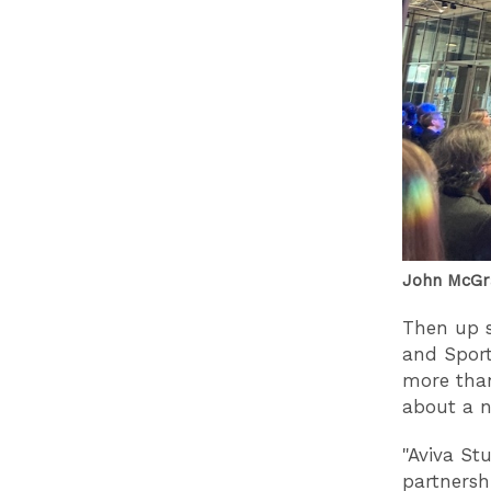
John McGr
Then up s
and Sport
more than
about a n
"Aviva Stu
partnershi