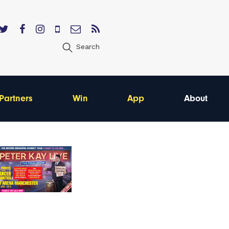
Search
Partners
Win
App
About