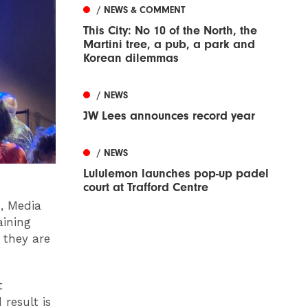
/ NEWS & COMMENT
This City: No 10 of the North, the
Martini tree, a pub, a park and
Korean dilemmas
/ NEWS
JW Lees announces record year
/ NEWS
Lululemon launches pop-up padel
court at Trafford Centre
e, Media
aining
 they are
t
 result is