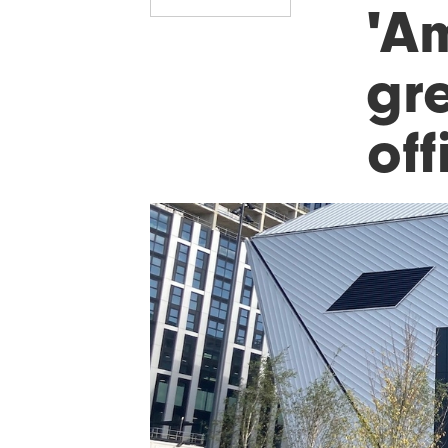
'A
gre
off