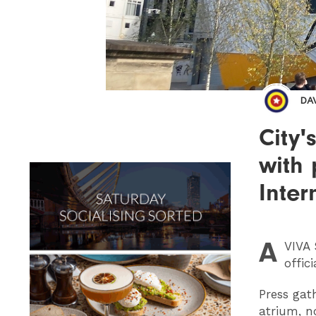
DA
City'
with 
Inter
A
VIVA
S
offic
Press gat
atrium, n