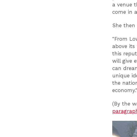
a venue t
come in a 
She then 
"From Lo
above its
this reput
will give
can dream
unique id
the natio
economy.
(By the w
paragrap