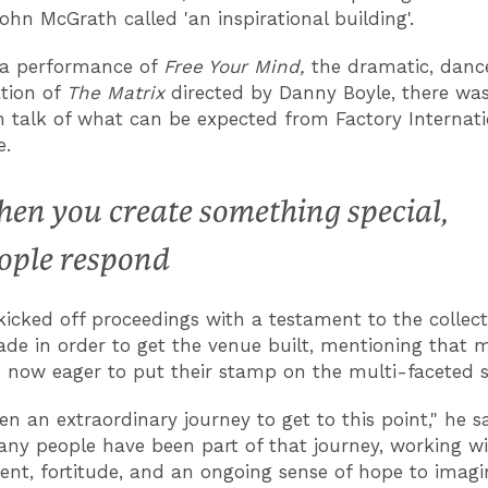
John McGrath called 'an inspirational building'.
 a performance of
Free Your Mind,
the dramatic, danc
ation of
The Matrix
directed by Danny Boyle, there was
talk of what can be expected from Factory Internati
.
en you create something special,
ople respond
icked off proceedings with a testament to the collect
ade in order to get the venue built, mentioning that 
re now eager to put their stamp on the multi-faceted 
en an extraordinary journey to get to this point," he sa
ny people have been part of that journey, working wi
t, fortitude, and an ongoing sense of hope to imag