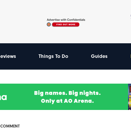
eviews
Things To Do
Guides
& COMMENT