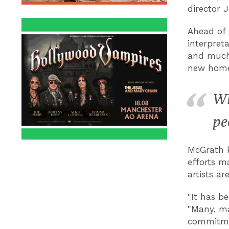
director 
Ahead of
interpret
and much 
new home
Wh
pe
McGrath k
efforts m
artists a
"It has be
"Many, ma
commitmen