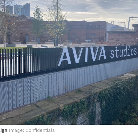
sign
Image: Confidentials