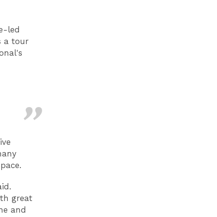
e-led
 a tour
onal's
ive
many
space.
id.
th great
ine and