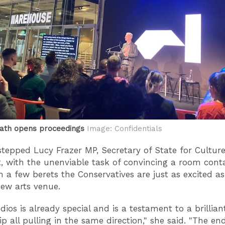
ath opens proceedings
Image: Confidentials
tepped Lucy Frazer MP, Secretary of State for Cultur
, with the unenviable task of convincing a room cont
 a few berets the Conservatives are just as excited as
ew arts venue.
dios is already special and is a testament to a brillian
p all pulling in the same direction," she said. "The end