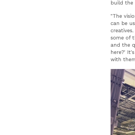
build the
"The visio
can be us
creatives
some of t
and the q
here?' It'
with them 