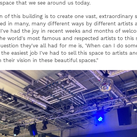
 space that we see around us today.
n of this building is to create one vast, extraordinary
ed in many, many different ways by different artists 
. I've had the joy in recent weeks and months of welc
he world's most famous and respected artists to this 
uestion they've all had for me is, 'When can I do som
s the easiest job I've had to sell this space to artists a
their vision in these beautiful spaces."