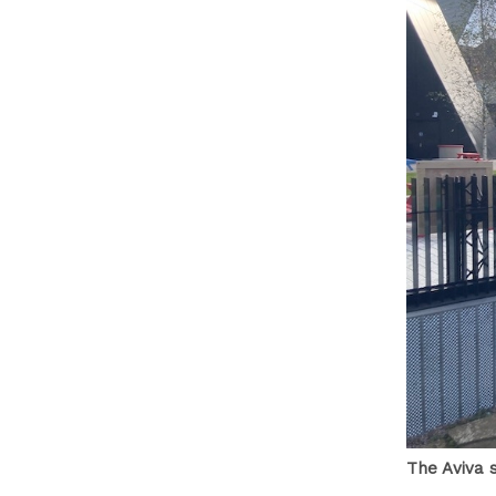
The Aviva 