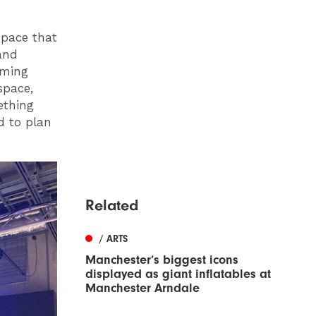
 space that
and
oming
space,
ething
nd to plan
Related
/ ARTS
Manchester’s biggest icons
displayed as giant inflatables at
Manchester Arndale