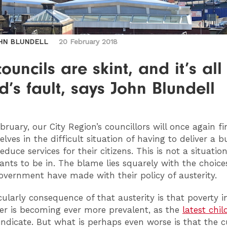
HN BLUNDELL
20 February 2018
ouncils are skint, and it’s all
’s fault, says John Blundell
bruary, our City Region’s councillors will once again fi
lves in the difficult situation of having to deliver a 
reduce services for their citizens. This is not a situatio
nts to be in. The blame lies squarely with the choice
overnment have made with their policy of austerity.
cularly consequence of that austerity is that poverty i
r is becoming ever more prevalent, as the
latest chil
indicate. But what is perhaps even worse is that the c