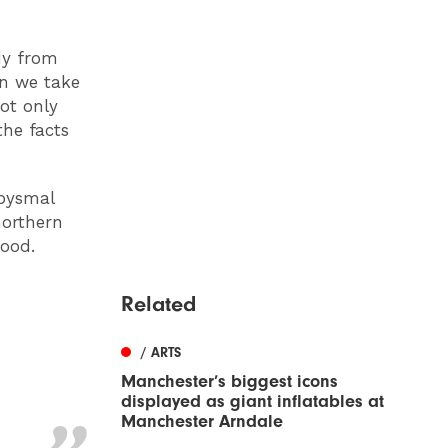
idy from
an we take
not only
the facts
abysmal
northern
good.
Related
/ ARTS
Manchester’s biggest icons
displayed as giant inflatables at
Manchester Arndale