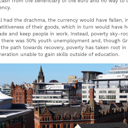
cash from the beneficiary of the euro and no way to 
ency.
till had the drachma, the currency would have fallen, i
titiveness of their goods, which in turn would have 
rade and keep people in work. Instead, poverty sky-roc
e there was 50% youth unemployment and, though Gre
n the path towards recovery, poverty has taken root in 
neration unable to gain skills outside of education.