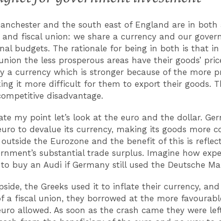
anchester and the south east of England are in both
and fiscal union: we share a currency and our gove
nal budgets. The rationale for being in both is that in
union the less prosperous areas have their goods’ pric
by a currency which is stronger because of the more 
ing it more difficult for them to export their goods. 
competitive disadvantage.
rate my point let’s look at the euro and the dollar. G
euro to devalue its currency, making its goods more c
 outside the Eurozone and the benefit of this is reflec
ernment’s substantial trade surplus. Imagine how expe
to buy an Audi if Germany still used the Deutsche Ma
pside, the Greeks used it to inflate their currency, and
f a fiscal union, they borrowed at the more favourabl
euro allowed. As soon as the crash came they were lef