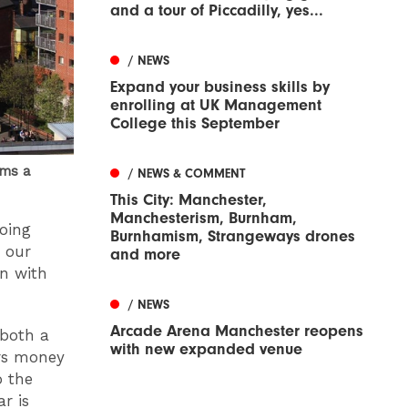
and a tour of Piccadilly, yes...
/ NEWS
Expand your business skills by
enrolling at UK Management
College this September
rms a
/ NEWS & COMMENT
This City: Manchester,
Manchesterism, Burnham,
oing
Burnhamism, Strangeways drones
e our
and more
on with
/ NEWS
Arcade Arena Manchester reopens
 both a
with new expanded venue
ers money
o the
ar is