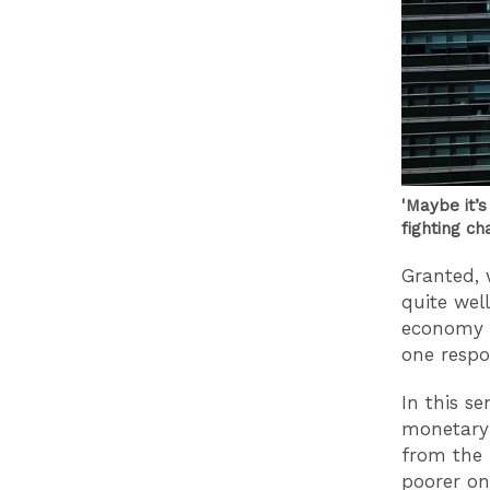
'Maybe it’s
fighting ch
Granted, 
quite well
economy i
one respon
In this se
monetary 
from the 
poorer one