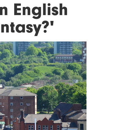
n English
antasy?'