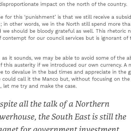
disproportionate impact on the north of the country.
e for this ‘punishment’ is that we still receive a subs
; in other words, we in the North still spend more th
d we should be bloody grateful as well. This rhetoric 
 contempt for our council services but is ignorant of 
e as it sounds, we may be able to avoid some of the 
f this austerity if we introduced our own currency. A 
e to devalue in the bad times and appreciate in the 
could call it the Manco but, without focusing on the
s, let me try and make the case.
spite all the talk of a Northern
werhouse, the South East is still the
gnet for government investment