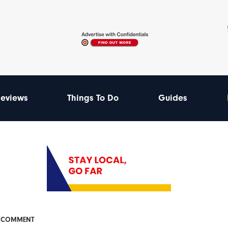
eviews
Things To Do
Guides
& COMMENT