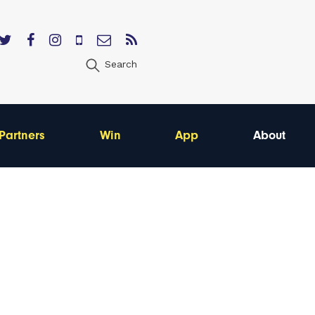
Search
Partners
Win
App
About