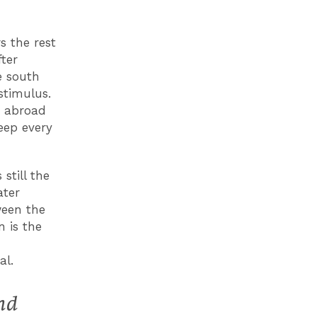
s the rest
fter
e south
stimulus.
s abroad
eep every
still the
ater
ween the
n is the
al.
nd