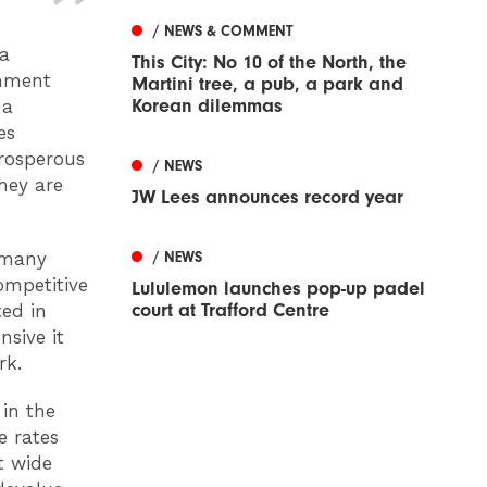
/ NEWS & COMMENT
 a
This City: No 10 of the North, the
rnment
Martini tree, a pub, a park and
Korean dilemmas
 a
es
prosperous
/ NEWS
They are
JW Lees announces record year
ermany
/ NEWS
ompetitive
Lululemon launches pop-up padel
court at Trafford Centre
ted in
nsive it
rk.
 in the
e rates
t wide