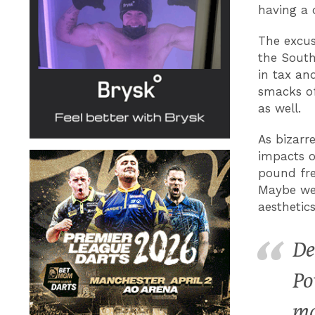
having a 
The excus
the South
in tax an
smacks of
as well.
As bizarr
impacts o
pound fre
Maybe we 
aesthetic
De
Po
ma