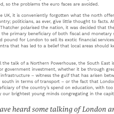
d, so the problems the euro faces are avoided.
he UK, it is conveniently forgotten what the north offer
ntry; politicians, as ever, give little thought to facts. A
Thatcher polarised the nation, it was decided that th
 the primary beneficiary of both fiscal and monetary 
d pound for London to sell its exotic financial service
tra that has led to a belief that local areas should k
l the talk of a Northern Powerhouse, the South East is 
r government investment, whether it be through gre
infrastructure – witness the gulf that has arisen bet
 south in terms of transport – or the fact that Londo
ficiary of the country’s spend on education, with too
y our brightest young minds congregating in the capit
have heard some talking of London a