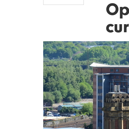
Op
cur