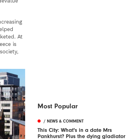
devalue
ncreasing
helped
keted. At
ece is
society,
Most Popular
/ NEWS & COMMENT
This City: What's in a date Mrs
Pankhurst? Plus the dying gladiator