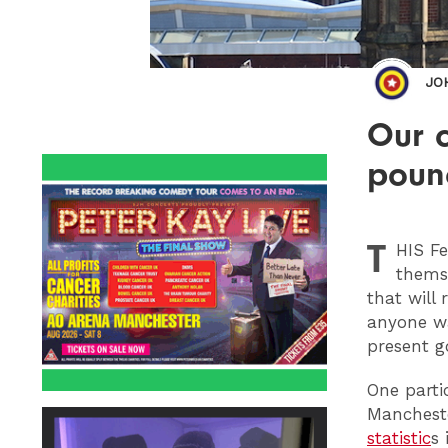
JO
Our c
pound
T
HIS
Fe
themse
that will 
anyone wa
present g
One parti
Mancheste
statistic
s 