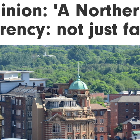
inion: 'A Norther
rency: not just f