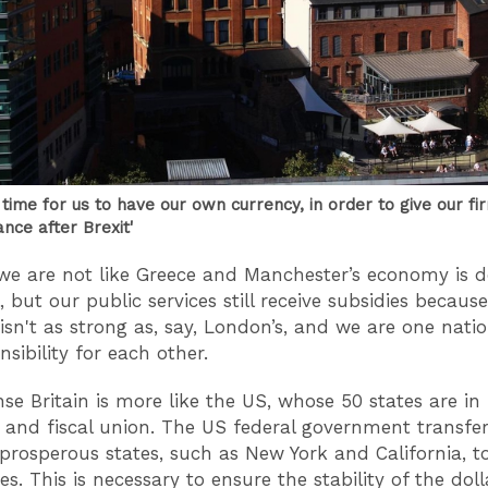
 time for us to have our own currency, in order to give our fi
ance after Brexit'
we are not like Greece and Manchester’s economy is d
, but our public services still receive subsidies becaus
sn't as strong as, say, London’s, and we are one nati
sibility for each other.
nse Britain is more like the US, whose 50 states are in
and fiscal union. The US federal government transf
prosperous states, such as New York and California, t
s. This is necessary to ensure the stability of the doll