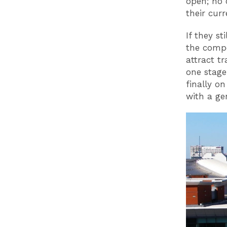
open; no 
their curr
If they s
the compe
attract t
one stag
finally o
with a ge