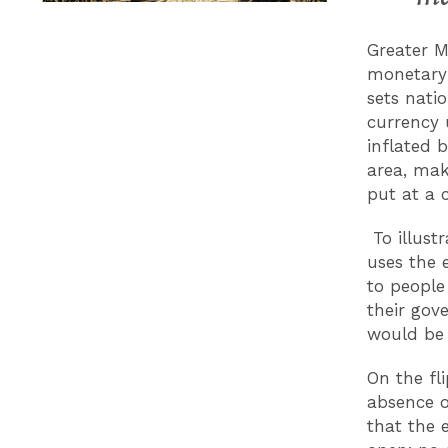
Greater M
monetary 
sets natio
currency 
inflated 
area, mak
put at a 
To illust
uses the 
to people
their gov
would be 
On the fli
absence o
that the 