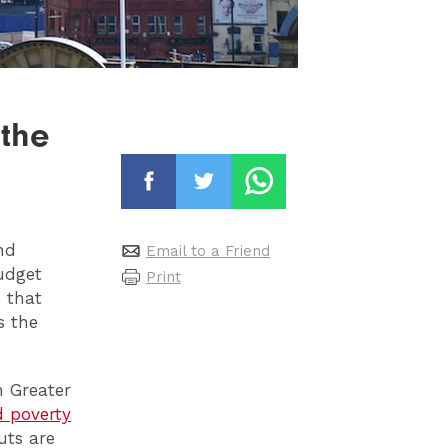
 the
nd
Email to a Friend
budget
Print
n that
s the
n Greater
d poverty
uts are