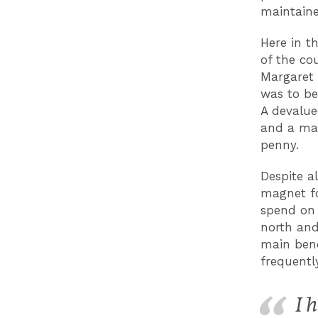
maintaine
Here in t
of the cou
Margaret 
was to be
A devalue
and a man
penny.
Despite al
magnet fo
spend on 
north and
main bene
frequentl
I 