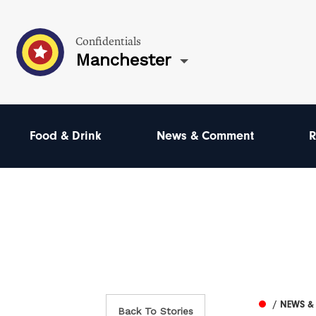
Confidentials
Manchester
Food & Drink
News & Comment
R
/ NEWS 
Back To Stories