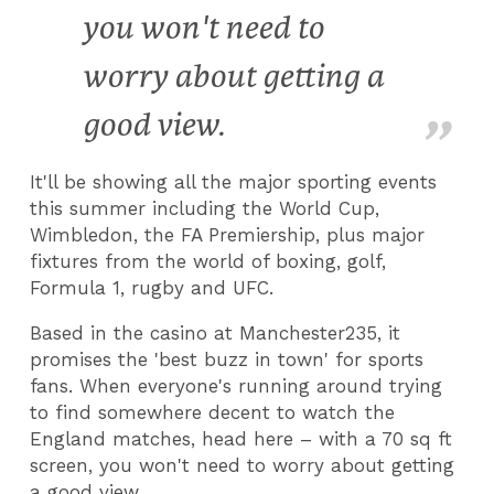
you won't need to
worry about getting a
good view.
It'll be showing all the major sporting events
this summer including the World Cup,
Wimbledon, the FA Premiership, plus major
fixtures from the world of boxing, golf,
Formula 1, rugby and UFC.
Based in the casino at Manchester235, it
promises the 'best buzz in town' for sports
fans. When everyone's running around trying
to find somewhere decent to watch the
England matches, head here – with a 70 sq ft
screen, you won't need to worry about getting
a good view.