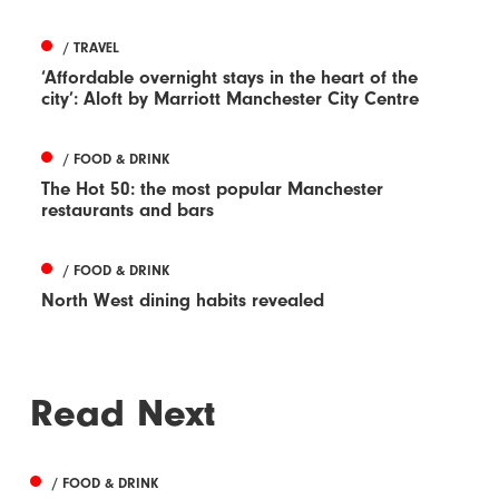
/ TRAVEL
‘Affordable overnight stays in the heart of the
city’: Aloft by Marriott Manchester City Centre
/ FOOD & DRINK
The Hot 50: the most popular Manchester
restaurants and bars
/ FOOD & DRINK
North West dining habits revealed
Read Next
/ FOOD & DRINK