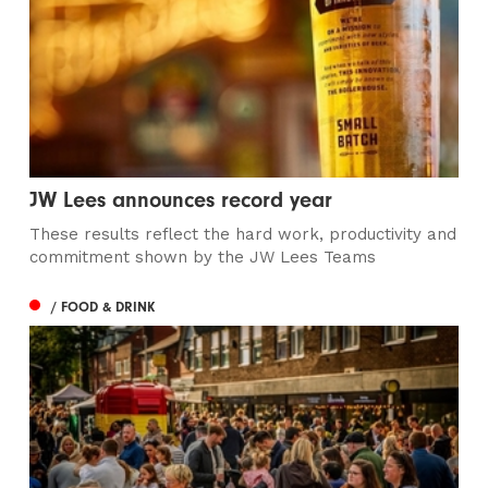
JW Lees announces record year
These results reflect the hard work, productivity and
commitment shown by the JW Lees Teams
/ FOOD & DRINK