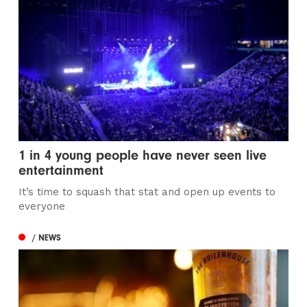
1 in 4 young people have never seen live
entertainment
It’s time to squash that stat and open up events to
everyone
/ NEWS