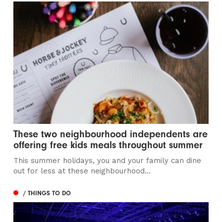
These two neighbourhood independents are
offering free kids meals throughout summer
This summer holidays, you and your family can dine
out for less at these neighbourhood...
/ THINGS TO DO