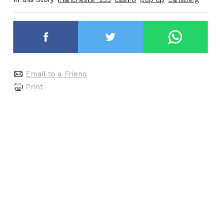
Email to a Friend
Print