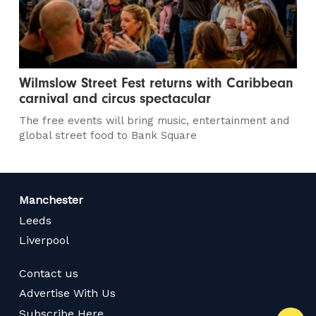
Wilmslow Street Fest returns with Caribbean
carnival and circus spectacular
The free events will bring music, entertainment and
global street food to Bank Square
Manchester
Leeds
Liverpool
Contact us
Advertise With Us
Subscribe Here