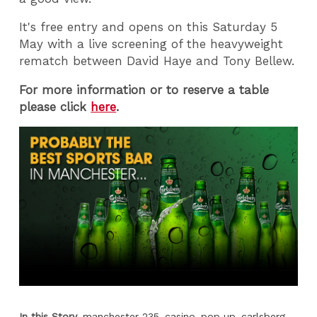
It's free entry and opens on this Saturday 5
May with a live screening of the heavyweight
rematch between David Haye and Tony Bellew.
For more information or to reserve a table
please click
here
.
In this Story
manchester 235
casino
pop up
carlsberg