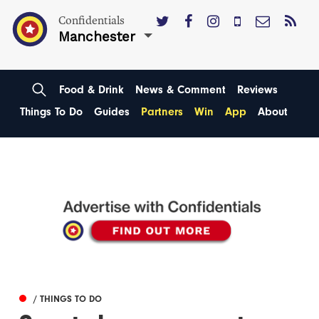
Confidentials
Manchester
Food & Drink
News & Comment
Reviews
Things To Do
Guides
Partners
Win
App
About
/ THINGS TO DO