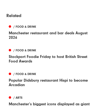
Related
/ FOOD & DRINK
Manchester restaurant and bar deals August
2026
/ FOOD & DRINK
Stockport Foodie Friday to host British Street
Food Awards
/ FOOD & DRINK
Popular Didsbury restaurant Hispi to become
Arcadian
/ ARTS
Manchester’s biggest icons displayed as giant