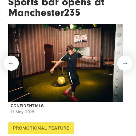
Sports bar opens at
Manchester235
CONFIDENTIALS
11 May 2018
PROMOTIONAL FEATURE