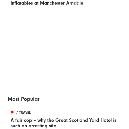
inflatables at Manchester Arndale
Most Popular
/ TRAVEL
A fair cop – why the Great Scotland Yard Hotel is
such an arresting site