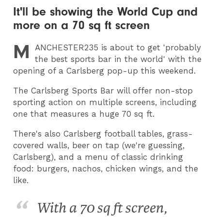
It'll be showing the World Cup and
more on a 70 sq ft screen
M
ANCHESTER235
is about to get 'probably
the best sports bar in the world' with the
opening of a Carlsberg pop-up this weekend.
The Carlsberg Sports Bar will offer non-stop
sporting action on multiple screens, including
one that measures a huge 70 sq ft.
There's also Carlsberg football tables, grass-
covered walls, beer on tap (we're guessing,
Carlsberg), and a menu of classic drinking
food: burgers, nachos, chicken wings, and the
like.
With a 70 sq ft screen,