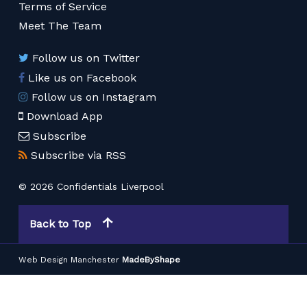
Terms of Service
Meet The Team
Follow us on Twitter
Like us on Facebook
Follow us on Instagram
Download App
Subscribe
Subscribe via RSS
© 2026 Confidentials Liverpool
Back to Top
Web Design Manchester
MadeByShape