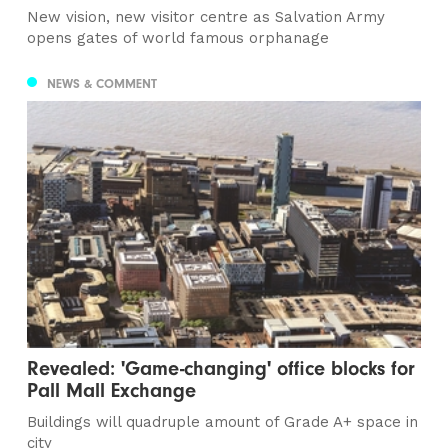
New vision, new visitor centre as Salvation Army
opens gates of world famous orphanage
NEWS & COMMENT
Revealed: 'Game-changing' office blocks for
Pall Mall Exchange
Buildings will quadruple amount of Grade A+ space in
city