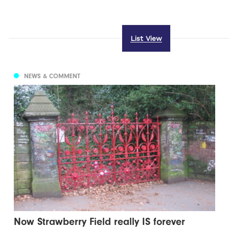
List View
NEWS & COMMENT
Now Strawberry Field really IS forever