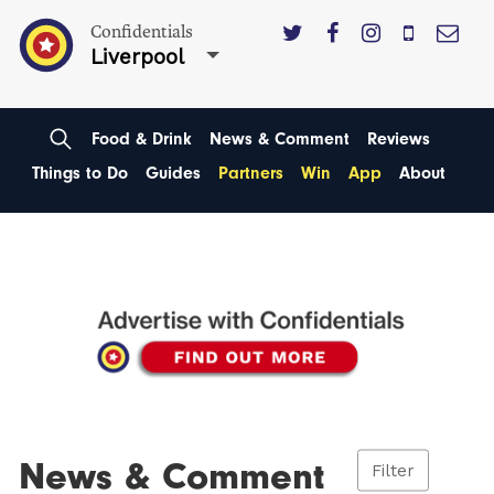
Confidentials
Liverpool
Food & Drink
News & Comment
Reviews
Things to Do
Guides
Partners
Win
App
About
News & Comment
Filter