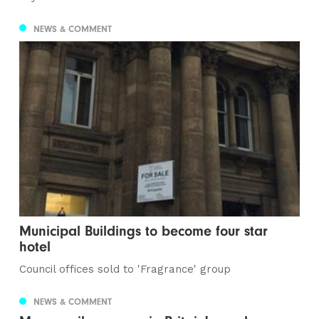
NEWS & COMMENT
Municipal Buildings to become four star
hotel
Council offices sold to 'Fragrance' group
NEWS & COMMENT