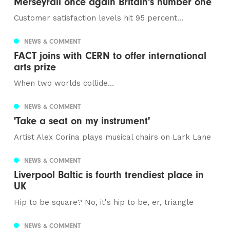
Merseyrail once again Britain's number one
Customer satisfaction levels hit 95 percent...
NEWS & COMMENT
FACT joins with CERN to offer international
arts prize
When two worlds collide...
NEWS & COMMENT
'Take a seat on my instrument'
Artist Alex Corina plays musical chairs on Lark Lane
NEWS & COMMENT
Liverpool Baltic is fourth trendiest place in
UK
Hip to be square? No, it's hip to be, er, triangle
NEWS & COMMENT