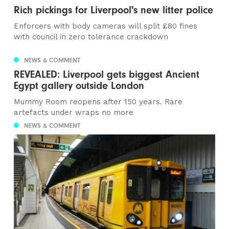
Rich pickings for Liverpool's new litter police
Enforcers with body cameras will split £80 fines
with council in zero tolerance crackdown
NEWS & COMMENT
REVEALED: Liverpool gets biggest Ancient
Egypt gallery outside London
Mummy Room reopens after 150 years. Rare
artefacts under wraps no more
NEWS & COMMENT