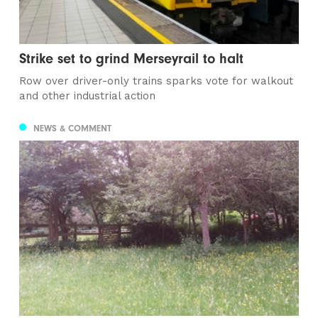
Strike set to grind Merseyrail to halt
Row over driver-only trains sparks vote for walkout
and other industrial action
NEWS & COMMENT