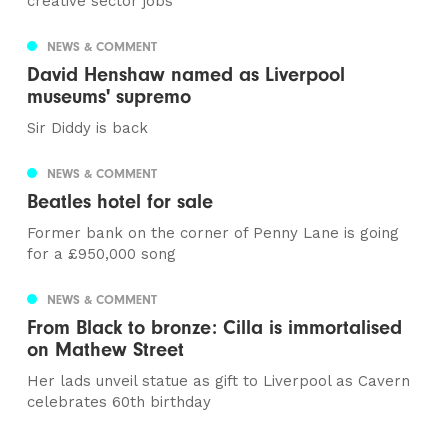
creative sector jobs
NEWS & COMMENT
David Henshaw named as Liverpool
museums' supremo
Sir Diddy is back
NEWS & COMMENT
Beatles hotel for sale
Former bank on the corner of Penny Lane is going
for a £950,000 song
NEWS & COMMENT
From Black to bronze: Cilla is immortalised
on Mathew Street
Her lads unveil statue as gift to Liverpool as Cavern
celebrates 60th birthday