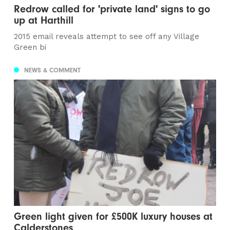
Redrow called for 'private land' signs to go
up at Harthill
2015 email reveals attempt to see off any Village
Green bi
NEWS & COMMENT
Green light given for £500K luxury houses at
Calderstones