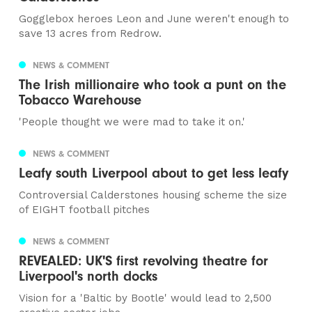
Gogglebox heroes Leon and June weren't enough to
save 13 acres from Redrow.
NEWS & COMMENT
The Irish millionaire who took a punt on the
Tobacco Warehouse
'People thought we were mad to take it on.'
NEWS & COMMENT
Leafy south Liverpool about to get less leafy
Controversial Calderstones housing scheme the size
of EIGHT football pitches
NEWS & COMMENT
REVEALED: UK'S first revolving theatre for
Liverpool's north docks
Vision for a 'Baltic by Bootle' would lead to 2,500