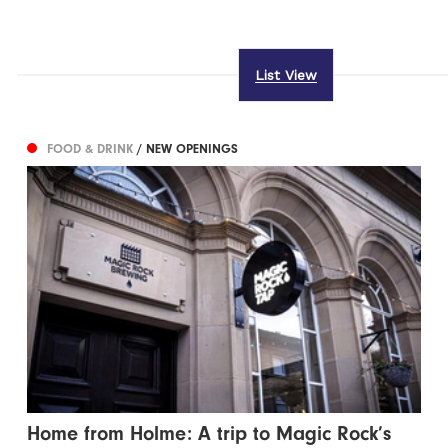
List View
FOOD & DRINK
/ NEW OPENINGS
Home from Holme: A trip to Magic Rock’s