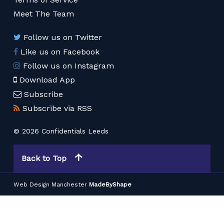
Meet The Team
Follow us on Twitter
Like us on Facebook
Follow us on Instagram
Download App
Subscribe
Subscribe via RSS
© 2026 Confidentials Leeds
Back to Top
Web Design Manchester
MadeByShape