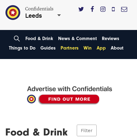
Confidentials
Leeds
Food & Drink
News & Comment
Reviews
Things to Do
Guides
Partners
Win
App
About
Food & Drink
Filter