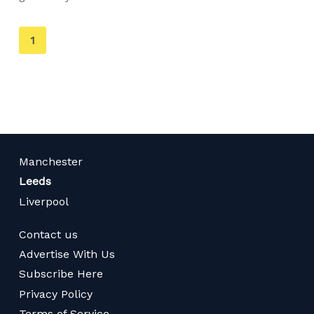
You're
1
on
page
Manchester
Leeds
Liverpool
Contact us
Advertise With Us
Subscribe Here
Privacy Policy
Terms of Service