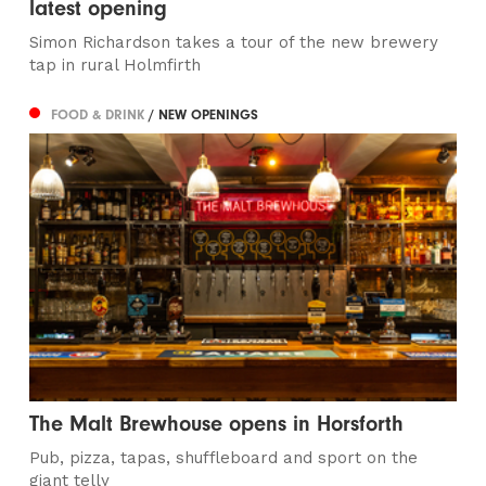
latest opening
Simon Richardson takes a tour of the new brewery
tap in rural Holmfirth
FOOD & DRINK
/ NEW OPENINGS
The Malt Brewhouse opens in Horsforth
Pub, pizza, tapas, shuffleboard and sport on the
giant telly