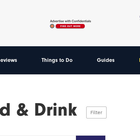
eviews
Things to Do
Guides
d & Drink
Filter