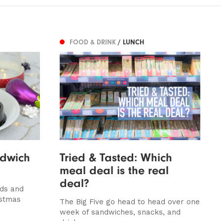
FOOD & DRINK
/ LUNCH
ndwich
Tried & Tasted: Which
meal deal is the real
deal?
lds and
istmas
The Big Five go head to head over one
week of sandwiches, snacks, and