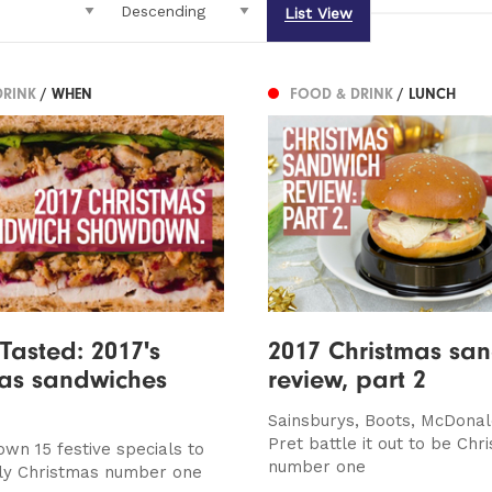
List View
DRINK
/ WHEN
FOOD & DRINK
/ LUNCH
 Tasted: 2017's
2017 Christmas sa
mas sandwiches
review, part 2
Sainsburys, Boots, McDona
Pret battle it out to be Chr
own 15 festive specials to
number one
nly Christmas number one