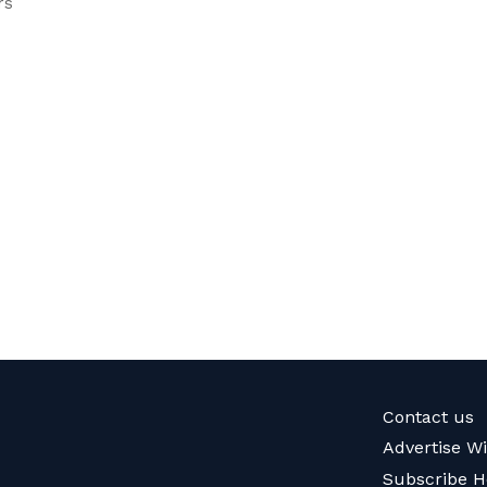
rs
Contact us
Advertise W
Subscribe H