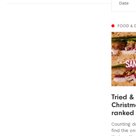
FOOD & 
Tried &
Christ
ranked
Counting d
find the o