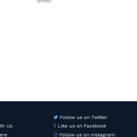
drinks.
Follow us on Twitter
ith Us
Like us on Facebook
ere
Follow us on Instagram