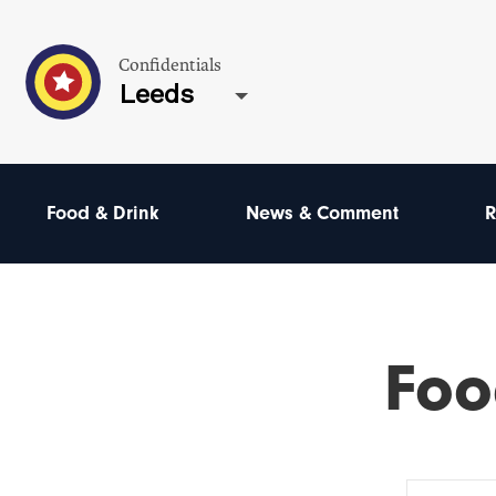
Confidentials
Leeds
Food & Drink
News & Comment
R
Foo