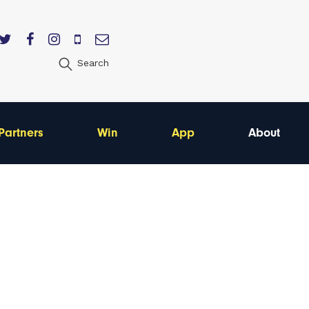
Search
Partners
Win
App
About