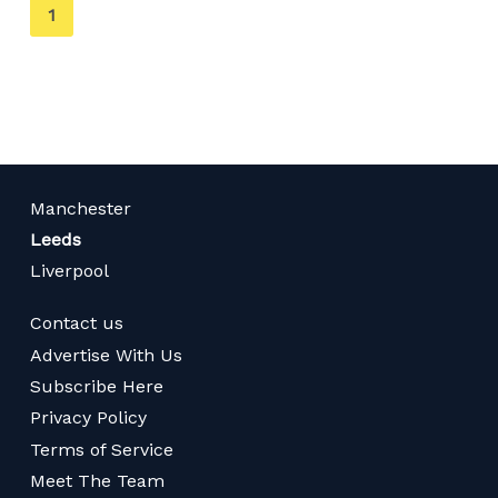
You're
1
on
page
Manchester
Leeds
Liverpool
Contact us
Advertise With Us
Subscribe Here
Privacy Policy
Terms of Service
Meet The Team