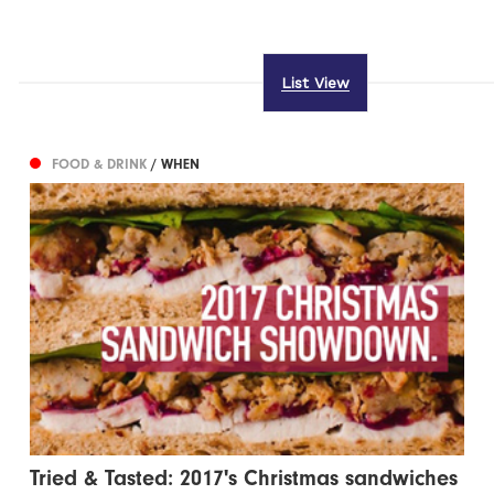
List View
FOOD & DRINK
/ WHEN
Tried & Tasted: 2017's Christmas sandwiches