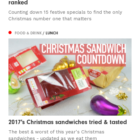
ranked
Counting down 15 festive specials to find the only
Christmas number one that matters
FOOD & DRINK
/ LUNCH
2017's Christmas sandwiches tried & tasted
The best & worst of this year's Christmas
sandwiches - updated as we eat them