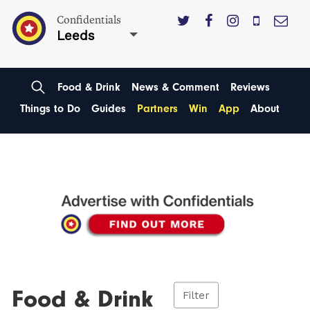
Confidentials
Leeds
Food & Drink
News & Comment
Reviews
Things to Do
Guides
Partners
Win
App
About
Food & Drink
Filter