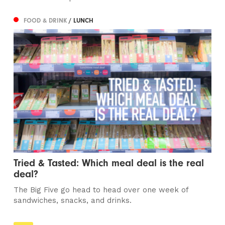
FOOD & DRINK
/ LUNCH
Tried & Tasted: Which meal deal is the real
deal?
The Big Five go head to head over one week of
sandwiches, snacks, and drinks.