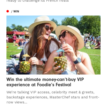
ready to challenge its French rivals
/ WIN
Win the ultimate money-can’t-buy VIP
experience at Foodie’s Festival
We’re talking VIP access, celebrity meet & greets,
backstage experiences, MasterChef stars and front-
row views...