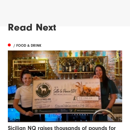
Read Next
/ FOOD & DRINK
Sicilian NQ raises thousands of pounds for