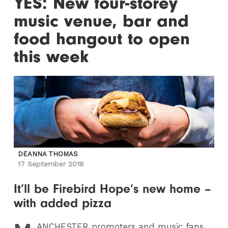
YES: New four-storey
music venue, bar and
food hangout to open
this week
DEANNA THOMAS
17 September 2018
It’ll be Firebird Hope’s new home –
with added pizza
ANCHESTER
promoters and music fans