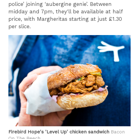
police’ joining ‘aubergine genie’. Between
midday and 7pm, they'll be available at half
price, with Margheritas starting at just £1.30
per slice.
Firebird Hope's 'Level Up' chicken sandwich
Bacon
On The Beech