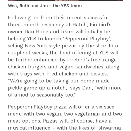
Wes, Ruth and Jon - the YES team
Following on from their recent successful
three-month residency at Hatch, Firebird’s
owner Dan Hope and team will initially be
helping YES to launch ‘Pepperoni Playboy’,
selling New York style pizzas by the slice. In a
couple of weeks, the food offering at YES will
be further enhanced by Firebird’s free-range
chicken burgers and vegan sandwiches, along
with trays with fried chicken and pickles.
“We’re going to be taking our home made
pickle game up a notch,” says Dan, “with more
of a nod to seasonality too.”
Pepperoni Playboy pizza will offer a six slice
menu with two vegan, two vegetarian and two
meat options. Pizzas will, of course, have a
musical influence - with the likes of ‘shwarma