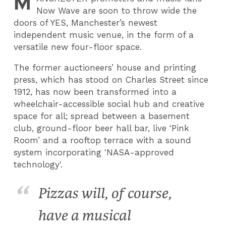
M
Now Wave are soon to throw wide the
doors of YES, Manchester’s newest
independent music venue, in the form of a
versatile new four-floor space.
The former auctioneers’ house and printing
press, which has stood on Charles Street since
1912, has now been transformed into a
wheelchair-accessible social hub and creative
space for all; spread between a basement
club, ground-floor beer hall bar, live ‘Pink
Room’ and a rooftop terrace with a sound
system incorporating 'NASA-approved
technology'.
Pizzas will, of course,
have a musical