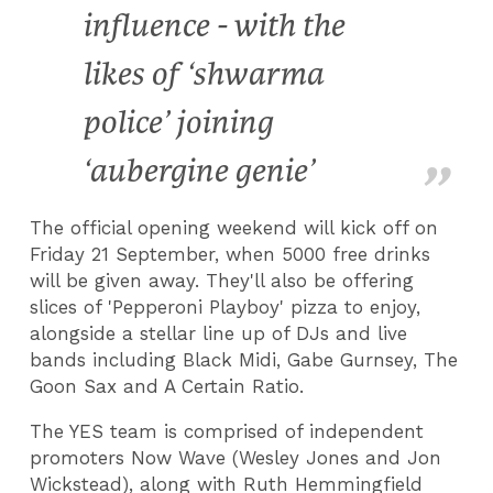
influence - with the
likes of ‘shwarma
police’ joining
‘aubergine genie’
The official opening weekend will kick off on
Friday 21 September, when 5000 free drinks
will be given away. They'll also be offering
slices of 'Pepperoni Playboy' pizza to enjoy,
alongside a stellar line up of DJs and live
bands including Black Midi, Gabe Gurnsey, The
Goon Sax and A Certain Ratio.
The YES team is comprised of independent
promoters Now Wave (Wesley Jones and Jon
Wickstead), along with Ruth Hemmingfield