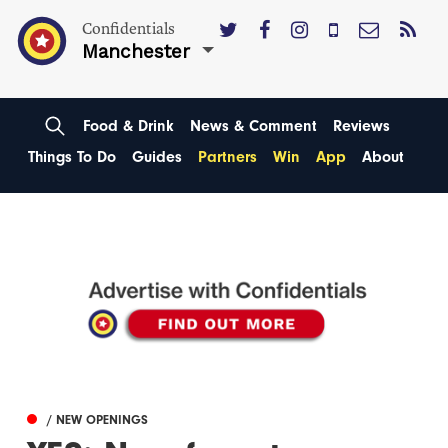
Confidentials
Manchester
Food & Drink
News & Comment
Reviews
Things To Do
Guides
Partners
Win
App
About
/ NEW OPENINGS