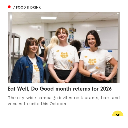
/ FOOD & DRINK
Eat Well, Do Good month returns for 2026
The city-wide campaign invites restaurants, bars and
venues to unite this October