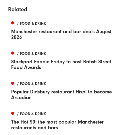
Related
/ FOOD & DRINK
Manchester restaurant and bar deals August
2026
/ FOOD & DRINK
Stockport Foodie Friday to host British Street
Food Awards
/ FOOD & DRINK
Popular Didsbury restaurant Hispi to become
Arcadian
/ FOOD & DRINK
The Hot 50: the most popular Manchester
restaurants and bars