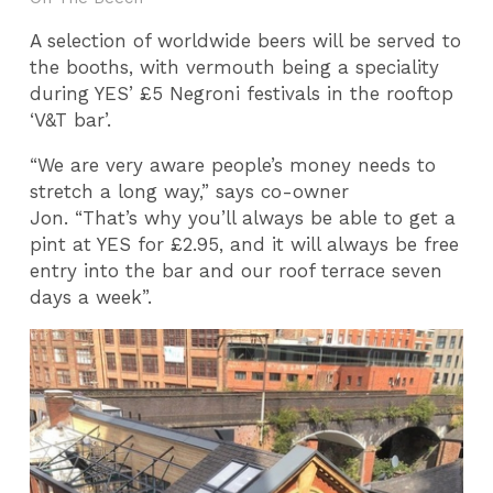
A selection of worldwide beers will be served to
the booths, with vermouth being a speciality
during YES’ £5 Negroni festivals in the rooftop
‘V&T bar’.
“We are very aware people’s money needs to
stretch a long way,” says co-owner
Jon. “That’s why you’ll always be able to get a
pint at YES for £2.95, and it will always be free
entry into the bar and our roof terrace seven
days a week”.