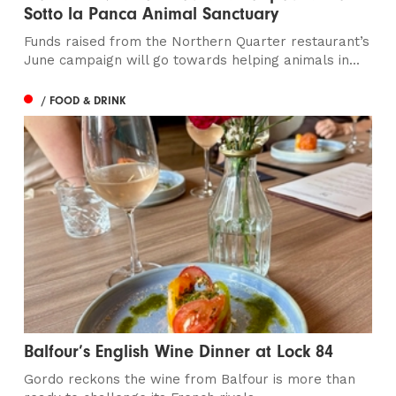
Sotto la Panca Animal Sanctuary
Funds raised from the Northern Quarter restaurant’s
June campaign will go towards helping animals in...
/ FOOD & DRINK
Balfour’s English Wine Dinner at Lock 84
Gordo reckons the wine from Balfour is more than