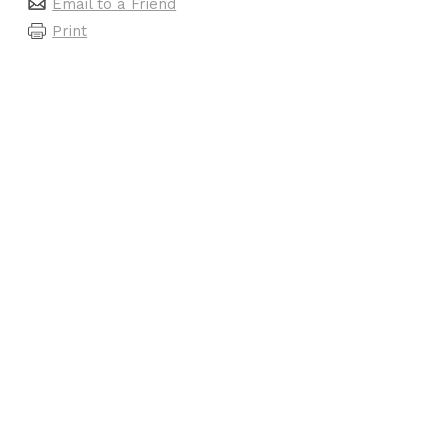
Email to a Friend
Print