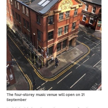
The four-storey music venue will open on 21
September