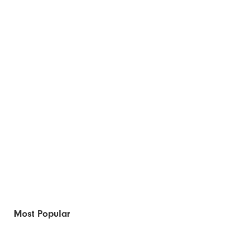
Most Popular