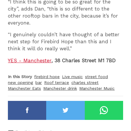
“I think this is going to be so great for the
city”, adds Dan, “this is so different to the
other rooftop bars in the city, because it’s for
everyone.
"I genuinely couldn’t have thought of a better
next step for Firebird Hope than this and I
think it will do really well.”
YES - Manchester
, 38 Charles Street M1 7BD
In this Story
firebird hope
Live music
street food
new opening
bar
Roof terrace
charles street
Manchester Eats
Manchester drink
Manchester Music