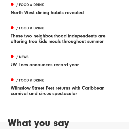
/ FOOD & DRINK
North West dining habits revealed
/ FOOD & DRINK
These two neighbourhood independents are
offering free kids meals throughout summer
/ NEWS
JW Lees announces record year
/ FOOD & DRINK
Wilmslow Street Fest returns with Caribbean
carnival and circus spectacular
What you say