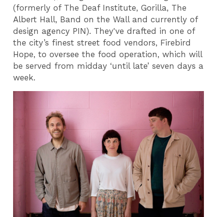
(formerly of The Deaf Institute, Gorilla, The
Albert Hall, Band on the Wall and currently of
design agency PIN). They've drafted in one of
the city’s finest street food vendors, Firebird
Hope, to oversee the food operation, which will
be served from midday ‘until late’ seven days a
week.