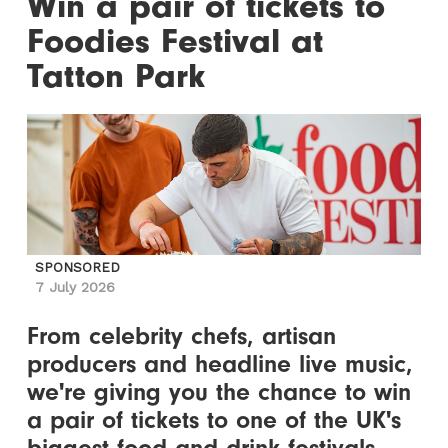
Win a pair of tickets to
Foodies Festival at
Tatton Park
SPONSORED
7 July 2026
From celebrity chefs, artisan
producers and headline live music,
we're giving you the chance to win
a pair of tickets to one of the UK's