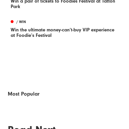
Win a pair of tickets to Foodies Festival at Tatton
Park
/ WIN
Win the ultimate money-can’t-buy VIP experience
at Foodie’s Festival
Most Popular