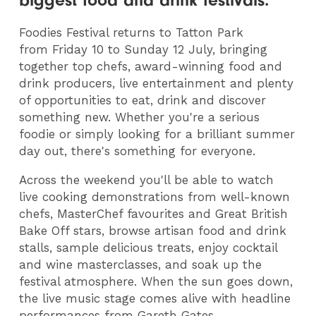
biggest food and drink festivals.
Foodies Festival returns to Tatton Park
from Friday 10 to Sunday 12 July, bringing
together top chefs, award-winning food and
drink producers, live entertainment and plenty
of opportunities to eat, drink and discover
something new. Whether you're a serious
foodie or simply looking for a brilliant summer
day out, there's something for everyone.
Across the weekend you'll be able to watch
live cooking demonstrations from well-known
chefs, MasterChef favourites and Great British
Bake Off stars, browse artisan food and drink
stalls, sample delicious treats, enjoy cocktail
and wine masterclasses, and soak up the
festival atmosphere. When the sun goes down,
the live music stage comes alive with headline
performances from Gareth Gates