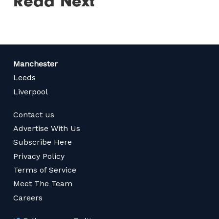
Read Next
Manchester
Leeds
Liverpool
Contact us
Advertise With Us
Subscribe Here
Privacy Policy
Terms of Service
Meet The Team
Careers