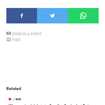
Email to a Friend
Print
Related
/ WIN