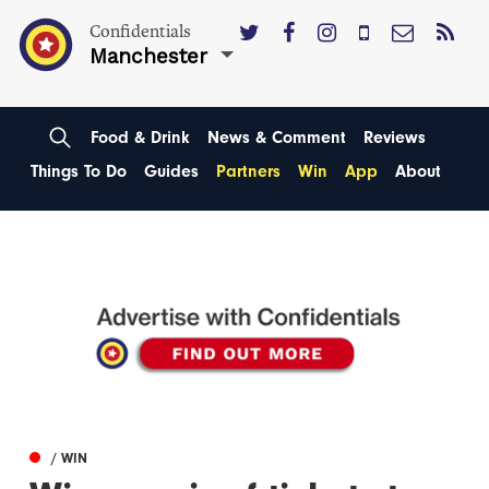
Confidentials
Manchester
Food & Drink
News & Comment
Reviews
Things To Do
Guides
Partners
Win
App
About
/ WIN