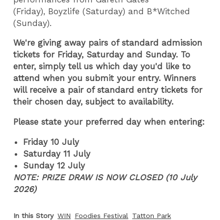
(Friday), Boyzlife (Saturday) and B*Witched
(Sunday).
We're giving away pairs of standard admission
tickets for Friday, Saturday and Sunday. To
enter, simply tell us which day you'd like to
attend when you submit your entry. Winners
will receive a pair of standard entry tickets for
their chosen day, subject to availability.
Please state your preferred day when entering:
Friday 10 July
Saturday 11 July
Sunday 12 July
NOTE: PRIZE DRAW IS NOW CLOSED (10 July
2026)
In this Story
WIN
Foodies Festival
Tatton Park