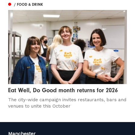
/ FOOD & DRINK
Eat Well, Do Good month returns for 2026
The city-wide campaign invites restaurants, bars and
venues to unite this October
Manchester