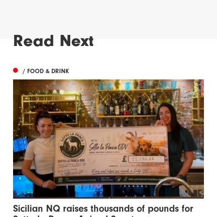
Read Next
/ FOOD & DRINK
Sicilian NQ raises thousands of pounds for