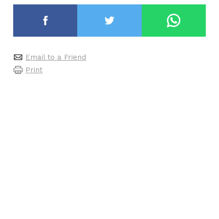
Email to a Friend
Print