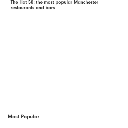
The Hot 50: the most popular Manchester
restaurants and bars
Most Popular