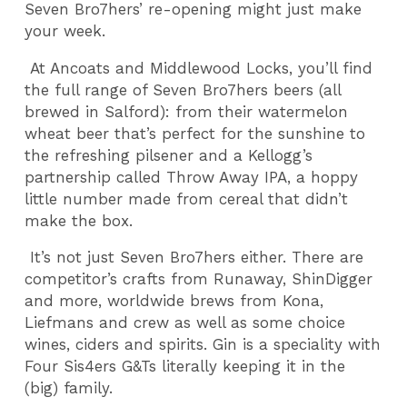
Seven Bro7hers’ re-opening might just make
your week.
At Ancoats and Middlewood Locks, you’ll find
the full range of Seven Bro7hers beers (all
brewed in Salford): from their watermelon
wheat beer that’s perfect for the sunshine to
the refreshing pilsener and a Kellogg’s
partnership called Throw Away IPA, a hoppy
little number made from cereal that didn’t
make the box.
It’s not just Seven Bro7hers either. There are
competitor’s crafts from Runaway, ShinDigger
and more, worldwide brews from Kona,
Liefmans and crew as well as some choice
wines, ciders and spirits. Gin is a speciality with
Four Sis4ers G&Ts literally keeping it in the
(big) family.