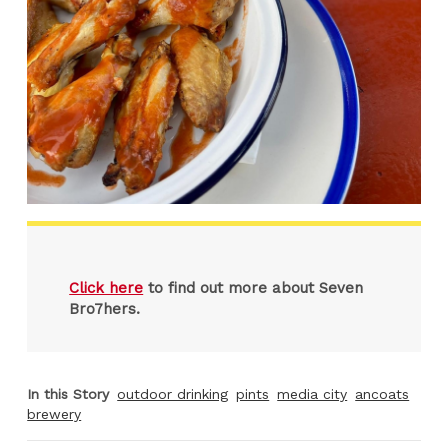
Click here
to find out more about Seven
Bro7hers.
In this Story
outdoor drinking
pints
media city
ancoats
brewery