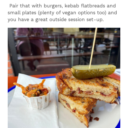
Pair that with burgers, kebab flatbreads and
small plates (plenty of vegan options too) and
you have a great outside session set-up.