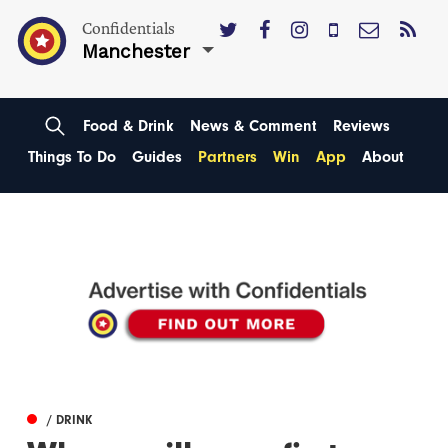
Confidentials
Manchester
Food & Drink
News & Comment
Reviews
Things To Do
Guides
Partners
Win
App
About
/ DRINK