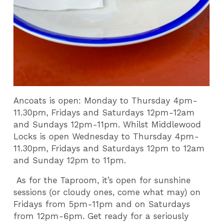
Ancoats is open: Monday to Thursday 4pm-
11.30pm, Fridays and Saturdays 12pm-12am
and Sundays 12pm-11pm. Whilst Middlewood
Locks is open Wednesday to Thursday 4pm-
11.30pm, Fridays and Saturdays 12pm to 12am
and Sunday 12pm to 11pm.
As for the Taproom, it’s open for sunshine
sessions (or cloudy ones, come what may) on
Fridays from 5pm-11pm and on Saturdays
from 12pm-6pm. Get ready for a seriously