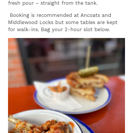
fresh pour – straight from the tank.
Booking is recommended at Ancoats and
Middlewood Locks but some tables are kept
for walk-ins. Bag your 2-hour slot below.