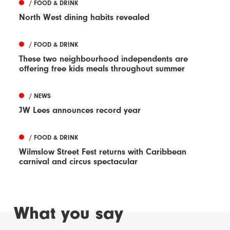
/ FOOD & DRINK
North West dining habits revealed
/ FOOD & DRINK
These two neighbourhood independents are
offering free kids meals throughout summer
/ NEWS
JW Lees announces record year
/ FOOD & DRINK
Wilmslow Street Fest returns with Caribbean
carnival and circus spectacular
What you say