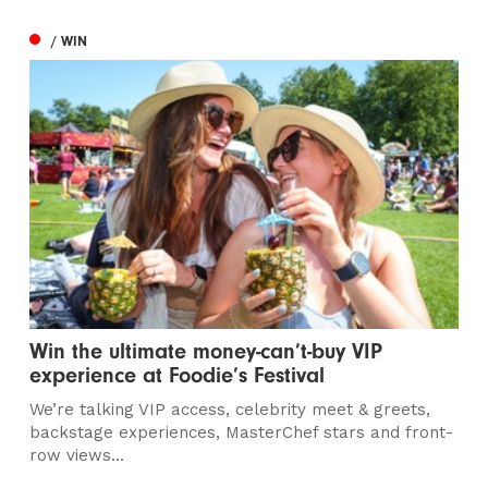
/ WIN
Win the ultimate money-can’t-buy VIP
experience at Foodie’s Festival
We’re talking VIP access, celebrity meet & greets,
backstage experiences, MasterChef stars and front-
row views...