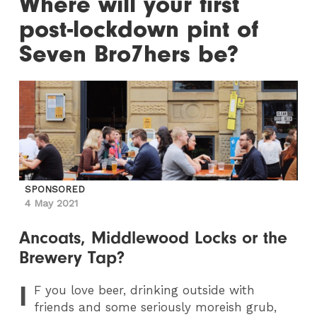
Where will your first
post-lockdown pint of
Seven Bro7hers be?
SPONSORED
4 May 2021
Ancoats, Middlewood Locks or the
Brewery Tap?
I
F
you love beer, drinking outside with
friends and some seriously moreish grub,