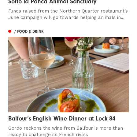
Sotto la Panca Animal Sanctuary
Funds raised from the Northern Quarter restaurant’s
June campaign will go towards helping animals in...
/ FOOD & DRINK
Balfour’s English Wine Dinner at Lock 84
Gordo reckons the wine from Balfour is more than
ready to challenge its French rivals