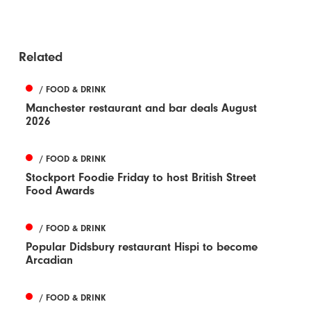
Related
/ FOOD & DRINK
Manchester restaurant and bar deals August
2026
/ FOOD & DRINK
Stockport Foodie Friday to host British Street
Food Awards
/ FOOD & DRINK
Popular Didsbury restaurant Hispi to become
Arcadian
/ FOOD & DRINK