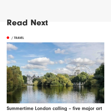
Read Next
/ TRAVEL
Summertime London calling – five major art