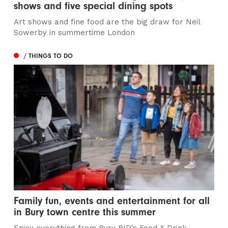
shows and five special dining spots
Art shows and fine food are the big draw for Neil
Sowerby in summertime London
/ THINGS TO DO
Family fun, events and entertainment for all
in Bury town centre this summer
Enjoy everything from Bury BID’s Food & Drink