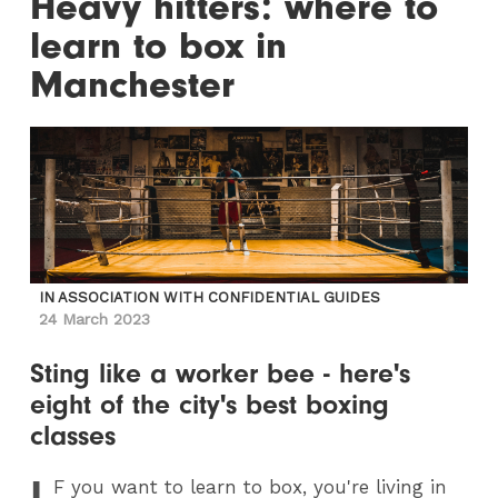
Heavy hitters: where to
learn to box in
Manchester
IN ASSOCIATION WITH CONFIDENTIAL GUIDES
24 March 2023
Sting like a worker bee - here's
eight of the city's best boxing
classes
I
F
you want to learn to box, you're living in