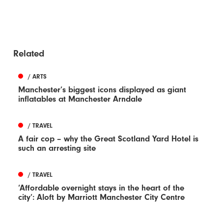
Related
/ ARTS
Manchester’s biggest icons displayed as giant
inflatables at Manchester Arndale
/ TRAVEL
A fair cop – why the Great Scotland Yard Hotel is
such an arresting site
/ TRAVEL
‘Affordable overnight stays in the heart of the
city’: Aloft by Marriott Manchester City Centre