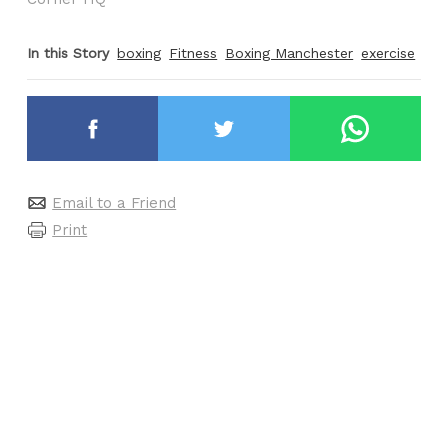
In this Story
boxing
Fitness
Boxing Manchester
exercise
Email to a Friend
Print