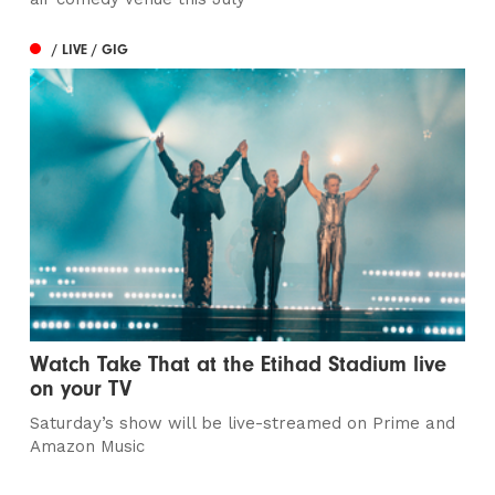
/ LIVE / GIG
Watch Take That at the Etihad Stadium live
on your TV
Saturday’s show will be live-streamed on Prime and
Amazon Music