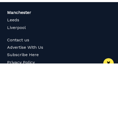
Manchester
Leeds
Liverpool
Contact us
Advertise With Us
Subscribe Here
Privacy Policy
Terms of Service
Meet The Team
Careers
Follow us on Twitter
Like us on Facebook
Follow Us on Instagram