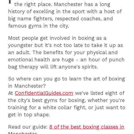
the right place. Manchester has a long
history of excelling in the sport with a host of
big name fighters, respected coaches, and
famous gyms in the city.
Most people get involved in boxing as a
youngster but it's not too late to take it up as
an adult. The benefits for your physical and
emotional health are huge - an hour of punch
bag therapy will lift anyone's spirits.
So where can you go to learn the art of boxing
in Manchester?
At
ConfidentialGuides.com
we've listed eight of
the city's best gyms for boxing, whether you're
training for a white collar fight, or just want to
get in top shape.
Read our guide:
8 of the best boxing classes in
Manchester