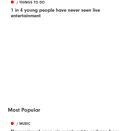
/ THINGS TO DO
1 in 4 young people have never seen live
entertainment
Most Popular
/ MUSIC