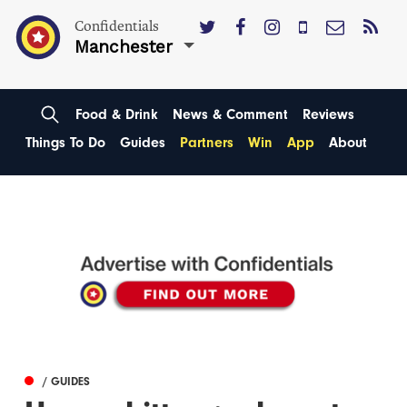
Confidentials
Manchester
Food & Drink
News & Comment
Reviews
Things To Do
Guides
Partners
Win
App
About
/ GUIDES