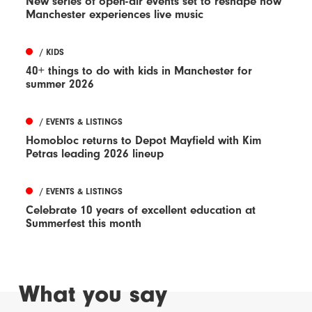
New series of open-air events set to reshape how
Manchester experiences live music
/ KIDS
40+ things to do with kids in Manchester for
summer 2026
/ EVENTS & LISTINGS
Homobloc returns to Depot Mayfield with Kim
Petras leading 2026 lineup
/ EVENTS & LISTINGS
Celebrate 10 years of excellent education at
Summerfest this month
What you say