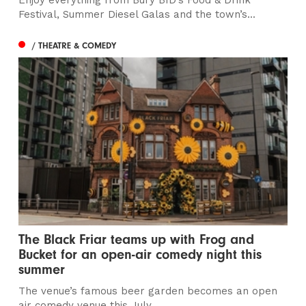
Festival, Summer Diesel Galas and the town’s...
/ THEATRE & COMEDY
The Black Friar teams up with Frog and
Bucket for an open-air comedy night this
summer
The venue’s famous beer garden becomes an open
air comedy venue this July