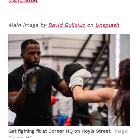
Main image by
David Guliciuc
on
Unsplash
Get fighting fit at Corner HQ on Hoyle Street.
Image:
Corner HQ