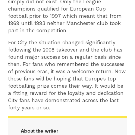
simply did not exist. Only the League
champions qualified for European Cup
football prior to 1997 which meant that from
1969 until 1993 neither Manchester club took
part in the competition.
For City the situation changed significantly
following the 2008 takeover and the club has
found major success on a regular basis since
then. For fans who remembered the successes
of previous eras, it was a welcome return. Now
those fans will be hoping that Europe’s top
footballing prize comes their way. It would be
a fitting reward for the loyalty and dedication
City fans have demonstrated across the last
forty years or so.
About the writer