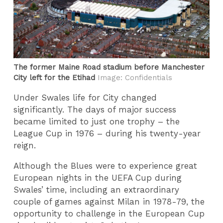
The former Maine Road stadium before Manchester
City left for the Etihad
Image: Confidentials
Under Swales life for City changed
significantly. The days of major success
became limited to just one trophy – the
League Cup in 1976 – during his twenty-year
reign.
Although the Blues were to experience great
European nights in the UEFA Cup during
Swales’ time, including an extraordinary
couple of games against Milan in 1978-79, the
opportunity to challenge in the European Cup