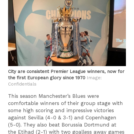
City are consistent Premier League winners, now for
the first European glory since 1970
Image:
Confidentials
This season Manchester’s Blues were
comfortable winners of their group stage with
some high scoring and impressive victories
against Sevilla (4-0 & 3-1) and Copenhagen
(5-0). They also beat Borussia Dortmund at
the Etihad (2-1) with two goalless away games