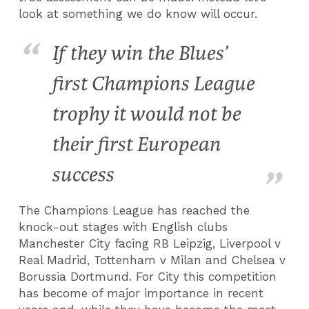
look at something we do know will occur.
If they win the Blues’
first Champions League
trophy it would not be
their first European
success
The Champions League has reached the
knock-out stages with English clubs
Manchester City facing RB Leipzig, Liverpool v
Real Madrid, Tottenham v Milan and Chelsea v
Borussia Dortmund. For City this competition
has become of major importance in recent