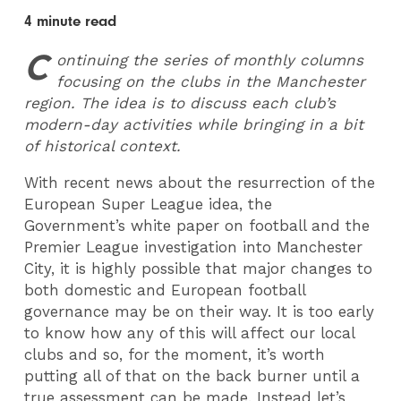
4 minute read
C
ontinuing the series of monthly columns
focusing on the clubs in the Manchester
region. The idea is to discuss each club’s
modern-day activities while bringing in a bit
of historical context.
With recent news about the resurrection of the
European Super League idea, the
Government’s white paper on football and the
Premier League investigation into Manchester
City, it is highly possible that major changes to
both domestic and European football
governance may be on their way. It is too early
to know how any of this will affect our local
clubs and so, for the moment, it’s worth
putting all of that on the back burner until a
true assessment can be made. Instead let’s