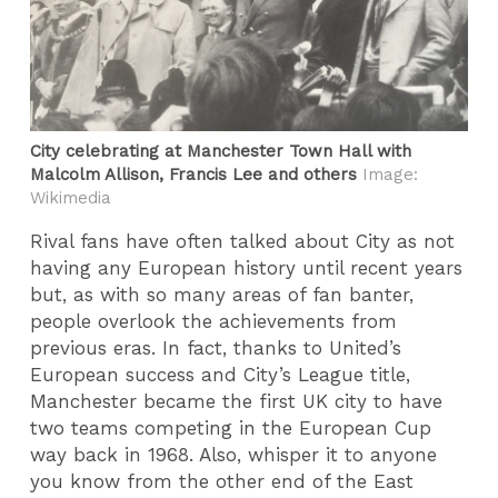
City celebrating at Manchester Town Hall with
Malcolm Allison, Francis Lee and others
Image:
Wikimedia
Rival fans have often talked about City as not
having any European history until recent years
but, as with so many areas of fan banter,
people overlook the achievements from
previous eras. In fact, thanks to United’s
European success and City’s League title,
Manchester became the first UK city to have
two teams competing in the European Cup
way back in 1968. Also, whisper it to anyone
you know from the other end of the East