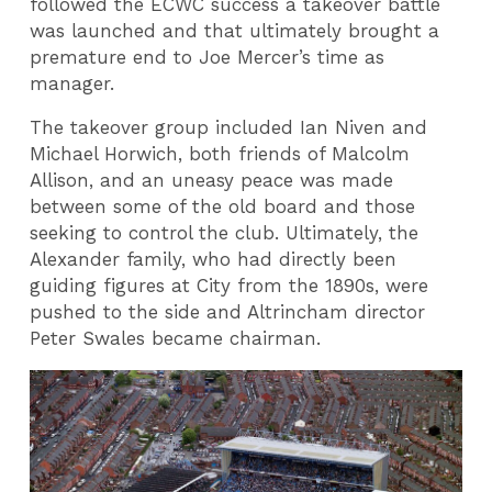
followed the ECWC success a takeover battle
was launched and that ultimately brought a
premature end to Joe Mercer’s time as
manager.
The takeover group included Ian Niven and
Michael Horwich, both friends of Malcolm
Allison, and an uneasy peace was made
between some of the old board and those
seeking to control the club. Ultimately, the
Alexander family, who had directly been
guiding figures at City from the 1890s, were
pushed to the side and Altrincham director
Peter Swales became chairman.