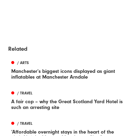
Related
/ ARTS
Manchester’s biggest icons displayed as giant
inflatables at Manchester Arndale
/ TRAVEL
A fair cop – why the Great Scotland Yard Hotel is
such an arresting site
/ TRAVEL
‘Affordable overnight stays in the heart of the