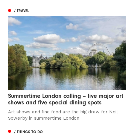
/ TRAVEL
Summertime London calling – five major art
shows and five special dining spots
Art shows and fine food are the big draw for Neil
Sowerby in summertime London
/ THINGS TO DO