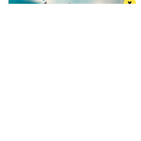
Watch Take That at the Etihad Stadium live
on your TV
Saturday’s show will be live-streamed on Prime and
Amazon Music
Manchester
Leeds
Liverpool