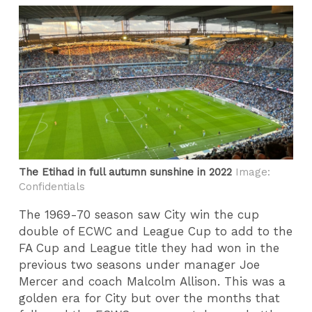
The Etihad in full autumn sunshine in 2022
Image:
Confidentials
The 1969-70 season saw City win the cup
double of ECWC and League Cup to add to the
FA Cup and League title they had won in the
previous two seasons under manager Joe
Mercer and coach Malcolm Allison. This was a
golden era for City but over the months that