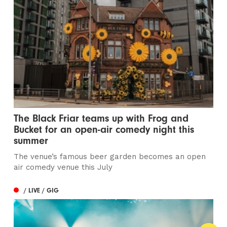
The Black Friar teams up with Frog and
Bucket for an open-air comedy night this
summer
The venue’s famous beer garden becomes an open
air comedy venue this July
/ LIVE / GIG