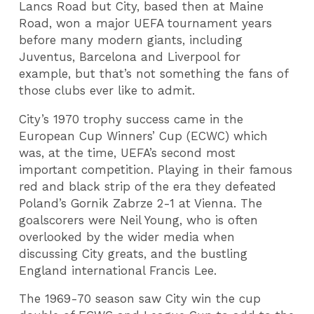
Lancs Road but City, based then at Maine
Road, won a major UEFA tournament years
before many modern giants, including
Juventus, Barcelona and Liverpool for
example, but that’s not something the fans of
those clubs ever like to admit.
City’s 1970 trophy success came in the
European Cup Winners’ Cup (ECWC) which
was, at the time, UEFA’s second most
important competition. Playing in their famous
red and black strip of the era they defeated
Poland’s Gornik Zabrze 2-1 at Vienna. The
goalscorers were Neil Young, who is often
overlooked by the wider media when
discussing City greats, and the bustling
England international Francis Lee.
The 1969-70 season saw City win the cup