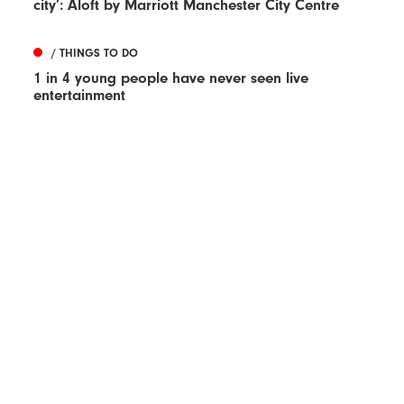
city’: Aloft by Marriott Manchester City Centre
/ THINGS TO DO
1 in 4 young people have never seen live
entertainment