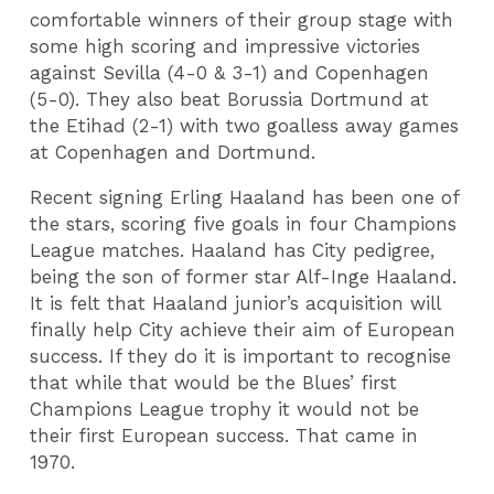
comfortable winners of their group stage with
some high scoring and impressive victories
against Sevilla (4-0 & 3-1) and Copenhagen
(5-0). They also beat Borussia Dortmund at
the Etihad (2-1) with two goalless away games
at Copenhagen and Dortmund.
Recent signing Erling Haaland has been one of
the stars, scoring five goals in four Champions
League matches. Haaland has City pedigree,
being the son of former star Alf-Inge Haaland.
It is felt that Haaland junior’s acquisition will
finally help City achieve their aim of European
success. If they do it is important to recognise
that while that would be the Blues’ first
Champions League trophy it would not be
their first European success. That came in
1970.