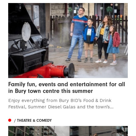
Family fun, events and entertainment for all
in Bury town centre this summer
Enjoy everything from Bury BID’s Food & Drink
Festival, Summer Diesel Galas and the town’s...
/ THEATRE & COMEDY