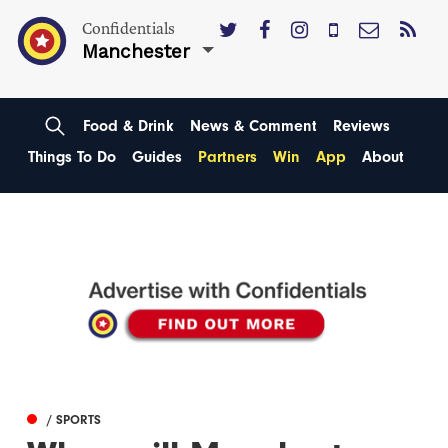
Confidentials
Manchester
Food & Drink
News & Comment
Reviews
Things To Do
Guides
Partners
Win
App
About
/ SPORTS