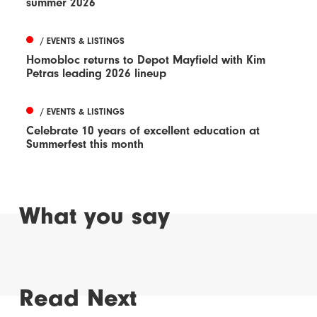
summer 2026
/ EVENTS & LISTINGS
Homobloc returns to Depot Mayfield with Kim
Petras leading 2026 lineup
/ EVENTS & LISTINGS
Celebrate 10 years of excellent education at
Summerfest this month
What you say
Read Next