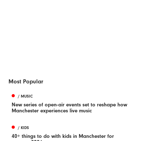
Most Popular
/ MUSIC
New series of open-air events set to reshape how
Manchester experiences live music
/ KIDS
40+ things to do with kids in Manchester for