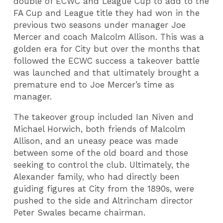
double of ECWC and League Cup to add to the
FA Cup and League title they had won in the
previous two seasons under manager Joe
Mercer and coach Malcolm Allison. This was a
golden era for City but over the months that
followed the ECWC success a takeover battle
was launched and that ultimately brought a
premature end to Joe Mercer’s time as
manager.
The takeover group included Ian Niven and
Michael Horwich, both friends of Malcolm
Allison, and an uneasy peace was made
between some of the old board and those
seeking to control the club. Ultimately, the
Alexander family, who had directly been
guiding figures at City from the 1890s, were
pushed to the side and Altrincham director
Peter Swales became chairman.