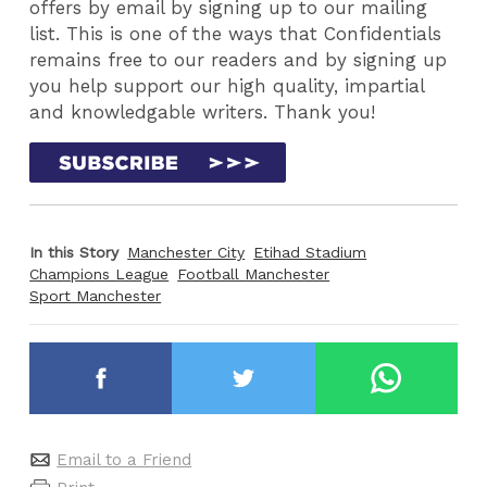
offers by email by signing up to our mailing
list. This is one of the ways that Confidentials
remains free to our readers and by signing up
you help support our high quality, impartial
and knowledgable writers. Thank you!
In this Story
Manchester City
Etihad Stadium
Champions League
Football Manchester
Sport Manchester
Email to a Friend