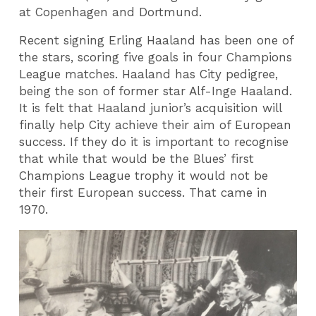
at Copenhagen and Dortmund.
Recent signing Erling Haaland has been one of
the stars, scoring five goals in four Champions
League matches. Haaland has City pedigree,
being the son of former star Alf-Inge Haaland.
It is felt that Haaland junior’s acquisition will
finally help City achieve their aim of European
success. If they do it is important to recognise
that while that would be the Blues’ first
Champions League trophy it would not be
their first European success. That came in
1970.