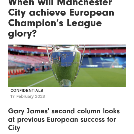
When will Manchester
City achieve European
Champion’s League
glory?
CONFIDENTIALS
17 February 2023
Gary James' second column looks
at previous European success for
City