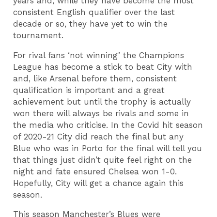
years and, while they have become the most
consistent English qualifier over the last
decade or so, they have yet to win the
tournament.
For rival fans ‘not winning’ the Champions
League has become a stick to beat City with
and, like Arsenal before them, consistent
qualification is important and a great
achievement but until the trophy is actually
won there will always be rivals and some in
the media who criticise. In the Covid hit season
of 2020-21 City did reach the final but any
Blue who was in Porto for the final will tell you
that things just didn’t quite feel right on the
night and fate ensured Chelsea won 1-0.
Hopefully, City will get a chance again this
season.
This season Manchester’s Blues were