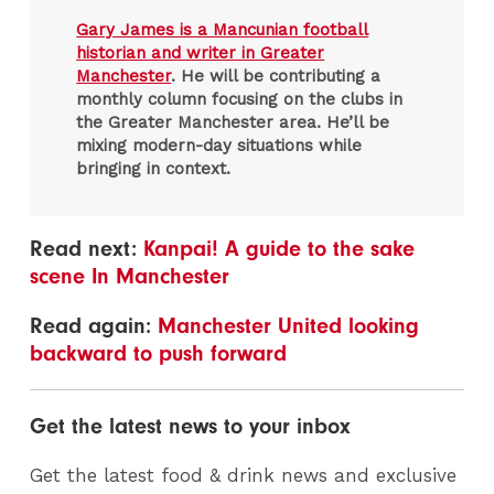
Gary James is a Mancunian football
historian and writer in Greater
Manchester
. He will be contributing a
monthly column focusing on the clubs in
the Greater Manchester area. He’ll be
mixing modern-day situations while
bringing in context.
Read next:
Kanpai! A guide to the sake
scene In Manchester
Read again:
Manchester United looking
backward to push forward
Get the latest news to your inbox
Get the latest food & drink news and exclusive