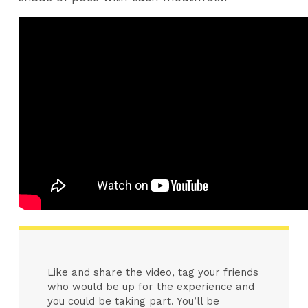
Like and share the video, tag your friends
who would be up for the experience and
you could be taking part. You’ll be