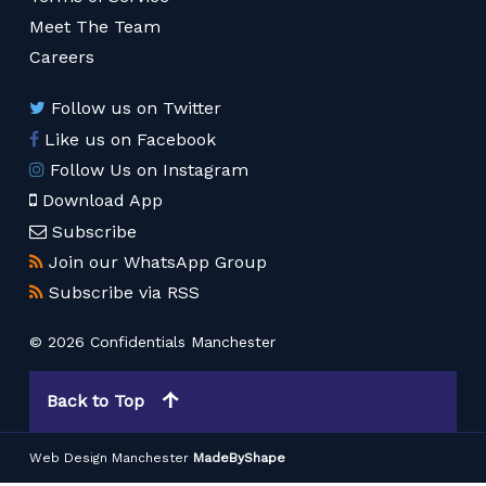
Meet The Team
Careers
Follow us on Twitter
Like us on Facebook
Follow Us on Instagram
Download App
Subscribe
Join our WhatsApp Group
Subscribe via RSS
© 2026 Confidentials Manchester
Back to Top
Web Design Manchester
MadeByShape