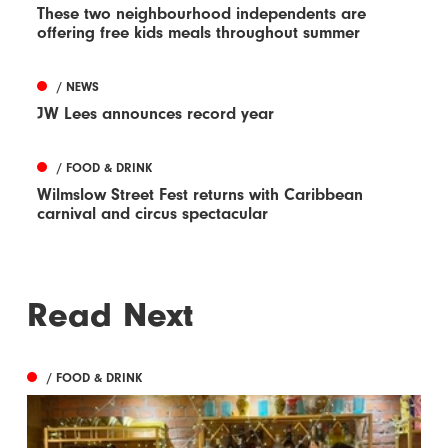
These two neighbourhood independents are
offering free kids meals throughout summer
/ NEWS
JW Lees announces record year
/ FOOD & DRINK
Wilmslow Street Fest returns with Caribbean
carnival and circus spectacular
Read Next
/ FOOD & DRINK