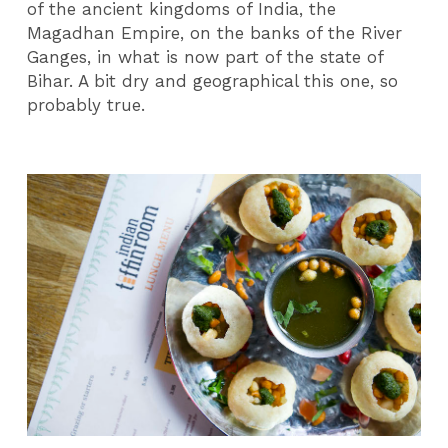
of the ancient kingdoms of India, the
Magadhan Empire, on the banks of the River
Ganges, in what is now part of the state of
Bihar. A bit dry and geographical this one, so
probably true.