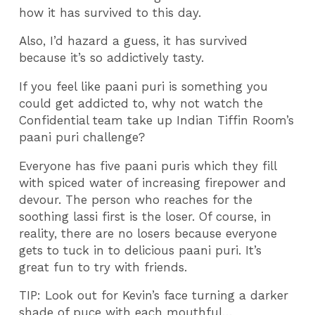
how it has survived to this day.
Also, I’d hazard a guess, it has survived
because it’s so addictively tasty.
If you feel like paani puri is something you
could get addicted to, why not watch the
Confidential team take up Indian Tiffin Room’s
paani puri challenge?
Everyone has five paani puris which they fill
with spiced water of increasing firepower and
devour. The person who reaches for the
soothing lassi first is the loser. Of course, in
reality, there are no losers because everyone
gets to tuck in to delicious paani puri. It’s
great fun to try with friends.
TIP: Look out for Kevin’s face turning a darker
shade of puce with each mouthful…