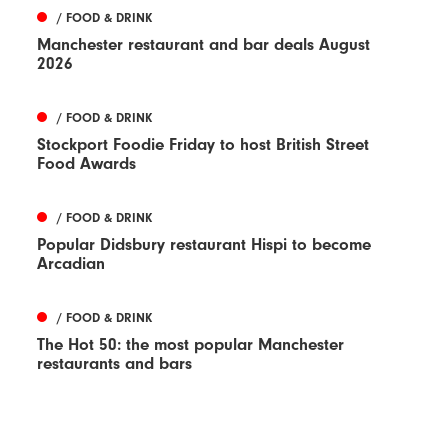
/ FOOD & DRINK
Manchester restaurant and bar deals August
2026
/ FOOD & DRINK
Stockport Foodie Friday to host British Street
Food Awards
/ FOOD & DRINK
Popular Didsbury restaurant Hispi to become
Arcadian
/ FOOD & DRINK
The Hot 50: the most popular Manchester
restaurants and bars