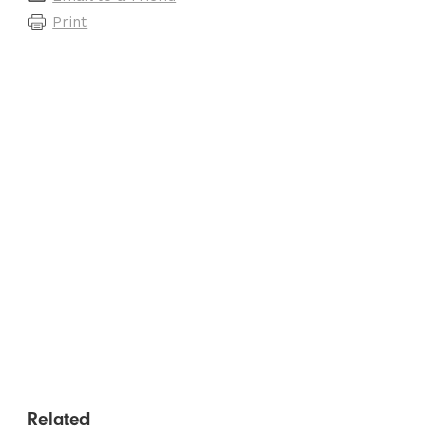
Print
Related