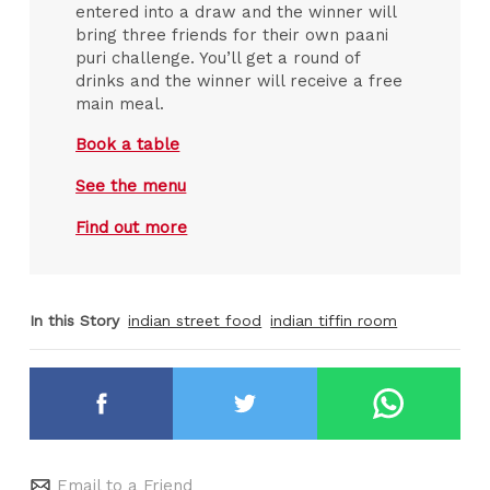
entered into a draw and the winner will
bring three friends for their own paani
puri challenge. You’ll get a round of
drinks and the winner will receive a free
main meal.
Book a table
See the menu
Find out more
In this Story
indian street food
indian tiffin room
Email to a Friend