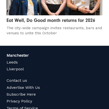
Eat Well, Do Good month returns for 2026
The city-wide campaign invites restaurants, bars and
venues to unite this October
Manchester
Leeds
Liverpool
Contact us
Advertise With Us
Subscribe Here
Privacy Policy
Terms of Service