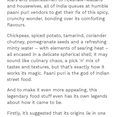
and housewives, all of India queues at humble
paani puri vendors to get their fix of this spicy,
crunchy wonder, bonding over its comforting
flavours.
Chickpeas, spiced potato, tamarind, coriander
chutney, pomegranate seeds and a refreshing
minty water – with elements of searing heat –
all encased in a delicate spherical shell; it may
sound like culinary chaos, a pick ‘n’ mix of
tastes and textures, but that’s exactly how it
works its magic. Paani puri is the god of Indian
street food.
And to make it even more appealing, this
legendary food stuff even has its own legends
about how it came to be.
Firstly, it’s suggested that its origins lie in one