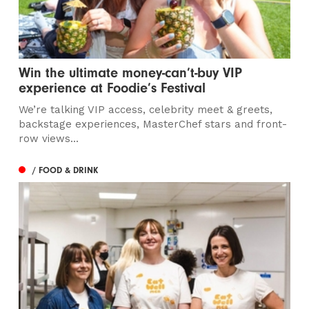
Win the ultimate money-can’t-buy VIP
experience at Foodie’s Festival
We’re talking VIP access, celebrity meet & greets,
backstage experiences, MasterChef stars and front-
row views...
/ FOOD & DRINK