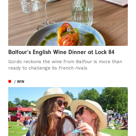
Balfour’s English Wine Dinner at Lock 84
Gordo reckons the wine from Balfour is more than
ready to challenge its French rivals
/ WIN