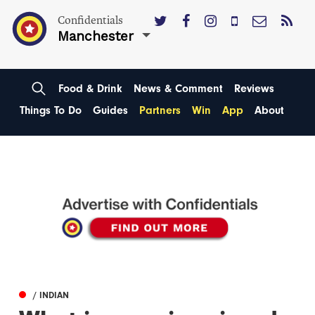
Confidentials
Manchester
Food & Drink
News & Comment
Reviews
Things To Do
Guides
Partners
Win
App
About
/ INDIAN