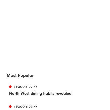
Most Popular
/ FOOD & DRINK
North West dining habits revealed
/ FOOD & DRINK