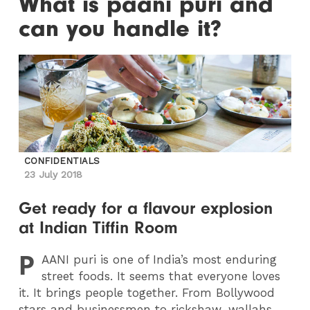
What is paani puri and
can you handle it?
CONFIDENTIALS
23 July 2018
Get ready for a flavour explosion
at Indian Tiffin Room
P
AANI
puri is one of India’s most enduring
street foods. It seems that everyone loves
it. It brings people together. From Bollywood
stars and businessmen to rickshaw-wallahs