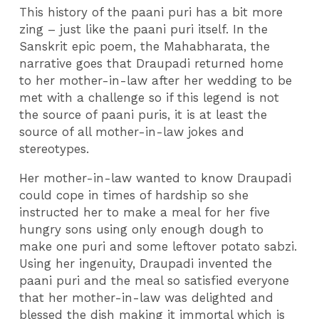
This history of the paani puri has a bit more
zing – just like the paani puri itself. In the
Sanskrit epic poem, the Mahabharata, the
narrative goes that Draupadi returned home
to her mother-in-law after her wedding to be
met with a challenge so if this legend is not
the source of paani puris, it is at least the
source of all mother-in-law jokes and
stereotypes.
Her mother-in-law wanted to know Draupadi
could cope in times of hardship so she
instructed her to make a meal for her five
hungry sons using only enough dough to
make one puri and some leftover potato sabzi.
Using her ingenuity, Draupadi invented the
paani puri and the meal so satisfied everyone
that her mother-in-law was delighted and
blessed the dish making it immortal which is