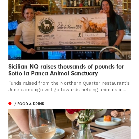
Sicilian NQ raises thousands of pounds for
Sotto la Panca Animal Sanctuary
Funds raised from the Northern Quarter restaurant’s
June campaign will go towards helping animals in...
/ FOOD & DRINK