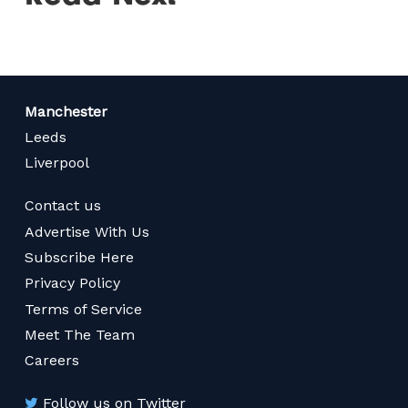
Manchester
Leeds
Liverpool
Contact us
Advertise With Us
Subscribe Here
Privacy Policy
Terms of Service
Meet The Team
Careers
Follow us on Twitter