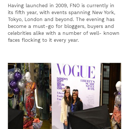
Having launched in 2009, FNO is currently in
its fifth year, with events spanning New York,
Tokyo, London and beyond. The evening has
become a must-go for bloggers, buyers and
celebrities alike with a number of well- known
faces flocking to it every year.