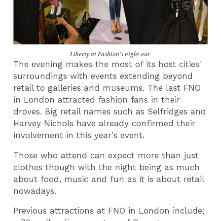
Liberty at Fashion's night out
The evening makes the most of its host cities'
surroundings with events extending beyond
retail to galleries and museums. The last FNO
in London attracted fashion fans in their
droves. Big retail names such as Selfridges and
Harvey Nichols have already confirmed their
involvement in this year's event.
Those who attend can expect more than just
clothes though with the night being as much
about food, music and fun as it is about retail
nowadays.
Previous attractions at FNO in London include;