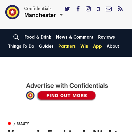
Confidentials
Manchester
Food & Drink
News & Comment
Reviews
Things To Do
Guides
Partners
Win
App
About
/ BEAUTY