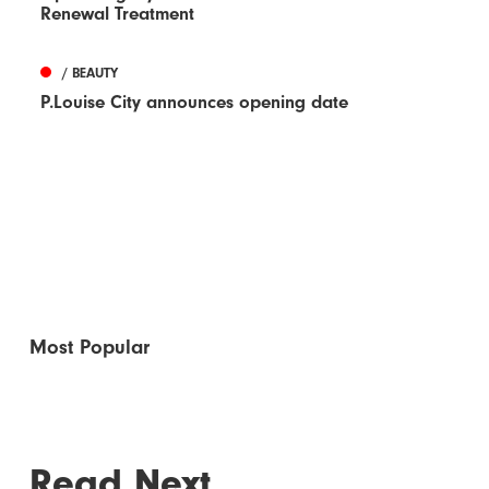
Renewal Treatment
/ BEAUTY
P.Louise City announces opening date
Most Popular
Read Next