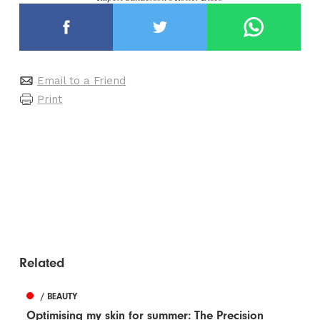
Email to a Friend
Print
Related
/ BEAUTY
Optimising my skin for summer: The Precision