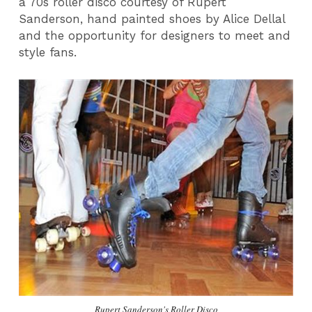
a 70s roller disco courtesy of Rupert
Sanderson, hand painted shoes by Alice Dellal
and the opportunity for designers to meet and
style fans.
Rupert Sanderson's Roller Disco