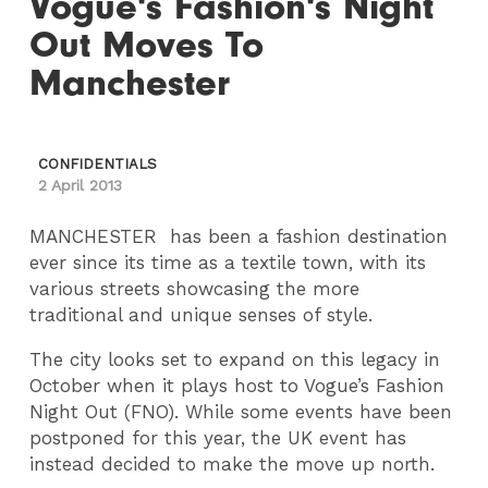
Vogue's Fashion's Night
Out Moves To
Manchester
CONFIDENTIALS
2 April 2013
MANCHESTER has been a fashion destination
ever since its time as a textile town, with its
various streets showcasing the more
traditional and unique senses of style.
The city looks set to expand on this legacy in
October when it plays host to Vogue’s Fashion
Night Out (FNO). While some events have been
postponed for this year, the UK event has
instead decided to make the move up north.