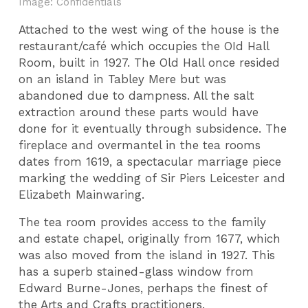
Image: Confidentials
Attached to the west wing of the house is the
restaurant/café
which occupies the OId Hall
Room, built in 1927. The Old Hall once resided
on an island in Tabley Mere but was
abandoned due to dampness. All the salt
extraction around these parts would have
done for it eventually through subsidence. The
fireplace and overmantel in the tea rooms
dates from 1619, a spectacular marriage piece
marking the wedding of Sir Piers Leicester and
Elizabeth Mainwaring.
The tea room provides access to the family
and estate chapel, originally from 1677, which
was also moved from the island in 1927. This
has a superb stained-glass window from
Edward Burne-Jones, perhaps the finest of
the Arts and Crafts practitioners.