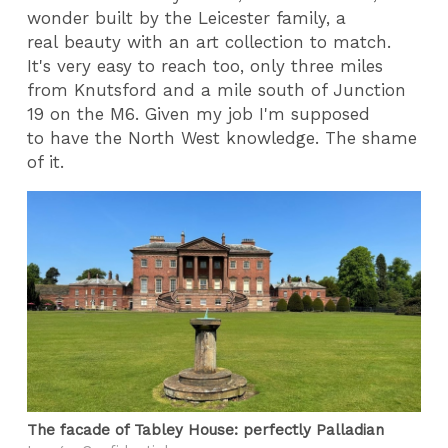
wonder built by the Leicester family, a
real beauty with an art collection to match.
It's very easy to reach too, only three miles
from Knutsford and a mile south of Junction
19 on the M6. Given my job I'm supposed
to have the North West knowledge. The shame
of it.
The facade of Tabley House: perfectly Palladian