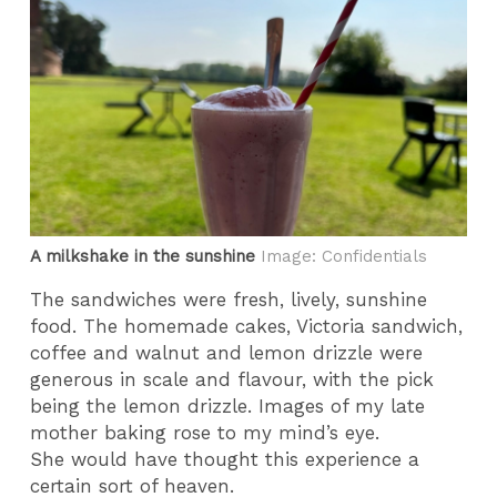
A milkshake in the sunshine
Image: Confidentials
The sandwiches were fresh, lively, sunshine
food. The homemade cakes, Victoria sandwich,
coffee and walnut and lemon drizzle were
generous in scale and flavour, with the pick
being the lemon drizzle. Images of my late
mother baking rose to my mind’s eye.
She would have thought this experience a
certain sort of heaven.