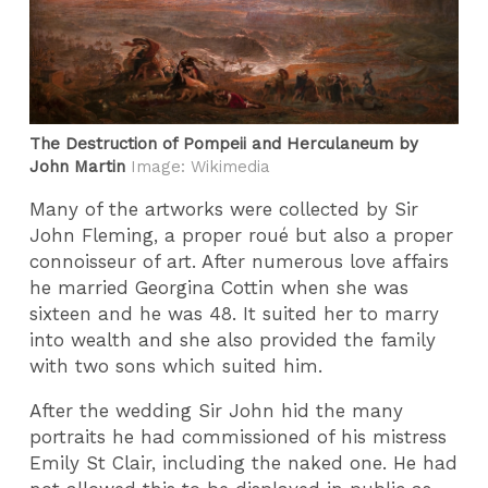
The Destruction of Pompeii and Herculaneum by
John Martin
Image: Wikimedia
Many of the artworks were collected by Sir
John Fleming, a proper roué but also a proper
connoisseur of art. After numerous love affairs
he married Georgina Cottin when she was
sixteen and he was 48. It suited her to marry
into wealth and she also provided the family
with two sons which suited him.
After the wedding Sir John hid the many
portraits he had commissioned of his mistress
Emily St Clair, including the naked one. He had