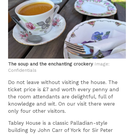
The soup and the enchanting crockery
Image:
Confidentials
Do not leave without visiting the house. The
ticket price is £7 and worth every penny and
the room attendants are delightful, full of
knowledge and wit. On our visit there were
only four other visitors.
Tabley House is a classic Palladian-style
building by John Carr of York for Sir Peter