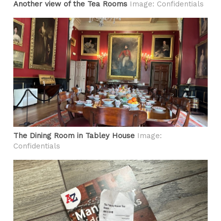
Another view of the Tea Rooms
Image: Confidentials
The Dining Room in Tabley House
Image:
Confidentials