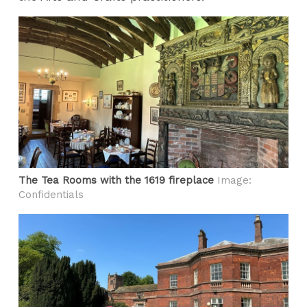
The Tea Rooms with the 1619 fireplace
Image:
Confidentials