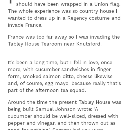
should have been wrapped in a Union flag.
The whole experience was so country house I
wanted to dress up in a Regency costume and
invade France.
France was too far away so I was invading the
Tabley House Tearoom near Knutsford.
It’s been a long time, but I fell in love, once
more, with cucumber sandwiches in finger
form, smoked salmon ditto, cheese likewise
and, of course, egg mayo, because really that's
part of the afternoon tea squad.
Around the time the present Tabley House was
being built Samuel Johnson wrote: 'A
cucumber should be well-sliced, dressed with
pepper and vinegar, and then thrown out as
good for nothing'. Sammy lad you were