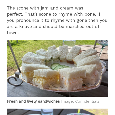
The scone with jam and cream was
perfect. That’s scone to rhyme with bone, if
you pronounce it to rhyme with gone then you
are a knave and should be marched out of
town.
Fresh and lively sandwiches
Image: Confidentials