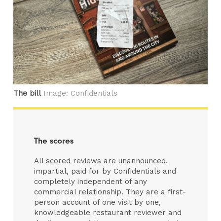
The bill
Image: Confidentials
The scores
All scored reviews are unannounced,
impartial, paid for by Confidentials and
completely independent of any
commercial relationship. They are a first-
person account of one visit by one,
knowledgeable restaurant reviewer and