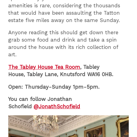
amenities is rare, considering the thousands
that would have been assaulting the Tatton
estate five miles away on the same Sunday.
Anyone reading this should get down there
grab some food and drink and take a spin
around the house with its rich collection of
art.
The Tabley House Tea Room
, Tabley
House, Tabley Lane, Knutsford WA16 0HB.
Open: Thursday-Sunday 1pm-5pm.
You can follow Jonathan
Schofield
@JonathSchofield