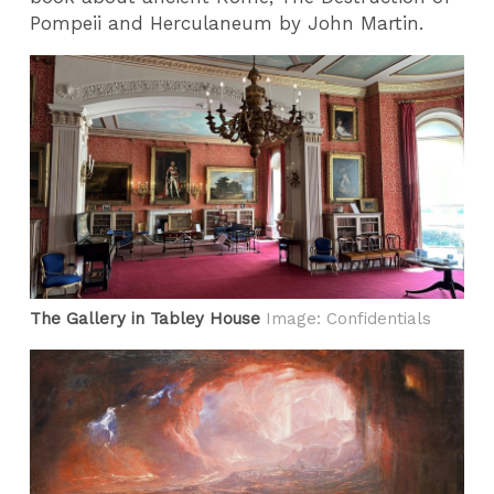
Pompeii and Herculaneum by John Martin.
The Gallery in Tabley House
Image: Confidentials