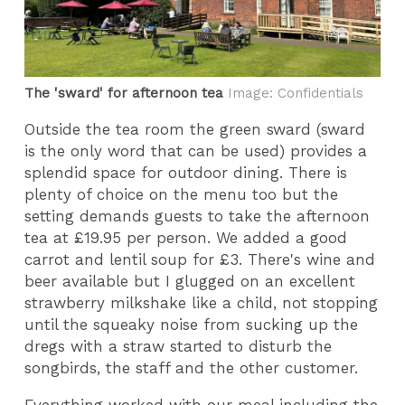
The 'sward' for afternoon tea
Image: Confidentials
Outside the tea room the green sward (sward
is the only word that can be used) provides a
splendid space for outdoor dining. There is
plenty of choice on the menu too but the
setting demands guests to take the afternoon
tea at £19.95 per person. We added a good
carrot and lentil soup for £3. There's wine and
beer available but I glugged on an excellent
strawberry milkshake like a child, not stopping
until the squeaky noise from sucking up the
dregs with a straw started to disturb the
songbirds, the staff and the other customer.
Everything worked with our meal including the