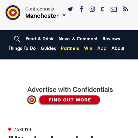
Confidentials
Manchester
Food & Drink
News & Comment
Reviews
Things To Do
Guides
Partners
Win
App
About
/ BRITISH