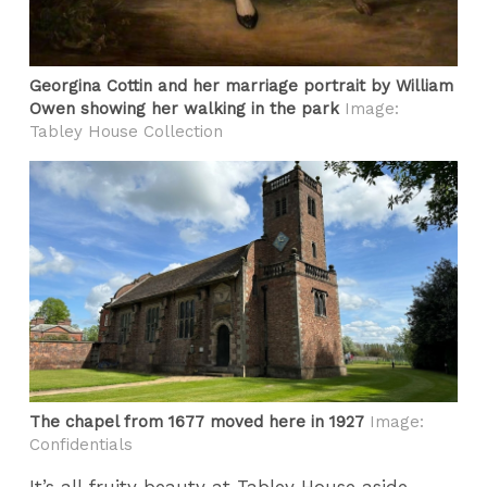
Georgina Cottin and her marriage portrait by William
Owen showing her walking in the park
Image:
Tabley House Collection
The chapel from 1677 moved here in 1927
Image:
Confidentials