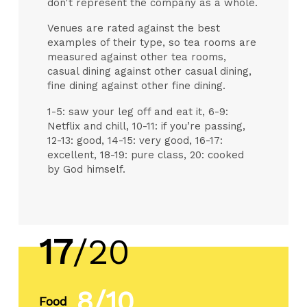
don't represent the company as a whole.
Venues are rated against the best
examples of their type, so tea rooms are
measured against other tea rooms,
casual dining against other casual dining,
fine dining against other fine dining.
1-5: saw your leg off and eat it, 6-9:
Netflix and chill, 10-11: if you’re passing,
12-13: good, 14-15: very good, 16-17:
excellent, 18-19: pure class, 20: cooked
by God himself.
17
/20
8/10
Food