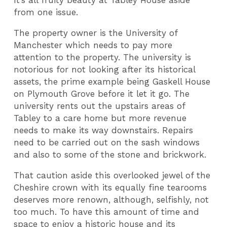
It’s all fruity beauty at Tabley House aside
from one issue.
The property owner is the University of
Manchester which needs to pay more
attention to the property. The university is
notorious for not looking after its historical
assets, the prime example being Gaskell House
on Plymouth Grove before it let it go. The
university rents out the upstairs areas of
Tabley to a care home but more revenue
needs to make its way downstairs. Repairs
need to be carried out on the sash windows
and also to some of the stone and brickwork.
That caution aside this overlooked jewel of the
Cheshire crown with its equally fine tearooms
deserves more renown, although, selfishly, not
too much. To have this amount of time and
space to enjoy a historic house and its