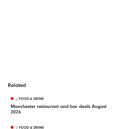
Related
/ FOOD & DRINK
Manchester restaurant and bar deals August
2026
/ FOOD & DRINK