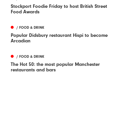
Stockport Foodie Friday to host British Street
Food Awards
/ FOOD & DRINK
Popular Didsbury restaurant Hispi to become
Arcadian
/ FOOD & DRINK
The Hot 50: the most popular Manchester
restaurants and bars