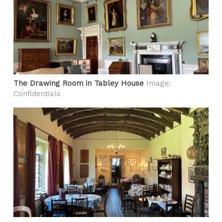
The Drawing Room in Tabley House
Image:
Confidentials