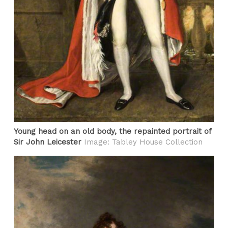
Young head on an old body, the repainted portrait of
Sir John Leicester
Image: Tabley House Collection