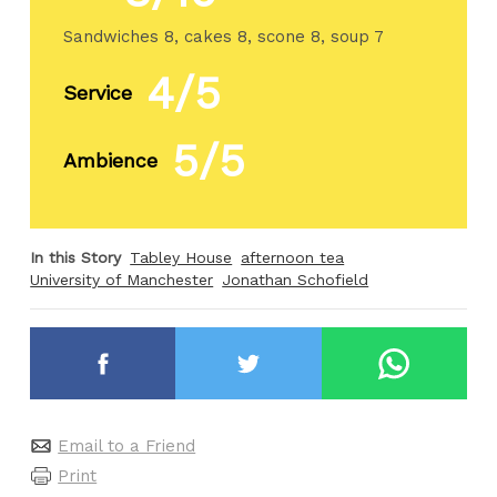
Sandwiches 8, cakes 8, scone 8, soup 7
4/5
Service
5/5
Ambience
In this Story
Tabley House
afternoon tea
University of Manchester
Jonathan Schofield
Email to a Friend
Print