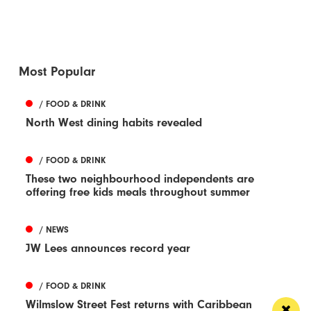
Most Popular
/ FOOD & DRINK
North West dining habits revealed
/ FOOD & DRINK
These two neighbourhood independents are
offering free kids meals throughout summer
/ NEWS
JW Lees announces record year
/ FOOD & DRINK
Wilmslow Street Fest returns with Caribbean