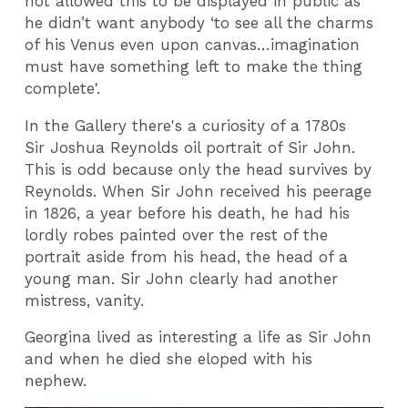
not allowed this to be displayed in public as
he didn’t want anybody ‘to see all the charms
of his Venus even upon canvas…imagination
must have something left to make the thing
complete'.
In the Gallery there's a curiosity of a 1780s
Sir Joshua Reynolds oil portrait of Sir John.
This is odd because only the head survives by
Reynolds. When Sir John received his peerage
in 1826, a year before his death, he had his
lordly robes painted over the rest of the
portrait aside from his head, the head of a
young man. Sir John clearly had another
mistress, vanity.
Georgina lived as interesting a life as Sir John
and when he died she eloped with his
nephew.