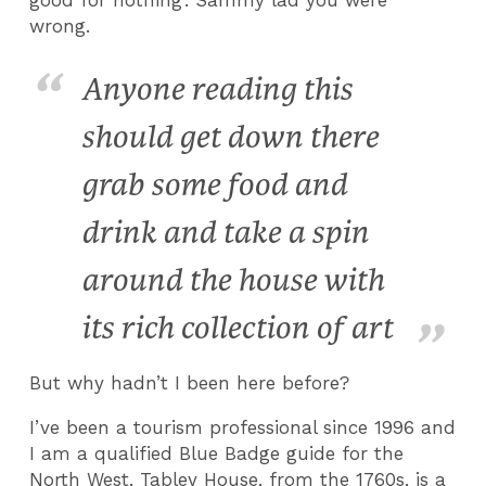
wrong.
Anyone reading this
should get down there
grab some food and
drink and take a spin
around the house with
its rich collection of art
But why hadn’t I been here before?
I’ve been a tourism professional since 1996 and
I am a qualified Blue Badge guide for the
North West. Tabley House, from the 1760s, is a