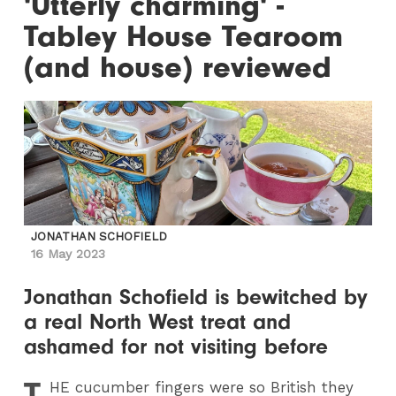
'Utterly charming' -
Tabley House Tearoom
(and house) reviewed
JONATHAN SCHOFIELD
16 May 2023
Jonathan Schofield is bewitched by
a real North West treat and
ashamed for not visiting before
T
HE
cucumber fingers were so British they