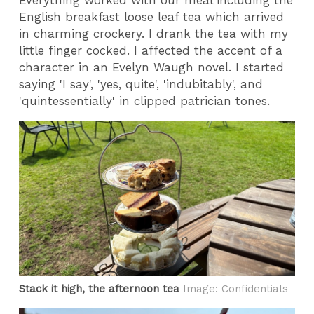
English breakfast loose leaf tea which arrived
in charming crockery. I drank the tea with my
little finger cocked. I affected the accent of a
character in an Evelyn Waugh novel. I started
saying 'I say', 'yes, quite', 'indubitably', and
'quintessentially' in clipped patrician tones.
Stack it high, the afternoon tea
Image: Confidentials