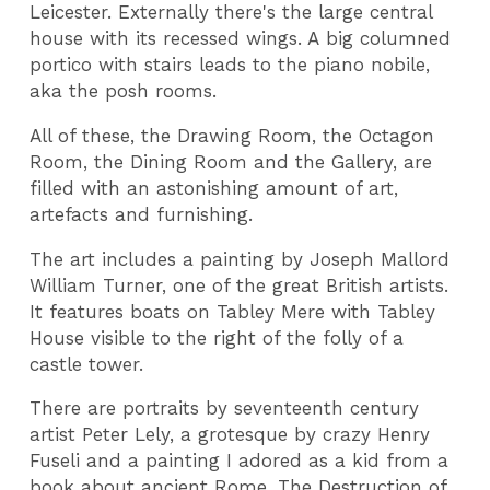
Leicester. Externally there's the large central
house with its recessed wings. A big columned
portico with stairs leads to the piano nobile,
aka the posh rooms.
All of these, the Drawing Room, the Octagon
Room, the Dining Room and the Gallery, are
filled with an astonishing amount of art,
artefacts and furnishing.
The art includes a painting by Joseph Mallord
William Turner, one of the great British artists.
It features boats on Tabley Mere with Tabley
House visible to the right of the folly of a
castle tower.
There are portraits by seventeenth century
artist Peter Lely, a grotesque by crazy Henry
Fuseli and a painting I adored as a kid from a
book about ancient Rome, The Destruction of