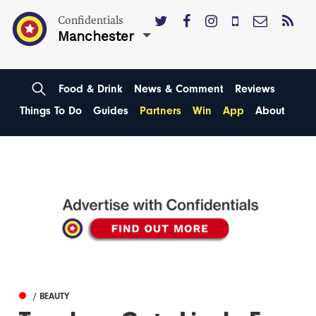
Confidentials
Manchester
Food & Drink
News & Comment
Reviews
Things To Do
Guides
Partners
Win
App
About
/ BEAUTY