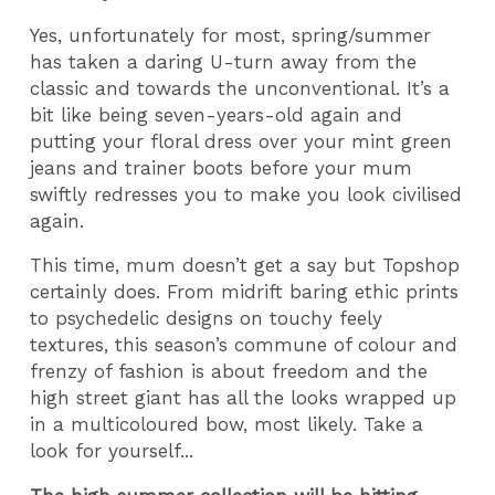
Yes, unfortunately for most, spring/summer
has taken a daring U-turn away from the
classic and towards the unconventional. It’s a
bit like being seven-years-old again and
putting your floral dress over your mint green
jeans and trainer boots before your mum
swiftly redresses you to make you look civilised
again.
This time, mum doesn’t get a say but Topshop
certainly does. From midrift baring ethic prints
to psychedelic designs on touchy feely
textures, this season’s commune of colour and
frenzy of fashion is about freedom and the
high street giant has all the looks wrapped up
in a multicoloured bow, most likely. Take a
look for yourself...