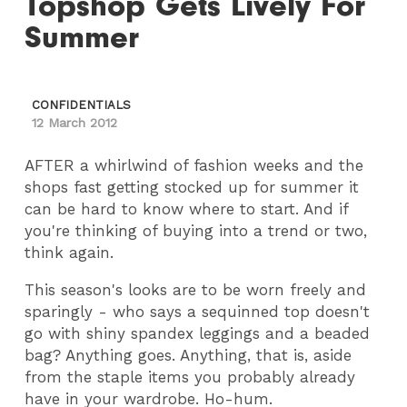
Topshop Gets Lively For
Summer
CONFIDENTIALS
12 March 2012
AFTER a whirlwind of fashion weeks and the
shops fast getting stocked up for summer it
can be hard to know where to start. And if
you're thinking of buying into a trend or two,
think again.
This season's looks are to be worn freely and
sparingly - who says a sequinned top doesn't
go with shiny spandex leggings and a beaded
bag? Anything goes. Anything, that is, aside
from the staple items you probably already
have in your wardrobe. Ho-hum.