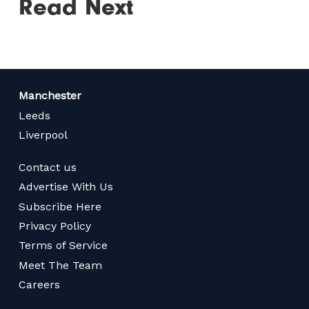
Read Next
Manchester
Leeds
Liverpool
Contact us
Advertise With Us
Subscribe Here
Privacy Policy
Terms of Service
Meet The Team
Careers