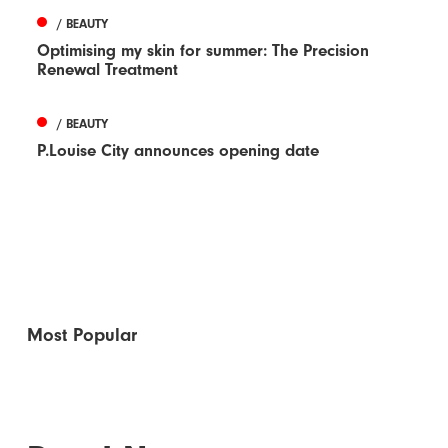
/ BEAUTY
Optimising my skin for summer: The Precision
Renewal Treatment
/ BEAUTY
P.Louise City announces opening date
Most Popular