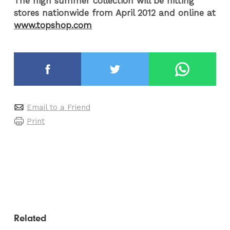
The high summer collection will be hitting
stores nationwide from April 2012 and online at
www.topshop.com
Email to a Friend
Print
Related