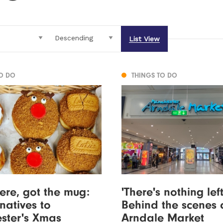
List View
TO DO
THINGS TO DO
ere, got the mug:
'There's nothing left'
rnatives to
Behind the scenes 
ster's Xmas
Arndale Market