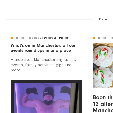
THINGS TO DO
/ EVENTS & LISTINGS
THINGS 
What's on in Manchester: all our
events round-ups in one place
Handpicked Manchester nights out,
events, family activities, gigs and
more.
Been th
12 alte
Manche