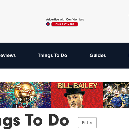
eviews
Things To Do
Guides
ngs To Do
Filter