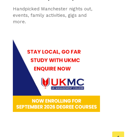
Handpicked Manchester nights out,
events, family activities, gigs and
more.