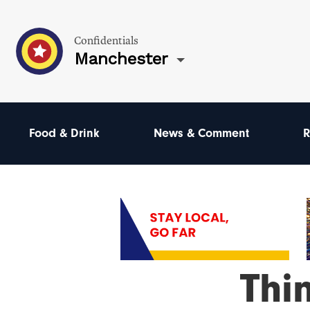
Confidentials
Manchester
Food & Drink
News & Comment
R
Thi