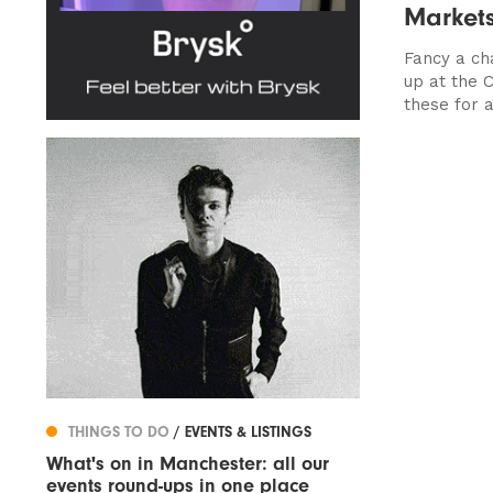
Market
Fancy a ch
up at the 
these for a.
THINGS TO DO
/ EVENTS & LISTINGS
What's on in Manchester: all our
events round-ups in one place