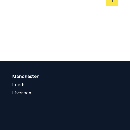
You're
1
on
page
Manchester
Leeds
Liverpool