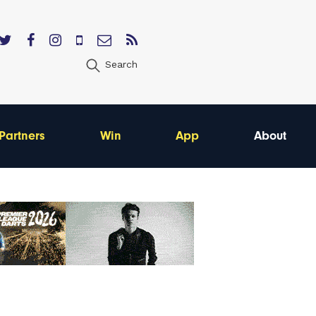
Search
Partners
Win
App
About