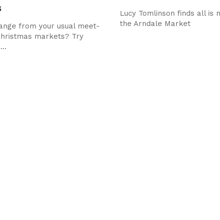
s
Lucy Tomlinson finds all is 
the Arndale Market
ange from your usual meet-
Christmas markets? Try
..