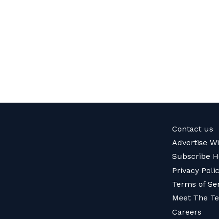
Contact us
Advertise W
Subscribe H
Privacy Poli
Terms of Se
Meet The T
Careers