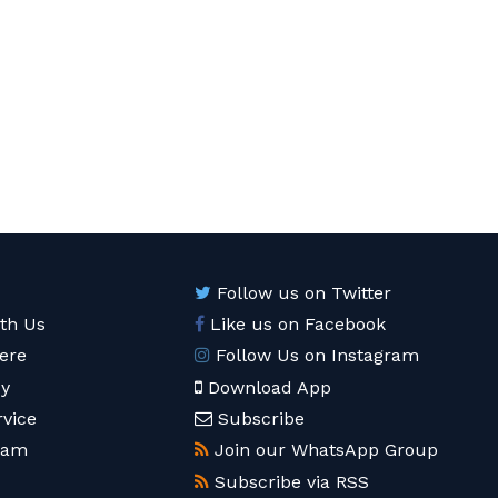
Follow us on Twitter
ith Us
Like us on Facebook
ere
Follow Us on Instagram
cy
Download App
rvice
Subscribe
eam
Join our WhatsApp Group
Subscribe via RSS