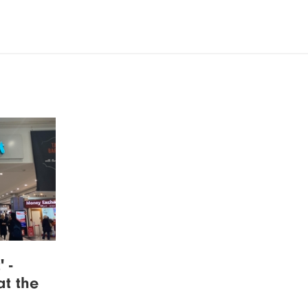
 -
at the