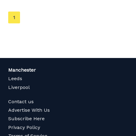
You're
1
on
page
Manchester
Leeds
Liverpool
Contact us
Advertise With Us
Subscribe Here
Privacy Policy
Terms of Service