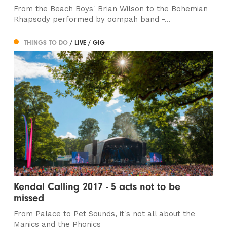
From the Beach Boys' Brian Wilson to the Bohemian
Rhapsody performed by oompah band -...
THINGS TO DO
/ LIVE / GIG
Kendal Calling 2017 - 5 acts not to be
missed
From Palace to Pet Sounds, it's not all about the
Manics and the Phonics