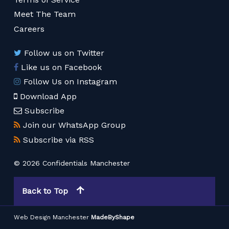
Meet The Team
Careers
Follow us on Twitter
Like us on Facebook
Follow Us on Instagram
Download App
Subscribe
Join our WhatsApp Group
Subscribe via RSS
© 2026 Confidentials Manchester
Back to Top
Web Design Manchester
MadeByShape