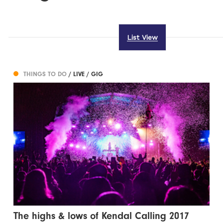
List View
THINGS TO DO
/ LIVE / GIG
The highs & lows of Kendal Calling 2017