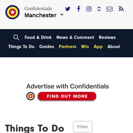
Confidentials
Manchester
Food & Drink
News & Comment
Reviews
Things To Do
Guides
Partners
Win
App
About
Things To Do
Filter