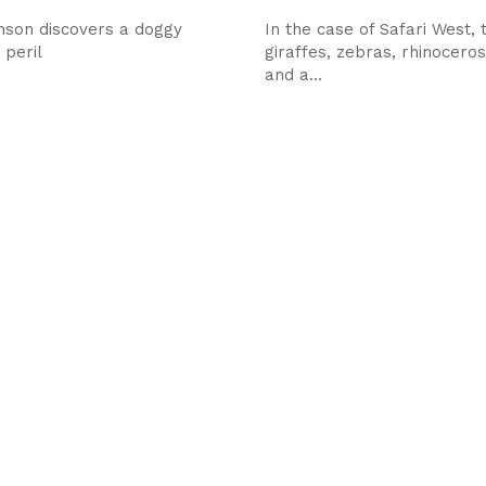
nson discovers a doggy
In the case of Safari West, t
 peril
giraffes, zebras, rhinocero
and a...