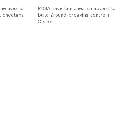
he lives of
PDSA have launched an appeal to
s, cheetahs
build ground-breaking centre in
Gorton