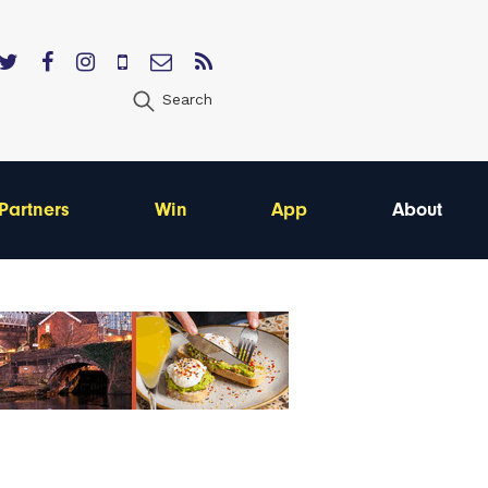
Search
Partners
Win
App
About