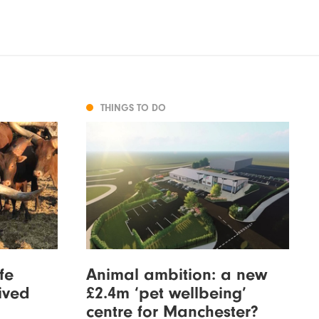
THINGS TO DO
fe
Animal ambition: a new
ived
£2.4m ‘pet wellbeing’
centre for Manchester?