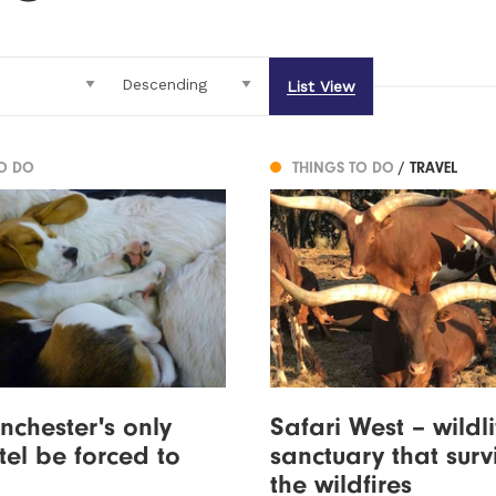
List View
TO DO
THINGS TO DO
/ TRAVEL
nchester's only
Safari West – wildli
el be forced to
sanctuary that surv
the wildfires