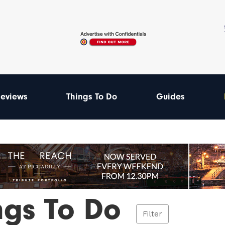
eviews
Things To Do
Guides
ngs To Do
Filter