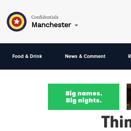
Confidentials
Manchester
Food & Drink
News & Comment
R
Thi