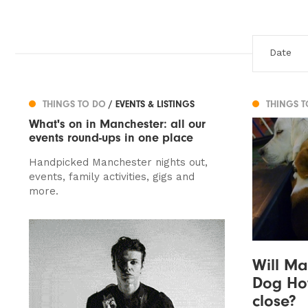
THINGS TO DO
/ EVENTS & LISTINGS
THINGS 
What's on in Manchester: all our
events round-ups in one place
Handpicked Manchester nights out,
events, family activities, gigs and
more.
Will Ma
Dog Hot
close?