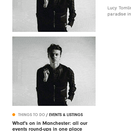
Lucy Tomli
paradise in
THINGS TO DO
/ EVENTS & LISTINGS
What's on in Manchester: all our
events round-ups in one place