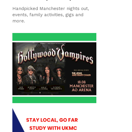
Handpicked Manchester nights out,
events, family activities, gigs and
more.