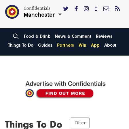
Confidentials
Manchester
Food & Drink
News & Comment
Reviews
Things To Do
Guides
Partners
Win
App
About
Things To Do
Filter