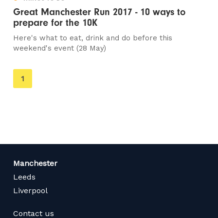
Great Manchester Run 2017 - 10 ways to
prepare for the 10K
Here's what to eat, drink and do before this
weekend's event (28 May)
You're
1
on
page
Manchester
Leeds
Liverpool
Contact us