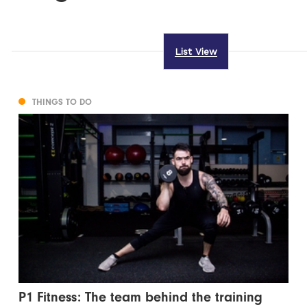
List View
THINGS TO DO
P1 Fitness: The team behind the training