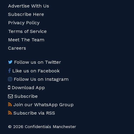
Advertise With Us
Subscribe Here
Privacy Policy
Terms of Service
Meet The Team
Careers
Follow us on Twitter
Like us on Facebook
Follow Us on Instagram
Download App
Subscribe
Join our WhatsApp Group
Subscribe via RSS
© 2026 Confidentials Manchester