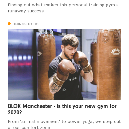
Finding out what makes this personal training gym a
runaway success
THINGS TO DO
BLOK Manchester - is this your new gym for
2020?
From 'animal movement' to power yoga, we step out
of our comfort zone