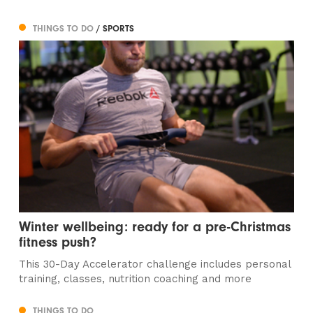
THINGS TO DO
/ SPORTS
Winter wellbeing: ready for a pre-Christmas
fitness push?
This 30-Day Accelerator challenge includes personal
training, classes, nutrition coaching and more
THINGS TO DO