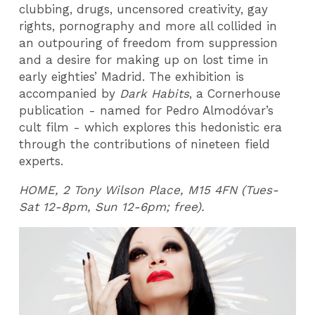
clubbing, drugs, uncensored creativity, gay
rights, pornography and more all collided in
an outpouring of freedom from suppression
and a desire for making up on lost time in
early eighties’ Madrid. The exhibition is
accompanied by
Dark Habits
, a Cornerhouse
publication - named for Pedro Almodóvar’s
cult film - which explores this hedonistic era
through the contributions of nineteen field
experts.
HOME, 2 Tony Wilson Place, M15 4FN (Tues-
Sat 12-8pm, Sun 12-6pm; free).