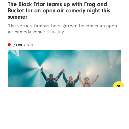
The Black Friar teams up with Frog and
Bucket for an open-air comedy night this
summer
The venue’s famous beer garden becomes an open
air comedy venue this July
/ LIVE / GIG
Watch Take That at the Etihad Stadium live