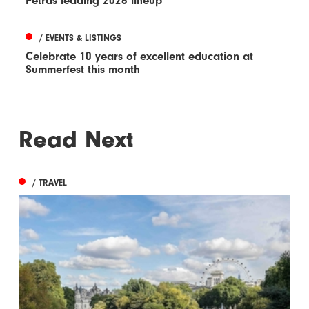
Petras leading 2026 lineup
/ EVENTS & LISTINGS
Celebrate 10 years of excellent education at
Summerfest this month
Read Next
/ TRAVEL