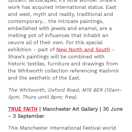
opulent landscapes, it’s little wonder Shaw’s
work has acquired international status. East
and west, myth and reality, traditional and
contemporary… the intricate paintings,
embellished with jewels and enamel, are a
melting pot of influences that inhabit an
oeuvre all of their own. For this special
exhibition - part of
New North and South
-
Shaw’s paintings will be combined with
historic textiles, furniture and drawings from
the Whitworth collection referencing Kashmir
and the aesthetic of the East.
The Whitworth, Oxford Road, M15 6ER (10am-
5pm, Thurs until 9pm; free).
TRUE FAITH
|
Manchester Art Gallery | 30 June
- 3 September
This Manchester International Festival world