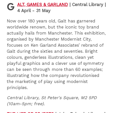
G
ALT, GAMES & GARLAND
|
Central Library |
4 April - 31 May
Now over 180 years old, Galt has garnered
worldwide renown, but the iconic toy brand
actually hails from Manchester. This exhibition,
organised by Manchester Modernist City,
focuses on Ken Garland Associates’ rebrand of
Galt during the sixties and seventies. Bright
colours, genderless illustrations, clean yet
playful graphics and a clever use of symmetry
can be seen through more than 60 examples;
illustrating how the company revolutionised
the marketing of play using modernist
principles.
Central Library, St Peter's Square, M2 5PD
(10am-5pm; free).