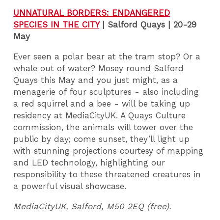
UNNATURAL BORDERS: ENDANGERED
SPECIES IN THE CITY
|
Salford Quays | 20-29
May
Ever seen a polar bear at the tram stop? Or a
whale out of water? Mosey round Salford
Quays this May and you just might, as a
menagerie of four sculptures - also including
a red squirrel and a bee - will be taking up
residency at MediaCityUK. A Quays Culture
commission, the animals will tower over the
public by day; come sunset, they’ll light up
with stunning projections courtesy of mapping
and LED technology, highlighting our
responsibility to these threatened creatures in
a powerful visual showcase.
MediaCityUK, Salford, M50 2EQ (free).