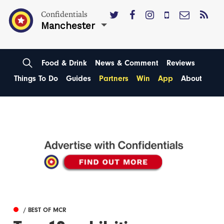
Confidentials
Manchester
Food & Drink
News & Comment
Reviews
Things To Do
Guides
Partners
Win
App
About
/ BEST OF MCR