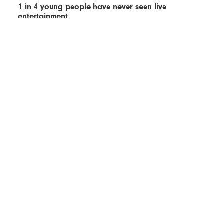
1 in 4 young people have never seen live
entertainment