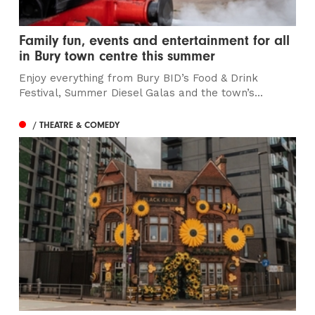
Family fun, events and entertainment for all
in Bury town centre this summer
Enjoy everything from Bury BID’s Food & Drink
Festival, Summer Diesel Galas and the town’s...
/ THEATRE & COMEDY