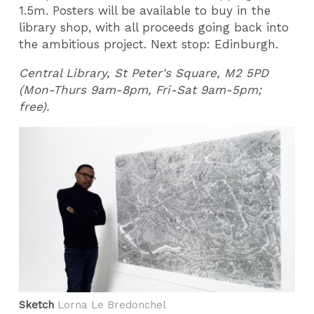
1.5m. Posters will be available to buy in the
library shop, with all proceeds going back into
the ambitious project. Next stop: Edinburgh.
Central Library, St Peter's Square, M2 5PD
(Mon-Thurs 9am-8pm, Fri-Sat 9am-5pm;
free).
Sketch
Lorna Le Bredonchel