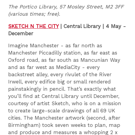
The Portico Library, 57 Mosley Street, M2 3FF
(various times; free).
SKETCH N THE CITY
| Central Library | 4 May -
December
Imagine Manchester - as far north as
Manchester Piccadilly station, as far east as
Oxford road, as far south as Mancunian Way
and as far west as MediaCity - every
backstreet alley, every rivulet of the River
Irwell, every edifice big or small rendered
painstakingly in pencil. That’s exactly what
you’ll find at Central Library until December,
courtesy of artist Sketch, who is on a mission
to create large-scale drawings of all 69 UK
cities. The Manchester artwork (second, after
Birmingham) took seven weeks to plan, map
and produce and measures a whopping 2 x