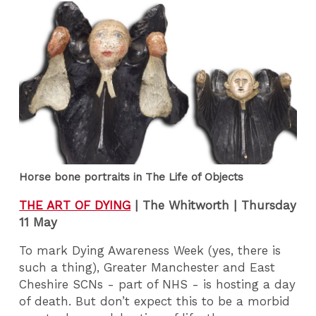
Horse bone portraits in The Life of Objects
THE ART OF DYING
|
The Whitworth | Thursday
11 May
To mark Dying Awareness Week (yes, there is
such a thing), Greater Manchester and East
Cheshire SCNs - part of NHS - is hosting a day
of death. But don’t expect this to be a morbid