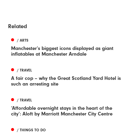
Related
/ ARTS
Manchester’s biggest icons displayed as giant
inflatables at Manchester Arndale
/ TRAVEL
A fair cop – why the Great Scotland Yard Hotel is
such an arresting site
/ TRAVEL
‘Affordable overnight stays in the heart of the
city’: Aloft by Marriott Manchester City Centre
/ THINGS TO DO