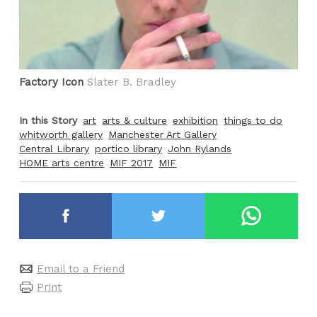
Factory Icon
Slater B. Bradley
In this Story
art
arts & culture
exhibition
things to do
whitworth gallery
Manchester Art Gallery
Central Library
portico library
John Rylands
HOME arts centre
MIF 2017
MIF
Email to a Friend
Print