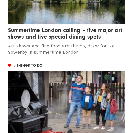
Summertime London calling – five major art
shows and five special dining spots
Art shows and fine food are the big draw for Neil
Sowerby in summertime London
/ THINGS TO DO