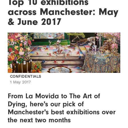
Top 10 exhibitions
across Manchester: May
& June 2017
CONFIDENTIALS
1 May 2017
From La Movida to The Art of
Dying, here's our pick of
Manchester's best exhibitions over
the next two months