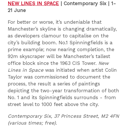
NEW LINES IN SPACE
|
Contemporary Six | 1-
21 June
For better or worse, it’s undeniable that
Manchester’s skyline is changing dramatically,
as developers clamour to capitalise on the
city’s building boom. No.1 Spinningfields is a
prime example; now nearing completion, the
92m skyscraper will be Manchester’s tallest
office block since the 1963 CIS Tower.
New
Lines in Space
was initiated when artist Colin
Taylor was commissioned to document the
process, the result a series of paintings
depicting the two-year transformation of both
No. 1 and its Spinningfields surrounds - from
street level to 1000 feet above the city.
Contemporary Six, 37 Princess Street, M2 4FN
(various times; free).