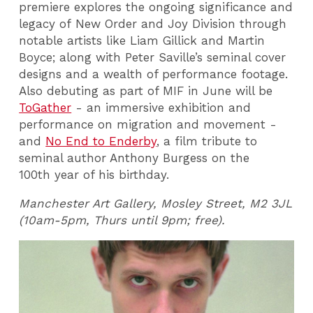
premiere explores the ongoing significance and
legacy of New Order and Joy Division through
notable artists like Liam Gillick and Martin
Boyce; along with Peter Saville’s seminal cover
designs and a wealth of performance footage.
Also debuting as part of MIF in June will be
ToGather
- an immersive exhibition and
performance on migration and movement -
and
No End to Enderby
, a film tribute to
seminal author Anthony Burgess on the
100th year of his birthday.
Manchester Art Gallery, Mosley Street, M2 3JL
(10am-5pm, Thurs until 9pm; free).