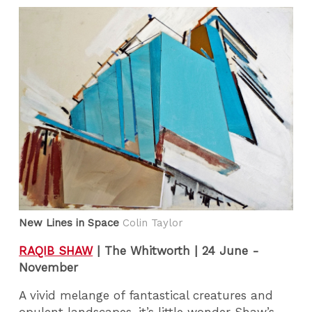
New Lines in Space
Colin Taylor
RAQIB SHAW
|
The Whitworth | 24 June -
November
A vivid melange of fantastical creatures and