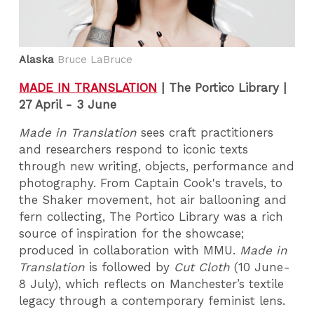
Alaska
Bruce LaBruce
MADE IN TRANSLATION
|
The Portico Library |
27 April - 3 June
Made in Translation
sees craft practitioners
and researchers respond to iconic texts
through new writing, objects, performance and
photography. From Captain Cook's travels, to
the Shaker movement, hot air ballooning and
fern collecting, The Portico Library was a rich
source of inspiration for the showcase;
produced in collaboration with MMU.
Made in
Translation
is followed by
Cut Cloth
(10 June-
8 July), which reflects on Manchester’s textile
legacy through a contemporary feminist lens.