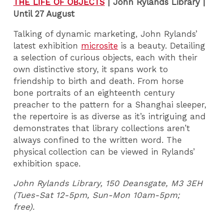
THE LIFE OF OBJECTS
|
John Rylands Library |
Until 27 August
Talking of dynamic marketing, John Rylands’
latest exhibition
microsite
is a beauty. Detailing
a selection of curious objects, each with their
own distinctive story, it spans work to
friendship to birth and death. From horse
bone portraits of an eighteenth century
preacher to the pattern for a Shanghai sleeper,
the repertoire is as diverse as it’s intriguing and
demonstrates that library collections aren’t
always confined to the written word. The
physical collection can be viewed in Rylands’
exhibition space.
John Rylands Library, 150 Deansgate, M3 3EH
(Tues-Sat 12-5pm, Sun-Mon 10am-5pm;
free).