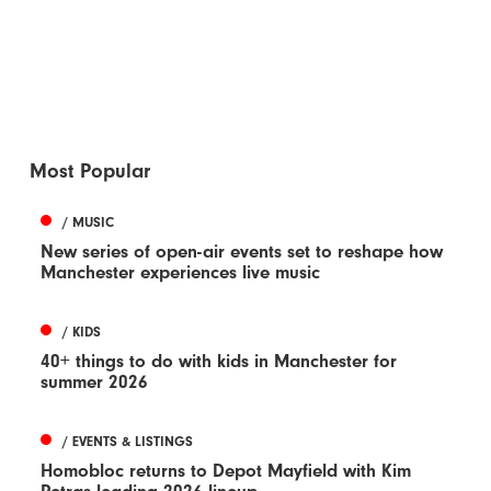
Most Popular
/ MUSIC
New series of open-air events set to reshape how
Manchester experiences live music
/ KIDS
40+ things to do with kids in Manchester for
summer 2026
/ EVENTS & LISTINGS
Homobloc returns to Depot Mayfield with Kim