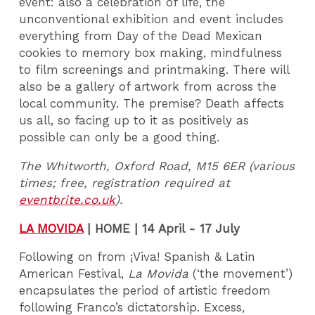
event: also a celebration of life, the
unconventional exhibition and event includes
everything from Day of the Dead Mexican
cookies to memory box making, mindfulness
to film screenings and printmaking. There will
also be a gallery of artwork from across the
local community. The premise? Death affects
us all, so facing up to it as positively as
possible can only be a good thing.
The Whitworth, Oxford Road, M15 6ER (various
times; free, registration required at
eventbrite.co.uk
).
LA MOVIDA
|
HOME | 14 April - 17 July
Following on from ¡Viva! Spanish & Latin
American Festival,
La Movida
(‘the movement’)
encapsulates the period of artistic freedom
following Franco’s dictatorship. Excess,