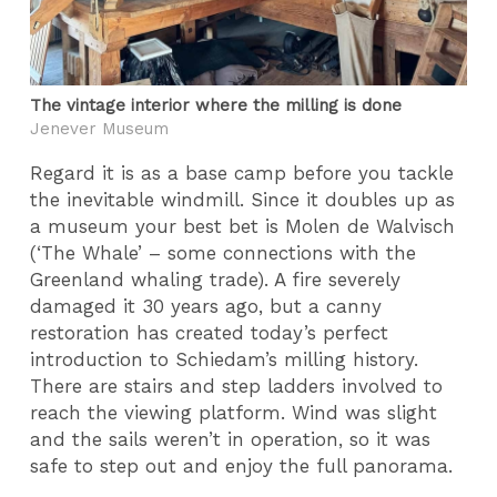
The vintage interior where the milling is done
Jenever Museum
Regard it is as a base camp before you tackle
the inevitable windmill. Since it doubles up as
a museum your best bet is Molen de Walvisch
(‘The Whale’ – some connections with the
Greenland whaling trade). A fire severely
damaged it 30 years ago, but a canny
restoration has created today’s perfect
introduction to Schiedam’s milling history.
There are stairs and step ladders involved to
reach the viewing platform. Wind was slight
and the sails weren’t in operation, so it was
safe to step out and enjoy the full panorama.