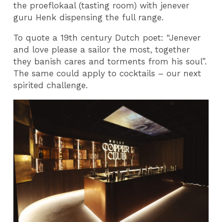
the proeflokaal (tasting room) with jenever
guru Henk dispensing the full range.
To quote a 19th century Dutch poet: “Jenever
and love please a sailor the most, together
they banish cares and torments from his soul”.
The same could apply to cocktails – our next
spirited challenge.