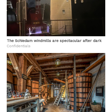
The Schiedam windmills are spectacular after dark
Confidentials