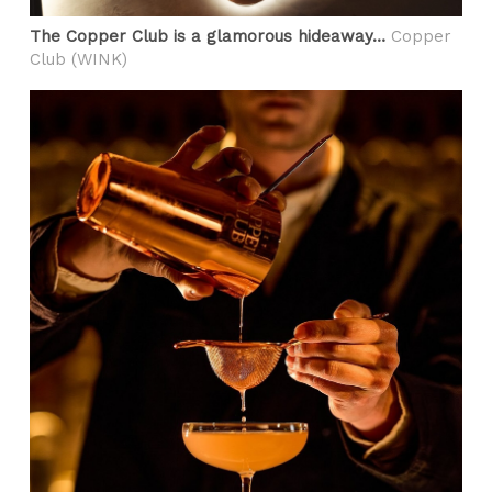
The Copper Club is a glamorous hideaway…
Copper
Club (WINK)