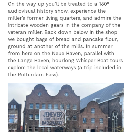
On the way up you’ll be treated to a 180°
audiovisual history show, experience the
miller’s former living quarters, and admire the
intricate wooden gears in the company of the
veteran miller. Back down below in the shop
we bought bags of bread and pancake flour,
ground at another of the mills. In summer
from here on the Neue Haven, parallel with
the Lange Haven, hourlong Whisper Boat tours
explore the local waterways (a trip included in
the Rotterdam Pass).