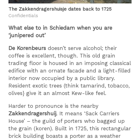
The Zakkendragershuisje dates back to 1725
Confidentials
What else to in Schiedam when you are
‘junipered out’
De Korenbeurs
doesn’t serve alcohol; their
coffee is excellent, though. This old grain
trading floor is housed in an imposing classical
edifice with an ornate facade and a light-filled
interior now occupied by a public library.
Resident exotic trees (think tamarind, tobacco,
olives} give it an almost Kew-like feel.
Harder to pronounce is the nearby
Zakkendragershuij
. It means ‘Sack Carriers
House’ – the guild of porters who bagged up
the grain (koren). Built in 1725, this rectangular
brick building boasts a porter as a weather