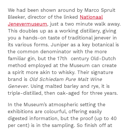
We had been shown around by Marco Spruit
Bleeker, director of the linked
Nationaal
Jenevermuseum
, just a two minute walk away.
This doubles up as a working distillery, giving
you a hands-on taste of traditional jenever in
its various forms. Juniper as a key botanical is
the common denominator with the more
familiar gin, but the 17th century Old-Dutch
method employed at the Museum can create
a spirit more akin to whisky. Their signature
brand is
Old Schiedam Pure Malt Wine
Genever
. Using malted barley and rye, it is
triple-distilled, then oak-aged for three years.
In the Museum’s atmospheric setting the
exhibitions are colourful, offering easily
digested information, but the proof (up to 40
per cent) is in the sampling. So finish off at