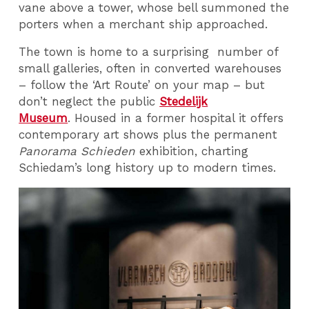
vane above a tower, whose bell summoned the
porters when a merchant ship approached.
The town is home to a surprising number of
small galleries, often in converted warehouses
– follow the ‘Art Route’ on your map – but
don’t neglect the public
Stedelijk
Museum
. Housed in a former hospital it offers
contemporary art shows plus the permanent
Panorama Schieden
exhibition, charting
Schiedam’s long history up to modern times.