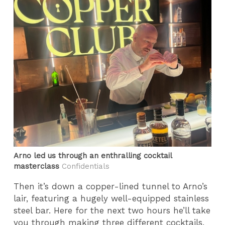
Arno led us through an enthralling cocktail
masterclass
Confidentials
Then it’s down a copper-lined tunnel to Arno’s
lair, featuring a hugely well-equipped stainless
steel bar. Here for the next two hours he’ll take
you through making three different cocktails,