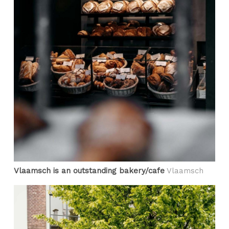
Vlaamsch is an outstanding bakery/cafe
Vlaamsch