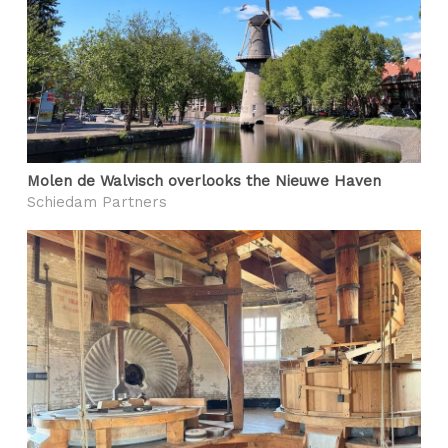
Molen de Walvisch overlooks the Nieuwe Haven
Schiedam Partners