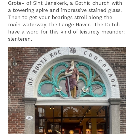
Grote- of Sint Janskerk, a Gothic church with
a towering spire and impressive stained glass.
Then to get your bearings stroll along the
main waterway, the Lange Haven. The Dutch
have a word for this kind of leisurely meander:
slenteren.