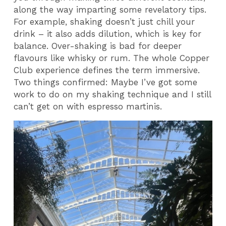
along the way imparting some revelatory tips.
For example, shaking doesn’t just chill your
drink – it also adds dilution, which is key for
balance. Over-shaking is bad for deeper
flavours like whisky or rum. The whole Copper
Club experience defines the term immersive.
Two things confirmed: Maybe I’ve got some
work to do on my shaking technique and I still
can’t get on with espresso martinis.