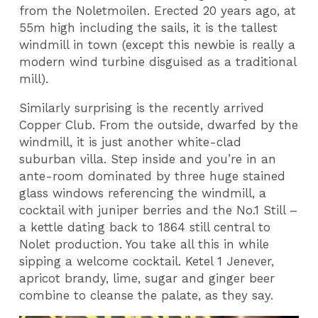
from the Noletmoilen. Erected 20 years ago, at
55m high including the sails, it is the tallest
windmill in town (except this newbie is really a
modern wind turbine disguised as a traditional
mill).
Similarly surprising is the recently arrived
Copper Club. From the outside, dwarfed by the
windmill, it is just another white-clad
suburban villa. Step inside and you’re in an
ante-room dominated by three huge stained
glass windows referencing the windmill, a
cocktail with juniper berries and the No.1 Still –
a kettle dating back to 1864 still central to
Nolet production. You take all this in while
sipping a welcome cocktail. Ketel 1 Jenever,
apricot brandy, lime, sugar and ginger beer
combine to cleanse the palate, as they say.