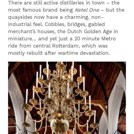
There are still active distilleries in town – the
most famous brand being
Ketel One
– but the
quaysides now have a charming, non-
industrial feel. Cobbles, bridges, gabled
merchant’s houses, the Dutch Golden Age in
miniature… and yet just a 20 minute Metro
ride from central Rotterdam, which was
mostly rebuilt after wartime devastation.