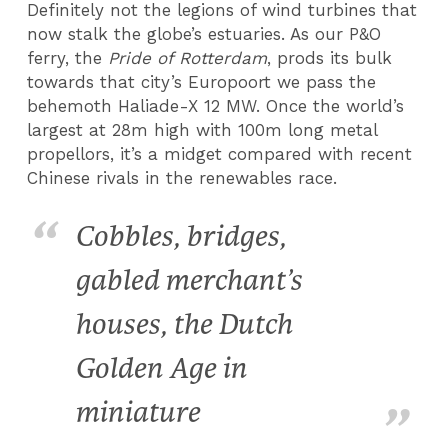
Definitely not the legions of wind turbines that
now stalk the globe’s estuaries. As our P&O
ferry, the
Pride of Rotterdam
, prods its bulk
towards that city’s Europoort we pass the
behemoth Haliade-X 12 MW. Once the world’s
largest at 28m high with 100m long metal
propellors, it’s a midget compared with recent
Chinese rivals in the renewables race.
Cobbles, bridges,
gabled merchant’s
houses, the Dutch
Golden Age in
miniature