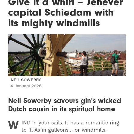
Give it a whirl – Jenever
capital Schiedam with
its mighty windmills
NEIL SOWERBY
4 January 2026
Neil Sowerby savours gin’s wicked
Dutch cousin in its spiritual home
W
IND
in your sails. It has a romantic ring
to it. As in galleons… or windmills.