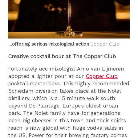
…offering serious mixological action
Copper Club
Creative cocktail hour at The Copper Club
Fortunately ace mixologist Arno van Eijmeren
adopted a lighter pour at our
Copper Club
cocktail masterclass. This highly recommended
Schiedam diversion takes place at the Nolet
distillery, which is a 15 minute walk south
beyond De Plantage, Europe’s oldest urban
park. The Nolet family have for generations
been big cheeses in this town and their spirits
reach is now global with huge vodka sales in
the US. Power for their brewing factory comes