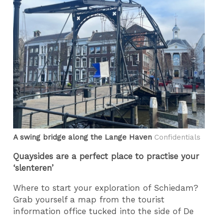
A swing bridge along the Lange Haven
Confidentials
Quaysides are a perfect place to practise your
‘slenteren’
Where to start your exploration of Schiedam?
Grab yourself a map from the tourist
information office tucked into the side of De