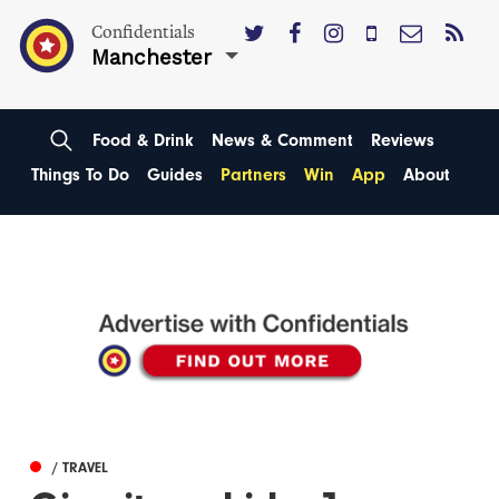
Confidentials
Manchester
Food & Drink
News & Comment
Reviews
Things To Do
Guides
Partners
Win
App
About
/ TRAVEL