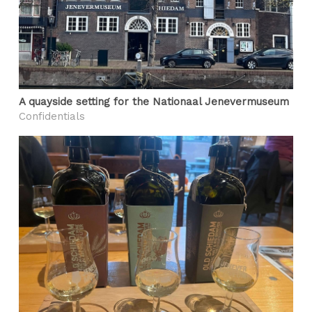
A quayside setting for the Nationaal Jenevermuseum
Confidentials