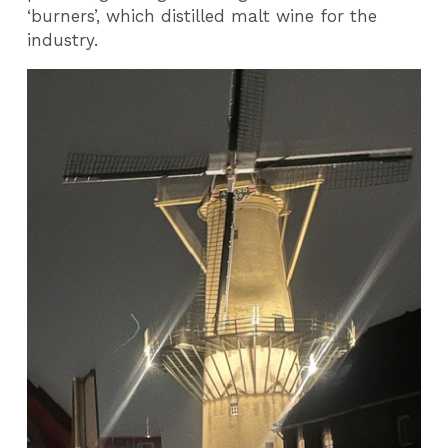
‘burners’, which distilled malt wine for the
industry.