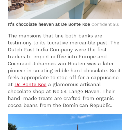
It's chocolate heaven at De Bonte Koe
Confidentials
The mansions that line both banks are
testimony to its lucrative mercantile past. The
Dutch East India Company were the first
traders to import coffee into Europe and
Coenraad Johannes van Houten was a later
pioneer in creating edible hard chocolate. So it
feels appropriate to stop off for a cappuccino
at
De Bonte Koe
a glamorous artisanal
chocolate shop at No.54 Lange Haven. Their
hand-made treats are crafted from organic
cocoa beans from the Dominican Republic.