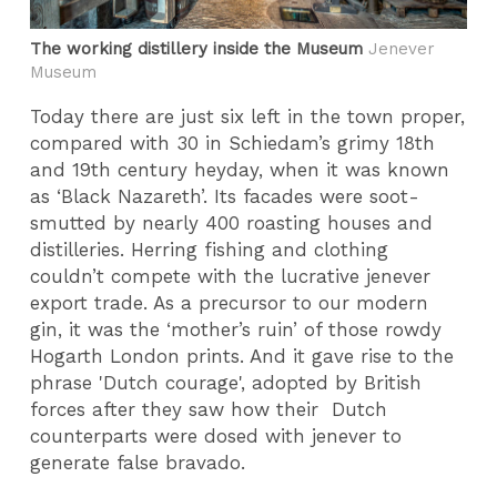
The working distillery inside the Museum
Jenever
Museum
Today there are just six left in the town proper,
compared with 30 in Schiedam’s grimy 18th
and 19th century heyday, when it was known
as ‘Black Nazareth’. Its facades were soot-
smutted by nearly 400 roasting houses and
distilleries. Herring fishing and clothing
couldn’t compete with the lucrative jenever
export trade. As a precursor to our modern
gin, it was the ‘mother’s ruin’ of those rowdy
Hogarth London prints. And it gave rise to the
phrase 'Dutch courage', adopted by British
forces after they saw how their Dutch
counterparts were dosed with jenever to
generate false bravado.