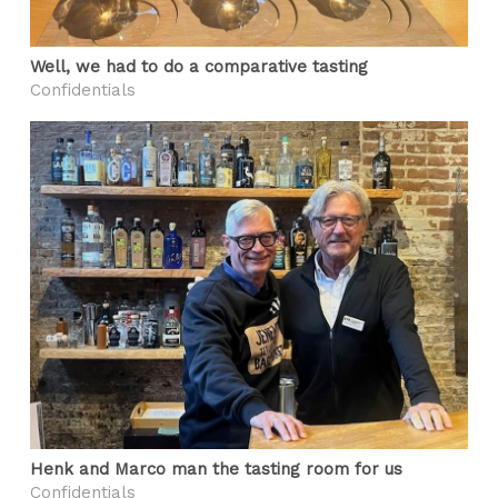
Well, we had to do a comparative tasting
Confidentials
Henk and Marco man the tasting room for us
Confidentials