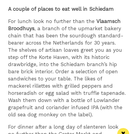
A couple of places to eat well in Schiedam
For lunch look no further than the
Vlaamsch
Broodhuys
, a branch of the upmarket bakery
chain that has been the sourdough standard-
bearer across the Netherlands for 30 years.
The shelves of artisan loaves greet you as you
step off the Korte Haven, with its historic
drawbridge, into the Schiedam branch’s hip
bare brick interior. Order a selection of open
sandwiches to your table. The likes of
mackerel rillettes with grilled peppers and
horseradish or egg salad with truffle tapenade.
Wash them down with a bottle of Lowlander
grapefruit and coriander infused IPA (with the
old sea dog monkey on the label).
For dinner after a long day of slenteren look
no further than the Groter Markt and