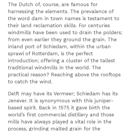
The Dutch of, course, are famous for
harnessing the elements. The prevalence of
the word dam in town names is testament to
their land reclamation skills. For centuries
windmills have been used to drain the polders;
from even earlier they ground the grain. The
inland port of Schiedam, within the urban
sprawl of Rotterdam, is the perfect
introduction; offering a cluster of the tallest
traditional windmills in the world. The
practical reason? Reaching above the rooftops
to catch the wind.
Delft may have its Vermeer; Schiedam has its
Jenever. It is synonymous with this juniper-
based spirit. Back in 1575 it gave birth the
world’s first commercial distillery and those
mills have always played a vital role in the
process, grinding malted grain for the