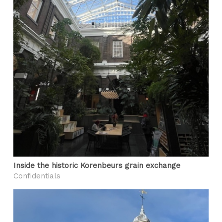
Inside the historic Korenbeurs grain exchange
Confidentials