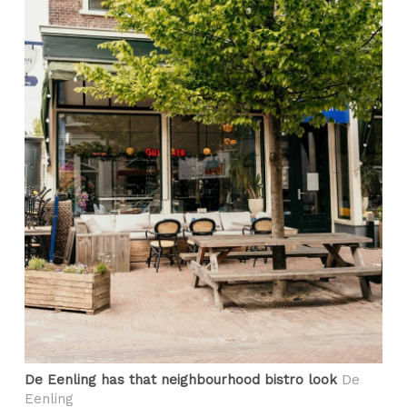
De Eenling has that neighbourhood bistro look
De
Eenling