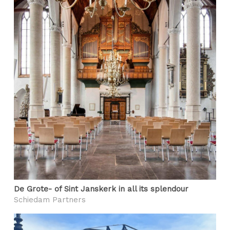
De Grote- of Sint Janskerk in all its splendour
Schiedam Partners