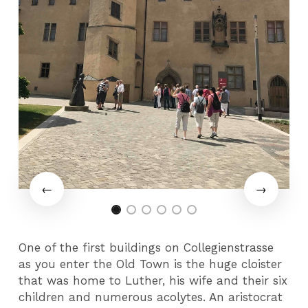
One of the first buildings on Collegienstrasse
as you enter the Old Town is the huge cloister
that was home to Luther, his wife and their six
children and numerous acolytes. An aristocrat