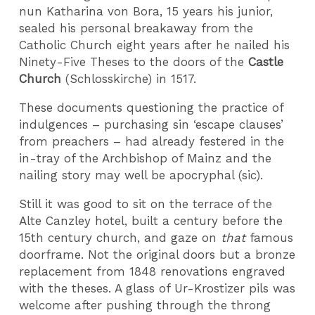
nun Katharina von Bora, 15 years his junior,
sealed his personal breakaway from the
Catholic Church eight years after he nailed his
Ninety-Five Theses to the doors of the
Castle
Church
(Schlosskirche) in 1517.
These documents questioning the practice of
indulgences – purchasing sin ‘escape clauses’
from preachers – had already festered in the
in-tray of the Archbishop of Mainz and the
nailing story may well be apocryphal (sic).
Still it was good to sit on the terrace of the
Alte Canzley hotel, built a century before the
15th century church, and gaze on
that
famous
doorframe. Not the original doors but a bronze
replacement from 1848 renovations engraved
with the theses. A glass of Ur-Krostizer pils was
welcome after pushing through the throng