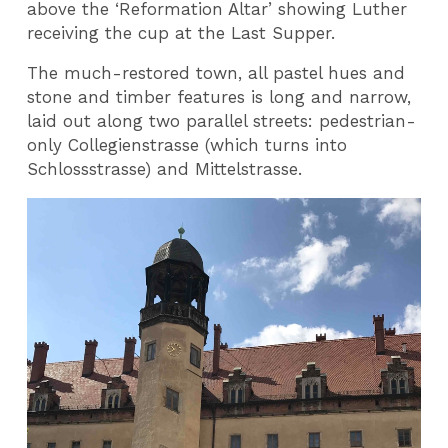
above the ‘Reformation Altar’ showing Luther
receiving the cup at the Last Supper.
The much-restored town, all pastel hues and
stone and timber features is long and narrow,
laid out along two parallel streets: pedestrian-
only Collegienstrasse (which turns into
Schlossstrasse) and Mittelstrasse.