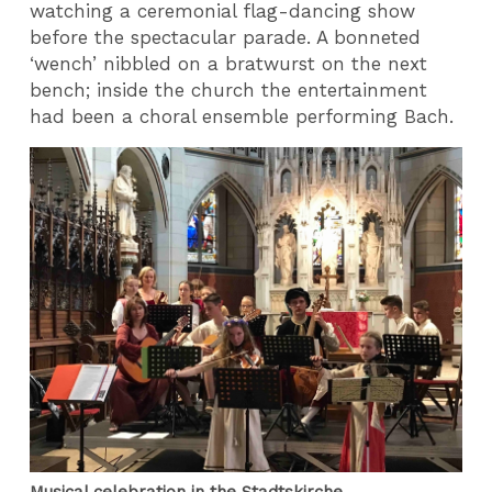
watching a ceremonial flag-dancing show
before the spectacular parade. A bonneted
‘wench’ nibbled on a bratwurst on the next
bench; inside the church the entertainment
had been a choral ensemble performing Bach.
Musical celebration in the Stadtskirche