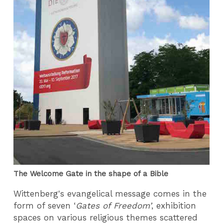
The Welcome Gate in the shape of a Bible
Wittenberg's evangelical message comes in the
form of seven ‘
Gates of Freedom’
, exhibition
spaces on various religious themes scattered