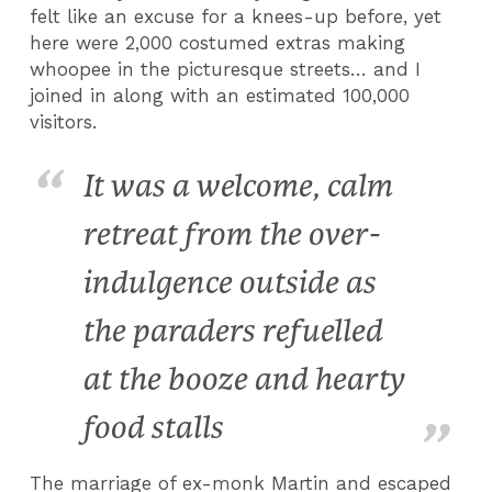
felt like an excuse for a knees-up before, yet
here were 2,000 costumed extras making
whoopee in the picturesque streets… and I
joined in along with an estimated 100,000
visitors.
It was a welcome, calm
retreat from the over-
indulgence outside as
the paraders refuelled
at the booze and hearty
food stalls
The marriage of ex-monk Martin and escaped