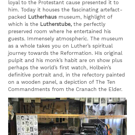
loyal to the Protestant cause presented it to
him. Today it houses the fascinating artefact-
packed
Lutherhaus
museum, highlight of
which is the
Lutherstube,
the perfectly
preserved room where he entertained his
guests. Immensely atmospheric. The museum
as a whole takes you on Luther’s spiritual
journey towards the Reformation. HIs original
pulpit and his monk’s habit are on show plus
perhaps the world’s first watch, Holbein’s
definitive portrait and, in the refectory painted
on a wooden panel, a depiction of The Ten
Commandments from the Cranach the Elder.