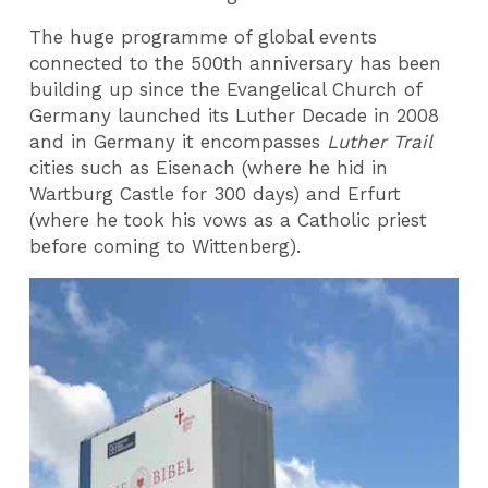
The huge programme of global events
connected to the 500th anniversary has been
building up since the Evangelical Church of
Germany launched its Luther Decade in 2008
and in Germany it encompasses
Luther Trail
cities such as Eisenach (where he hid in
Wartburg Castle for 300 days) and Erfurt
(where he took his vows as a Catholic priest
before coming to Wittenberg).