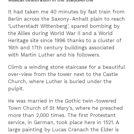
It had taken me 40 minutes by fast train from
Berlin across the Saxony-Anhalt plain to reach
‘Lutherstadt Wittenberg’, spared bombing by
the Allies during World War II and a World
Heritage site since 1996 thanks to a cluster of
16th and 17th century buildings associated
with Martin Luther and his followers.
Climb a winding stone staircase for a beautiful
over-view from the tower next to the Castle
Church, where Luther is buried under the
pulpit.
He was married in the Gothic twin-towered
Town Church of St Mary’s, where he preached
more than 2,000 times. The first Protestant
service, in German, took place here in 1521. A
large painting by Lucas Cranach the Elder is