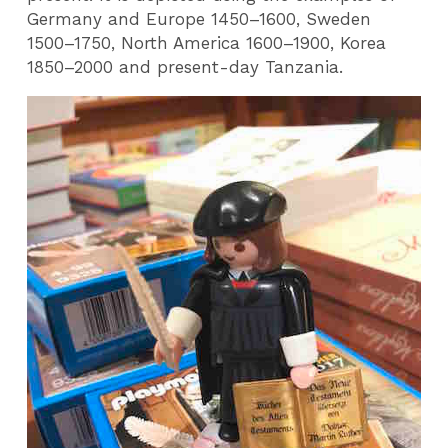
Germany and Europe 1450–1600, Sweden
1500–1750, North America 1600–1900, Korea
1850–2000 and present-day Tanzania.