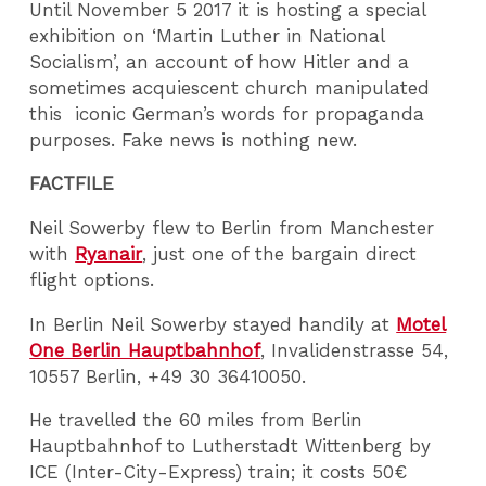
Until November 5 2017 it is hosting a special
exhibition on ‘Martin Luther in National
Socialism’, an account of how Hitler and a
sometimes acquiescent church manipulated
this iconic German’s words for propaganda
purposes. Fake news is nothing new.
FACTFILE
Neil Sowerby flew to Berlin from Manchester
with
Ryanair
, just one of the bargain direct
flight options.
In Berlin Neil Sowerby stayed handily at
Motel
One Berlin Hauptbahnhof
, Invalidenstrasse 54,
10557 Berlin, +49 30 36410050.
He travelled the 60 miles from Berlin
Hauptbahnhof to Lutherstadt Wittenberg by
ICE (Inter-City-Express) train; it costs 50€