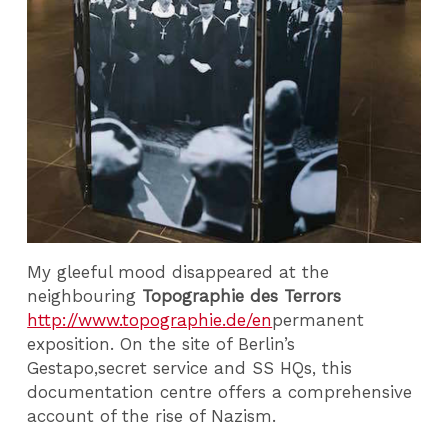
My gleeful mood disappeared at the
neighbouring
Topographie des Terrors
http://www.topographie.de/en
permanent
exposition. On the site of Berlin’s
Gestapo,secret service and SS HQs, this
documentation centre offers a comprehensive
account of the rise of Nazism.