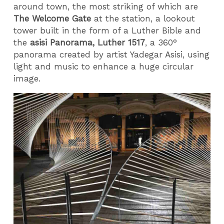
around town, the most striking of which are
The Welcome Gate
at the station, a lookout
tower built in the form of a Luther Bible and
the
asisi Panorama, Luther 1517
, a 360°
panorama created by artist Yadegar Asisi, using
light and music to enhance a huge circular
image.