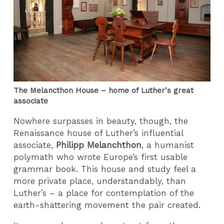
The Melancthon House – home of Luther's great
associate
Nowhere surpasses in beauty, though, the
Renaissance house of Luther’s influential
associate,
Philipp Melanchthon
, a humanist
polymath who wrote Europe’s first usable
grammar book. This house and study feel a
more private place, understandably, than
Luther’s – a place for contemplation of the
earth-shattering movement the pair created.