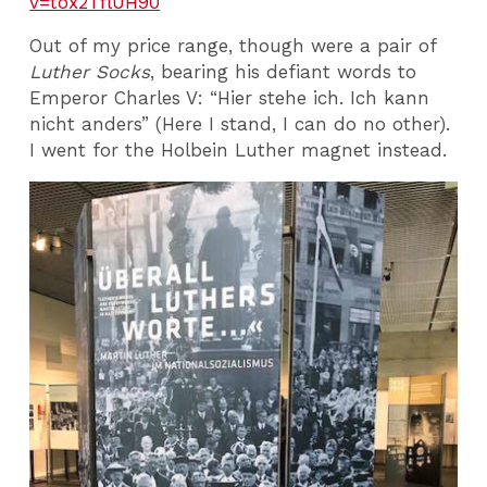
v=tox2TflUH90
Out of my price range, though were a pair of
Luther Socks
, bearing his defiant words to
Emperor Charles V: “Hier stehe ich. Ich kann
nicht anders” (Here I stand, I can do no other).
I went for the Holbein Luther magnet instead.