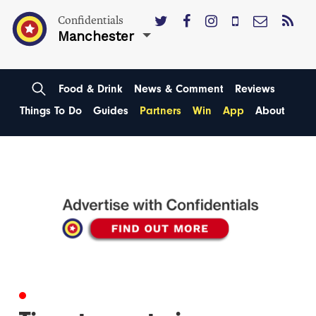
Confidentials
Manchester
Food & Drink
News & Comment
Reviews
Things To Do
Guides
Partners
Win
App
About