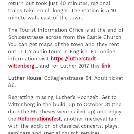
return but took just 40 minutes, regional
trains take much longer. The station is a 10
minute walk east of the town.
The Tourist Information Office is at the end of
Schlossstrasse across from the Castle Church.
You can get maps of the town and they rent
out D-I-Y audio tours in English. For online
information visit
https://lutherstadt-
wittenberg...
and for Luther 2017 this
link
.
Luther House
, Collegienstrasse 54. Adult ticket
8€.
Regretting missing Luther’s Hochzeit. Get to
Wittenberg in the build-up to October 31 (the
date the 95 Theses were nailed up) and enjoy
the
Reformationsfest
, another medieval fair
with the addition of classical concerts, plays,
seminars and special church services.