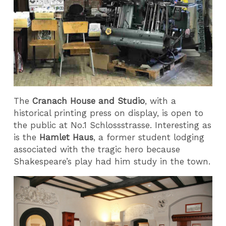
The
Cranach House and Studio
, with a
historical printing press on display, is open to
the public at No.1 Schlossstrasse. Interesting as
is the
Hamlet Haus
, a former student lodging
associated with the tragic hero because
Shakespeare’s play had him study in the town.