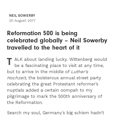
NEIL SOWERBY
30 August 2017
Reformation 500 is being
celebrated globally – Neil Sowerby
travelled to the heart of it
T
ALK
about landing lucky. Wittenberg would
be a fascinating place to visit at any time,
but to arrive in the middle of
Luther’s
Hochzeit
, the boisterous annual street party
celebrating the great Protestant reformer’s
nuptials added a certain oompah to my
pilgrimage to mark the 500th anniversary of
the Reformation.
Search my soul, Germany’s big schism hadn’t