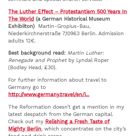
The Luther Effect – Protestantism 500 Years In
The World
(a German Historical Museum
Exhibiiton)
Martin-Gropius-Bau,
Niederkirchnerstraße 7,10963 Berlin. Admission
adults 12€.
Best background read:
Martin Luther:
Renegade and Prophet
by Lyndal Roper
(Bodley Head, £30).
For further information about travel to
Germany go to
http://www.germany.travel/en/i...
The Reformation doesn’t get a mention in my
latest despatch from the German capital.
Check out my
Relishing a Fresh Taste of
Mighty Berlin
, which concentrates on the city’s
food and drink scene.