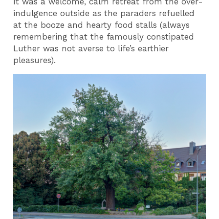
It was a welcome, calm retreat from the over-
indulgence outside as the paraders refuelled
at the booze and hearty food stalls (always
remembering that the famously constipated
Luther was not averse to life’s earthier
pleasures).