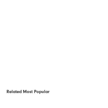
Related
Most Popular