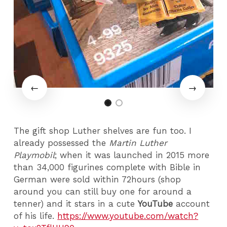
The gift shop Luther shelves are fun too. I
already possessed the
Martin Luther
Playmobil
; when it was launched in 2015 more
than 34,000 figurines complete with Bible in
German were sold within 72hours (shop
around you can still buy one for around a
tenner) and it stars in a cute
YouTube
account
of his life.
https://www.youtube.com/watch?