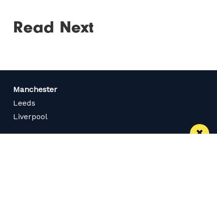
Read Next
Manchester
Leeds
Liverpool
Contact us
Advertise With Us
Subscribe Here
Privacy Policy
Terms of Service
Meet The Team