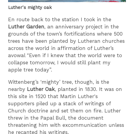
Luther's mighty oak
En route back to the station I took in the
Luther Garden
, an anniversary project in the
grounds of the town’s fortifications where 500
trees have been planted by Lutheran churches
across the world in affirmation of Luther’s
avowal "Even if I knew that the world were to
collapse tomorrow, I would still plant my
apple tree today”.
Wittenberg’s ‘mighty’ tree, though, is the
nearby
Luther Oak
, planted in 1830. It was on
this site in 1520 that Martin Luther's
supporters piled up a stack of writings of
Church doctrine and set them on fire. Luther
threw in the Papal Bull, the document
threatening him with excommunication unless
he recanted his writings.