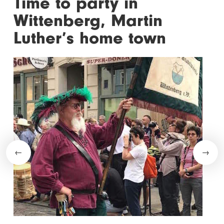
Time to party in
Wittenberg, Martin
Luther’s home town