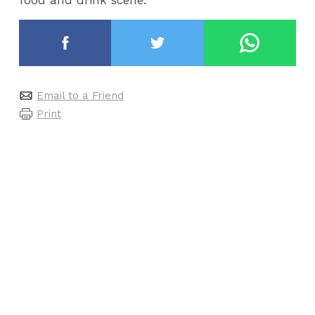
Email to a Friend
Print