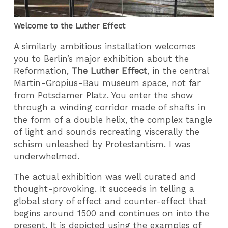
Welcome to the Luther Effect
A similarly ambitious installation welcomes
you to Berlin’s major exhibition about the
Reformation,
The Luther Effect
, in the central
Martin-Gropius-Bau museum space, not far
from Potsdamer Platz. You enter the show
through a winding corridor made of shafts in
the form of a double helix, the complex tangle
of light and sounds recreating viscerally the
schism unleashed by Protestantism. I was
underwhelmed.
The actual exhibition was well curated and
thought-provoking. It succeeds in telling a
global story of effect and counter-effect that
begins around 1500 and continues on into the
present. It is depicted using the examples of