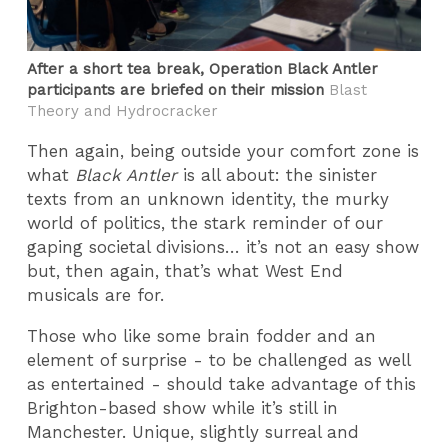
After a short tea break, Operation Black Antler
participants are briefed on their mission
Blast
Theory and Hydrocracker
Then again, being outside your comfort zone is
what
Black Antler
is all about: the sinister
texts from an unknown identity, the murky
world of politics, the stark reminder of our
gaping societal divisions… it’s not an easy show
but, then again, that’s what West End
musicals are for.
Those who like some brain fodder and an
element of surprise - to be challenged as well
as entertained - should take advantage of this
Brighton-based show while it’s still in
Manchester. Unique, slightly surreal and