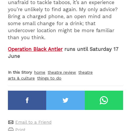
unafraid to tackle taboos, it’s an experience
you’re unlikely to find again. My only advice?
Bring a charged phone, an open mind and
some small change for a drink; that
undercover location might be more familiar
than you think.
Operation Black Antler
runs until Saturday 17
June
In this Story
home
theatre review
theatre
arts & culture
things to do
Email to a Friend
Print