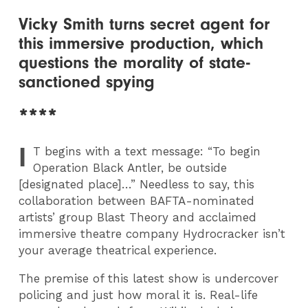
Vicky Smith turns secret agent for
this immersive production, which
questions the morality of state-
sanctioned spying
****
I
T
begins with a text message: “To begin
Operation Black Antler, be outside
[designated place]…” Needless to say, this
collaboration between BAFTA-nominated
artists’ group Blast Theory and acclaimed
immersive theatre company Hydrocracker isn’t
your average theatrical experience.
The premise of this latest show is undercover
policing and just how moral it is. Real-life