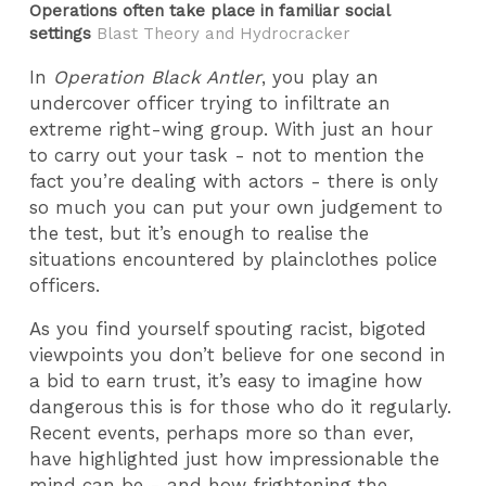
Operations often take place in familiar social
settings
Blast Theory and Hydrocracker
In
Operation Black Antler
, you play an
undercover officer trying to infiltrate an
extreme right-wing group. With just an hour
to carry out your task - not to mention the
fact you’re dealing with actors - there is only
so much you can put your own judgement to
the test, but it’s enough to realise the
situations encountered by plainclothes police
officers.
As you find yourself spouting racist, bigoted
viewpoints you don’t believe for one second in
a bid to earn trust, it’s easy to imagine how
dangerous this is for those who do it regularly.
Recent events, perhaps more so than ever,
have highlighted just how impressionable the
mind can be - and how frightening the