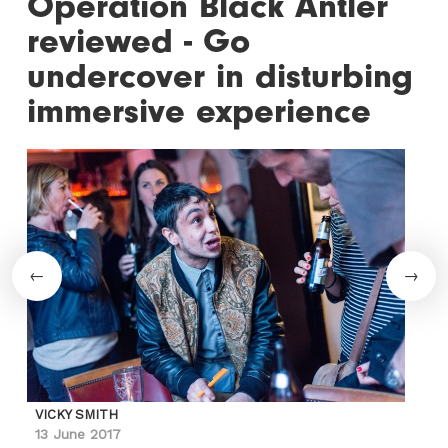
Operation Black Antler
reviewed - Go
undercover in disturbing
immersive experience
VICKY SMITH
13 June 2017