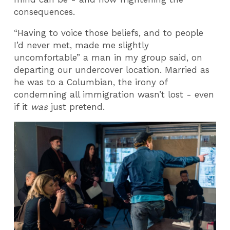
consequences.
“Having to voice those beliefs, and to people
I’d never met, made me slightly
uncomfortable” a man in my group said, on
departing our undercover location. Married as
he was to a Columbian, the irony of
condemning all immigration wasn’t lost - even
if it
was
just pretend.