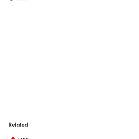
Related