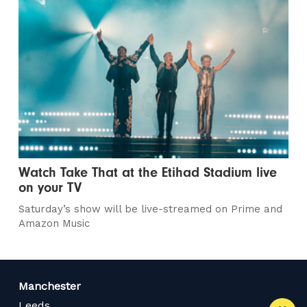
Watch Take That at the Etihad Stadium live
on your TV
Saturday’s show will be live-streamed on Prime and
Amazon Music
Manchester
Leeds