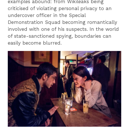
examples abound: from Wikileaks being
criticised of violating personal privacy to an
undercover officer in the Special
Demonstration Squad becoming romantically
involved with one of his suspects. In the world
of state-sanctioned spying, boundaries can
easily become blurred.