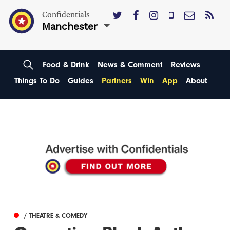
Confidentials
Manchester
Food & Drink
News & Comment
Reviews
Things To Do
Guides
Partners
Win
App
About
/ THEATRE & COMEDY