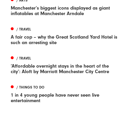
/ ARTS
Manchester’s biggest icons displayed as giant
inflatables at Manchester Arndale
/ TRAVEL
A fair cop – why the Great Scotland Yard Hotel is
such an arresting site
/ TRAVEL
‘Affordable overnight stays in the heart of the
city’: Aloft by Marriott Manchester City Centre
/ THINGS TO DO
1 in 4 young people have never seen live
entertainment