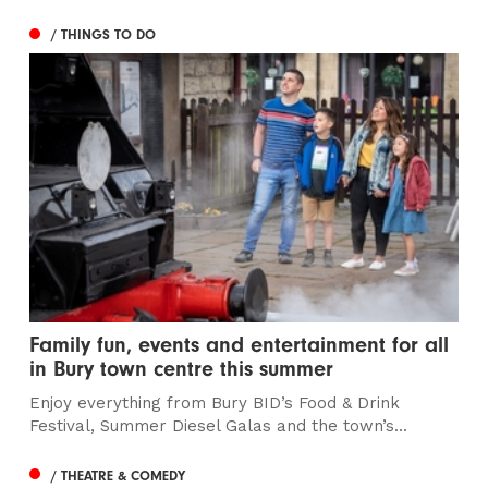
/ THINGS TO DO
Family fun, events and entertainment for all
in Bury town centre this summer
Enjoy everything from Bury BID’s Food & Drink
Festival, Summer Diesel Galas and the town’s...
/ THEATRE & COMEDY