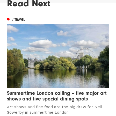
Read Next
/ TRAVEL
Summertime London calling – five major art
shows and five special dining spots
Art shows and fine food are the big draw for Neil
Sowerby in summertime London