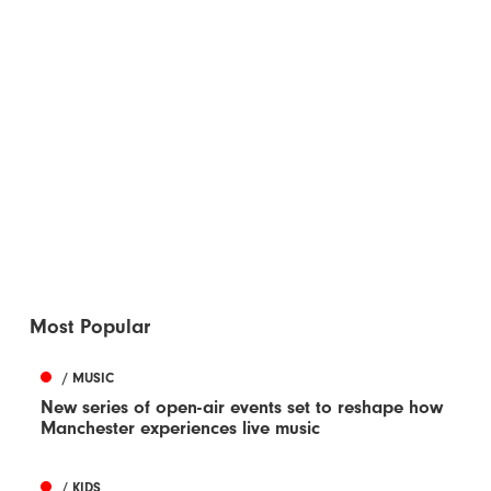
Most Popular
/ MUSIC
New series of open-air events set to reshape how
Manchester experiences live music
/ KIDS