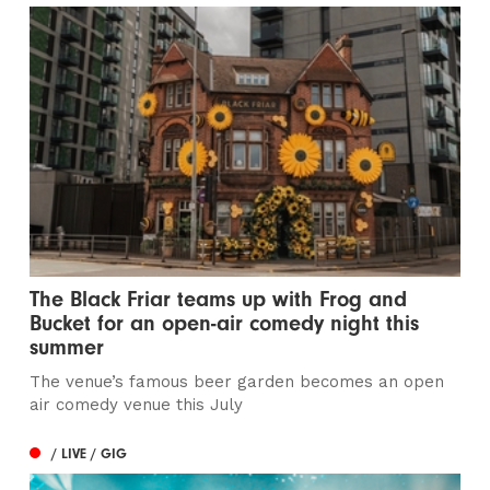
The Black Friar teams up with Frog and
Bucket for an open-air comedy night this
summer
The venue’s famous beer garden becomes an open
air comedy venue this July
/ LIVE / GIG