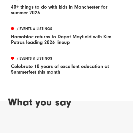
40+ things to do with kids in Manchester for
summer 2026
/ EVENTS & LISTINGS
Homobloc returns to Depot Mayfield with Kim
Petras leading 2026 lineup
/ EVENTS & LISTINGS
Celebrate 10 years of excellent education at
Summerfest this month
What you say