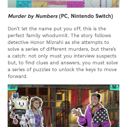
Murder by Numbers
(PC,
Nintendo Switch)
Don’t let the name put you off, this is the
perfect family whodunnit. The story follows
detective Honor Mizrahi as she attempts to
solve a series of different murders, but there’s
a catch: not only must you interview suspects
but, to find clues and answers, you must solve
a series of puzzles to unlock the keys to move
forward.