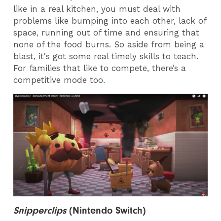
like in a real kitchen, you must deal with
problems like bumping into each other, lack of
space, running out of time and ensuring that
none of the food burns. So aside from being a
blast, it's got some real timely skills to teach.
For families that like to compete, there’s a
competitive mode too.
Snipperclips
(
Nintendo Switch)