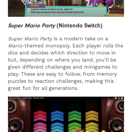
Super Mario Party
(
Nintendo Switch)
Super Mario Party
is a modern take on a
Mario
-themed monopoly. Each player rolls the
dice and decides which direction to move in
but, depending on where you land, you’ll be
given different challenges and minigames to
play. These are easy to follow, from memory
puzzles to reaction challenges, making this
great fun for all generations.