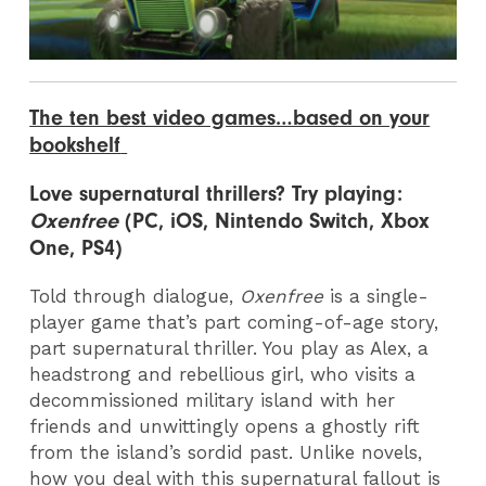
The ten best video games…based on your
bookshelf
Love s
upernatural thrillers? Try playing:
Oxenfree
(PC, iOS, Nintendo Switch, Xbox
One, PS4)
Told through dialogue,
Oxenfree
is a single-
player game that’s part coming-of-age story,
part supernatural thriller. You play as Alex, a
headstrong and rebellious girl, who visits a
decommissioned military island with her
friends and unwittingly opens a ghostly rift
from the island’s sordid past. Unlike novels,
how you deal with this supernatural fallout is