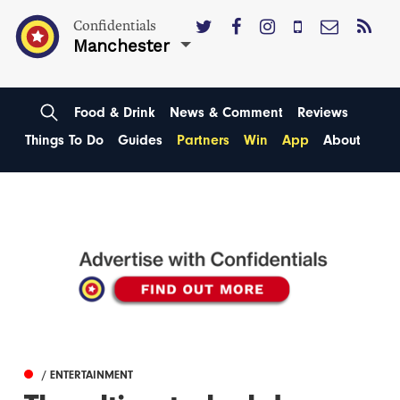
Confidentials
Manchester
Food & Drink
News & Comment
Reviews
Things To Do
Guides
Partners
Win
App
About
/ ENTERTAINMENT