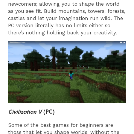
newcomers; allowing you to shape the world
as you see fit. Build mountains, towers, forests,
castles and let your imagination run wild. The
PC version literally has no limits either so
there’s nothing holding back your creativity.
Civilization V
(PC)
Some of the best games for beginners are
those that let you shape worlds, without the