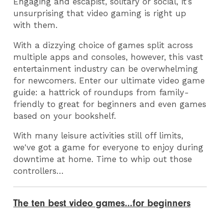
Engaging and escapist, solitary or social, it’s
unsurprising that video gaming is right up
with them.
With a dizzying choice of games split across
multiple apps and consoles, however, this vast
entertainment industry can be overwhelming
for newcomers. Enter our ultimate video game
guide: a hattrick of roundups from family-
friendly to great for beginners and even games
based on your bookshelf.
With many leisure activities still off limits,
we've got a game for everyone to enjoy during
downtime at home. Time to whip out those
controllers…
The ten best video games…for beginners