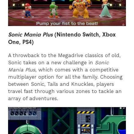
Sonic Mania Plus
(Nintendo Switch, Xbox
One, PS4)
A throwback to the Megadrive classics of old,
Sonic takes on a new challenge in
Sonic
Mania Plus
, which comes with a competitive
multiplayer option for all the family. Choosing
between Sonic, Tails and Knuckles, players
travel fast through various zones to tackle an
array of adventures.