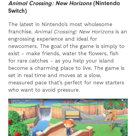
Animal Crossing: New Horizons
(Nintendo
Switch)
The latest in Nintendo’s most wholesome
franchise,
Animal Crossing: New Horizons
is an
engrossing experience and ideal for
newcomers. The goal of the game is simply to
exist - make friends, water the flowers, fish
for rare catches - as you help your island
become a charming place to live. The game is
set in real time and moves at a slow,
measured pace that’s perfect for new starters
who want to avoid pressure.