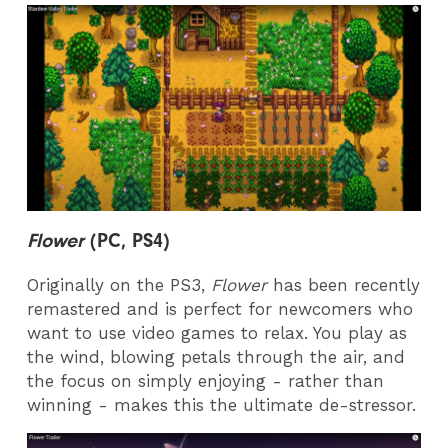
Flower
(PC, PS4)
Originally on the PS3,
Flower
has been recently
remastered and is perfect for newcomers who
want to use video games to relax. You play as
the wind, blowing petals through the air, and
the focus on simply enjoying - rather than
winning - makes this the ultimate de-stressor.