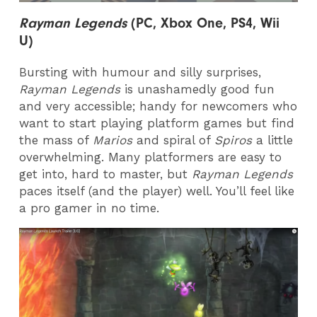
Rayman Legends
(PC, Xbox One, PS4, Wii
U)
Bursting with humour and silly surprises,
Rayman Legends
is unashamedly good fun
and very accessible; handy for newcomers who
want to start playing platform games but find
the mass of
Marios
and spiral of
Spiros
a little
overwhelming. Many platformers are easy to
get into, hard to master, but
Rayman Legends
paces itself (and the player) well. You’ll feel like
a pro gamer in no time.