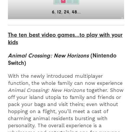
The ten best video games…to play with your
kids
Animal Crossing: New Horizons
(Nintendo
Switch)
With the newly introduced multiplayer
function, the whole family can now experience
Animal Crossing: New Horizons
together. Show
off your island utopia to family and friends or
pack your bags and visit theirs; even without
hopping on a flight, you’ll meet a cast of
charming animal residents bursting with
personality. The overall experience is a