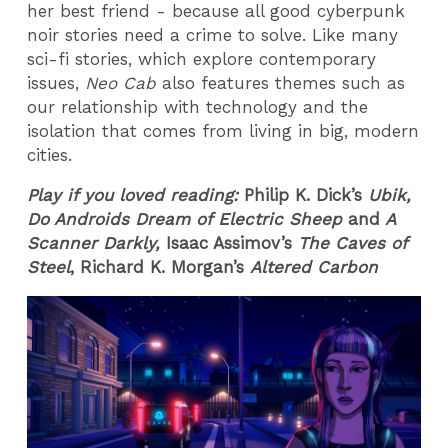
her best friend - because all good cyberpunk
noir stories need a crime to solve. Like many
sci-fi stories, which explore contemporary
issues,
Neo Cab
also features themes such as
our relationship with technology and the
isolation that comes from living in big, modern
cities.
Play if you loved reading:
Philip K. Dick’s
Ubik,
Do Androids Dream of Electric Sheep
and
A
Scanner Darkly,
Isaac Assimov’s
The Caves of
Steel
, Richard K. Morgan’s
Altered Carbon