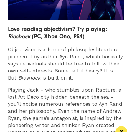
Love reading
objectivism? Try playing:
Bioshock
(PC, Xbox One, PS4)
Objectivism is a form of philosophy literature
pioneered by author Ayn Rand, which basically
says individuals should be free to follow their
own self-interests. Sound a bit heavy? It is.
But
Bioshock
is built on it.
Playing Jack - who stumbles upon Rapture, a
lost Art Deco city hidden beneath the sea -
you’ll notice numerous references to Ayn Rand
and her philosophy. Even the name of Andrew
Ryan, the game’s antagonist, is inspired by the
pioneering writer and thinker. Ryan created