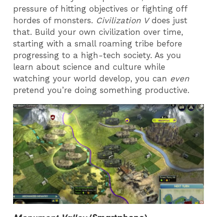
pressure of hitting objectives or fighting off
hordes of monsters.
Civilization V
does just
that. Build your own civilization over time,
starting with a small roaming tribe before
progressing to a high-tech society. As you
learn about science and culture while
watching your world develop, you can
even
pretend you’re doing something productive.