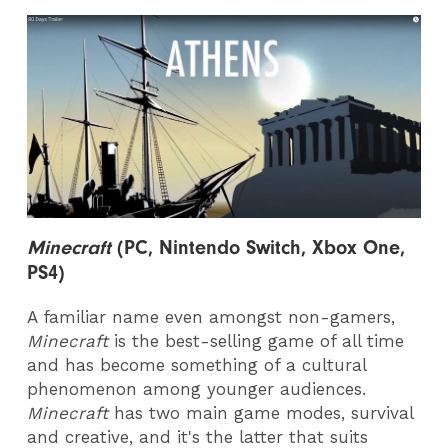
Minecraft
(PC, Nintendo Switch, Xbox One,
PS4)
A familiar name even amongst non-gamers,
Minecraft
is the best-selling game of all time
and has become something of a cultural
phenomenon among younger audiences.
Minecraft
has two main game modes, survival
and creative, and it's the latter that suits