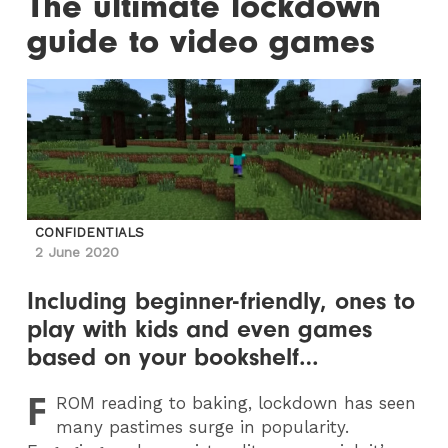
The ultimate lockdown
guide to video games
CONFIDENTIALS
2 June 2020
Including beginner-friendly, ones to
play with kids and even games
based on your bookshelf…
F
ROM
reading to baking, lockdown has seen
many pastimes surge in popularity.