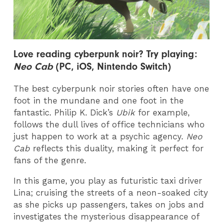
Love reading cy
berpunk noir? Try playing:
Neo Cab
(PC, iOS, Nintendo Switch)
The best cyberpunk noir stories often have one
foot in the mundane and one foot in the
fantastic. Philip K. Dick’s
Ubik
for example,
follows the dull lives of office technicians who
just happen to work at a psychic agency.
Neo
Cab
reflects this duality, making it perfect for
fans of the genre.
In this game, you play as futuristic taxi driver
Lina; cruising the streets of a neon-soaked city
as she picks up passengers, takes on jobs and
investigates the mysterious disappearance of