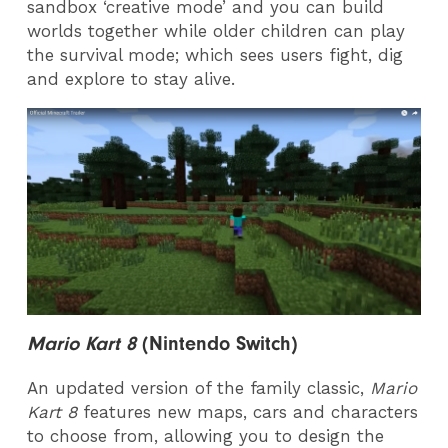
sandbox ‘creative mode’ and you can build
worlds together while older children can play
the survival mode; which sees users fight, dig
and explore to stay alive.
Mario Kart 8
(Nintendo Switch)
An updated version of the family classic,
Mario
Kart
8
features new maps, cars and characters
to choose from, allowing you to design the