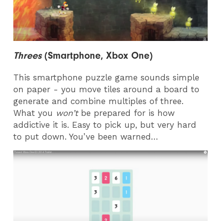
Threes
(Smartphone, Xbox One)
This smartphone puzzle game sounds simple
on paper - you move tiles around a board to
generate and combine multiples of three.
What you
won’t
be prepared for is how
addictive it is. Easy to pick up, but very hard
to put down. You’ve been warned…