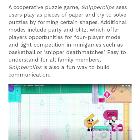
A cooperative puzzle game,
Snipperclips
sees
users play as pieces of paper and try to solve
puzzles by forming certain shapes. Additional
modes include party and blitz, which offer
players opportunities for four-player mode
and light competition in minigames such as
basketball or ‘snipper deathmatches.’ Easy to
understand for all family members,
Snipperclips
is also a fun way to build
communication.