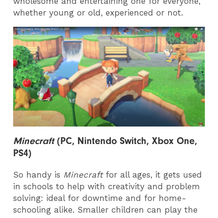
wholesome and entertaining one for everyone,
whether young or old, experienced or not.
Minecraft
(PC, Nintendo Switch, Xbox One,
PS4)
So handy is
Minecraft
for all ages,
it gets used
in schools to help with creativity and problem
solving: ideal for downtime and for home-
schooling alike. Smaller children can play the