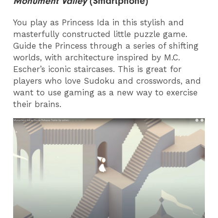
Monument Valley
(Smartphone)
You play as Princess Ida in this stylish and
masterfully constructed little puzzle game.
Guide the Princess through a series of shifting
worlds, with architecture inspired by M.C.
Escher’s iconic staircases. This is great for
players who love Sudoku and crosswords, and
want to use gaming as a new way to exercise
their brains.