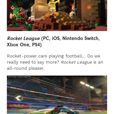
Rocket League
(PC, iOS, Nintendo Switch,
Xbox One, PS4)
Rocket-power cars playing football… Do we
really need to say more?
Rocket League
is an
all-round pleaser.