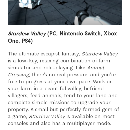
Stardew Valley
(PC, Nintendo Switch, Xbox
One, PS4)
The ultimate escapist fantasy,
Stardew Valley
is a low-key, relaxing combination of farm
simulator and role-playing. Like
Animal
Crossing
, there’s no real pressure, and you’re
free to progress at your own pace. Work on
your farm in a beautiful valley, befriend
villagers, feed animals, tend to your land and
complete simple missions to upgrade your
property. A small but perfectly formed gem of
a game,
Stardew Valley
is available on most
consoles and also has a multiplayer mode.