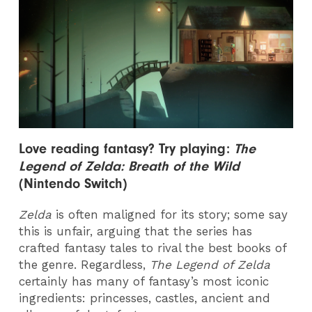
Love reading f
antasy? Try playing:
The
Legend of Zelda: Breath of the Wild
(Nintendo Switch)
Zelda
is often maligned for its story; some say
this is unfair, arguing that the series has
crafted fantasy tales to rival the best books of
the genre. Regardless,
The Legend of Zelda
certainly has many of fantasy’s most iconic
ingredients: princesses, castles, ancient and