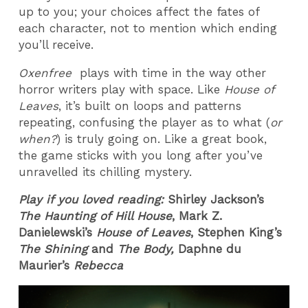
up to you; your choices affect the fates of
each character, not to mention which ending
you’ll receive.
Oxenfree
plays with time in the way other
horror writers play with space. Like
House of
Leaves
, it’s built on loops and patterns
repeating, confusing the player as to what (
or
when?
) is truly going on. Like a great book,
the game sticks with you long after you’ve
unravelled its chilling mystery.
Play if you loved reading:
Shirley Jackson’s
The Haunting of Hill House
, Mark Z.
Danielewski’s
House of Leaves
, Stephen King’s
The Shining
and
The Body,
Daphne du
Maurier’s
Rebecca