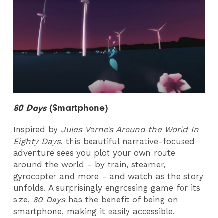
80 Days
(Smartphone)
Inspired by
Jules Verne’s Around the World In
Eighty Days
, this beautiful narrative-focused
adventure sees you plot your own route
around the world - by train, steamer,
gyrocopter and more - and watch as the story
unfolds. A surprisingly engrossing game for its
size,
80 Days
has the benefit of being on
smartphone, making it easily accessible.