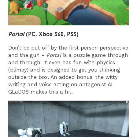
Portal
(PC, Xbox 360, PS3)
Don’t be put off by the first person perspective
and the gun -
Portal
is a puzzle game through
and through. It even has fun with physics
(blimey) and is designed to get you thinking
outside the box. An added bonus, the witty
writing and voice acting on antagonist AI
GLaDOS makes this a hit.