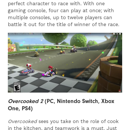
perfect character to race with. With one
gaming console, four can play at once; with
multiple consoles, up to twelve players can
battle it out for the title of winner of the race.
Overcooked 2
(PC, Nintendo Switch, Xbox
One, PS4)
Overcooked
sees you take on the role of cook
in the kitchen, and teamwork is a must. Just