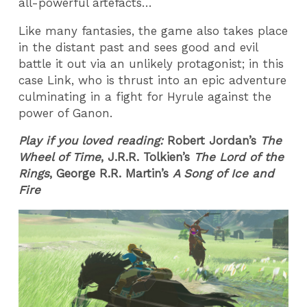
all-powerful artefacts…
Like many fantasies, the game also takes place
in the distant past and sees good and evil
battle it out via an unlikely protagonist; in this
case Link, who is thrust into an epic adventure
culminating in a fight for Hyrule against the
power of Ganon.
Play if you loved reading:
Robert Jordan’s
The
Wheel of Time
, J.R.R. Tolkien’s
The Lord of the
Rings
, George R.R. Martin’s
A Song of Ice and
Fire