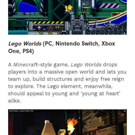
Lego Worlds
(PC, Nintendo Switch, Xbox
One, PS4)
A
Minecraft
-style game,
Lego Worlds
drops
players into a massive open world and lets you
team up, build structures and enjoy free reign
to explore. The Lego element, meanwhile,
should appeal to young and ‘young at heart’
alike.