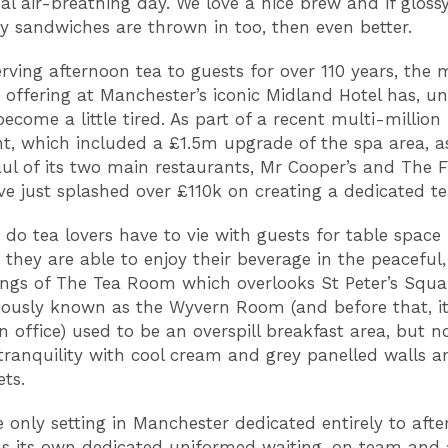
al air-breathing day. We love a nice brew and if gloss
y sandwiches are thrown in too, then even better.
erving afternoon tea to guests for over 110 years, the 
 offering at Manchester’s iconic Midland Hotel has, unt
become a little tired. As part of a recent multi-millio
t, which included a £1.5m upgrade of the spa area, as
ul of its two main restaurants, Mr Cooper’s and The F
ve just splashed over £110k on creating a dedicated t
 do tea lovers have to vie with guests for table space 
 they are able to enjoy their beverage in the peaceful,
ngs of The Tea Room which overlooks St Peter’s Squa
iously known as the Wyvern Room (and before that, i
 office) used to be an overspill breakfast area, but no
tranquility with cool cream and grey panelled walls a
ets.
he only setting in Manchester dedicated entirely to afte
as its own dedicated uniformed waiting-on team and a