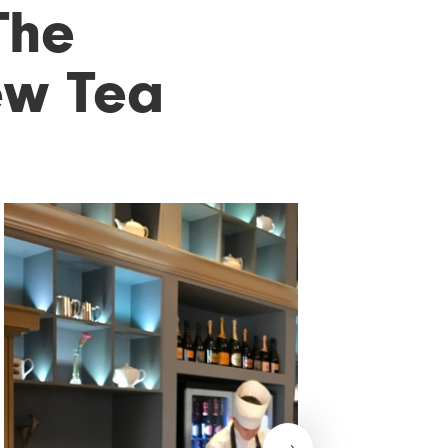
The
ew Tea