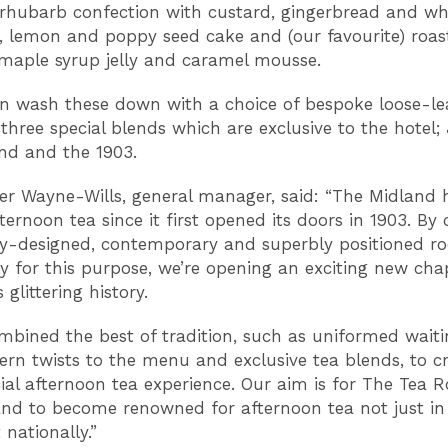
 rhubarb confection with custard, gingerbread and wh
, lemon and poppy seed cake and (our favourite) roa
 maple syrup jelly and caramel mousse.
n wash these down with a choice of bespoke loose-lea
three special blends which are exclusive to the hotel; 
nd and the 1903.
er Wayne-Wills, general manager, said: “The Midland 
ternoon tea since it first opened its doors in 1903. By 
ly-designed, contemporary and superbly positioned r
lly for this purpose, we’re opening an exciting new cha
s glittering history.
mbined the best of tradition, such as uniformed waitin
rn twists to the menu and exclusive tea blends, to c
cial afternoon tea experience. Our aim is for The Tea 
nd to become renowned for afternoon tea not just in
nationally.”