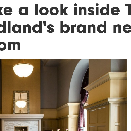
ke a look inside 
dland's brand n
om