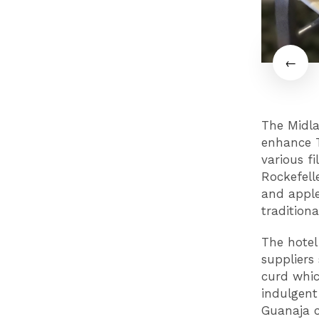
The Midla
enhance T
various fi
Rockefell
and appl
traditiona
The hotel
suppliers
curd whic
indulgent
Guanaja c