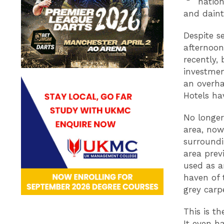
nation
and daint
Despite s
afternoon
recently, 
investmen
an overha
Hotels ha
No longer
area, now
surroundi
area prev
used as an
haven of 
grey carp
This is t
It even h