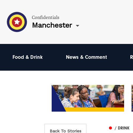
Confidentials
Manchester
Food & Drink
News & Comment
R
/ DRINK
Back To Stories