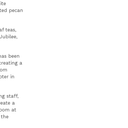
ite
sted pecan
f teas,
Jubilee,
has been
creating a
oom
pter in
g staff,
reate a
Room at
 the