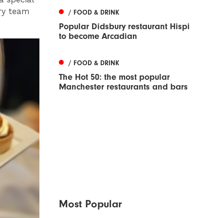
try team
/ FOOD & DRINK
Popular Didsbury restaurant Hispi
to become Arcadian
/ FOOD & DRINK
The Hot 50: the most popular
Manchester restaurants and bars
Most Popular