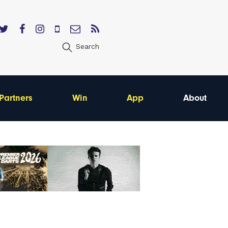
Search
Partners
Win
App
About