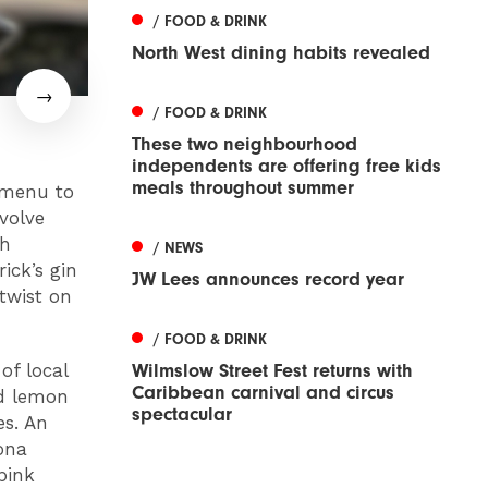
/ FOOD & DRINK
North West dining habits revealed
/ FOOD & DRINK
These two neighbourhood
independents are offering free kids
meals throughout summer
 menu to
volve
sh
/ NEWS
ick’s gin
JW Lees announces record year
twist on
/ FOOD & DRINK
Wilmslow Street Fest returns with
of local
Caribbean carnival and circus
nd lemon
spectacular
es. An
hona
pink