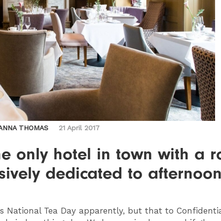
ANNA THOMAS
21 April 2017
the only hotel in town with a 
sively dedicated to afternoo
s National Tea Day apparently, but that to Confidential