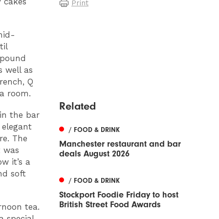
y cakes
Print
mid-
il
n pound
 well as
rench, Q
ea room.
Related
in the bar
 elegant
/ FOOD & DRINK
re. The
Manchester restaurant and bar
t was
deals August 2026
w it’s a
nd soft
/ FOOD & DRINK
Stockport Foodie Friday to host
British Street Food Awards
rnoon tea.
 special