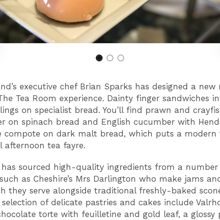
nd’s executive chef Brian Sparks has designed a new
he Tea Room experience. Dainty finger sandwiches in
llings on specialist bread. You’ll find prawn and crayfi
er on spinach bread and English cucumber with Hendr
e compote on dark malt bread, which puts a modern 
l afternoon tea fayre.
 has sourced high-quality ingredients from a number 
 such as Cheshire’s Mrs Darlington who make jams a
h they serve alongside traditional freshly-baked scon
 selection of delicate pastries and cakes include Valr
hocolate torte with feuilletine and gold leaf, a glossy 