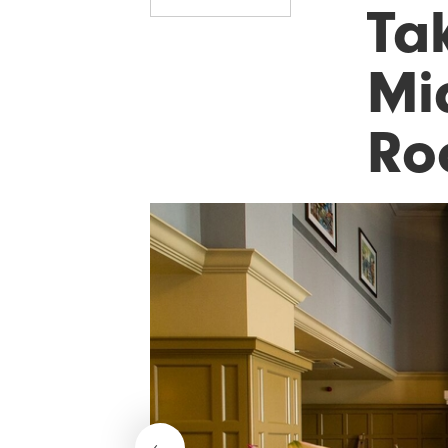
Ta
Mi
Ro