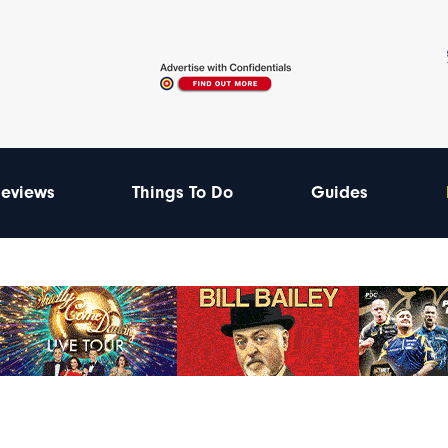
eviews
Things To Do
Guides