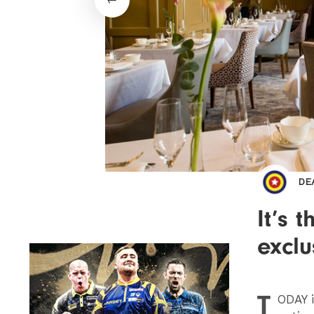
DE
It’s 
exclu
T
ODAY
i