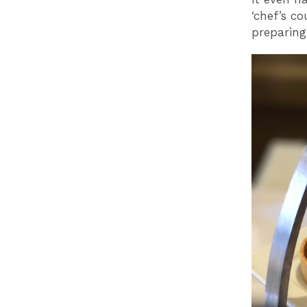
‘chef’s c
preparing