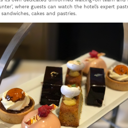
ounter’, where guests can watch the hotel’s expert pas
 sandwiches, cakes and pastries.