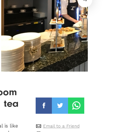
room
n tea
 is like
Email to a Friend