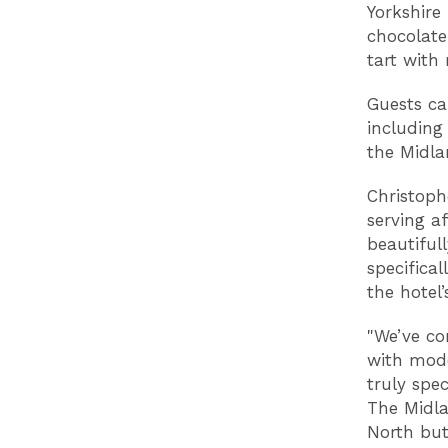
Yorkshire
chocolate
tart with
Guests ca
including 
the Midla
Christoph
serving af
beautiful
specifica
the hotel’
"We’ve co
with mode
truly spe
The Midla
North but 