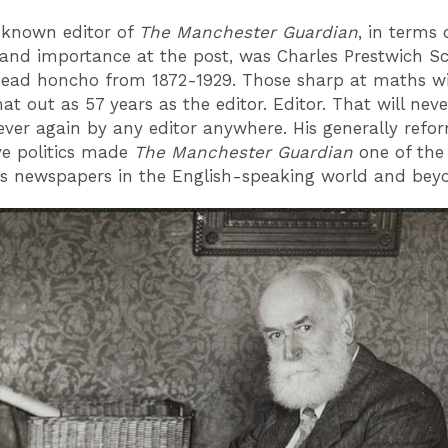
-known editor of
The Manchester Guardian
, in terms 
 and importance at the post, was Charles Prestwich Sc
ead honcho from 1872-1929. Those sharp at maths wi
at out as 57 years as the editor. Editor. That will nev
ever again by any editor anywhere. His generally refo
ve politics made
T
he Manchester Guardian
one of the
us newspapers in the English-speaking world and be