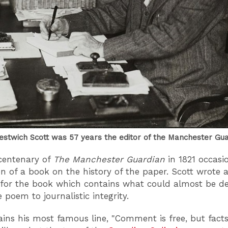
estwich Scott was 57 years the editor of the Manchester Gu
 centenary of
The Manchester Guardian
in 1821 occasi
on of a book on the history of the paper. Scott wrote 
for the book which contains what could almost be de
 poem to journalistic integrity.
ains his most famous line, "Comment is free, but facts