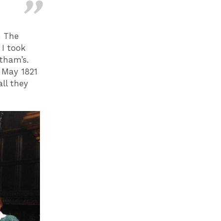
. The
 I took
tham’s.
5 May 1821
ll they