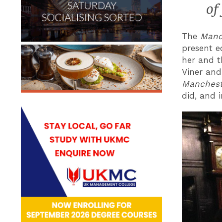
of
The
Manch
present ed
her and t
Viner and
Manchest
did, and i