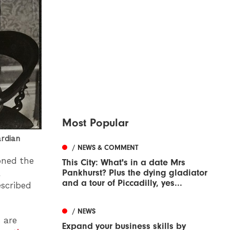
Most Popular
ardian
/ NEWS & COMMENT
oned the
This City: What's in a date Mrs
Pankhurst? Plus the dying gladiator
a
and a tour of Piccadilly, yes...
scribed
/ NEWS
 are
Expand your business skills by