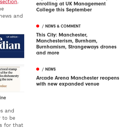
section
.
enrolling at UK Management
he
College this September
g news and
/ NEWS & COMMENT
This City: Manchester,
Manchesterism, Burnham,
Burnhamism, Strangeways drones
and more
/ NEWS
Arcade Arena Manchester reopens
with new expanded venue
ine
es and
r to be
s for that