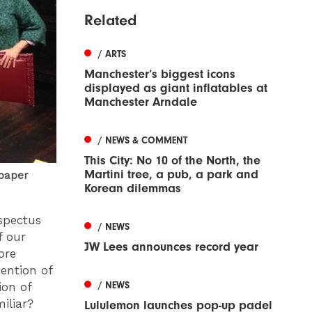
Related
/ ARTS
Manchester’s biggest icons
displayed as giant inflatables at
Manchester Arndale
/ NEWS & COMMENT
This City: No 10 of the North, the
Martini tree, a pub, a park and
 paper
Korean dilemmas
spectus
/ NEWS
f our
JW Lees announces record year
ore
ention of
/ NEWS
ion of
miliar?
Lululemon launches pop-up padel