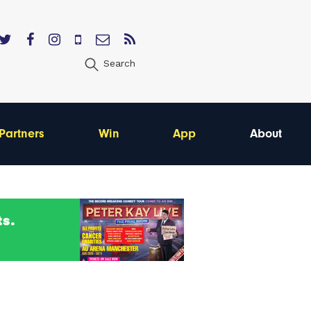
Search
Partners
Win
App
About