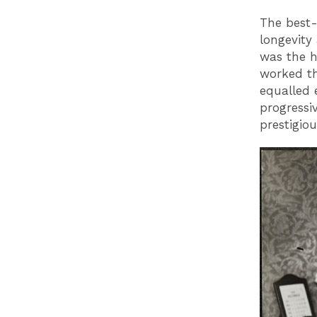
The best
longevity
was the h
worked th
equalled 
progressi
prestigio