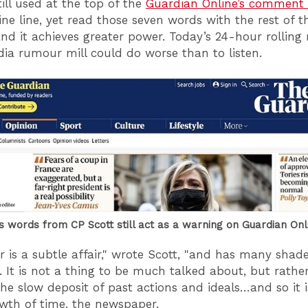
till used at the top of the
Guardian Online’s comment 
ine line, yet read those seven words with the rest of t
nd it achieves greater power. Today’s 24-hour rollin
dia rumour mill could do worse than to listen.
 words from CP Scott still act as a warning on Guardian Onl
r is a subtle affair," wrote Scott, "and has many shad
t. It is not a thing to be much talked about, but rathe
s the slow deposit of past actions and ideals…and so it i
owth of time, the newspaper.