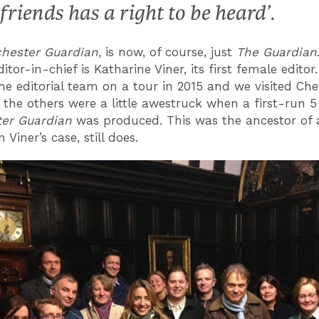
 friends has a right to be heard’.
ester Guardia
n
, is now, of course, just
The Guardian
itor-in-chief is Katharine Viner, its first female editor.
he editorial team on a tour in 2015 and we visited Che
 the others were a little awestruck when a first-run 
er Guardian
was produced. This was the ancestor of a
n Viner’s case, still does.