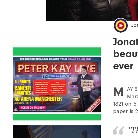
JO
Jonat
beaut
ever
M
AY
5 
Marx
1821 on 
paper is 
‘T