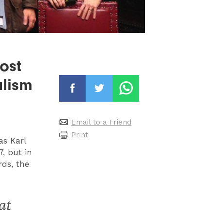
ost
alism
Email to a Friend
Print
as Karl
7, but in
ds, the
at