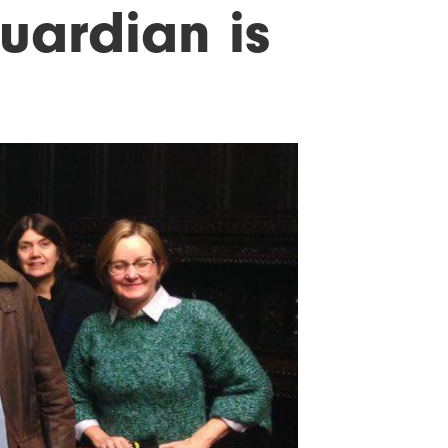
uardian is