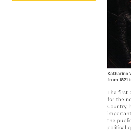
Katharine V
from 1821 
The first
for the n
Country, 
important
the publi
political 