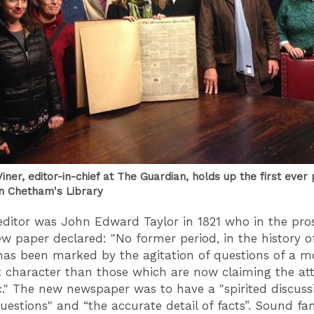
iner, editor-in-chief at The Guardian, holds up the first ever
in Chetham's Library
 editor was John Edward Taylor in 1821 who in the pro
ew paper declared: "No former period, in the history o
has been marked by the agitation of questions of a m
 character than those which are now claiming the att
c." The new newspaper was to have a "spirited discuss
questions" and “the accurate detail of facts”. Sound fa