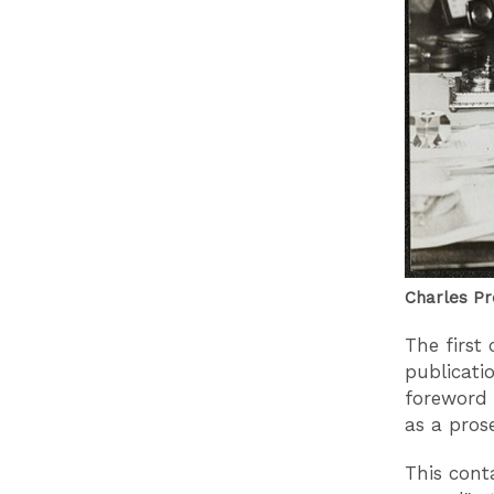
Charles Pr
The first
publicati
foreword 
as a prose
This cont