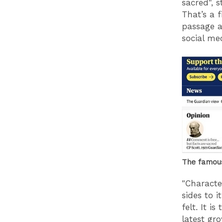
sacred", s
That’s a f
passage a
social me
The famous
"Characte
sides to i
felt. It i
latest gr