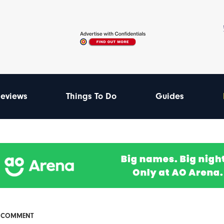
eviews
Things To Do
Guides
& COMMENT