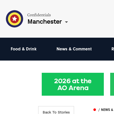
Confidentials
Manchester
Food & Drink
News & Comment
R
/ NEWS 
Back To Stories