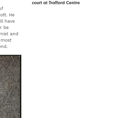
court at Trafford Centre
of
ott. He
ll have
er be
rmist and
 most
yond.