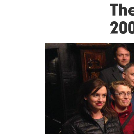
Th
20