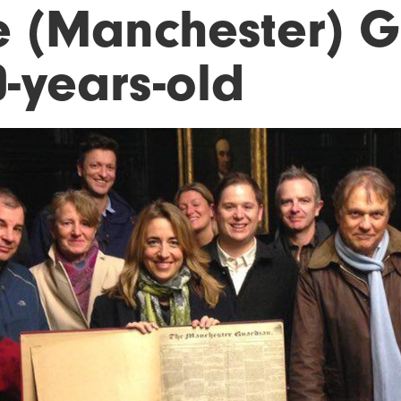
e (Manchester) G
0-years-old