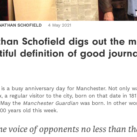
NATHAN SCHOFIELD
4 May 2021
han Schofield digs out the m
iful definition of good journ
is a busy anniversary day for Manchester. Not only w
, a regular visitor to the city, born on that date in 181
5 May the
Manchester Guardian
was born. In other wor
200 years old this week.
he voice of opponents no less than th