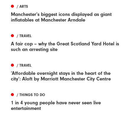
/ ARTS
Manchester’s biggest icons displayed as giant
inflatables at Manchester Arndale
/ TRAVEL
A fair cop – why the Great Scotland Yard Hotel is
such an arresting site
/ TRAVEL
‘Affordable overnight stays in the heart of the
city’: Aloft by Marriott Manchester City Centre
/ THINGS TO DO
1 in 4 young people have never seen live
entertainment