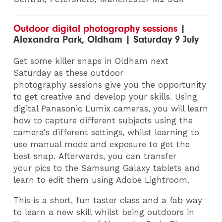
Outdoor digital photography sessions
|
Alexandra Park, Oldham | Saturday 9 July
Get some killer snaps in Oldham next
Saturday as these outdoor
photography sessions give you the opportunity
to get creative and develop your skills. Using
digital Panasonic Lumix cameras, you will learn
how to capture different subjects using the
camera's different settings, whilst learning to
use manual mode and exposure to get the
best snap. Afterwards, you can transfer
your pics to the Samsung Galaxy tablets and
learn to edit them using Adobe Lightroom.
This is a short, fun taster class and a fab way
to learn a new skill whilst being outdoors in