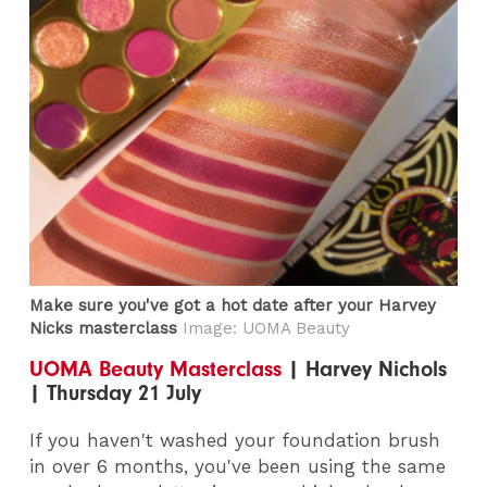
Make sure you've got a hot date after your Harvey
Nicks masterclass
Image: UOMA Beauty
UOMA Beauty Masterclass
| Harvey Nichols
| Thursday 21 July
If you haven't washed your foundation brush
in over 6 months, you've been using the same