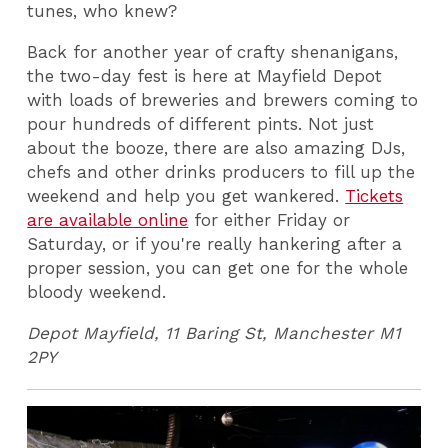
tunes, who knew?
Back for another year of crafty shenanigans,
the two-day fest is here at Mayfield Depot
with loads of breweries and brewers coming to
pour hundreds of different pints. Not just
about the booze, there are also amazing DJs,
chefs and other drinks producers to fill up the
weekend and help you get wankered.
Tickets
are available online
for either Friday or
Saturday, or if you're really hankering after a
proper session, you can get one for the whole
bloody weekend.
Depot Mayfield, 11 Baring St, Manchester M1
2PY