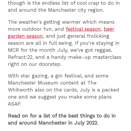
though is the endless list of cool crap to do in
and around the Manchester city region.
The weather's getting warmer which means
more outdoor fun, and
festival season
,
beer
garden season
, and just general frolicking
season are all in full swing. If you're staying in
MCR for the month July, we've got reggae,
Refract:22, and a handy make-up masterclass
right on our doorstep.
With star gazing, a gin festival, and some
Manchester Museum content at The
Whitworth also on the cards, July is a packed
one and we suggest you make some plans
ASAP.
Read on for a list of the best things to do in
and around Manchester in July 2022.