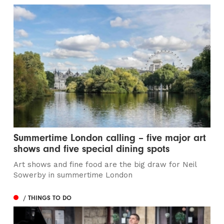
Summertime London calling – five major art
shows and five special dining spots
Art shows and fine food are the big draw for Neil
Sowerby in summertime London
/ THINGS TO DO