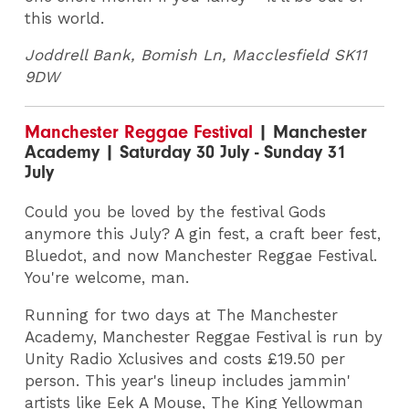
this world.
Joddrell Bank,
Bomish Ln, Macclesfield SK11
9DW
Manchester Reggae Festival
| Manchester
Academy | Saturday 30 July - Sunday 31
July
Could you be loved by the festival Gods
anymore this July? A gin fest, a craft beer fest,
Bluedot, and now Manchester Reggae Festival.
You're welcome, man.
Running for two days at The Manchester
Academy, Manchester Reggae Festival is run by
Unity Radio Xclusives and costs £19.50 per
person. This year's lineup includes jammin'
artists like Eek A Mouse, The King Yellowman