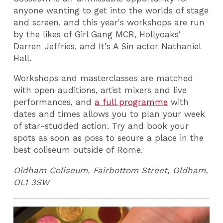
anyone wanting to get into the worlds of stage
and screen, and this year's workshops are run
by the likes of Girl Gang MCR, Hollyoaks'
Darren Jeffries, and It's A Sin actor Nathaniel
Hall.
Workshops and masterclasses are matched
with open auditions, artist mixers and live
performances, and
a full programme
with
dates and times allows you to plan your week
of star-studded action. Try and book your
spots as soon as poss to secure a place in the
best coliseum outside of Rome.
Oldham Coliseum, Fairbottom Street, Oldham,
OL1 3SW