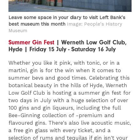
Leave some space in your diary to visit Left Bank's
best museum this month
Image: People's History
Museum
Summer Gin Fest
| Werneth Low Golf Club,
Hyde | Friday 15 July - Saturday 16 July
Whether you like it pink, with tonic, or in a
martini, gin is for the win when it comes to
summer bevs and good times. Celebrating this
botanical beauty in the hills of Hyde, Werneth
Low Golf Club is hosting a summer gin fest for
two days in July with a huge selection of over
100 gins and gin liqueurs, including the full
Bee-Ginning collection of -premium and
flavoured gins. There's also live acoustic music,
a free gin glass with every ticket, and a
selection of rums and tequilas if gin isn't your