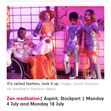
It's called fashion, look it up
Image: David Dresser
via Northern Fashion Week
Zen meditation
| Aspirit, Stockport | Monday
4 July and Monday 18 July