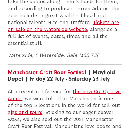
take the kiddos along, there's loads for them,
and according to producer Darren Adams, the
acts include "a great wealth of local and
national talent". Nice one Trafford.
Tickets are
on sale on the Waterside website
, alongside a
full list of events, dates, times and all the
essential stuff.
Waterside, 1 Waterside, Sale M33 7ZF
Manchester Craft Beer Festival
| Mayfield
Depot | Friday 22 July - Saturday 23 July
At a recent conference for
the new Co-Op Live
Arena
, we were told that Manchester is one
of the top 5 locations in the world for sell-out
gigs and tours
. Sticking to our eager beaver
ways, we also sold out the 2021 Manchester
Craft Beer Festival. Mancunians love booze and