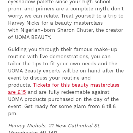
eyeshadow palette since your high school
prom, and primers are a complete myth, don't
worry, we can relate. Treat yourself to a trip to
Harvey Nicks for a beauty masterclass
with Nigerian-born Sharon Chuter, the creator
of UOMA BEAUTY.
Guiding you through their famous make-up
routine with live demonstrations, you can
tailor the tips to fit your own needs and the
UOMA Beauty experts will be on hand after the
event to discuss your routine and
products.
Tickets for this beauty masterclass
are £15
and are fully redeemable against
UOMA products purchased on the day of the
event. Get ready for some glam from 6 til 8
pm.
Harvey Nichols, 21 New Cathedral St,
Manchester M1 1AD