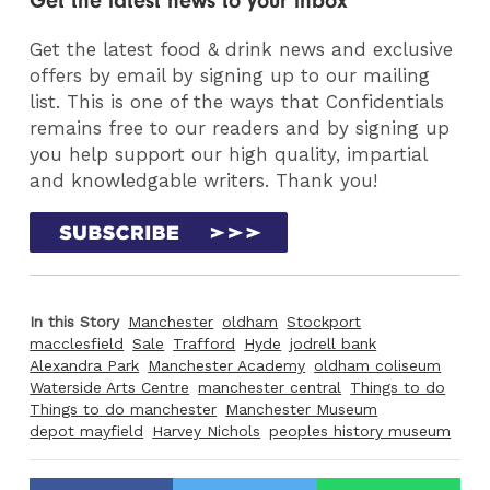
Get the latest news to your inbox
Get the latest food & drink news and exclusive
offers by email by signing up to our mailing
list. This is one of the ways that Confidentials
remains free to our readers and by signing up
you help support our high quality, impartial
and knowledgable writers. Thank you!
In this Story
Manchester
oldham
Stockport
macclesfield
Sale
Trafford
Hyde
jodrell bank
Alexandra Park
Manchester Academy
oldham coliseum
Waterside Arts Centre
manchester central
Things to do
Things to do manchester
Manchester Museum
depot mayfield
Harvey Nichols
peoples history museum