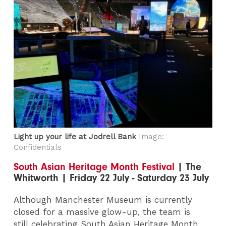
Light up your life at Jodrell Bank
Image:
Confidentials
South Asian Heritage Month Festival
| The
Whitworth | Friday 22 July - Saturday 23 July
Although Manchester Museum is currently
closed for a massive glow-up, the team is
still celebrating South Asian Heritage Month