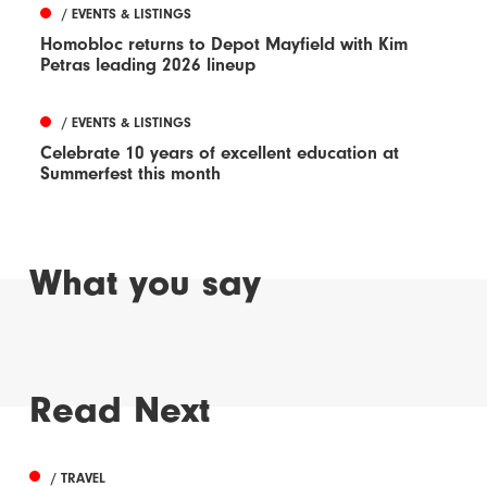
/ EVENTS & LISTINGS
Homobloc returns to Depot Mayfield with Kim
Petras leading 2026 lineup
/ EVENTS & LISTINGS
Celebrate 10 years of excellent education at
Summerfest this month
What you say
Read Next
/ TRAVEL