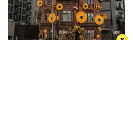
The Black Friar teams up with Frog and
Bucket for an open-air comedy night this
summer
The venue’s famous beer garden becomes an open
air comedy venue this July
/ LIVE / GIG