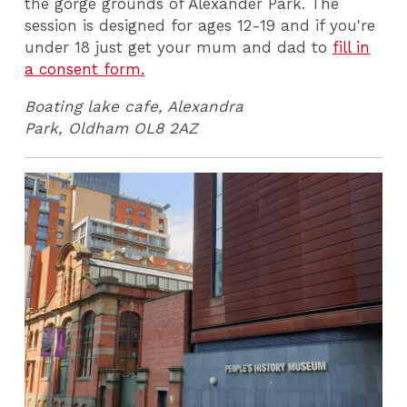
the gorge grounds of Alexander Park. The
session is designed for ages 12-19 and if you're
under 18 just get your mum and dad to
fill in
a consent form.
Boating lake cafe, Alexandra
Park, Oldham
OL8 2AZ