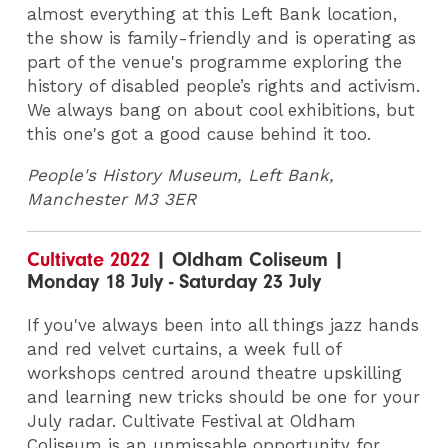
almost everything at this Left Bank location,
the show is family-friendly and is operating as
part of the venue's programme exploring the
history of disabled people’s rights and activism.
We always bang on about cool exhibitions, but
this one's got a good cause behind it too.
People's History Museum,
Left Bank,
Manchester M3 3ER
Cultivate 2022
| Oldham Coliseum |
Monday 18 July - Saturday 23 July
If you've always been into all things jazz hands
and red velvet curtains, a week full of
workshops centred around theatre upskilling
and learning new tricks should be one for your
July radar. Cultivate Festival at Oldham
Coliseum is an unmissable opportunity for