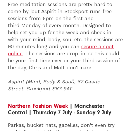
Free meditation sessions are pretty hard to
come by, but Aspirit in Stockport runs free
sessions from 6pm on the first and
third Monday of every month. Designed to
help set you up for the week and check in
with your mind, body, soul etc. the sessions are
90 minutes long and you can
secure a spot
online
. The sessions are drop-in, so this could
be your first time ever or your third session of
the day, Chris and Matt don't care.
Aspirit (Mind, Body & Soul), 67 Castle
Street, Stockport
SK3 9AT
Northern Fashion Week
| Manchester
Central | Thursday 7 July - Sunday 9 July
Parkas, bucket hats, gazelles, don't even try