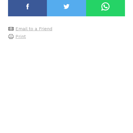
Email to a Friend
Print