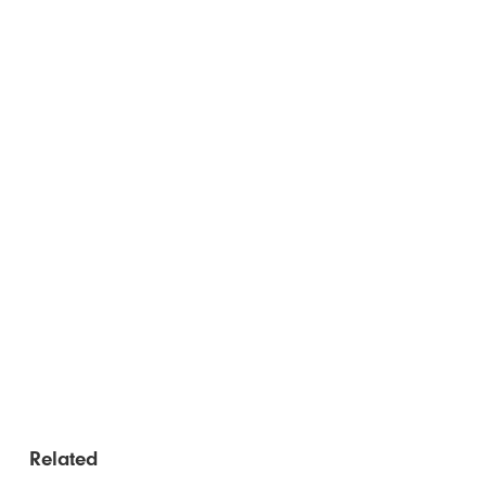
Related