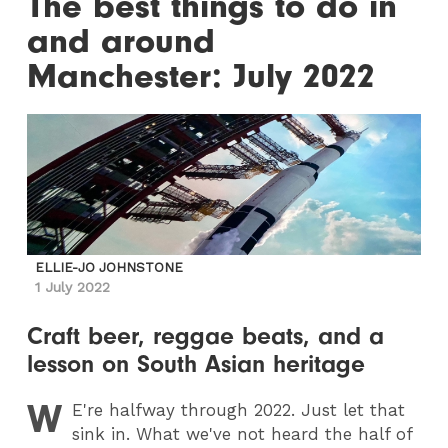
The best things to do in
and around
Manchester: July 2022
ELLIE-JO JOHNSTONE
1 July 2022
Craft beer, reggae beats, and a
lesson on South Asian heritage
W
E
're halfway through 2022. Just let that
sink in. What we've not heard the half of