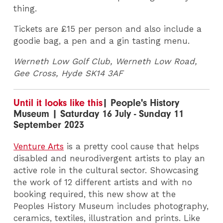
thing.
Tickets are £15 per person and also include a
goodie bag, a pen and a gin tasting menu.
Werneth Low Golf Club, Werneth Low Road,
Gee Cross, Hyde SK14 3AF
Until it looks like this
| People's History
Museum | Saturday 16 July - Sunday 11
September 2023
Venture Arts
is a pretty cool cause that helps
disabled and neurodivergent artists to play an
active role in the cultural sector. Showcasing
the work of 12 different artists and with no
booking required, this new show at the
Peoples History Museum includes photography,
ceramics, textiles, illustration and prints. Like