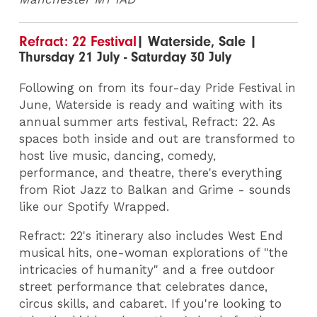
Refract: 22 Festival
| Waterside, Sale |
Thursday 21 July - Saturday 30 July
Following on from its four-day Pride Festival in
June, Waterside is ready and waiting with its
annual summer arts festival, Refract: 22. As
spaces both inside and out are transformed to
host live music, dancing, comedy,
performance, and theatre, there's everything
from Riot Jazz to Balkan and Grime - sounds
like our Spotify Wrapped.
Refract: 22's itinerary also includes West End
musical hits, one-woman explorations of "the
intricacies of humanity" and a free outdoor
street performance that celebrates dance,
circus skills, and cabaret. If you're looking to