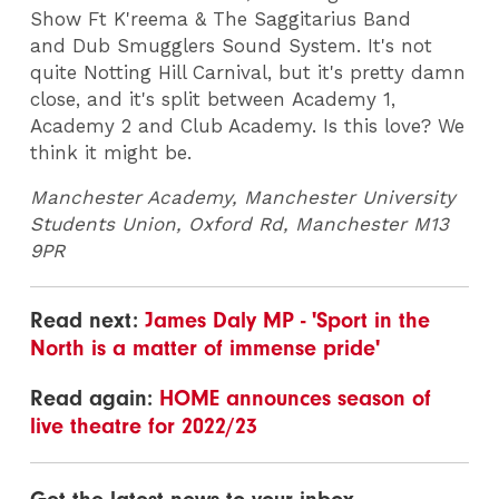
Show Ft K'reema & The Saggitarius Band
and Dub Smugglers Sound System. It's not
quite Notting Hill Carnival, but it's pretty damn
close, and it's split between Academy 1,
Academy 2 and Club Academy. Is this love? We
think it might be.
Manchester Academy, Manchester University
Students Union, Oxford Rd, Manchester M13
9PR
Read next:
James Daly MP - 'Sport in the
North is a matter of immense pride'
Read again:
HOME announces season of
live theatre for 2022/23