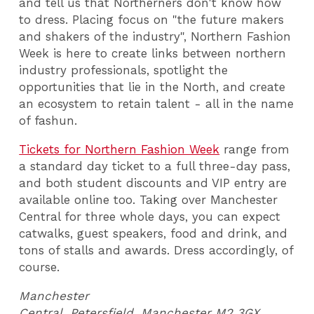
and tell us that Northerners don't know how
to dress. Placing focus on "the future makers
and shakers of the industry", Northern Fashion
Week is here to create links between northern
industry professionals, spotlight the
opportunities that lie in the North, and create
an ecosystem to retain talent - all in the name
of fashun.
Tickets for Northern Fashion Week
range from
a standard day ticket to a full three-day pass,
and both student discounts and VIP entry are
available online too. Taking over Manchester
Central for three whole days, you can expect
catwalks, guest speakers, food and drink, and
tons of stalls and awards. Dress accordingly, of
course.
Manchester
Central, Petersfield, Manchester M2 3GX