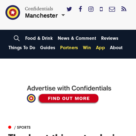
Confidentials
Manchester
Food & Drink
News & Comment
Reviews
Things To Do
Guides
Partners
Win
App
About
/ SPORTS