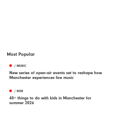
Most Popular
/ MUSIC
New series of open-air events set to reshape how
Manchester experiences live music
/ KIDS
40+ things to do with kids in Manchester for
summer 2026