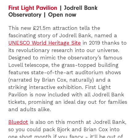
First Light Pavilion
| Jodrell Bank
Observatory | Open now
This new £21.5m attraction tells the
fascinating story of Jodrell Bank, named a
UNESCO World Heritage Site
in 2019 thanks to
its revolutionary research into our universe.
Designed to mimic the observatory’s famous
Lovell telescope, the grass-topped building
features state-of-the-art auditorium shows
(narrated by Brian Cox, naturally) and a
striking interactive exhibition. First Light
Pavilion is now included with all Jodrell Bank
tickets, promising an ideal day out for families
and adults alike.
Bluedot
is also on this month at Jodrell Bank,
so you could pack Bjork and Brian Cox into
one short month if you fancy - it'll be out of