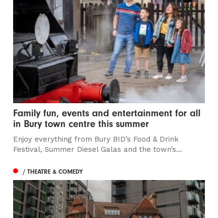
Family fun, events and entertainment for all
in Bury town centre this summer
Enjoy everything from Bury BID’s Food & Drink
Festival, Summer Diesel Galas and the town’s...
/ THEATRE & COMEDY