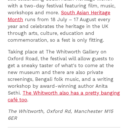
with a two-day festival featuring film, music,
workshops and more.
South Asian Heritage
Month
runs from 18 July – 17 August every
year and celebrates the heritage in the UK
through arts, culture, education and
commemoration, so a fest is only fitting.
Taking place at The Whitworth Gallery on
Oxford Road, the festival will allow guests to
get a sneaky taster of what's to come at the
new museum and there are also private
screenings, Bengali folk music, and a writing
workshop by award-winning author Anita
Sethi.
The Whitworth also has a pretty banging
café too
.
The Whitworth,
Oxford Rd, Manchester M15
6ER