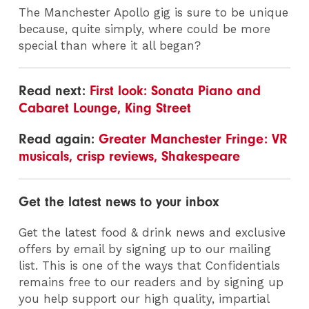
The Manchester Apollo gig is sure to be unique
because, quite simply, where could be more
special than where it all began?
Read next:
First look: Sonata Piano and
Cabaret Lounge, King Street
Read again:
Greater Manchester Fringe: VR
musicals, crisp reviews, Shakespeare
Get the latest news to your inbox
Get the latest food & drink news and exclusive
offers by email by signing up to our mailing
list. This is one of the ways that Confidentials
remains free to our readers and by signing up
you help support our high quality, impartial