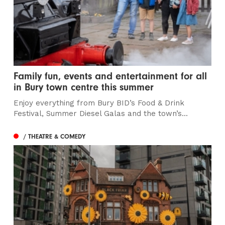
Family fun, events and entertainment for all
in Bury town centre this summer
Enjoy everything from Bury BID’s Food & Drink
Festival, Summer Diesel Galas and the town’s...
/ THEATRE & COMEDY