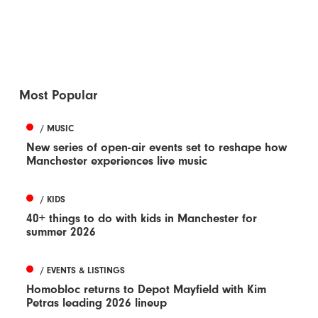
Most Popular
/ MUSIC
New series of open-air events set to reshape how
Manchester experiences live music
/ KIDS
40+ things to do with kids in Manchester for
summer 2026
/ EVENTS & LISTINGS
Homobloc returns to Depot Mayfield with Kim
Petras leading 2026 lineup