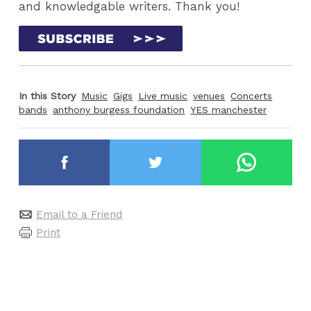
and knowledgable writers. Thank you!
In this Story
Music
Gigs
Live music
venues
Concerts
bands
anthony burgess foundation
YES manchester
Email to a Friend
Print