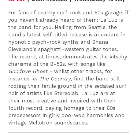
For fans of beachy surf-rock and 60s garage, if
you haven't already heard of them: La Luz is
the band for you. Hailing from Seattle, the
band's latest self-titled release is abundant in
hypnotic psych-rock synths and Shana
Cleveland's spaghetti-western guitar tones.
The record, at times, demonstrates the kitschy
charisma of the B-52s, with songs like
Goodbye Ghost
- whilst other tracks, for
instance,
In The Country
, find the band still
rooting their fertile ground in the sedated surf
noir of artists like Stereolab. La Luz are at
their most creative and inspired with their
fourth record, paying homage to their 60s
predecessors in girly doo-wop harmonies and
vintage Mellotron soundscapes.