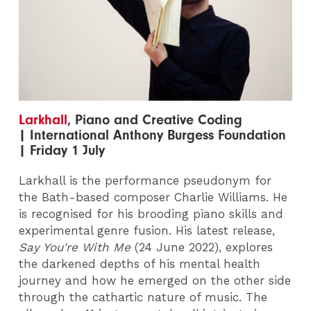
Larkhall
, Piano and Creative Coding
| International Anthony Burgess Foundation
| Friday 1 July
Larkhall is the performance pseudonym for
the Bath-based composer Charlie Williams. He
is recognised for his brooding piano skills and
experimental genre fusion. His latest release,
Say You're With Me
(24 June 2022), explores
the darkened depths of his mental health
journey and how he emerged on the other side
through the cathartic nature of music. The