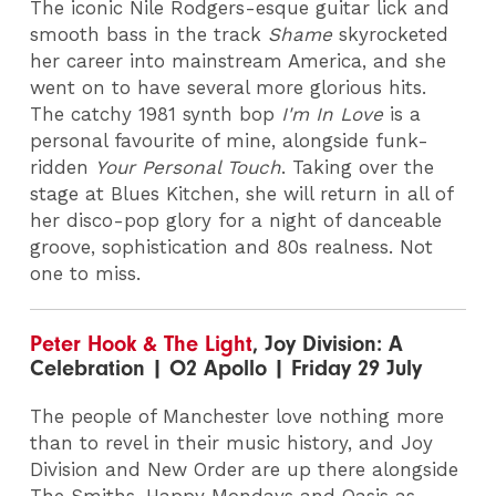
The iconic Nile Rodgers-esque guitar lick and
smooth bass in the track
Shame
skyrocketed
her career into mainstream America, and she
went on to have several more glorious hits.
The catchy 1981 synth bop
I'm In Love
is a
personal favourite of mine, alongside funk-
ridden
Your Personal Touch
. Taking over the
stage at Blues Kitchen, she will return in all of
her disco-pop glory for a night of danceable
groove, sophistication and 80s realness. Not
one to miss.
Peter Hook & The Light
, Joy Division: A
Celebration | O2 Apollo | Friday 29 July
The people of Manchester love nothing more
than to revel in their music history, and Joy
Division and New Order are up there alongside