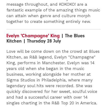
message throughout, and KOKOKO! are a
fantastic example of the amazing things music
can attain when genre and culture morph
together to create something entirely new.
Evelyn 'Champagne' King
| The Blues
Kitchen | Thursday 28 July
Love will be come down on the crowd at Blues
Kitchen, as R&B legend, Evelyn "Champagne"
King, performs in Manchester. Evelyn was 14
years old when she began in the music
business, working alongside her mother at
Sigma Studios in Philadelphia, where many
legendary soul hits were recorded. She was
quickly discovered for her sweet, soulful voice
and had a successful career with over 14
singles charting in the R&B Top 20 in America.