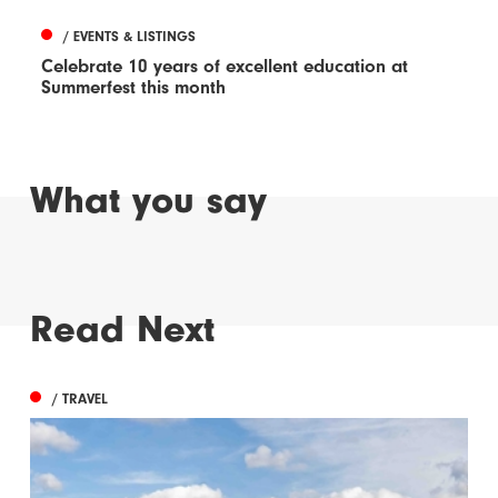
/ EVENTS & LISTINGS
Celebrate 10 years of excellent education at
Summerfest this month
What you say
Read Next
/ TRAVEL