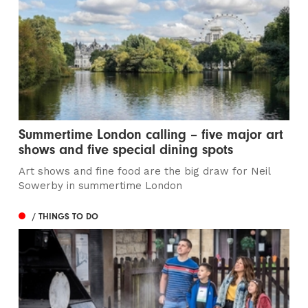
Summertime London calling – five major art
shows and five special dining spots
Art shows and fine food are the big draw for Neil
Sowerby in summertime London
/ THINGS TO DO