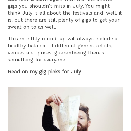
gigs you shouldn't miss in July. You might
think July is all about the festivals and, well, it
is, but there are still plenty of gigs to get your
sweat on to as well.
This monthly round-up will always include a
healthy balance of different genres, artists,
venues and prices, guaranteeing there's
something for everyone.
Read on my gig picks for July.