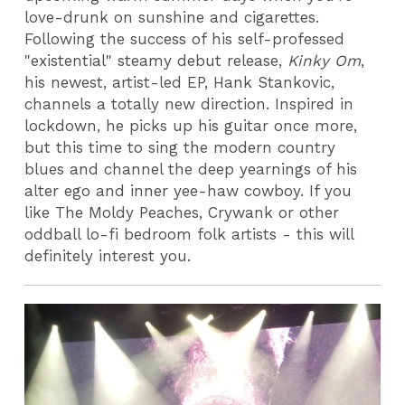
love-drunk on sunshine and cigarettes.
Following the success of his self-professed
"existential" steamy debut release,
Kinky Om
,
his newest, artist-led EP, Hank Stankovic,
channels a totally new direction. Inspired in
lockdown, he picks up his guitar once more,
but this time to sing the modern country
blues and channel the deep yearnings of his
alter ego and inner yee-haw cowboy. If you
like The Moldy Peaches, Crywank or other
oddball lo-fi bedroom folk artists - this will
definitely interest you.