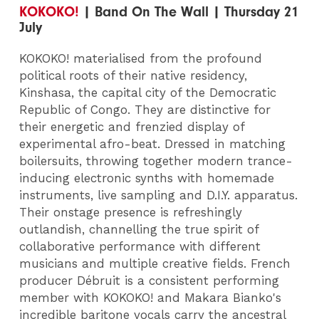
KOKOKO!
| Band On The Wall | Thursday 21
July
KOKOKO! materialised from the profound
political roots of their native residency,
Kinshasa, the capital city of the Democratic
Republic of Congo. They are distinctive for
their energetic and frenzied display of
experimental afro-beat. Dressed in matching
boilersuits, throwing together modern trance-
inducing electronic synths with homemade
instruments, live sampling and D.I.Y. apparatus.
Their onstage presence is refreshingly
outlandish, channelling the true spirit of
collaborative performance with different
musicians and multiple creative fields. French
producer Débruit is a consistent performing
member with KOKOKO! and Makara Bianko's
incredible baritone vocals carry the ancestral