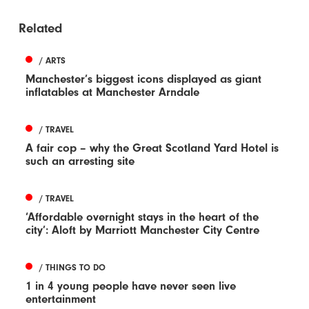
Related
/ ARTS
Manchester’s biggest icons displayed as giant
inflatables at Manchester Arndale
/ TRAVEL
A fair cop – why the Great Scotland Yard Hotel is
such an arresting site
/ TRAVEL
‘Affordable overnight stays in the heart of the
city’: Aloft by Marriott Manchester City Centre
/ THINGS TO DO
1 in 4 young people have never seen live
entertainment