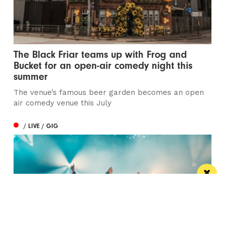
The Black Friar teams up with Frog and
Bucket for an open-air comedy night this
summer
The venue’s famous beer garden becomes an open
air comedy venue this July
/ LIVE / GIG