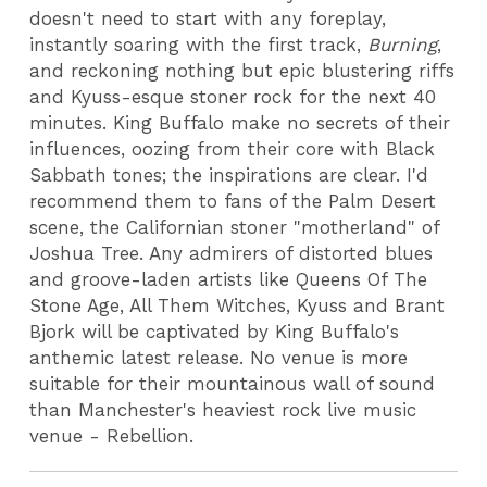
doesn't need to start with any foreplay,
instantly soaring with the first track,
Burning
,
and reckoning nothing but epic blustering riffs
and Kyuss-esque stoner rock for the next 40
minutes. King Buffalo make no secrets of their
influences, oozing from their core with Black
Sabbath tones; the inspirations are clear. I'd
recommend them to fans of the Palm Desert
scene, the Californian stoner "motherland" of
Joshua Tree. Any admirers of distorted blues
and groove-laden artists like Queens Of The
Stone Age, All Them Witches, Kyuss and Brant
Bjork will be captivated by King Buffalo's
anthemic latest release. No venue is more
suitable for their mountainous wall of sound
than Manchester's heaviest rock live music
venue - Rebellion.