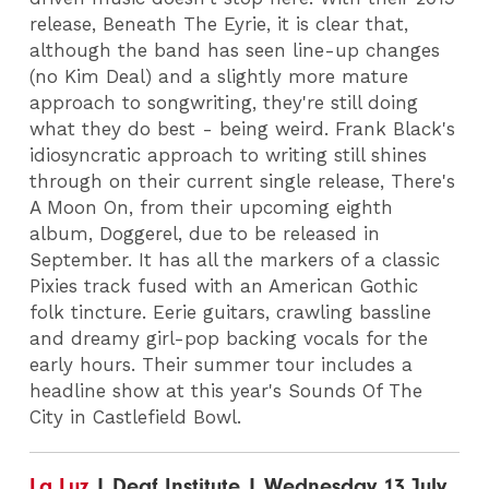
release, Beneath The Eyrie, it is clear that,
although the band has seen line-up changes
(no Kim Deal) and a slightly more mature
approach to songwriting, they're still doing
what they do best - being weird. Frank Black's
idiosyncratic approach to writing still shines
through on their current single release, There's
A Moon On, from their upcoming eighth
album, Doggerel, due to be released in
September. It has all the markers of a classic
Pixies track fused with an American Gothic
folk tincture. Eerie guitars, crawling bassline
and dreamy girl-pop backing vocals for the
early hours. Their summer tour includes a
headline show at this year's Sounds Of The
City in Castlefield Bowl.
La Luz
| Deaf Institute | Wednesday 13 July