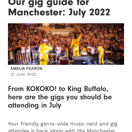
Our gig guide for
Manchester: July 2022
AMELIA FEARON
21 June 2022
From KOKOKO! to King Buffalo,
here are the gigs you should be
attending in July
Your friendly genre-wide music nerd and gig
attendee is back again with the Manchester