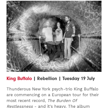
King Buffalo
| Rebellion | Tuesday 19 July
Thunderous New York psych-trio King Buffalo
are commencing on a European tour for their
most recent record,
The Burden Of
Restlessness
- and it's heavy. The album