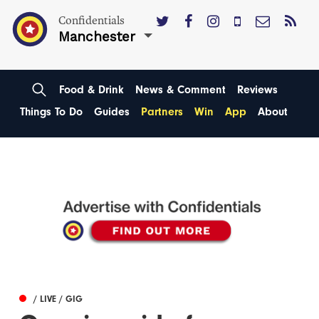
Confidentials
Manchester
Food & Drink
News & Comment
Reviews
Things To Do
Guides
Partners
Win
App
About
/ LIVE / GIG