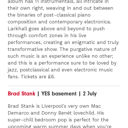
album has 11 instrumentals, all intricate in
their own right, weaving in and out between
the binaries of post-classical piano
composition and contemporary electronica.
Larkhall goes above and beyond to push
through comfort zones in his live
performances, creating an enigmatic and truly
transformative show. The purgative nature of
such music is an experience unlike no other;
and this is a performance sure to be loved by
jazz, postclassical and even electronic music
fans. Tickets are £6.
Brad Stank
| YES basement | 2 July
Brad Stank is Liverpool's very own Mac
Demarco and Donny Benét lovechild. His
super-chill bedroom pop is perfect for the
upcoming warm summer days when you're