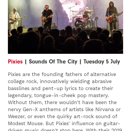
Pixies
| Sounds Of The City | Tuesday 5 July
Pixies are the founding fathers of alternative
college rock, innovatively wielding abrasive
basslines and pent-up lyrics to create their
legendary, tongue-in-cheek pop mastery.
Without them, there wouldn't have been the
nervy Gen-X anthems of artists like Nirvana or
Weezer, or even the quirky art-rock sound of
Modest Mouse. But Pixies' influence on guitar-
driven music doesn't stop here. With their 2019