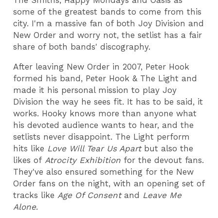
The Smiths, Happy Mondays and Oasis as
some of the greatest bands to come from this
city. I'm a massive fan of both Joy Division and
New Order and worry not, the setlist has a fair
share of both bands' discography.
After leaving New Order in 2007, Peter Hook
formed his band, Peter Hook & The Light and
made it his personal mission to play Joy
Division the way he sees fit. It has to be said, it
works. Hooky knows more than anyone what
his devoted audience wants to hear, and the
setlists never disappoint. The Light perform
hits like
Love Will Tear Us Apart
but also the
likes of
Atrocity Exhibition
for the devout fans.
They've also ensured something for the New
Order fans on the night, with an opening set of
tracks like
Age Of Consent
and
Leave Me
Alone
.